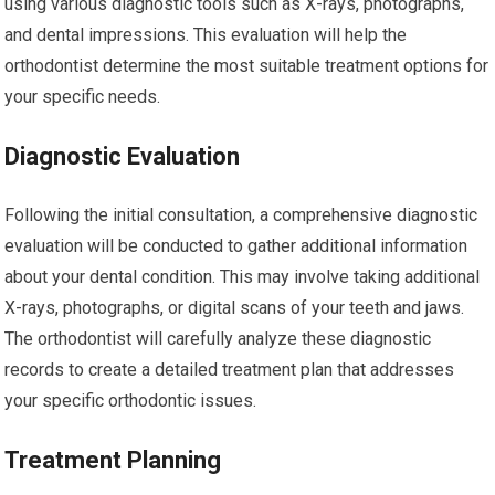
using various diagnostic tools such as X-rays, photographs,
and dental impressions. This evaluation will help the
orthodontist determine the most suitable treatment options for
your specific needs.
Diagnostic Evaluation
Following the initial consultation, a comprehensive diagnostic
evaluation will be conducted to gather additional information
about your dental condition. This may involve taking additional
X-rays, photographs, or digital scans of your teeth and jaws.
The orthodontist will carefully analyze these diagnostic
records to create a detailed treatment plan that addresses
your specific orthodontic issues.
Treatment Planning