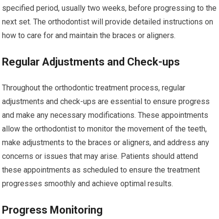
specified period, usually two weeks, before progressing to the
next set. The orthodontist will provide detailed instructions on
how to care for and maintain the braces or aligners.
Regular Adjustments and Check-ups
Throughout the orthodontic treatment process, regular
adjustments and check-ups are essential to ensure progress
and make any necessary modifications. These appointments
allow the orthodontist to monitor the movement of the teeth,
make adjustments to the braces or aligners, and address any
concerns or issues that may arise. Patients should attend
these appointments as scheduled to ensure the treatment
progresses smoothly and achieve optimal results.
Progress Monitoring