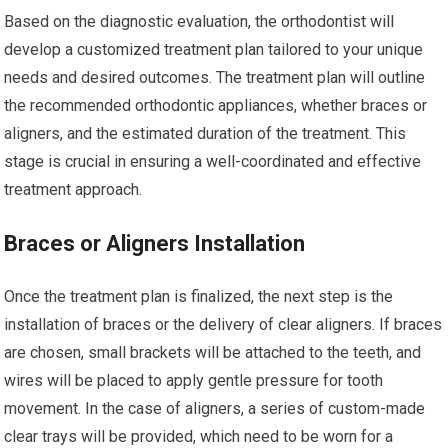
Based on the diagnostic evaluation, the orthodontist will
develop a customized treatment plan tailored to your unique
needs and desired outcomes. The treatment plan will outline
the recommended orthodontic appliances, whether braces or
aligners, and the estimated duration of the treatment. This
stage is crucial in ensuring a well-coordinated and effective
treatment approach.
Braces or Aligners Installation
Once the treatment plan is finalized, the next step is the
installation of braces or the delivery of clear aligners. If braces
are chosen, small brackets will be attached to the teeth, and
wires will be placed to apply gentle pressure for tooth
movement. In the case of aligners, a series of custom-made
clear trays will be provided, which need to be worn for a