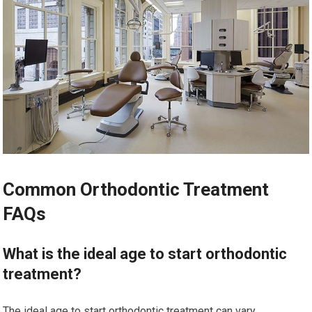
Common Orthodontic Treatment
FAQs
What is the ideal age to start orthodontic
treatment?
The ideal age to start orthodontic treatment can vary