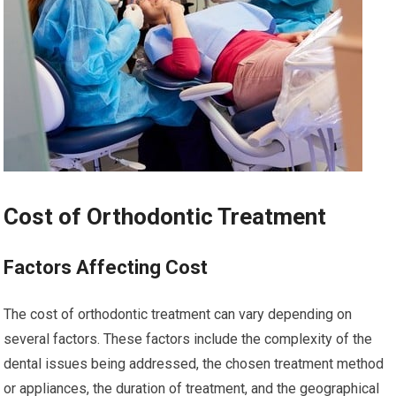
Cost of Orthodontic Treatment
Factors Affecting Cost
The cost of orthodontic treatment can vary depending on
several factors. These factors include the complexity of the
dental issues being addressed, the chosen treatment method
or appliances, the duration of treatment, and the geographical