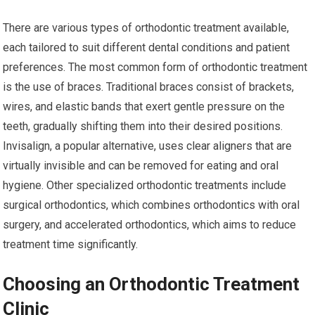
There are various types of orthodontic treatment available,
each tailored to suit different dental conditions and patient
preferences. The most common form of orthodontic treatment
is the use of braces. Traditional braces consist of brackets,
wires, and elastic bands that exert gentle pressure on the
teeth, gradually shifting them into their desired positions.
Invisalign, a popular alternative, uses clear aligners that are
virtually invisible and can be removed for eating and oral
hygiene. Other specialized orthodontic treatments include
surgical orthodontics, which combines orthodontics with oral
surgery, and accelerated orthodontics, which aims to reduce
treatment time significantly.
Choosing an Orthodontic Treatment
Clinic