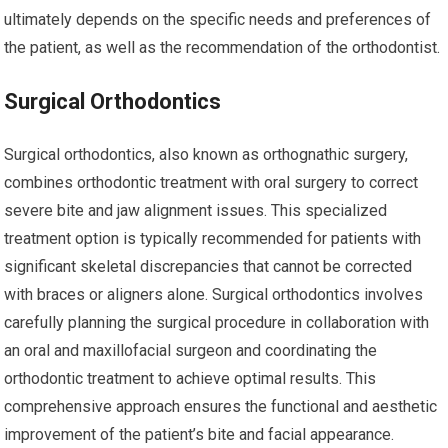
ultimately depends on the specific needs and preferences of
the patient, as well as the recommendation of the orthodontist.
Surgical Orthodontics
Surgical orthodontics, also known as orthognathic surgery,
combines orthodontic treatment with oral surgery to correct
severe bite and jaw alignment issues. This specialized
treatment option is typically recommended for patients with
significant skeletal discrepancies that cannot be corrected
with braces or aligners alone. Surgical orthodontics involves
carefully planning the surgical procedure in collaboration with
an oral and maxillofacial surgeon and coordinating the
orthodontic treatment to achieve optimal results. This
comprehensive approach ensures the functional and aesthetic
improvement of the patient’s bite and facial appearance.