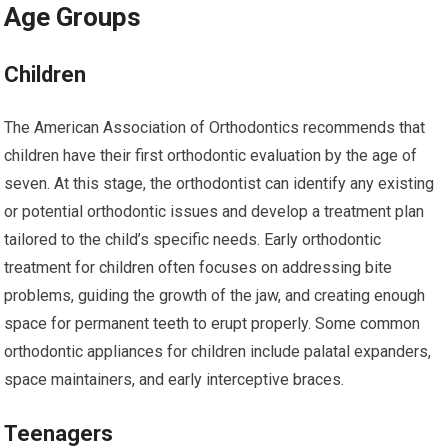
Age Groups
Children
The American Association of Orthodontics recommends that
children have their first orthodontic evaluation by the age of
seven. At this stage, the orthodontist can identify any existing
or potential orthodontic issues and develop a treatment plan
tailored to the child’s specific needs. Early orthodontic
treatment for children often focuses on addressing bite
problems, guiding the growth of the jaw, and creating enough
space for permanent teeth to erupt properly. Some common
orthodontic appliances for children include palatal expanders,
space maintainers, and early interceptive braces.
Teenagers