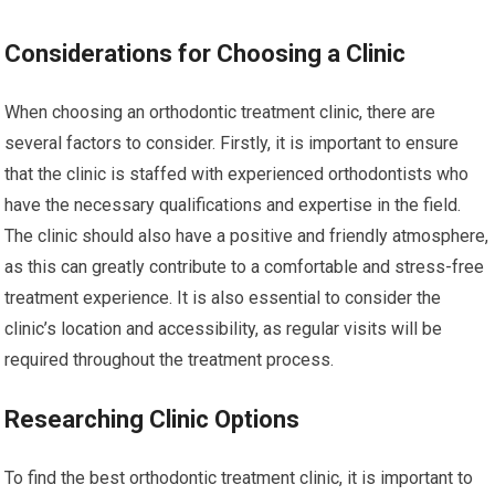
Considerations for Choosing a Clinic
When choosing an orthodontic treatment clinic, there are
several factors to consider. Firstly, it is important to ensure
that the clinic is staffed with experienced orthodontists who
have the necessary qualifications and expertise in the field.
The clinic should also have a positive and friendly atmosphere,
as this can greatly contribute to a comfortable and stress-free
treatment experience. It is also essential to consider the
clinic’s location and accessibility, as regular visits will be
required throughout the treatment process.
Researching Clinic Options
To find the best orthodontic treatment clinic, it is important to