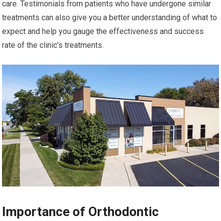
care. Testimonials from patients who have undergone similar
treatments can also give you a better understanding of what to
expect and help you gauge the effectiveness and success
rate of the clinic’s treatments.
Importance of Orthodontic