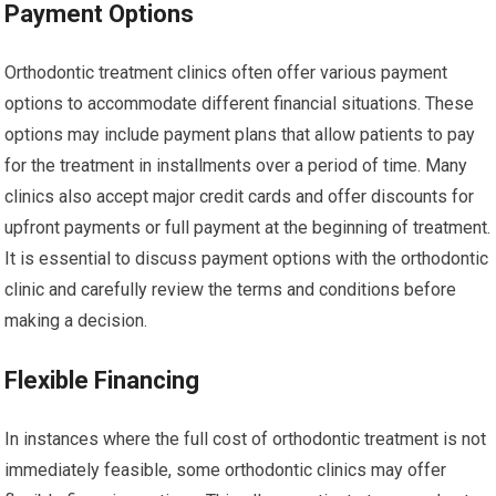
Payment Options
Orthodontic treatment clinics often offer various payment
options to accommodate different financial situations. These
options may include payment plans that allow patients to pay
for the treatment in installments over a period of time. Many
clinics also accept major credit cards and offer discounts for
upfront payments or full payment at the beginning of treatment.
It is essential to discuss payment options with the orthodontic
clinic and carefully review the terms and conditions before
making a decision.
Flexible Financing
In instances where the full cost of orthodontic treatment is not
immediately feasible, some orthodontic clinics may offer