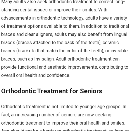
Many adults also seek orthodontic treatment to correct long-
standing dental issues or improve their smiles. With
advancements in orthodontic technology, adults have a variety
of treatment options available to them. In addition to traditional
braces and clear aligners, adults may also benefit from lingual
braces (braces attached to the back of the teeth), ceramic
braces (brackets that match the color of the teeth), or invisible
braces, such as Invisalign. Adult orthodontic treatment can
provide functional and aesthetic improvements, contributing to
overall oral health and confidence.
Orthodontic Treatment for Seniors
Orthodontic treatment is not limited to younger age groups. In
fact, an increasing number of seniors are now seeking
orthodontic treatment to improve their oral health and smiles.