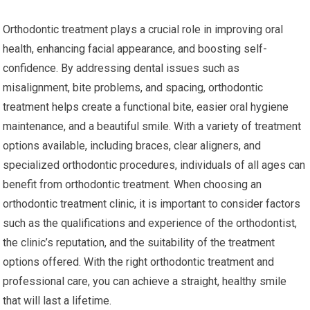
Orthodontic treatment plays a crucial role in improving oral
health, enhancing facial appearance, and boosting self-
confidence. By addressing dental issues such as
misalignment, bite problems, and spacing, orthodontic
treatment helps create a functional bite, easier oral hygiene
maintenance, and a beautiful smile. With a variety of treatment
options available, including braces, clear aligners, and
specialized orthodontic procedures, individuals of all ages can
benefit from orthodontic treatment. When choosing an
orthodontic treatment clinic, it is important to consider factors
such as the qualifications and experience of the orthodontist,
the clinic’s reputation, and the suitability of the treatment
options offered. With the right orthodontic treatment and
professional care, you can achieve a straight, healthy smile
that will last a lifetime.