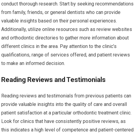
conduct thorough research. Start by seeking recommendations
from family, friends, or general dentists who can provide
valuable insights based on their personal experiences.
Additionally, utilize online resources such as review websites
and orthodontic directories to gather more information about
different clinics in the area. Pay attention to the clinic’s
qualifications, range of services offered, and patient reviews
to make an informed decision.
Reading Reviews and Testimonials
Reading reviews and testimonials from previous patients can
provide valuable insights into the quality of care and overall
patient satisfaction at a particular orthodontic treatment clinic.
Look for clinics that have consistently positive reviews, as
this indicates a high level of competence and patient-centered