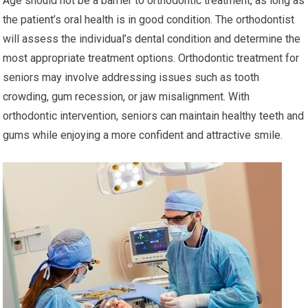
Age should not be a barrier to orthodontic treatment, as long as
the patient’s oral health is in good condition. The orthodontist
will assess the individual’s dental condition and determine the
most appropriate treatment options. Orthodontic treatment for
seniors may involve addressing issues such as tooth
crowding, gum recession, or jaw misalignment. With
orthodontic intervention, seniors can maintain healthy teeth and
gums while enjoying a more confident and attractive smile.