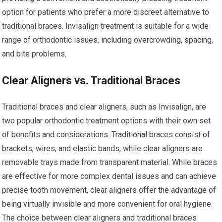
option for patients who prefer a more discreet alternative to
traditional braces. Invisalign treatment is suitable for a wide
range of orthodontic issues, including overcrowding, spacing,
and bite problems.
Clear Aligners vs. Traditional Braces
Traditional braces and clear aligners, such as Invisalign, are
two popular orthodontic treatment options with their own set
of benefits and considerations. Traditional braces consist of
brackets, wires, and elastic bands, while clear aligners are
removable trays made from transparent material. While braces
are effective for more complex dental issues and can achieve
precise tooth movement, clear aligners offer the advantage of
being virtually invisible and more convenient for oral hygiene.
The choice between clear aligners and traditional braces