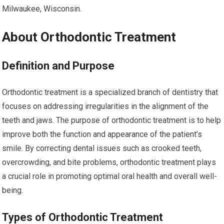
Milwaukee, Wisconsin.
About Orthodontic Treatment
Definition and Purpose
Orthodontic treatment is a specialized branch of dentistry that
focuses on addressing irregularities in the alignment of the
teeth and jaws. The purpose of orthodontic treatment is to help
improve both the function and appearance of the patient’s
smile. By correcting dental issues such as crooked teeth,
overcrowding, and bite problems, orthodontic treatment plays
a crucial role in promoting optimal oral health and overall well-
being.
Types of Orthodontic Treatment