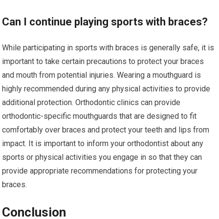
Can I continue playing sports with braces?
While participating in sports with braces is generally safe, it is
important to take certain precautions to protect your braces
and mouth from potential injuries. Wearing a mouthguard is
highly recommended during any physical activities to provide
additional protection. Orthodontic clinics can provide
orthodontic-specific mouthguards that are designed to fit
comfortably over braces and protect your teeth and lips from
impact. It is important to inform your orthodontist about any
sports or physical activities you engage in so that they can
provide appropriate recommendations for protecting your
braces.
Conclusion