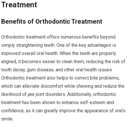
Treatment
Benefits of Orthodontic Treatment
Orthodontic treatment offers numerous benefits beyond
simply straightening teeth. One of the key advantages is
improved overall oral health. When the teeth are properly
aligned, it becomes easier to clean them, reducing the risk of
tooth decay, gum disease, and other oral health issues.
Orthodontic treatment also helps to correct bite problems,
which can alleviate discomfort while chewing and reduce the
likelihood of jaw joint disorders. Additionally, orthodontic
treatment has been shown to enhance self-esteem and
confidence, as it can greatly improve the appearance of one’s
smile.