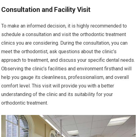
Consultation and Facility Visit
To make an informed decision, it is highly recommended to
schedule a consultation and visit the orthodontic treatment
clinics you are considering. During the consultation, you can
meet the orthodontist, ask questions about the clinic’s
approach to treatment, and discuss your specific dental needs.
Observing the clinic’s facilities and environment firsthand will
help you gauge its cleanliness, professionalism, and overall
comfort level. This visit will provide you with a better
understanding of the clinic and its suitability for your
orthodontic treatment.