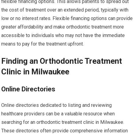
flexible financing options. This allows patients to spread out
the cost of treatment over an extended period, typically with
low or no interest rates. Flexible financing options can provide
greater affordability and make orthodontic treatment more
accessible to individuals who may not have the immediate
means to pay for the treatment upfront.
Finding an Orthodontic Treatment
Clinic in Milwaukee
Online Directories
Online directories dedicated to listing and reviewing
healthcare providers can be a valuable resource when
searching for an orthodontic treatment clinic in Milwaukee.
These directories often provide comprehensive information