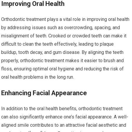
Improving Oral Health
Orthodontic treatment plays a vital role in improving oral health
by addressing issues such as overcrowding, spacing, and
misalignment of teeth. Crooked or crowded teeth can make it
difficult to clean the teeth effectively, leading to plaque
buildup, tooth decay, and gum disease. By aligning the teeth
properly, orthodontic treatment makes it easier to brush and
floss, ensuring optimal oral hygiene and reducing the risk of
oral health problems in the long run.
Enhancing Facial Appearance
In addition to the oral health benefits, orthodontic treatment
can also significantly enhance one’s facial appearance. A well-
aligned smile contributes to an attractive facial aesthetic and