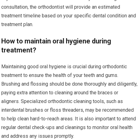
consultation, the orthodontist will provide an estimated
treatment timeline based on your specific dental condition and
treatment plan.
How to maintain oral hygiene during
treatment?
Maintaining good oral hygiene is crucial during orthodontic
treatment to ensure the health of your teeth and gums.
Brushing and flossing should be done thoroughly and diligently,
paying extra attention to cleaning around the braces or
aligners. Specialized orthodontic cleaning tools, such as
interdental brushes or floss threaders, may be recommended
to help clean hard-to-reach areas. It is also important to attend
regular dental check-ups and cleanings to monitor oral health
and address any issues promptly.