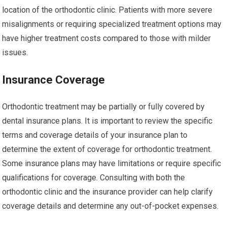
location of the orthodontic clinic. Patients with more severe
misalignments or requiring specialized treatment options may
have higher treatment costs compared to those with milder
issues.
Insurance Coverage
Orthodontic treatment may be partially or fully covered by
dental insurance plans. It is important to review the specific
terms and coverage details of your insurance plan to
determine the extent of coverage for orthodontic treatment.
Some insurance plans may have limitations or require specific
qualifications for coverage. Consulting with both the
orthodontic clinic and the insurance provider can help clarify
coverage details and determine any out-of-pocket expenses.