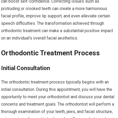
can boost self-confidence. Correcting issues such as
protruding or crooked teeth can create a more harmonious
facial profile, improve lip support, and even alleviate certain
speech difficulties. The transformation achieved through
orthodontic treatment can make a substantial positive impact
on an individual’s overall facial aesthetics.
Orthodontic Treatment Process
Initial Consultation
The orthodontic treatment process typically begins with an
initial consultation. During this appointment, you will have the
opportunity to meet your orthodontist and discuss your dental
concerns and treatment goals. The orthodontist will perform a
thorough examination of your teeth, jaws, and facial structure,