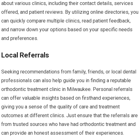
about various clinics, including their contact details, services
offered, and patient reviews. By utilizing online directories, you
can quickly compare multiple clinics, read patient feedback,
and narrow down your options based on your specific needs
and preferences.
Local Referrals
Seeking recommendations from family, friends, or local dental
professionals can also help guide you in finding a reputable
orthodontic treatment clinic in Milwaukee. Personal referrals
can offer valuable insights based on firsthand experiences,
giving you a sense of the quality of care and treatment
outcomes at different clinics. Just ensure that the referrals are
from trusted sources who have had orthodontic treatment and
can provide an honest assessment of their experiences.