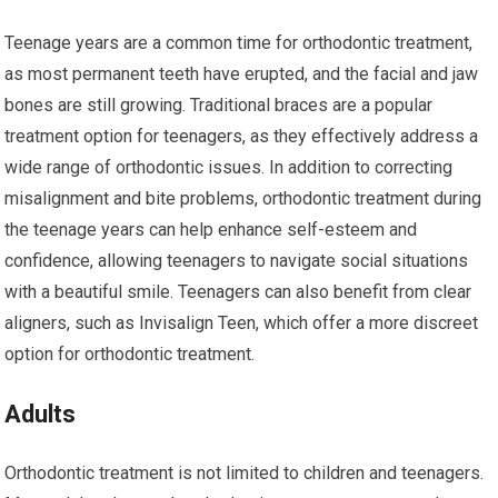
Teenage years are a common time for orthodontic treatment,
as most permanent teeth have erupted, and the facial and jaw
bones are still growing. Traditional braces are a popular
treatment option for teenagers, as they effectively address a
wide range of orthodontic issues. In addition to correcting
misalignment and bite problems, orthodontic treatment during
the teenage years can help enhance self-esteem and
confidence, allowing teenagers to navigate social situations
with a beautiful smile. Teenagers can also benefit from clear
aligners, such as Invisalign Teen, which offer a more discreet
option for orthodontic treatment.
Adults
Orthodontic treatment is not limited to children and teenagers.