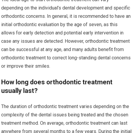
depending on the individual’s dental development and specific
orthodontic concerns. In general, it is recommended to have an
initial orthodontic evaluation by the age of seven, as this
allows for early detection and potential early intervention in
case any issues are detected. However, orthodontic treatment
can be successful at any age, and many adults benefit from
orthodontic treatment to correct long-standing dental concerns
or improve their smiles.
How long does orthodontic treatment
usually last?
The duration of orthodontic treatment varies depending on the
complexity of the dental issues being treated and the chosen
treatment method. On average, orthodontic treatment can last
anywhere from several months to a few years. During the initial