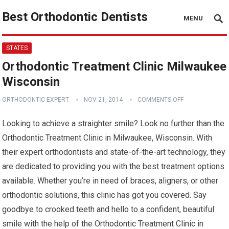
Best Orthodontic Dentists
MENU
STATES
Orthodontic Treatment Clinic Milwaukee
Wisconsin
ORTHODONTIC EXPERT
NOV 21, 2014
COMMENTS OFF
Looking to achieve a straighter smile? Look no further than the
Orthodontic Treatment Clinic in Milwaukee, Wisconsin. With
their expert orthodontists and state-of-the-art technology, they
are dedicated to providing you with the best treatment options
available. Whether you’re in need of braces, aligners, or other
orthodontic solutions, this clinic has got you covered. Say
goodbye to crooked teeth and hello to a confident, beautiful
smile with the help of the Orthodontic Treatment Clinic in