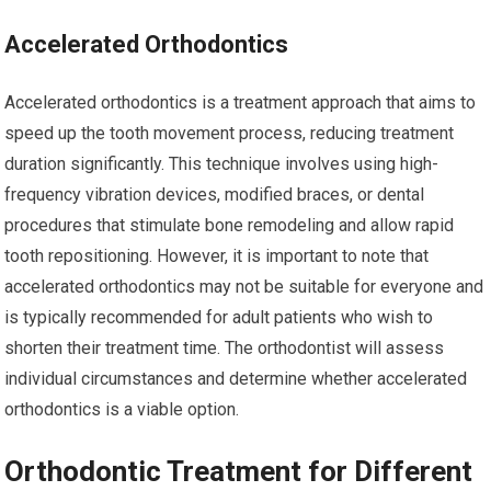
Accelerated Orthodontics
Accelerated orthodontics is a treatment approach that aims to
speed up the tooth movement process, reducing treatment
duration significantly. This technique involves using high-
frequency vibration devices, modified braces, or dental
procedures that stimulate bone remodeling and allow rapid
tooth repositioning. However, it is important to note that
accelerated orthodontics may not be suitable for everyone and
is typically recommended for adult patients who wish to
shorten their treatment time. The orthodontist will assess
individual circumstances and determine whether accelerated
orthodontics is a viable option.
Orthodontic Treatment for Different