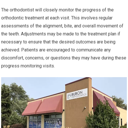
The orthodontist will closely monitor the progress of the
orthodontic treatment at each visit. This involves regular
assessments of the alignment, bite, and overall movement of
the teeth. Adjustments may be made to the treatment plan if
necessary to ensure that the desired outcomes are being
achieved. Patients are encouraged to communicate any
discomfort, concerns, or questions they may have during these
progress monitoring visits.