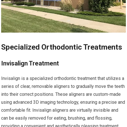
Specialized Orthodontic Treatments
Invisalign Treatment
Invisalign is a specialized orthodontic treatment that utilizes a
series of clear, removable aligners to gradually move the teeth
into their correct positions. These aligners are custom-made
using advanced 3D imaging technology, ensuring a precise and
comfortable fit. Invisalign aligners are virtually invisible and
can be easily removed for eating, brushing, and flossing,
providing a convenient and aesthetically pleasing treatment