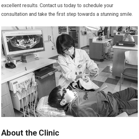
excellent results. Contact us today to schedule your
consultation and take the first step towards a stunning smile.
About the Clinic