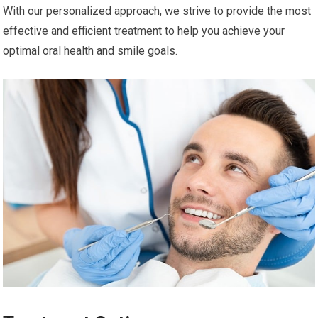
With our personalized approach, we strive to provide the most
effective and efficient treatment to help you achieve your
optimal oral health and smile goals.