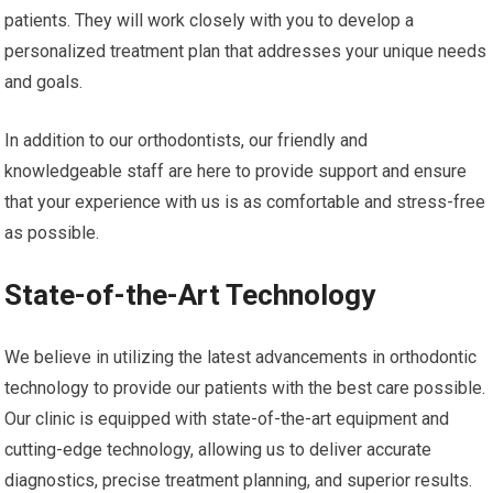
patients. They will work closely with you to develop a
personalized treatment plan that addresses your unique needs
and goals.
In addition to our orthodontists, our friendly and
knowledgeable staff are here to provide support and ensure
that your experience with us is as comfortable and stress-free
as possible.
State-of-the-Art Technology
We believe in utilizing the latest advancements in orthodontic
technology to provide our patients with the best care possible.
Our clinic is equipped with state-of-the-art equipment and
cutting-edge technology, allowing us to deliver accurate
diagnostics, precise treatment planning, and superior results.