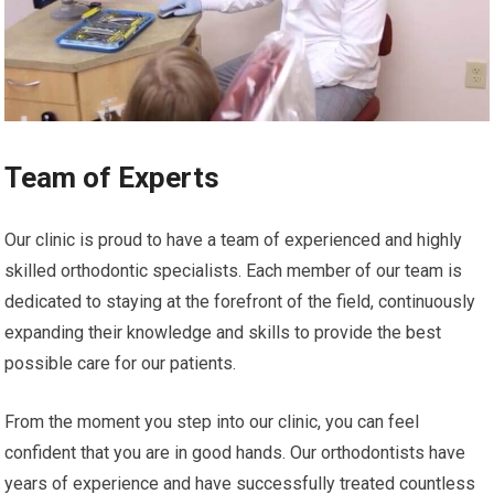
Team of Experts
Our clinic is proud to have a team of experienced and highly
skilled orthodontic specialists. Each member of our team is
dedicated to staying at the forefront of the field, continuously
expanding their knowledge and skills to provide the best
possible care for our patients.
From the moment you step into our clinic, you can feel
confident that you are in good hands. Our orthodontists have
years of experience and have successfully treated countless