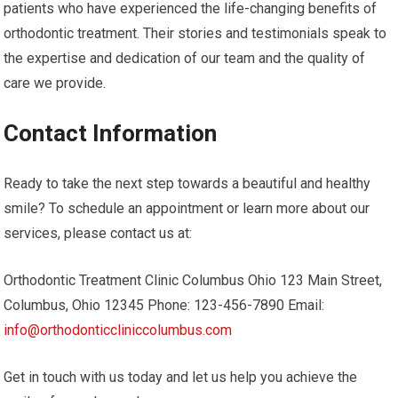
patients who have experienced the life-changing benefits of
orthodontic treatment. Their stories and testimonials speak to
the expertise and dedication of our team and the quality of
care we provide.
Contact Information
Ready to take the next step towards a beautiful and healthy
smile? To schedule an appointment or learn more about our
services, please contact us at:
Orthodontic Treatment Clinic Columbus Ohio 123 Main Street,
Columbus, Ohio 12345 Phone: 123-456-7890 Email:
info@orthodonticcliniccolumbus.com
Get in touch with us today and let us help you achieve the