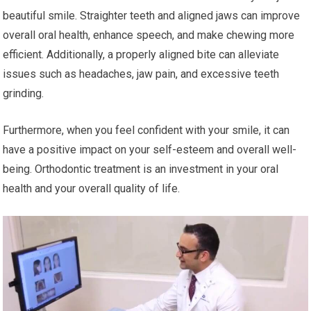
beautiful smile. Straighter teeth and aligned jaws can improve
overall oral health, enhance speech, and make chewing more
efficient. Additionally, a properly aligned bite can alleviate
issues such as headaches, jaw pain, and excessive teeth
grinding.
Furthermore, when you feel confident with your smile, it can
have a positive impact on your self-esteem and overall well-
being. Orthodontic treatment is an investment in your oral
health and your overall quality of life.