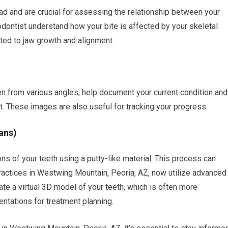
ad and are crucial for assessing the relationship between your
thodontist understand how your bite is affected by your skeletal
ted to jaw growth and alignment.
en from various angles, help document your current condition and
t. These images are also useful for tracking your progress.
ans)
ns of your teeth using a putty-like material. This process can
ctices in Westwing Mountain, Peoria, AZ, now utilize advanced
te a virtual 3D model of your teeth, which is often more
ntations for treatment planning.