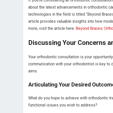
If you’re considering an orthodontic consultation
about the latest advancements in orthodontic care
technologies in the field is titled “Beyond Brac
article provides valuable insights into how mod
more, visit the article here:
Beyond Braces: Orth
Discussing Your Concerns a
Your orthodontic consultation is your opportunit
communication with your orthodontist is key to d
aims.
Articulating Your Desired Outcom
What do you hope to achieve with orthodontic tr
functional issues you wish to address?