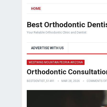
HOME
Best Orthodontic Denti
Your Reliable Orthodontic Clinic and Dentist
ADVERTISE WITH US
WESTWING MOUNTAIN PEORIA ARIZONA
Orthodontic Consultati
BESTDENTIST_51491
MAR 28, 2026
COMMENTS OF