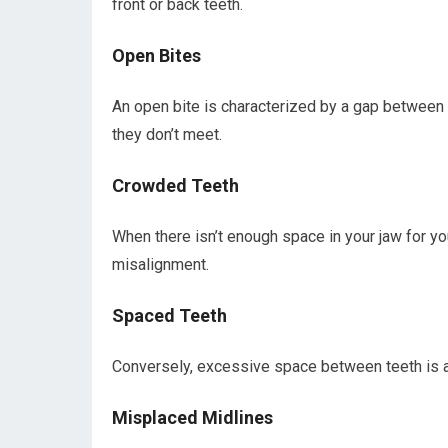
front or back teeth.
Open Bites
An open bite is characterized by a gap between
they don’t meet.
Crowded Teeth
When there isn’t enough space in your jaw for y
misalignment.
Spaced Teeth
Conversely, excessive space between teeth is 
Misplaced Midlines