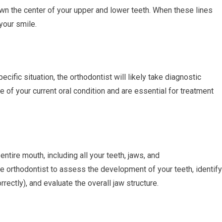
own the center of your upper and lower teeth. When these lines
 your smile.
cific situation, the orthodontist will likely take diagnostic
 of your current oral condition and are essential for treatment
tire mouth, including all your teeth, jaws, and
e orthodontist to assess the development of your teeth, identify
rectly), and evaluate the overall jaw structure.