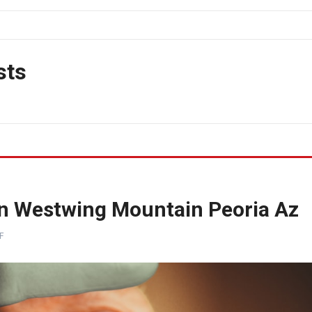
sts
on Westwing Mountain Peoria Az
F