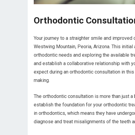
Orthodontic Consultati
Your journey to a straighter smile and improved o
Westwing Mountain, Peoria, Arizona. This initial
orthodontic needs and exploring the available tre
and establish a collaborative relationship with y
expect during an orthodontic consultation in this
making.
The orthodontic consultation is more than just 
establish the foundation for your orthodontic tre
in orthodontics, which means they have undergon
diagnose and treat misalignments of the teeth a