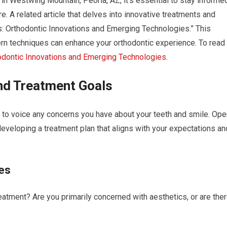
 in Westwing Mountain, Peoria, AZ, it’s essential to stay informe
. A related article that delves into innovative treatments and
es: Orthodontic Innovations and Emerging Technologies.” This
ern techniques can enhance your orthodontic experience. To read
odontic Innovations and Emerging Technologies
.
nd Treatment Goals
y to voice any concerns you have about your teeth and smile. Ope
eveloping a treatment plan that aligns with your expectations an
es
eatment? Are you primarily concerned with aesthetics, or are the