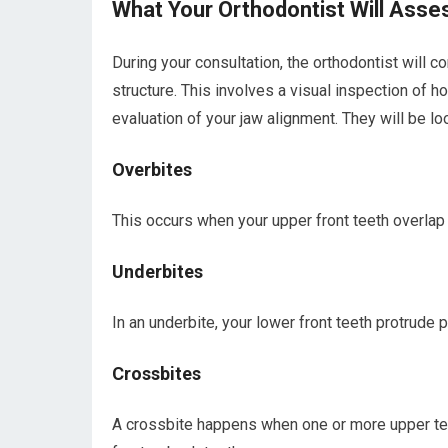
What Your Orthodontist Will Asse
During your consultation, the orthodontist will co
structure. This involves a visual inspection of h
evaluation of your jaw alignment. They will be 
Overbites
This occurs when your upper front teeth overlap 
Underbites
In an underbite, your lower front teeth protrude p
Crossbites
A crossbite happens when one or more upper teet