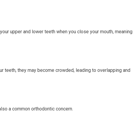
 your upper and lower teeth when you close your mouth, meaning
our teeth, they may become crowded, leading to overlapping and
also a common orthodontic concern.