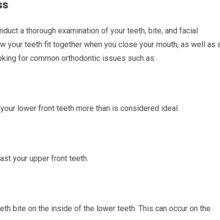
ss
nduct a thorough examination of your teeth, bite, and facial
ow your teeth fit together when you close your mouth, as well as 
looking for common orthodontic issues such as:
your lower front teeth more than is considered ideal.
ast your upper front teeth.
h bite on the inside of the lower teeth. This can occur on the