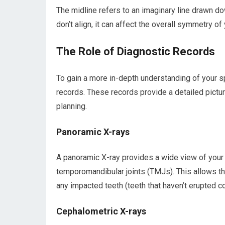
The midline refers to an imaginary line drawn d
don’t align, it can affect the overall symmetry of
The Role of Diagnostic Records
To gain a more in-depth understanding of your spe
records. These records provide a detailed picture
planning.
Panoramic X-rays
A panoramic X-ray provides a wide view of your en
temporomandibular joints (TMJs). This allows th
any impacted teeth (teeth that haven’t erupted cor
Cephalometric X-rays