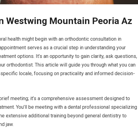
on Westwing Mountain Peoria Az
ral health might begin with an orthodontic consultation in
 appointment serves as a crucial step in understanding your
atment options. It’s an opportunity to gain clarity, ask questions,
our orthodontist. This article will guide you through what you can
 specific locale, focusing on practicality and informed decision-
a brief meeting; it’s a comprehensive assessment designed to
atment. You’ll be meeting with a dental professional specializing
e extensive additional training beyond general dentistry to
nd jaw.