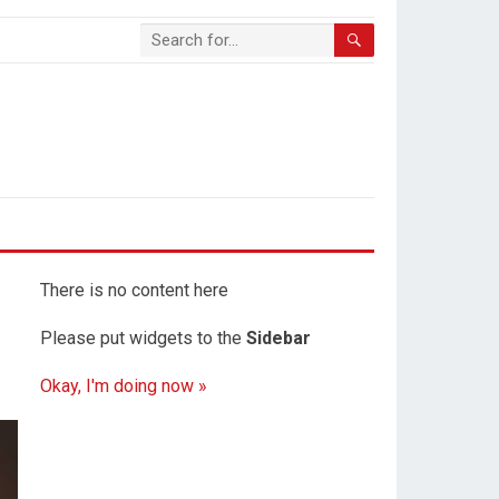
There is no content here
Please put widgets to the
Sidebar
Okay, I'm doing now »