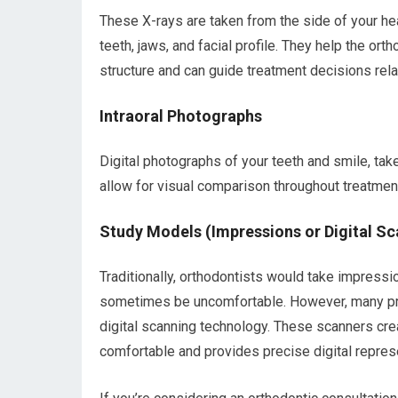
These X-rays are taken from the side of your he
teeth, jaws, and facial profile. They help the or
structure and can guide treatment decisions rela
Intraoral Photographs
Digital photographs of your teeth and smile, tak
allow for visual comparison throughout treatmen
Study Models (Impressions or Digital Sc
Traditionally, orthodontists would take impressio
sometimes be uncomfortable. However, many pra
digital scanning technology. These scanners crea
comfortable and provides precise digital represe