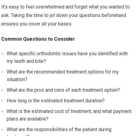
It’s easy to feel overwhelmed and forget what you wanted to
ask. Taking the time to jot down your questions beforehand
ensures you cover all your bases.
Common Questions to Consider
What specific orthodontic issues have you identified with
my teeth and bite?
What are the recommended treatment options for my
situation?
What are the pros and cons of each treatment option?
How long is the estimated treatment duration?
What is the estimated cost of treatment, and what payment
plans are available?
What are the responsibilities of the patient during