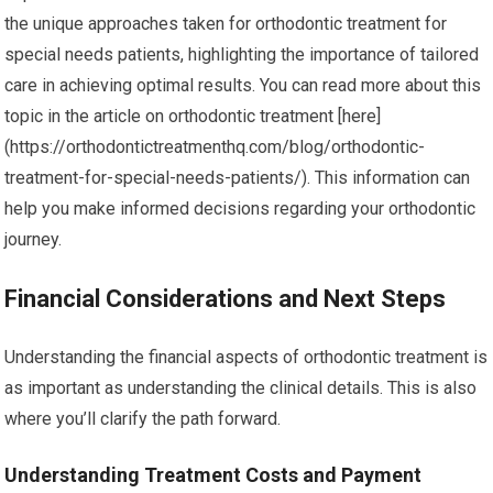
the unique approaches taken for orthodontic treatment for
special needs patients, highlighting the importance of tailored
care in achieving optimal results. You can read more about this
topic in the article on orthodontic treatment [here]
(https://orthodontictreatmenthq.com/blog/orthodontic-
treatment-for-special-needs-patients/). This information can
help you make informed decisions regarding your orthodontic
journey.
Financial Considerations and Next Steps
Understanding the financial aspects of orthodontic treatment is
as important as understanding the clinical details. This is also
where you’ll clarify the path forward.
Understanding Treatment Costs and Payment