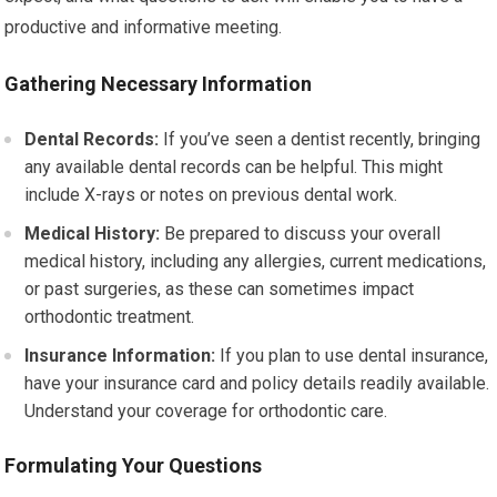
productive and informative meeting.
Gathering Necessary Information
Dental Records:
If you’ve seen a dentist recently, bringing
any available dental records can be helpful. This might
include X-rays or notes on previous dental work.
Medical History:
Be prepared to discuss your overall
medical history, including any allergies, current medications,
or past surgeries, as these can sometimes impact
orthodontic treatment.
Insurance Information:
If you plan to use dental insurance,
have your insurance card and policy details readily available.
Understand your coverage for orthodontic care.
Formulating Your Questions