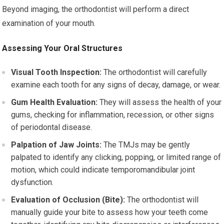
Beyond imaging, the orthodontist will perform a direct
examination of your mouth.
Assessing Your Oral Structures
Visual Tooth Inspection:
The orthodontist will carefully
examine each tooth for any signs of decay, damage, or wear.
Gum Health Evaluation:
They will assess the health of your
gums, checking for inflammation, recession, or other signs
of periodontal disease.
Palpation of Jaw Joints:
The TMJs may be gently
palpated to identify any clicking, popping, or limited range of
motion, which could indicate temporomandibular joint
dysfunction.
Evaluation of Occlusion (Bite):
The orthodontist will
manually guide your bite to assess how your teeth come