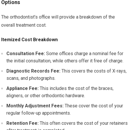
Options
The orthodontist’s office will provide a breakdown of the
overall treatment cost.
Itemized Cost Breakdown
Consultation Fee:
Some offices charge a nominal fee for
the initial consultation, while others offer it free of charge.
Diagnostic Records Fee:
This covers the costs of X-rays,
scans, and photographs.
Appliance Fee:
This includes the cost of the braces,
aligners, or other orthodontic hardware.
Monthly Adjustment Fees:
These cover the cost of your
regular follow-up appointments.
Retention Fee:
This often covers the cost of your retainers