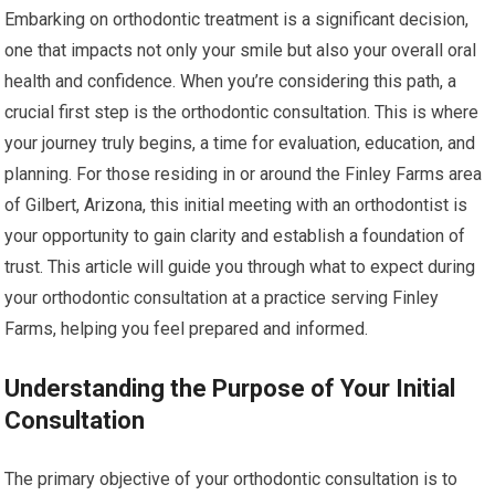
Embarking on orthodontic treatment is a significant decision,
one that impacts not only your smile but also your overall oral
health and confidence. When you’re considering this path, a
crucial first step is the orthodontic consultation. This is where
your journey truly begins, a time for evaluation, education, and
planning. For those residing in or around the Finley Farms area
of Gilbert, Arizona, this initial meeting with an orthodontist is
your opportunity to gain clarity and establish a foundation of
trust. This article will guide you through what to expect during
your orthodontic consultation at a practice serving Finley
Farms, helping you feel prepared and informed.
Understanding the Purpose of Your Initial
Consultation
The primary objective of your orthodontic consultation is to