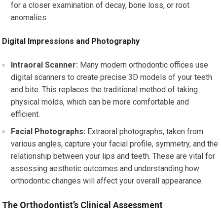
for a closer examination of decay, bone loss, or root
anomalies.
Digital Impressions and Photography
Intraoral Scanner:
Many modern orthodontic offices use
digital scanners to create precise 3D models of your teeth
and bite. This replaces the traditional method of taking
physical molds, which can be more comfortable and
efficient.
Facial Photographs:
Extraoral photographs, taken from
various angles, capture your facial profile, symmetry, and the
relationship between your lips and teeth. These are vital for
assessing aesthetic outcomes and understanding how
orthodontic changes will affect your overall appearance.
The Orthodontist’s Clinical Assessment