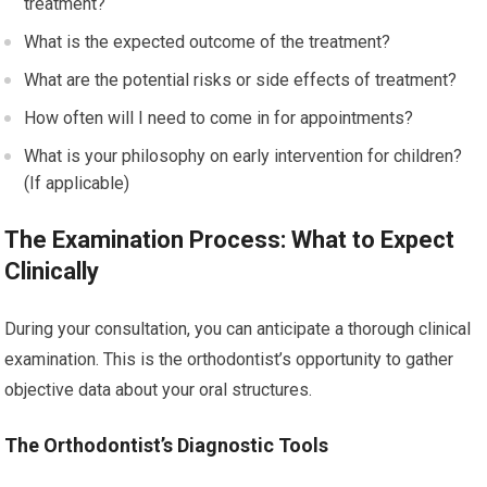
treatment?
What is the expected outcome of the treatment?
What are the potential risks or side effects of treatment?
How often will I need to come in for appointments?
What is your philosophy on early intervention for children?
(If applicable)
The Examination Process: What to Expect
Clinically
During your consultation, you can anticipate a thorough clinical
examination. This is the orthodontist’s opportunity to gather
objective data about your oral structures.
The Orthodontist’s Diagnostic Tools