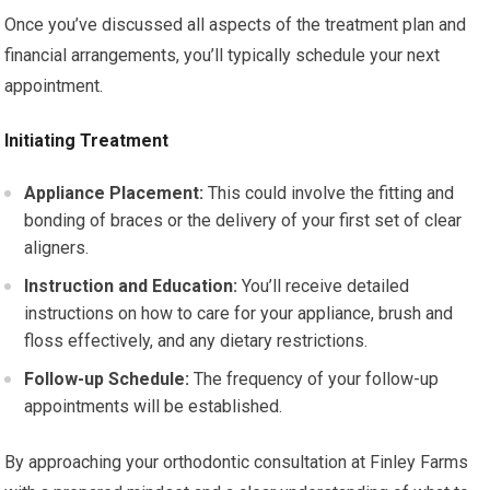
Once you’ve discussed all aspects of the treatment plan and
financial arrangements, you’ll typically schedule your next
appointment.
Initiating Treatment
Appliance Placement:
This could involve the fitting and
bonding of braces or the delivery of your first set of clear
aligners.
Instruction and Education:
You’ll receive detailed
instructions on how to care for your appliance, brush and
floss effectively, and any dietary restrictions.
Follow-up Schedule:
The frequency of your follow-up
appointments will be established.
By approaching your orthodontic consultation at Finley Farms