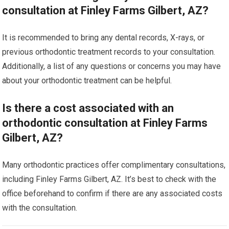
consultation at Finley Farms Gilbert, AZ?
It is recommended to bring any dental records, X-rays, or
previous orthodontic treatment records to your consultation.
Additionally, a list of any questions or concerns you may have
about your orthodontic treatment can be helpful.
Is there a cost associated with an
orthodontic consultation at Finley Farms
Gilbert, AZ?
Many orthodontic practices offer complimentary consultations,
including Finley Farms Gilbert, AZ. It’s best to check with the
office beforehand to confirm if there are any associated costs
with the consultation.