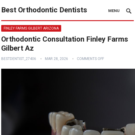
Best Orthodontic Dentists
MENU
FINLEY FARMS GILBERT ARIZONA
Orthodontic Consultation Finley Farms
Gilbert Az
BESTDENTIST_27406
MAR 28, 2026
COMMENTS OFF