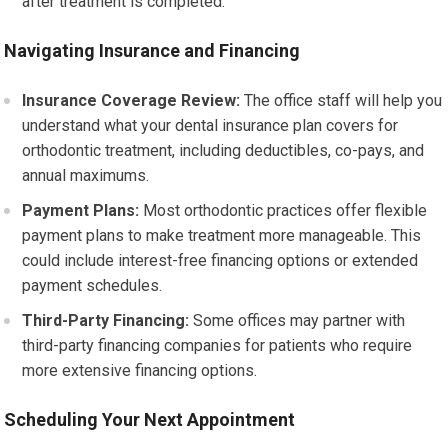
after treatment is completed.
Navigating Insurance and Financing
Insurance Coverage Review:
The office staff will help you
understand what your dental insurance plan covers for
orthodontic treatment, including deductibles, co-pays, and
annual maximums.
Payment Plans:
Most orthodontic practices offer flexible
payment plans to make treatment more manageable. This
could include interest-free financing options or extended
payment schedules.
Third-Party Financing:
Some offices may partner with
third-party financing companies for patients who require
more extensive financing options.
Scheduling Your Next Appointment