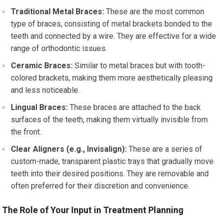
Traditional Metal Braces:
These are the most common
type of braces, consisting of metal brackets bonded to the
teeth and connected by a wire. They are effective for a wide
range of orthodontic issues.
Ceramic Braces:
Similar to metal braces but with tooth-
colored brackets, making them more aesthetically pleasing
and less noticeable.
Lingual Braces:
These braces are attached to the back
surfaces of the teeth, making them virtually invisible from
the front.
Clear Aligners (e.g., Invisalign):
These are a series of
custom-made, transparent plastic trays that gradually move
teeth into their desired positions. They are removable and
often preferred for their discretion and convenience.
The Role of Your Input in Treatment Planning