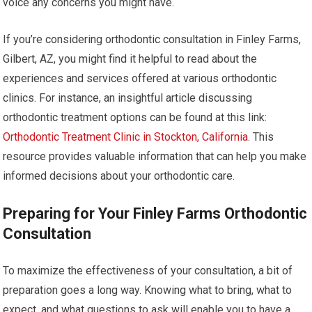
voice any concerns you might have.
If you’re considering orthodontic consultation in Finley Farms,
Gilbert, AZ, you might find it helpful to read about the
experiences and services offered at various orthodontic
clinics. For instance, an insightful article discussing
orthodontic treatment options can be found at this link:
Orthodontic Treatment Clinic in Stockton, California
. This
resource provides valuable information that can help you make
informed decisions about your orthodontic care.
Preparing for Your Finley Farms Orthodontic
Consultation
To maximize the effectiveness of your consultation, a bit of
preparation goes a long way. Knowing what to bring, what to
expect, and what questions to ask will enable you to have a