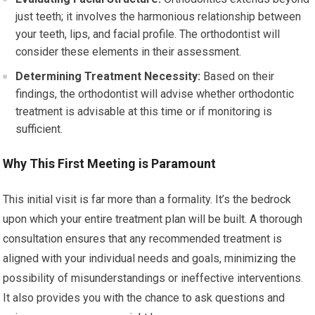
just teeth; it involves the harmonious relationship between
your teeth, lips, and facial profile. The orthodontist will
consider these elements in their assessment.
Determining Treatment Necessity:
Based on their
findings, the orthodontist will advise whether orthodontic
treatment is advisable at this time or if monitoring is
sufficient.
Why This First Meeting is Paramount
This initial visit is far more than a formality. It’s the bedrock
upon which your entire treatment plan will be built. A thorough
consultation ensures that any recommended treatment is
aligned with your individual needs and goals, minimizing the
possibility of misunderstandings or ineffective interventions.
It also provides you with the chance to ask questions and