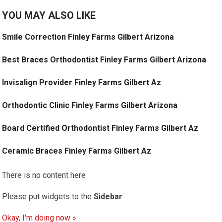
YOU MAY ALSO LIKE
Smile Correction Finley Farms Gilbert Arizona
Best Braces Orthodontist Finley Farms Gilbert Arizona
Invisalign Provider Finley Farms Gilbert Az
Orthodontic Clinic Finley Farms Gilbert Arizona
Board Certified Orthodontist Finley Farms Gilbert Az
Ceramic Braces Finley Farms Gilbert Az
There is no content here
Please put widgets to the
Sidebar
Okay, I'm doing now »