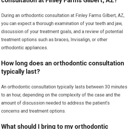
consultation at Finley Farms Gilbert, AZ?
During an orthodontic consultation at Finley Farms Gilbert, AZ,
you can expect a thorough examination of your teeth and jaw,
discussion of your treatment goals, and a review of potential
treatment options such as braces, Invisalign, or other
orthodontic appliances.
How long does an orthodontic consultation
typically last?
An orthodontic consultation typically lasts between 30 minutes
to an hour, depending on the complexity of the case and the
amount of discussion needed to address the patient’s
concerns and treatment options.
What should I bring to my orthodontic