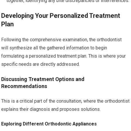
together, identifying any bite discrepancies or interferences.
Developing Your Personalized Treatment
Plan
Following the comprehensive examination, the orthodontist
will synthesize all the gathered information to begin
formulating a personalized treatment plan. This is where your
specific needs are directly addressed.
Discussing Treatment Options and
Recommendations
This is a critical part of the consultation, where the orthodontist
explains their diagnosis and proposes solutions.
Exploring Different Orthodontic Appliances