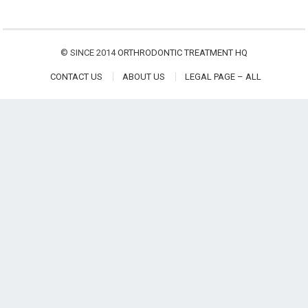
© SINCE 2014
ORTHRODONTIC TREATMENT HQ
CONTACT US
ABOUT US
LEGAL PAGE – ALL