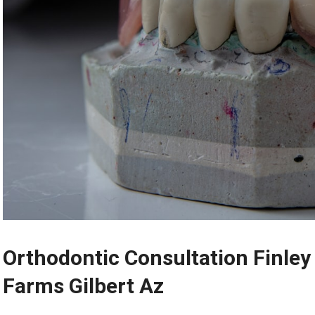
Orthodontic Consultation Finley
Farms Gilbert Az