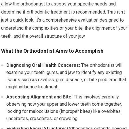
allow the orthodontist to assess your specific needs and
determine if orthodontic treatment is recommended. This isn’t
just a quick look; it’s a comprehensive evaluation designed to
understand the complexities of your bite, the alignment of your
teeth, and the overall structure of your jaw.
What the Orthodontist Aims to Accomplish
Diagnosing Oral Health Concerns:
The orthodontist will
examine your teeth, gums, and jaw to identify any existing
issues such as cavities, gum disease, or bite problems that
might influence treatment.
Assessing Alignment and Bite:
This involves carefully
observing how your upper and lower teeth come together,
looking for malocclusions (improper bites) like overbites,
underbites, crossbites, or crowding.
Evaluating Facial Structure:
Orthodontics extends beyond