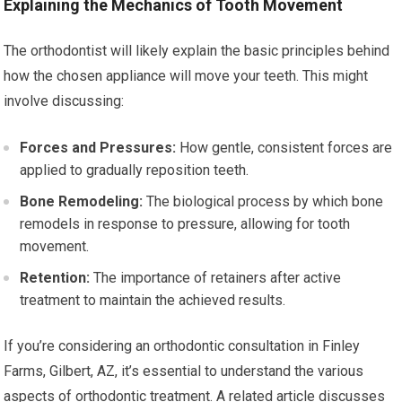
Explaining the Mechanics of Tooth Movement
The orthodontist will likely explain the basic principles behind
how the chosen appliance will move your teeth. This might
involve discussing:
Forces and Pressures:
How gentle, consistent forces are
applied to gradually reposition teeth.
Bone Remodeling:
The biological process by which bone
remodels in response to pressure, allowing for tooth
movement.
Retention:
The importance of retainers after active
treatment to maintain the achieved results.
If you’re considering an orthodontic consultation in Finley
Farms, Gilbert, AZ, it’s essential to understand the various
aspects of orthodontic treatment. A related article discusses