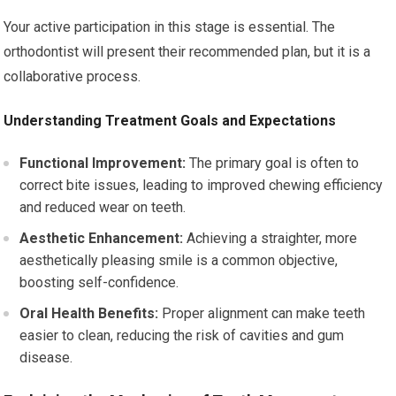
Your active participation in this stage is essential. The
orthodontist will present their recommended plan, but it is a
collaborative process.
Understanding Treatment Goals and Expectations
Functional Improvement:
The primary goal is often to
correct bite issues, leading to improved chewing efficiency
and reduced wear on teeth.
Aesthetic Enhancement:
Achieving a straighter, more
aesthetically pleasing smile is a common objective,
boosting self-confidence.
Oral Health Benefits:
Proper alignment can make teeth
easier to clean, reducing the risk of cavities and gum
disease.