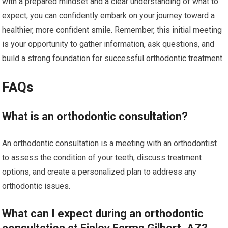
with a prepared mindset and a clear understanding of what to
expect, you can confidently embark on your journey toward a
healthier, more confident smile. Remember, this initial meeting
is your opportunity to gather information, ask questions, and
build a strong foundation for successful orthodontic treatment.
FAQs
What is an orthodontic consultation?
An orthodontic consultation is a meeting with an orthodontist
to assess the condition of your teeth, discuss treatment
options, and create a personalized plan to address any
orthodontic issues.
What can I expect during an orthodontic