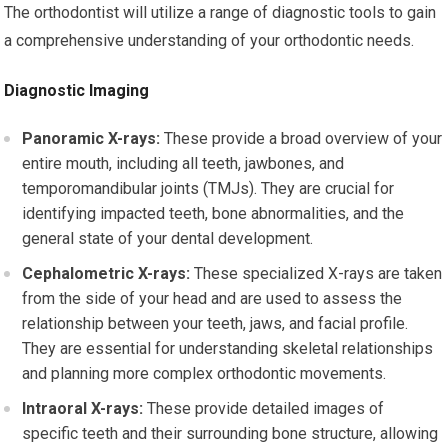
The orthodontist will utilize a range of diagnostic tools to gain
a comprehensive understanding of your orthodontic needs.
Diagnostic Imaging
Panoramic X-rays:
These provide a broad overview of your
entire mouth, including all teeth, jawbones, and
temporomandibular joints (TMJs). They are crucial for
identifying impacted teeth, bone abnormalities, and the
general state of your dental development.
Cephalometric X-rays:
These specialized X-rays are taken
from the side of your head and are used to assess the
relationship between your teeth, jaws, and facial profile.
They are essential for understanding skeletal relationships
and planning more complex orthodontic movements.
Intraoral X-rays:
These provide detailed images of
specific teeth and their surrounding bone structure, allowing