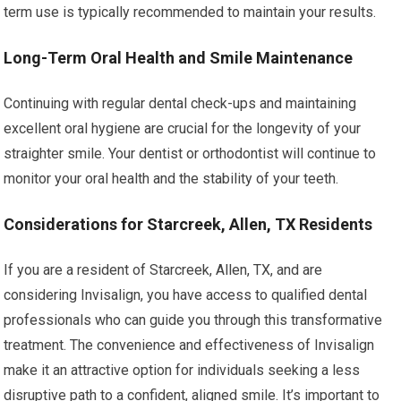
term use is typically recommended to maintain your results.
Long-Term Oral Health and Smile Maintenance
Continuing with regular dental check-ups and maintaining
excellent oral hygiene are crucial for the longevity of your
straighter smile. Your dentist or orthodontist will continue to
monitor your oral health and the stability of your teeth.
Considerations for Starcreek, Allen, TX Residents
If you are a resident of Starcreek, Allen, TX, and are
considering Invisalign, you have access to qualified dental
professionals who can guide you through this transformative
treatment. The convenience and effectiveness of Invisalign
make it an attractive option for individuals seeking a less
disruptive path to a confident, aligned smile. It’s important to