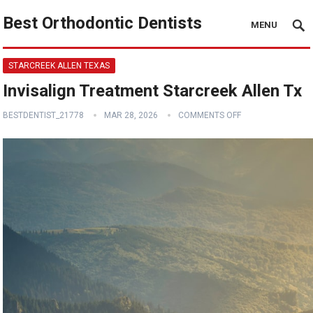
Best Orthodontic Dentists
MENU
STARCREEK ALLEN TEXAS
Invisalign Treatment Starcreek Allen Tx
BESTDENTIST_21778
MAR 28, 2026
COMMENTS OFF