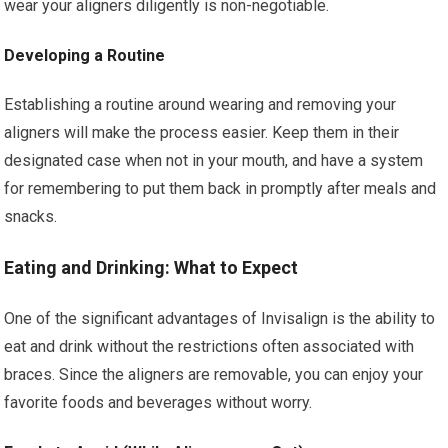
wear your aligners diligently is non-negotiable.
Developing a Routine
Establishing a routine around wearing and removing your
aligners will make the process easier. Keep them in their
designated case when not in your mouth, and have a system
for remembering to put them back in promptly after meals and
snacks.
Eating and Drinking: What to Expect
One of the significant advantages of Invisalign is the ability to
eat and drink without the restrictions often associated with
braces. Since the aligners are removable, you can enjoy your
favorite foods and beverages without worry.