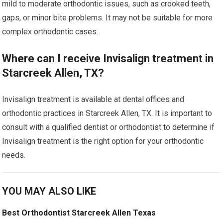
mild to moderate orthodontic issues, such as crooked teeth,
gaps, or minor bite problems. It may not be suitable for more
complex orthodontic cases.
Where can I receive Invisalign treatment in
Starcreek Allen, TX?
Invisalign treatment is available at dental offices and
orthodontic practices in Starcreek Allen, TX. It is important to
consult with a qualified dentist or orthodontist to determine if
Invisalign treatment is the right option for your orthodontic
needs.
YOU MAY ALSO LIKE
Best Orthodontist Starcreek Allen Texas