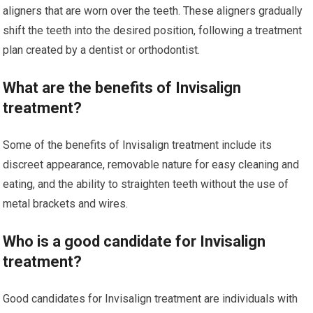
aligners that are worn over the teeth. These aligners gradually
shift the teeth into the desired position, following a treatment
plan created by a dentist or orthodontist.
What are the benefits of Invisalign
treatment?
Some of the benefits of Invisalign treatment include its
discreet appearance, removable nature for easy cleaning and
eating, and the ability to straighten teeth without the use of
metal brackets and wires.
Who is a good candidate for Invisalign
treatment?
Good candidates for Invisalign treatment are individuals with