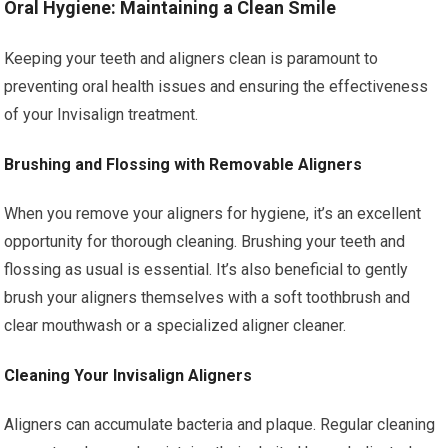
Oral Hygiene: Maintaining a Clean Smile
Keeping your teeth and aligners clean is paramount to
preventing oral health issues and ensuring the effectiveness
of your Invisalign treatment.
Brushing and Flossing with Removable Aligners
When you remove your aligners for hygiene, it’s an excellent
opportunity for thorough cleaning. Brushing your teeth and
flossing as usual is essential. It’s also beneficial to gently
brush your aligners themselves with a soft toothbrush and
clear mouthwash or a specialized aligner cleaner.
Cleaning Your Invisalign Aligners
Aligners can accumulate bacteria and plaque. Regular cleaning