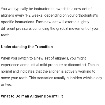
You will typically be instructed to switch to a new set of
aligners every 1-2 weeks, depending on your orthodontist’s
specific instructions. Each new set will exert a slightly
different pressure, continuing the gradual movement of your
teeth.
Understanding the Transition
When you switch to a new set of aligners, you might
experience some initial mild pressure or discomfort. This is
normal and indicates that the aligner is actively working to
move your teeth. This sensation usually subsides within a day
or two.
What to Do if an Aligner Doesn’t Fit