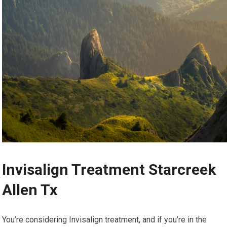
Invisalign Treatment Starcreek
Allen Tx
You’re considering Invisalign treatment, and if you’re in the