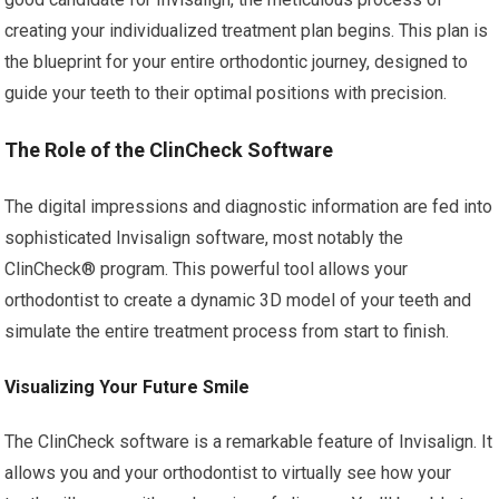
creating your individualized treatment plan begins. This plan is
the blueprint for your entire orthodontic journey, designed to
guide your teeth to their optimal positions with precision.
The Role of the ClinCheck Software
The digital impressions and diagnostic information are fed into
sophisticated Invisalign software, most notably the
ClinCheck® program. This powerful tool allows your
orthodontist to create a dynamic 3D model of your teeth and
simulate the entire treatment process from start to finish.
Visualizing Your Future Smile
The ClinCheck software is a remarkable feature of Invisalign. It
allows you and your orthodontist to virtually see how your