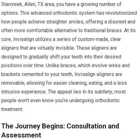
Starcreek, Allen, TX area, you have a growing number of
options. This advanced orthodontic system has revolutionized
how people achieve straighter smiles, offering a discreet and
often more comfortable alternative to traditional braces. At its
core, Invisalign utilizes a series of custom-made, clear
aligners that are virtually invisible. These aligners are
designed to gradually shift your teeth into their desired
positions over time. Unlike braces, which involve wires and
brackets cemented to your teeth, Invisalign aligners are
removable, allowing for easier cleaning, eating, and a less
intrusive experience. The appeal lies in its subtlety; most
people won’t even know you’re undergoing orthodontic
treatment.
The Journey Begins: Consultation and
Assessment