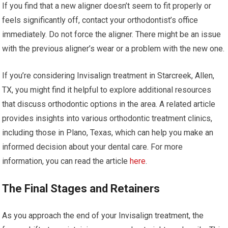
If you find that a new aligner doesn’t seem to fit properly or
feels significantly off, contact your orthodontist’s office
immediately. Do not force the aligner. There might be an issue
with the previous aligner’s wear or a problem with the new one.
If you’re considering Invisalign treatment in Starcreek, Allen,
TX, you might find it helpful to explore additional resources
that discuss orthodontic options in the area. A related article
provides insights into various orthodontic treatment clinics,
including those in Plano, Texas, which can help you make an
informed decision about your dental care. For more
information, you can read the article
here
.
The Final Stages and Retainers
As you approach the end of your Invisalign treatment, the