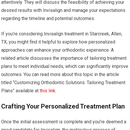
attentively. They will discuss the feasibility of achieving your
desired results with Invisalign and manage your expectations
regarding the timeline and potential outcomes.
If you’re considering Invisalign treatment in Starcreek, Allen,
TX, you might find it helpful to explore how personalized
approaches can enhance your orthodontic experience. A
related article discusses the importance of tailoring treatment
plans to meet individual needs, which can significantly improve
outcomes. You can read more about this topic in the article
titled “Customizing Orthodontic Solutions: Tailoring Treatment
Plans” available at
this link
.
Crafting Your Personalized Treatment Plan
Once the initial assessment is complete and you’re deemed a
good candidate for Invisalign, the meticulous process of