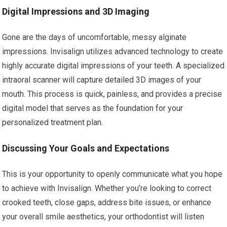
Digital Impressions and 3D Imaging
Gone are the days of uncomfortable, messy alginate
impressions. Invisalign utilizes advanced technology to create
highly accurate digital impressions of your teeth. A specialized
intraoral scanner will capture detailed 3D images of your
mouth. This process is quick, painless, and provides a precise
digital model that serves as the foundation for your
personalized treatment plan.
Discussing Your Goals and Expectations
This is your opportunity to openly communicate what you hope
to achieve with Invisalign. Whether you’re looking to correct
crooked teeth, close gaps, address bite issues, or enhance
your overall smile aesthetics, your orthodontist will listen