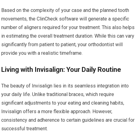
Based on the complexity of your case and the planned tooth
movements, the ClinCheck software will generate a specific
number of aligners required for your treatment. This also helps
in estimating the overall treatment duration. While this can vary
significantly from patient to patient, your orthodontist will
provide you with a realistic timeframe.
Living with Invisalign: Your Daily Routine
The beauty of Invisalign lies in its seamless integration into
your daily life. Unlike traditional braces, which require
significant adjustments to your eating and cleaning habits,
Invisalign offers a more flexible approach. However,
consistency and adherence to certain guidelines are crucial for
successful treatment.