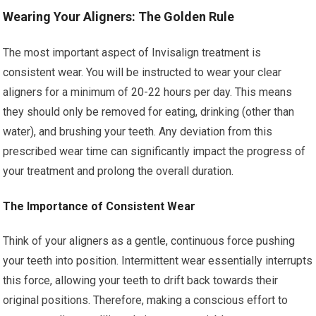
Wearing Your Aligners: The Golden Rule
The most important aspect of Invisalign treatment is
consistent wear. You will be instructed to wear your clear
aligners for a minimum of 20-22 hours per day. This means
they should only be removed for eating, drinking (other than
water), and brushing your teeth. Any deviation from this
prescribed wear time can significantly impact the progress of
your treatment and prolong the overall duration.
The Importance of Consistent Wear
Think of your aligners as a gentle, continuous force pushing
your teeth into position. Intermittent wear essentially interrupts
this force, allowing your teeth to drift back towards their
original positions. Therefore, making a conscious effort to