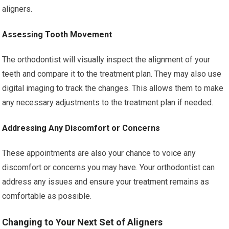
aligners.
Assessing Tooth Movement
The orthodontist will visually inspect the alignment of your
teeth and compare it to the treatment plan. They may also use
digital imaging to track the changes. This allows them to make
any necessary adjustments to the treatment plan if needed.
Addressing Any Discomfort or Concerns
These appointments are also your chance to voice any
discomfort or concerns you may have. Your orthodontist can
address any issues and ensure your treatment remains as
comfortable as possible.
Changing to Your Next Set of Aligners