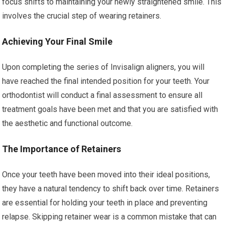
focus shifts to maintaining your newly straightened smile. This
involves the crucial step of wearing retainers.
Achieving Your Final Smile
Upon completing the series of Invisalign aligners, you will
have reached the final intended position for your teeth. Your
orthodontist will conduct a final assessment to ensure all
treatment goals have been met and that you are satisfied with
the aesthetic and functional outcome.
The Importance of Retainers
Once your teeth have been moved into their ideal positions,
they have a natural tendency to shift back over time. Retainers
are essential for holding your teeth in place and preventing
relapse. Skipping retainer wear is a common mistake that can