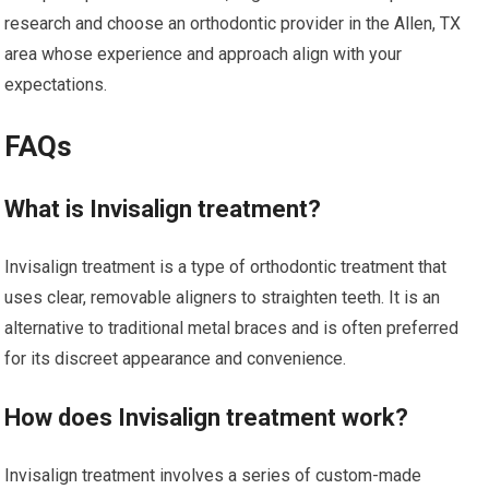
research and choose an orthodontic provider in the Allen, TX
area whose experience and approach align with your
expectations.
FAQs
What is Invisalign treatment?
Invisalign treatment is a type of orthodontic treatment that
uses clear, removable aligners to straighten teeth. It is an
alternative to traditional metal braces and is often preferred
for its discreet appearance and convenience.
How does Invisalign treatment work?
Invisalign treatment involves a series of custom-made