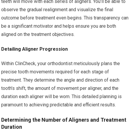
teeth will move with each series of aligners. You’ll be able to
observe the gradual realignment and visualize the final
outcome before treatment even begins. This transparency can
be a significant motivator and helps ensure you are both
aligned on the treatment objectives.
Detailing Aligner Progression
Within ClinCheck, your orthodontist meticulously plans the
precise tooth movements required for each stage of
treatment. They determine the angle and direction of each
tooth’s shift, the amount of movement per aligner, and the
duration each aligner will be worn. This detailed planning is
paramount to achieving predictable and efficient results.
Determining the Number of Aligners and Treatment
Duration