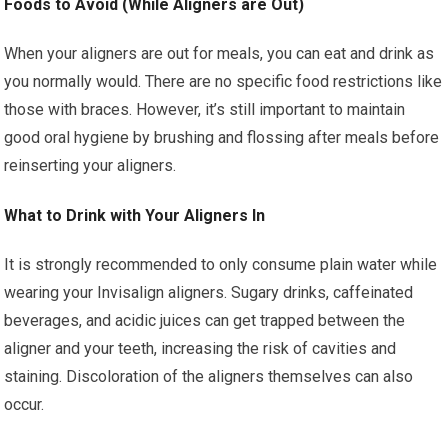
Foods to Avoid (While Aligners are Out)
When your aligners are out for meals, you can eat and drink as
you normally would. There are no specific food restrictions like
those with braces. However, it’s still important to maintain
good oral hygiene by brushing and flossing after meals before
reinserting your aligners.
What to Drink with Your Aligners In
It is strongly recommended to only consume plain water while
wearing your Invisalign aligners. Sugary drinks, caffeinated
beverages, and acidic juices can get trapped between the
aligner and your teeth, increasing the risk of cavities and
staining. Discoloration of the aligners themselves can also
occur.