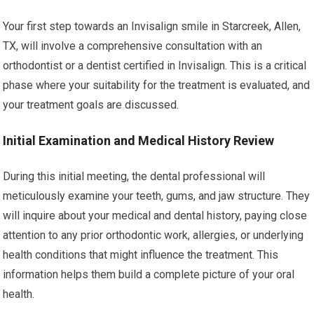
Your first step towards an Invisalign smile in Starcreek, Allen,
TX, will involve a comprehensive consultation with an
orthodontist or a dentist certified in Invisalign. This is a critical
phase where your suitability for the treatment is evaluated, and
your treatment goals are discussed.
Initial Examination and Medical History Review
During this initial meeting, the dental professional will
meticulously examine your teeth, gums, and jaw structure. They
will inquire about your medical and dental history, paying close
attention to any prior orthodontic work, allergies, or underlying
health conditions that might influence the treatment. This
information helps them build a complete picture of your oral
health.