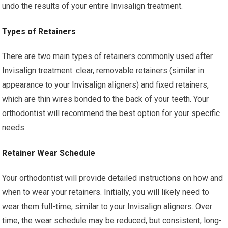
undo the results of your entire Invisalign treatment.
Types of Retainers
There are two main types of retainers commonly used after
Invisalign treatment: clear, removable retainers (similar in
appearance to your Invisalign aligners) and fixed retainers,
which are thin wires bonded to the back of your teeth. Your
orthodontist will recommend the best option for your specific
needs.
Retainer Wear Schedule
Your orthodontist will provide detailed instructions on how and
when to wear your retainers. Initially, you will likely need to
wear them full-time, similar to your Invisalign aligners. Over
time, the wear schedule may be reduced, but consistent, long-