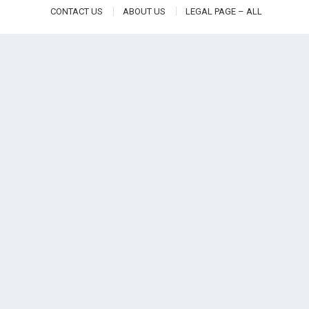
CONTACT US
ABOUT US
LEGAL PAGE – ALL