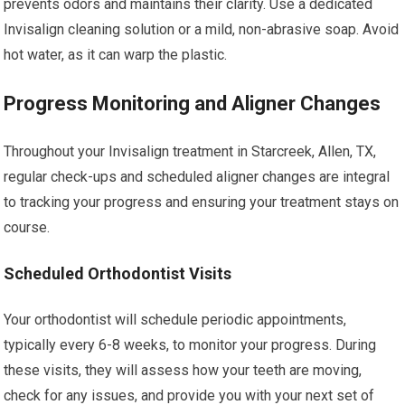
prevents odors and maintains their clarity. Use a dedicated
Invisalign cleaning solution or a mild, non-abrasive soap. Avoid
hot water, as it can warp the plastic.
Progress Monitoring and Aligner Changes
Throughout your Invisalign treatment in Starcreek, Allen, TX,
regular check-ups and scheduled aligner changes are integral
to tracking your progress and ensuring your treatment stays on
course.
Scheduled Orthodontist Visits
Your orthodontist will schedule periodic appointments,
typically every 6-8 weeks, to monitor your progress. During
these visits, they will assess how your teeth are moving,
check for any issues, and provide you with your next set of