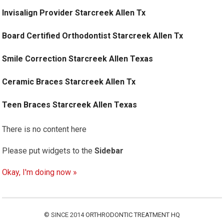
Invisalign Provider Starcreek Allen Tx
Board Certified Orthodontist Starcreek Allen Tx
Smile Correction Starcreek Allen Texas
Ceramic Braces Starcreek Allen Tx
Teen Braces Starcreek Allen Texas
There is no content here
Please put widgets to the
Sidebar
Okay, I'm doing now »
© SINCE 2014
ORTHRODONTIC TREATMENT HQ