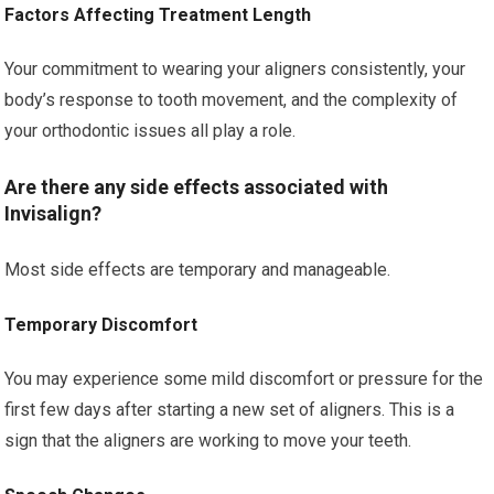
Factors Affecting Treatment Length
Your commitment to wearing your aligners consistently, your
body’s response to tooth movement, and the complexity of
your orthodontic issues all play a role.
Are there any side effects associated with
Invisalign?
Most side effects are temporary and manageable.
Temporary Discomfort
You may experience some mild discomfort or pressure for the
first few days after starting a new set of aligners. This is a
sign that the aligners are working to move your teeth.