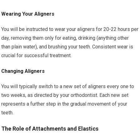
Wearing Your Aligners
You will be instructed to wear your aligners for 20-22 hours per
day, removing them only for eating, drinking (anything other
than plain water), and brushing your teeth. Consistent wear is
crucial for successful treatment.
Changing Aligners
You will typically switch to a new set of aligners every one to
two weeks, as directed by your orthodontist. Each new set
represents a further step in the gradual movement of your
teeth.
The Role of Attachments and Elastics