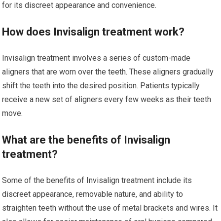
for its discreet appearance and convenience.
How does Invisalign treatment work?
Invisalign treatment involves a series of custom-made
aligners that are worn over the teeth. These aligners gradually
shift the teeth into the desired position. Patients typically
receive a new set of aligners every few weeks as their teeth
move.
What are the benefits of Invisalign
treatment?
Some of the benefits of Invisalign treatment include its
discreet appearance, removable nature, and ability to
straighten teeth without the use of metal brackets and wires. It