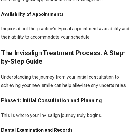
Availability of Appointments
Inquire about the practice’s typical appointment availability and
their ability to accommodate your schedule.
The Invisalign Treatment Process: A Step-
by-Step Guide
Understanding the journey from your initial consultation to
achieving your new smile can help alleviate any uncertainties.
Phase 1: Initial Consultation and Planning
This is where your Invisalign journey truly begins.
Dental Examination and Records