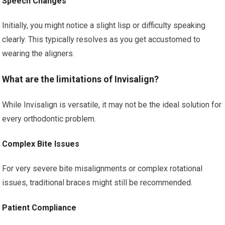
Speech Changes
Initially, you might notice a slight lisp or difficulty speaking
clearly. This typically resolves as you get accustomed to
wearing the aligners.
What are the limitations of Invisalign?
While Invisalign is versatile, it may not be the ideal solution for
every orthodontic problem.
Complex Bite Issues
For very severe bite misalignments or complex rotational
issues, traditional braces might still be recommended.
Patient Compliance