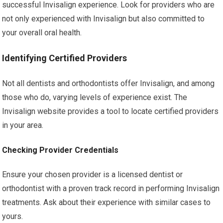
successful Invisalign experience. Look for providers who are
not only experienced with Invisalign but also committed to
your overall oral health.
Identifying Certified Providers
Not all dentists and orthodontists offer Invisalign, and among
those who do, varying levels of experience exist. The
Invisalign website provides a tool to locate certified providers
in your area.
Checking Provider Credentials
Ensure your chosen provider is a licensed dentist or
orthodontist with a proven track record in performing Invisalign
treatments. Ask about their experience with similar cases to
yours.