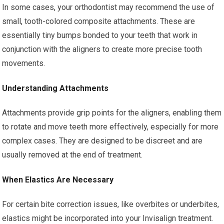
In some cases, your orthodontist may recommend the use of
small, tooth-colored composite attachments. These are
essentially tiny bumps bonded to your teeth that work in
conjunction with the aligners to create more precise tooth
movements.
Understanding Attachments
Attachments provide grip points for the aligners, enabling them
to rotate and move teeth more effectively, especially for more
complex cases. They are designed to be discreet and are
usually removed at the end of treatment.
When Elastics Are Necessary
For certain bite correction issues, like overbites or underbites,
elastics might be incorporated into your Invisalign treatment.