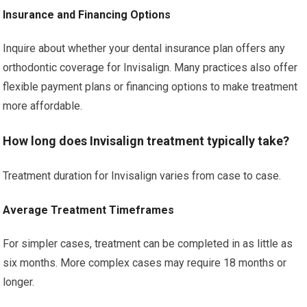
Insurance and Financing Options
Inquire about whether your dental insurance plan offers any
orthodontic coverage for Invisalign. Many practices also offer
flexible payment plans or financing options to make treatment
more affordable.
How long does Invisalign treatment typically take?
Treatment duration for Invisalign varies from case to case.
Average Treatment Timeframes
For simpler cases, treatment can be completed in as little as
six months. More complex cases may require 18 months or
longer.