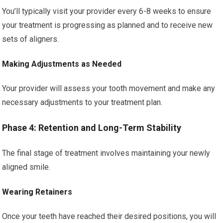
You’ll typically visit your provider every 6-8 weeks to ensure
your treatment is progressing as planned and to receive new
sets of aligners.
Making Adjustments as Needed
Your provider will assess your tooth movement and make any
necessary adjustments to your treatment plan.
Phase 4: Retention and Long-Term Stability
The final stage of treatment involves maintaining your newly
aligned smile.
Wearing Retainers
Once your teeth have reached their desired positions, you will