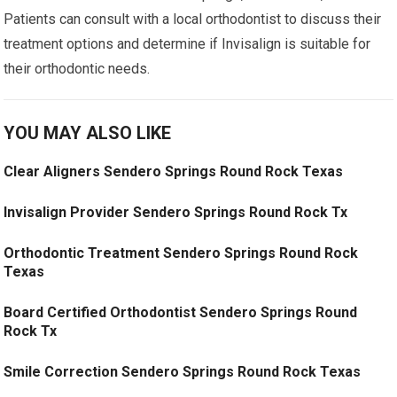
Patients can consult with a local orthodontist to discuss their
treatment options and determine if Invisalign is suitable for
their orthodontic needs.
YOU MAY ALSO LIKE
Clear Aligners Sendero Springs Round Rock Texas
Invisalign Provider Sendero Springs Round Rock Tx
Orthodontic Treatment Sendero Springs Round Rock
Texas
Board Certified Orthodontist Sendero Springs Round
Rock Tx
Smile Correction Sendero Springs Round Rock Texas