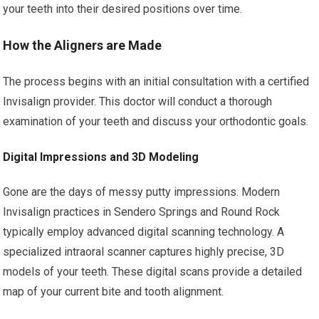
your teeth into their desired positions over time.
How the Aligners are Made
The process begins with an initial consultation with a certified
Invisalign provider. This doctor will conduct a thorough
examination of your teeth and discuss your orthodontic goals.
Digital Impressions and 3D Modeling
Gone are the days of messy putty impressions. Modern
Invisalign practices in Sendero Springs and Round Rock
typically employ advanced digital scanning technology. A
specialized intraoral scanner captures highly precise, 3D
models of your teeth. These digital scans provide a detailed
map of your current bite and tooth alignment.