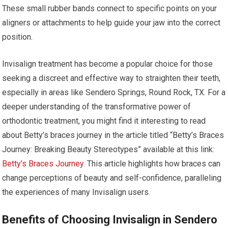
These small rubber bands connect to specific points on your
aligners or attachments to help guide your jaw into the correct
position.
Invisalign treatment has become a popular choice for those
seeking a discreet and effective way to straighten their teeth,
especially in areas like Sendero Springs, Round Rock, TX. For a
deeper understanding of the transformative power of
orthodontic treatment, you might find it interesting to read
about Betty’s braces journey in the article titled “Betty’s Braces
Journey: Breaking Beauty Stereotypes” available at this link:
Betty’s Braces Journey
. This article highlights how braces can
change perceptions of beauty and self-confidence, paralleling
the experiences of many Invisalign users.
Benefits of Choosing Invisalign in Sendero