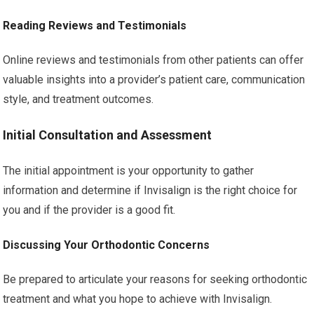
Reading Reviews and Testimonials
Online reviews and testimonials from other patients can offer
valuable insights into a provider’s patient care, communication
style, and treatment outcomes.
Initial Consultation and Assessment
The initial appointment is your opportunity to gather
information and determine if Invisalign is the right choice for
you and if the provider is a good fit.
Discussing Your Orthodontic Concerns
Be prepared to articulate your reasons for seeking orthodontic
treatment and what you hope to achieve with Invisalign.