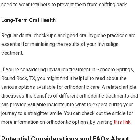
need to wear retainers to prevent them from shifting back.
Long-Term Oral Health
Regular dental check-ups and good oral hygiene practices are
essential for maintaining the results of your Invisalign
treatment.
If you’re considering Invisalign treatment in Sendero Springs,
Round Rock, TX, you might find it helpful to read about the
various options available for orthodontic care. A related article
discusses the benefits of different orthodontic treatments and
can provide valuable insights into what to expect during your
journey to a straighter smile. You can check out the article for
more information on orthodontic options by visiting
this link
.
Potential Considerations and FAQs About