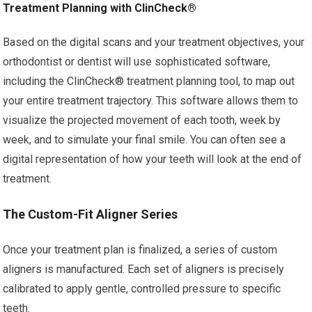
Treatment Planning with ClinCheck®
Based on the digital scans and your treatment objectives, your
orthodontist or dentist will use sophisticated software,
including the ClinCheck® treatment planning tool, to map out
your entire treatment trajectory. This software allows them to
visualize the projected movement of each tooth, week by
week, and to simulate your final smile. You can often see a
digital representation of how your teeth will look at the end of
treatment.
The Custom-Fit Aligner Series
Once your treatment plan is finalized, a series of custom
aligners is manufactured. Each set of aligners is precisely
calibrated to apply gentle, controlled pressure to specific
teeth.