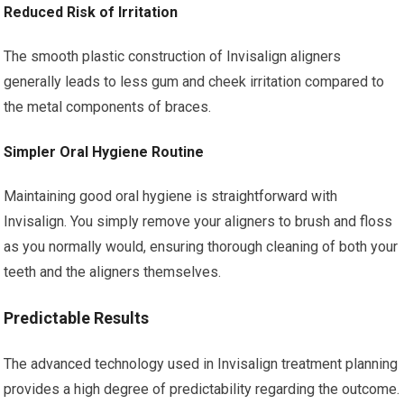
Reduced Risk of Irritation
The smooth plastic construction of Invisalign aligners
generally leads to less gum and cheek irritation compared to
the metal components of braces.
Simpler Oral Hygiene Routine
Maintaining good oral hygiene is straightforward with
Invisalign. You simply remove your aligners to brush and floss
as you normally would, ensuring thorough cleaning of both your
teeth and the aligners themselves.
Predictable Results
The advanced technology used in Invisalign treatment planning
provides a high degree of predictability regarding the outcome.