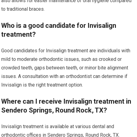
also allows for easier maintenance of oral hygiene compared
to traditional braces.
Who is a good candidate for Invisalign
treatment?
Good candidates for Invisalign treatment are individuals with
mild to moderate orthodontic issues, such as crooked or
crowded teeth, gaps between teeth, or minor bite alignment
issues. A consultation with an orthodontist can determine if
Invisalign is the right treatment option.
Where can I receive Invisalign treatment in
Sendero Springs, Round Rock, TX?
Invisalign treatment is available at various dental and
orthodontic offices in Sendero Springs, Round Rock, TX.