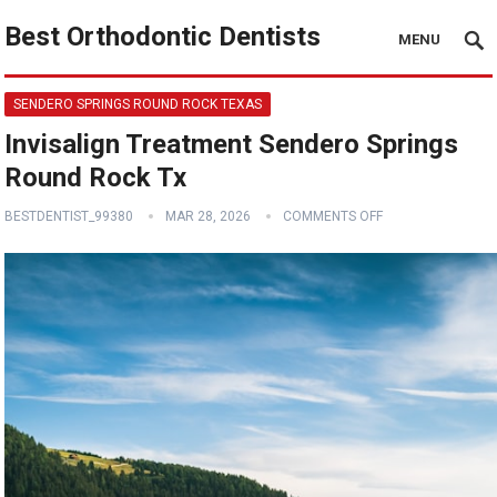
Best Orthodontic Dentists
MENU
SENDERO SPRINGS ROUND ROCK TEXAS
Invisalign Treatment Sendero Springs
Round Rock Tx
BESTDENTIST_99380
MAR 28, 2026
COMMENTS OFF