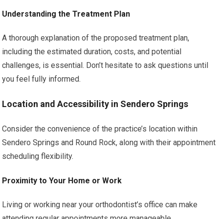
Understanding the Treatment Plan
A thorough explanation of the proposed treatment plan,
including the estimated duration, costs, and potential
challenges, is essential. Don’t hesitate to ask questions until
you feel fully informed.
Location and Accessibility in Sendero Springs
Consider the convenience of the practice’s location within
Sendero Springs and Round Rock, along with their appointment
scheduling flexibility.
Proximity to Your Home or Work
Living or working near your orthodontist’s office can make
attending regular appointments more manageable.