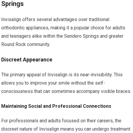
Springs
Invisalign offers several advantages over traditional
orthodontic appliances, making it a popular choice for adults
and teenagers alike within the Sendero Springs and greater
Round Rock community.
Discreet Appearance
The primary appeal of Invisalign is its near-invisibility. This
allows you to improve your smile without the self-
consciousness that can sometimes accompany visible braces.
Maintaining Social and Professional Connections
For professionals and adults focused on their careers, the
discreet nature of Invisalign means you can undergo treatment