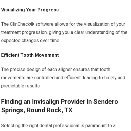
Visualizing Your Progress
The ClinCheck® software allows for the visualization of your
treatment progression, giving you a clear understanding of the
expected changes over time.
Efficient Tooth Movement
The precise design of each aligner ensures that tooth
movements are controlled and efficient, leading to timely and
predictable results.
Finding an Invisalign Provider in Sendero
Springs, Round Rock, TX
Selecting the right dental professional is paramount to a