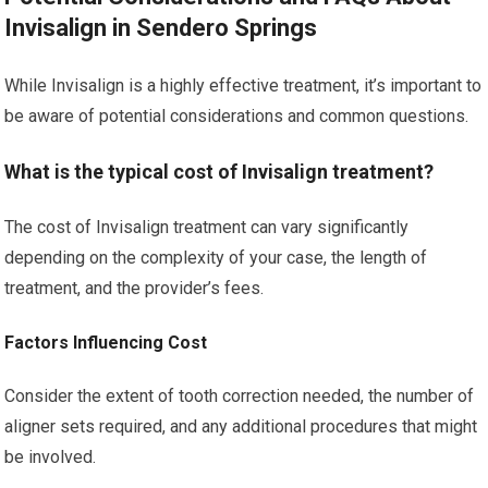
Invisalign in Sendero Springs
While Invisalign is a highly effective treatment, it’s important to
be aware of potential considerations and common questions.
What is the typical cost of Invisalign treatment?
The cost of Invisalign treatment can vary significantly
depending on the complexity of your case, the length of
treatment, and the provider’s fees.
Factors Influencing Cost
Consider the extent of tooth correction needed, the number of
aligner sets required, and any additional procedures that might
be involved.