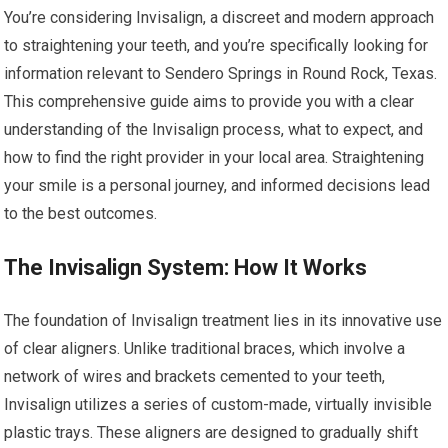
You’re considering Invisalign, a discreet and modern approach
to straightening your teeth, and you’re specifically looking for
information relevant to Sendero Springs in Round Rock, Texas.
This comprehensive guide aims to provide you with a clear
understanding of the Invisalign process, what to expect, and
how to find the right provider in your local area. Straightening
your smile is a personal journey, and informed decisions lead
to the best outcomes.
The Invisalign System: How It Works
The foundation of Invisalign treatment lies in its innovative use
of clear aligners. Unlike traditional braces, which involve a
network of wires and brackets cemented to your teeth,
Invisalign utilizes a series of custom-made, virtually invisible
plastic trays. These aligners are designed to gradually shift