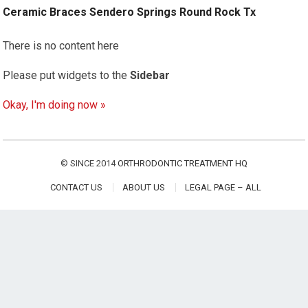
Ceramic Braces Sendero Springs Round Rock Tx
There is no content here
Please put widgets to the
Sidebar
Okay, I'm doing now »
© SINCE 2014
ORTHRODONTIC TREATMENT HQ
CONTACT US
ABOUT US
LEGAL PAGE – ALL