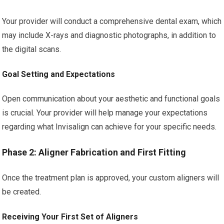
Your provider will conduct a comprehensive dental exam, which
may include X-rays and diagnostic photographs, in addition to
the digital scans.
Goal Setting and Expectations
Open communication about your aesthetic and functional goals
is crucial. Your provider will help manage your expectations
regarding what Invisalign can achieve for your specific needs.
Phase 2: Aligner Fabrication and First Fitting
Once the treatment plan is approved, your custom aligners will
be created.
Receiving Your First Set of Aligners