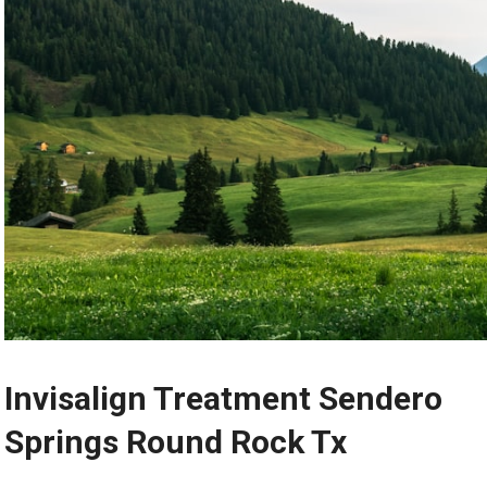
Invisalign Treatment Sendero
Springs Round Rock Tx