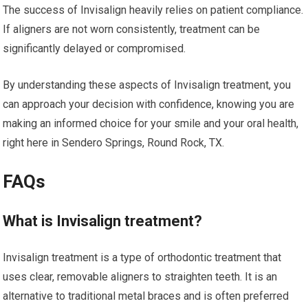
The success of Invisalign heavily relies on patient compliance.
If aligners are not worn consistently, treatment can be
significantly delayed or compromised.
By understanding these aspects of Invisalign treatment, you
can approach your decision with confidence, knowing you are
making an informed choice for your smile and your oral health,
right here in Sendero Springs, Round Rock, TX.
FAQs
What is Invisalign treatment?
Invisalign treatment is a type of orthodontic treatment that
uses clear, removable aligners to straighten teeth. It is an
alternative to traditional metal braces and is often preferred