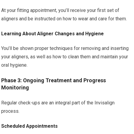
At your fitting appointment, you’ll receive your first set of
aligners and be instructed on how to wear and care for them.
Learning About Aligner Changes and Hygiene
You’ll be shown proper techniques for removing and inserting
your aligners, as well as how to clean them and maintain your
oral hygiene.
Phase 3: Ongoing Treatment and Progress
Monitoring
Regular check-ups are an integral part of the Invisalign
process.
Scheduled Appointments