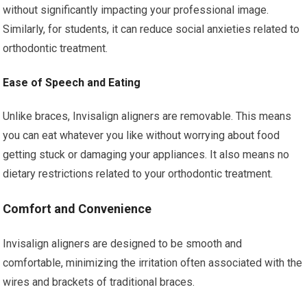
without significantly impacting your professional image.
Similarly, for students, it can reduce social anxieties related to
orthodontic treatment.
Ease of Speech and Eating
Unlike braces, Invisalign aligners are removable. This means
you can eat whatever you like without worrying about food
getting stuck or damaging your appliances. It also means no
dietary restrictions related to your orthodontic treatment.
Comfort and Convenience
Invisalign aligners are designed to be smooth and
comfortable, minimizing the irritation often associated with the
wires and brackets of traditional braces.