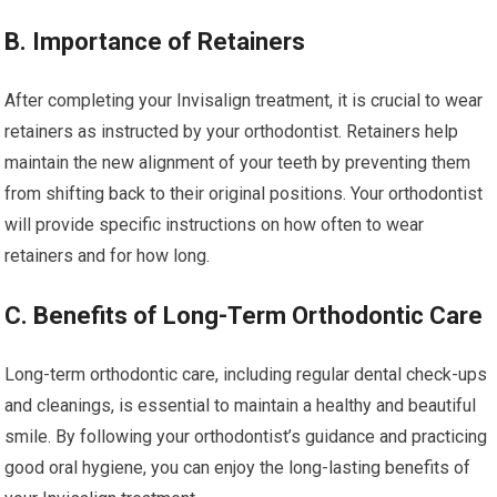
B. Importance of Retainers
After completing your Invisalign treatment, it is crucial to wear
retainers as instructed by your orthodontist. Retainers help
maintain the new alignment of your teeth by preventing them
from shifting back to their original positions. Your orthodontist
will provide specific instructions on how often to wear
retainers and for how long.
C. Benefits of Long-Term Orthodontic Care
Long-term orthodontic care, including regular dental check-ups
and cleanings, is essential to maintain a healthy and beautiful
smile. By following your orthodontist’s guidance and practicing
good oral hygiene, you can enjoy the long-lasting benefits of