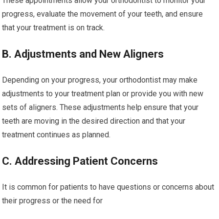
These appointments allow your orthodontist to monitor your
progress, evaluate the movement of your teeth, and ensure
that your treatment is on track.
B. Adjustments and New Aligners
Depending on your progress, your orthodontist may make
adjustments to your treatment plan or provide you with new
sets of aligners. These adjustments help ensure that your
teeth are moving in the desired direction and that your
treatment continues as planned.
C. Addressing Patient Concerns
It is common for patients to have questions or concerns about
their progress or the need for