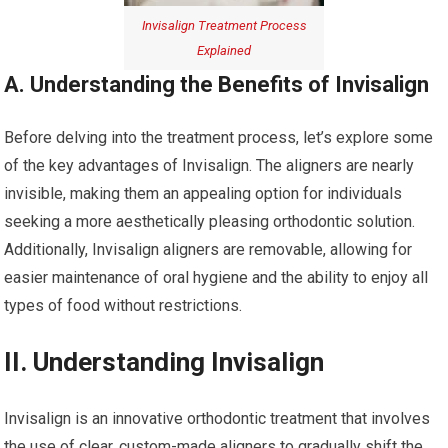
Invisalign Treatment Process
Explained
A. Understanding the Benefits of Invisalign
Before delving into the treatment process, let’s explore some
of the key advantages of Invisalign. The aligners are nearly
invisible, making them an appealing option for individuals
seeking a more aesthetically pleasing orthodontic solution.
Additionally, Invisalign aligners are removable, allowing for
easier maintenance of oral hygiene and the ability to enjoy all
types of food without restrictions.
II. Understanding Invisalign
Invisalign is an innovative orthodontic treatment that involves
the use of clear, custom-made aligners to gradually shift the