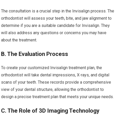
The consultation is a crucial step in the Invisalign process. The
orthodontist will assess your teeth, bite, and jaw alignment to
determine if you are a suitable candidate for Invisalign. They
will also address any questions or concerns you may have
about the treatment.
B. The Evaluation Process
To create your customized Invisalign treatment plan, the
orthodontist will take dental impressions, X-rays, and digital
scans of your teeth. These records provide a comprehensive
view of your dental structure, allowing the orthodontist to
design a precise treatment plan that meets your unique needs.
C. The Role of 3D Imaging Technology