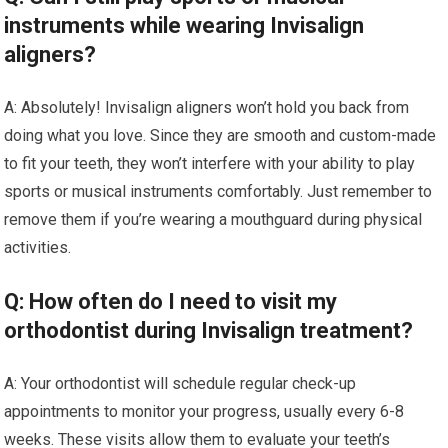
instruments while wearing Invisalign
aligners?
A: Absolutely! Invisalign aligners won’t hold you back from
doing what you love. Since they are smooth and custom-made
to fit your teeth, they won’t interfere with your ability to play
sports or musical instruments comfortably. Just remember to
remove them if you’re wearing a mouthguard during physical
activities.
Q: How often do I need to visit my
orthodontist during Invisalign treatment?
A: Your orthodontist will schedule regular check-up
appointments to monitor your progress, usually every 6-8
weeks. These visits allow them to evaluate your teeth’s