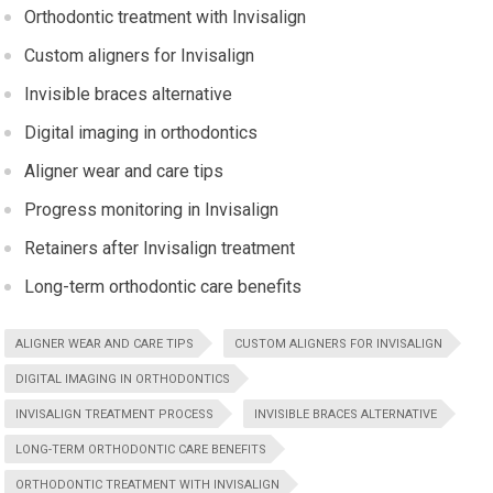
Orthodontic treatment with Invisalign
Custom aligners for Invisalign
Invisible braces alternative
Digital imaging in orthodontics
Aligner wear and care tips
Progress monitoring in Invisalign
Retainers after Invisalign treatment
Long-term orthodontic care benefits
ALIGNER WEAR AND CARE TIPS
CUSTOM ALIGNERS FOR INVISALIGN
DIGITAL IMAGING IN ORTHODONTICS
INVISALIGN TREATMENT PROCESS
INVISIBLE BRACES ALTERNATIVE
LONG-TERM ORTHODONTIC CARE BENEFITS
ORTHODONTIC TREATMENT WITH INVISALIGN