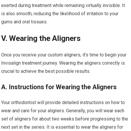
exerted during treatment while remaining virtually invisible. It
is also smooth, reducing the likelihood of irritation to your
gums and oral tissues.
V. Wearing the Aligners
Once you receive your custom aligners, it’s time to begin your
Invisalign treatment journey. Wearing the aligners correctly is
crucial to achieve the best possible results.
A. Instructions for Wearing the Aligners
Your orthodontist will provide detailed instructions on how to
wear and care for your aligners. Generally, you will wear each
set of aligners for about two weeks before progressing to the
next set in the series. It is essential to wear the aligners for