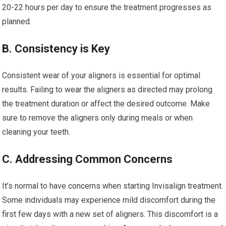
20-22 hours per day to ensure the treatment progresses as
planned.
B. Consistency is Key
Consistent wear of your aligners is essential for optimal
results. Failing to wear the aligners as directed may prolong
the treatment duration or affect the desired outcome. Make
sure to remove the aligners only during meals or when
cleaning your teeth.
C. Addressing Common Concerns
It’s normal to have concerns when starting Invisalign treatment.
Some individuals may experience mild discomfort during the
first few days with a new set of aligners. This discomfort is a