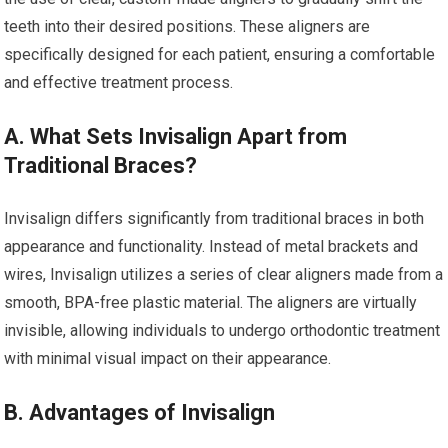
teeth into their desired positions. These aligners are
specifically designed for each patient, ensuring a comfortable
and effective treatment process.
A. What Sets Invisalign Apart from
Traditional Braces?
Invisalign differs significantly from traditional braces in both
appearance and functionality. Instead of metal brackets and
wires, Invisalign utilizes a series of clear aligners made from a
smooth, BPA-free plastic material. The aligners are virtually
invisible, allowing individuals to undergo orthodontic treatment
with minimal visual impact on their appearance.
B. Advantages of Invisalign