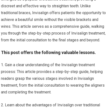
discreet and effective way to straighten teeth. Unlike
traditional braces, Invisalign offers patients the opportunity to
achieve a beautiful smile without the visible brackets and
wires. This article serves as a comprehensive guide, walking
you through the step-by-step process of Invisalign treatment,
from the initial consultation to the final stages and beyond.
This post offers the following valuable lessons.
1. Gain a clear understanding of the Invisalign treatment
process: This article provides a step-by-step guide, helping
readers grasp the various stages involved in Invisalign
treatment, from the initial consultation to wearing the aligners
and completing the treatment.
2. Learn about the advantages of Invisalign over traditional