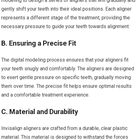
modeling to design a series of aligners that will gradually and
gently shift your teeth into their ideal positions. Each aligner
represents a different stage of the treatment, providing the
necessary pressure to guide your teeth towards alignment.
B. Ensuring a Precise Fit
The digital modeling process ensures that your aligners fit
your teeth snugly and comfortably. The aligners are designed
to exert gentle pressure on specific teeth, gradually moving
them over time. The precise fit helps ensure optimal results
and a comfortable treatment experience.
C. Material and Durability
Invisalign aligners are crafted from a durable, clear plastic
material. This material is designed to withstand the forces