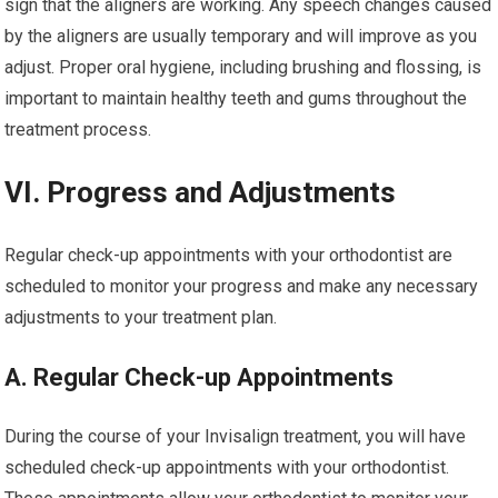
sign that the aligners are working. Any speech changes caused
by the aligners are usually temporary and will improve as you
adjust. Proper oral hygiene, including brushing and flossing, is
important to maintain healthy teeth and gums throughout the
treatment process.
VI. Progress and Adjustments
Regular check-up appointments with your orthodontist are
scheduled to monitor your progress and make any necessary
adjustments to your treatment plan.
A. Regular Check-up Appointments
During the course of your Invisalign treatment, you will have
scheduled check-up appointments with your orthodontist.