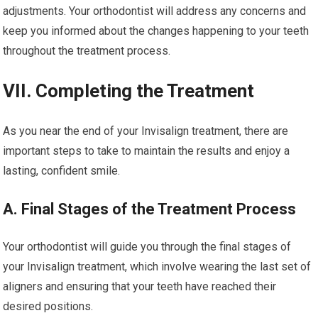
adjustments. Your orthodontist will address any concerns and
keep you informed about the changes happening to your teeth
throughout the treatment process.
VII. Completing the Treatment
As you near the end of your Invisalign treatment, there are
important steps to take to maintain the results and enjoy a
lasting, confident smile.
A. Final Stages of the Treatment Process
Your orthodontist will guide you through the final stages of
your Invisalign treatment, which involve wearing the last set of
aligners and ensuring that your teeth have reached their
desired positions.