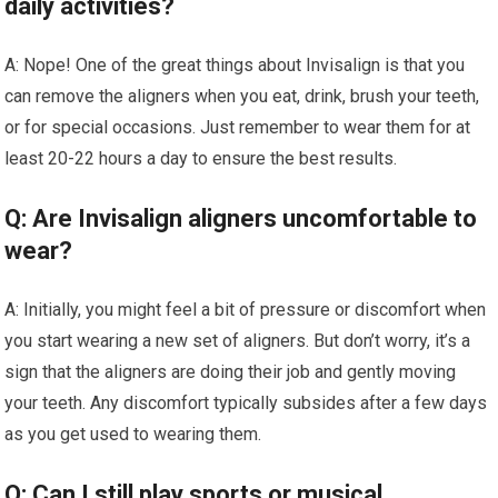
daily activities?
A: Nope! One of the great things about Invisalign is that you
can remove the aligners when you eat, drink, brush your teeth,
or for special occasions. Just remember to wear them for at
least 20-22 hours a day to ensure the best results.
Q: Are Invisalign aligners uncomfortable to
wear?
A: Initially, you might feel a bit of pressure or discomfort when
you start wearing a new set of aligners. But don’t worry, it’s a
sign that the aligners are doing their job and gently moving
your teeth. Any discomfort typically subsides after a few days
as you get used to wearing them.
Q: Can I still play sports or musical