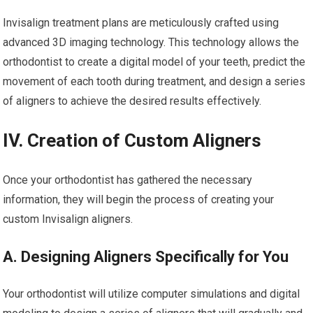
Invisalign treatment plans are meticulously crafted using
advanced 3D imaging technology. This technology allows the
orthodontist to create a digital model of your teeth, predict the
movement of each tooth during treatment, and design a series
of aligners to achieve the desired results effectively.
IV. Creation of Custom Aligners
Once your orthodontist has gathered the necessary
information, they will begin the process of creating your
custom Invisalign aligners.
A. Designing Aligners Specifically for You
Your orthodontist will utilize computer simulations and digital