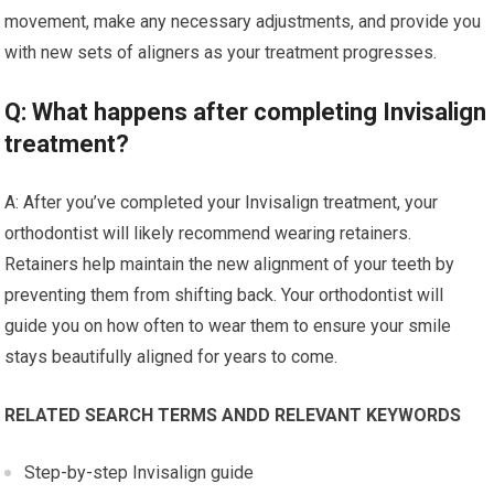
movement, make any necessary adjustments, and provide you
with new sets of aligners as your treatment progresses.
Q: What happens after completing Invisalign
treatment?
A: After you’ve completed your Invisalign treatment, your
orthodontist will likely recommend wearing retainers.
Retainers help maintain the new alignment of your teeth by
preventing them from shifting back. Your orthodontist will
guide you on how often to wear them to ensure your smile
stays beautifully aligned for years to come.
RELATED SEARCH TERMS ANDD RELEVANT KEYWORDS
Step-by-step Invisalign guide