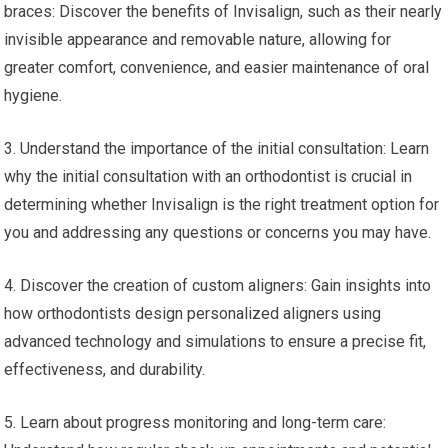
braces: Discover the benefits of Invisalign, such as their nearly
invisible appearance and removable nature, allowing for
greater comfort, convenience, and easier maintenance of oral
hygiene.
3. Understand the importance of the initial consultation: Learn
why the initial consultation with an orthodontist is crucial in
determining whether Invisalign is the right treatment option for
you and addressing any questions or concerns you may have.
4. Discover the creation of custom aligners: Gain insights into
how orthodontists design personalized aligners using
advanced technology and simulations to ensure a precise fit,
effectiveness, and durability.
5. Learn about progress monitoring and long-term care: