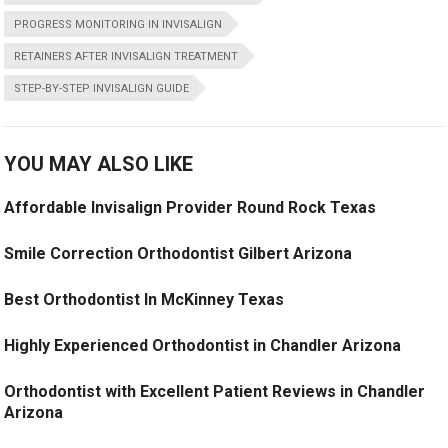
PROGRESS MONITORING IN INVISALIGN
RETAINERS AFTER INVISALIGN TREATMENT
STEP-BY-STEP INVISALIGN GUIDE
YOU MAY ALSO LIKE
Affordable Invisalign Provider Round Rock Texas
Smile Correction Orthodontist Gilbert Arizona
Best Orthodontist In McKinney Texas
Highly Experienced Orthodontist in Chandler Arizona
Orthodontist with Excellent Patient Reviews in Chandler
Arizona