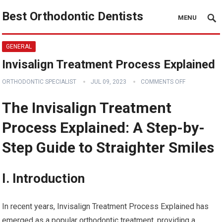
Best Orthodontic Dentists
MENU
GENERAL
Invisalign Treatment Process Explained
ORTHODONTIC SPECIALIST
JUL 09, 2023
COMMENTS OFF
The Invisalign Treatment
Process Explained: A Step-by-
Step Guide to Straighter Smiles
I. Introduction
In recent years, Invisalign Treatment Process Explained has
emerged as a popular orthodontic treatment, providing a