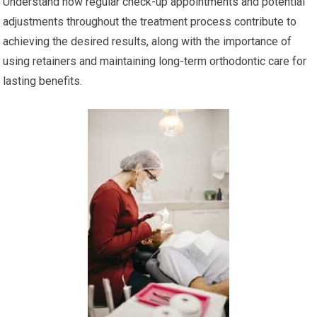
Understand how regular check-up appointments and potential
adjustments throughout the treatment process contribute to
achieving the desired results, along with the importance of
using retainers and maintaining long-term orthodontic care for
lasting benefits.