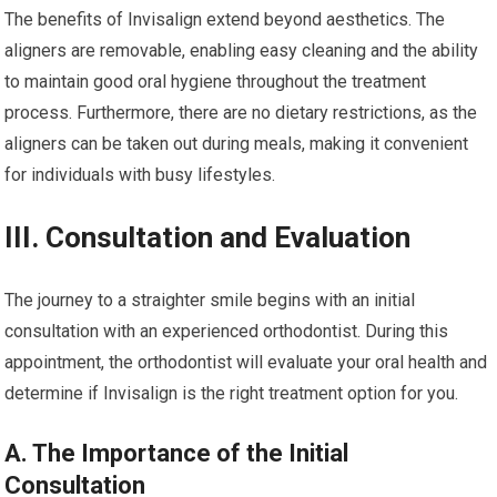
The benefits of Invisalign extend beyond aesthetics. The
aligners are removable, enabling easy cleaning and the ability
to maintain good oral hygiene throughout the treatment
process. Furthermore, there are no dietary restrictions, as the
aligners can be taken out during meals, making it convenient
for individuals with busy lifestyles.
III. Consultation and Evaluation
The journey to a straighter smile begins with an initial
consultation with an experienced orthodontist. During this
appointment, the orthodontist will evaluate your oral health and
determine if Invisalign is the right treatment option for you.
A. The Importance of the Initial
Consultation