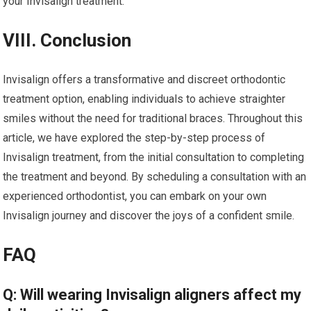
your Invisalign treatment.
VIII. Conclusion
Invisalign offers a transformative and discreet orthodontic
treatment option, enabling individuals to achieve straighter
smiles without the need for traditional braces. Throughout this
article, we have explored the step-by-step process of
Invisalign treatment, from the initial consultation to completing
the treatment and beyond. By scheduling a consultation with an
experienced orthodontist, you can embark on your own
Invisalign journey and discover the joys of a confident smile.
FAQ
Q: Will wearing Invisalign aligners affect my