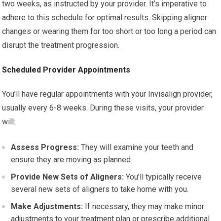
two weeks, as instructed by your provider. It’s imperative to
adhere to this schedule for optimal results. Skipping aligner
changes or wearing them for too short or too long a period can
disrupt the treatment progression.
Scheduled Provider Appointments
You’ll have regular appointments with your Invisalign provider,
usually every 6-8 weeks. During these visits, your provider
will:
Assess Progress:
They will examine your teeth and
ensure they are moving as planned.
Provide New Sets of Aligners:
You’ll typically receive
several new sets of aligners to take home with you.
Make Adjustments:
If necessary, they may make minor
adjustments to your treatment plan or prescribe additional