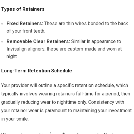
Types of Retainers
Fixed Retainers:
These are thin wires bonded to the back
of your front teeth.
Removable Clear Retainers:
Similar in appearance to
Invisalign aligners, these are custom-made and worn at
night.
Long-Term Retention Schedule
Your provider will outline a specific retention schedule, which
typically involves wearing retainers full-time for a period, then
gradually reducing wear to nighttime only. Consistency with
your retainer wear is paramount to maintaining your investment
in your smile.