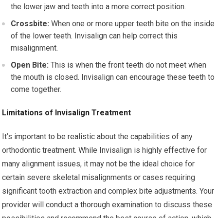
the lower jaw and teeth into a more correct position.
Crossbite:
When one or more upper teeth bite on the inside
of the lower teeth. Invisalign can help correct this
misalignment.
Open Bite:
This is when the front teeth do not meet when
the mouth is closed. Invisalign can encourage these teeth to
come together.
Limitations of Invisalign Treatment
It’s important to be realistic about the capabilities of any
orthodontic treatment. While Invisalign is highly effective for
many alignment issues, it may not be the ideal choice for
certain severe skeletal misalignments or cases requiring
significant tooth extraction and complex bite adjustments. Your
provider will conduct a thorough examination to discuss these