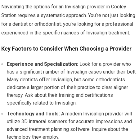
Navigating the options for an Invisalign provider in Cooley
Station requires a systematic approach. You’re not just looking
for a dentist or orthodontist; you’re looking for a professional
experienced in the specific nuances of Invisalign treatment.
Key Factors to Consider When Choosing a Provider
Experience and Specialization:
Look for a provider who
has a significant number of Invisalign cases under their belt.
Many dentists offer Invisalign, but some orthodontists
dedicate a larger portion of their practice to clear aligner
therapy. Ask about their training and certifications
specifically related to Invisalign.
Technology and Tools:
A modern Invisalign provider will
utilize 3D intraoral scanners for accurate impressions and
advanced treatment planning software. Inquire about the
technology they employ.