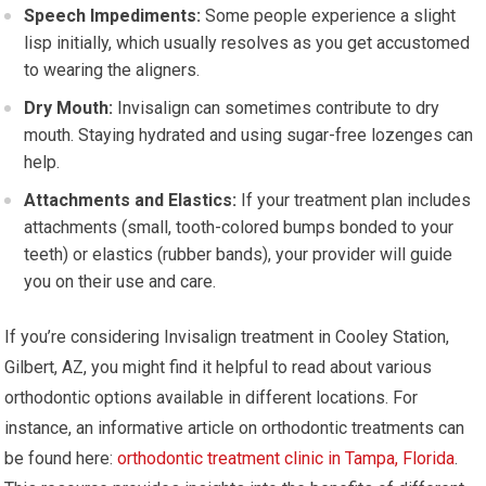
Speech Impediments:
Some people experience a slight
lisp initially, which usually resolves as you get accustomed
to wearing the aligners.
Dry Mouth:
Invisalign can sometimes contribute to dry
mouth. Staying hydrated and using sugar-free lozenges can
help.
Attachments and Elastics:
If your treatment plan includes
attachments (small, tooth-colored bumps bonded to your
teeth) or elastics (rubber bands), your provider will guide
you on their use and care.
If you’re considering Invisalign treatment in Cooley Station,
Gilbert, AZ, you might find it helpful to read about various
orthodontic options available in different locations. For
instance, an informative article on orthodontic treatments can
be found here:
orthodontic treatment clinic in Tampa, Florida
.