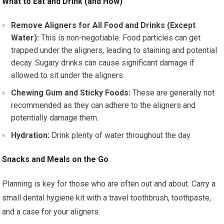
What to Eat and Drink (and How)
Remove Aligners for All Food and Drinks (Except
Water):
This is non-negotiable. Food particles can get
trapped under the aligners, leading to staining and potential
decay. Sugary drinks can cause significant damage if
allowed to sit under the aligners.
Chewing Gum and Sticky Foods:
These are generally not
recommended as they can adhere to the aligners and
potentially damage them.
Hydration:
Drink plenty of water throughout the day.
Snacks and Meals on the Go
Planning is key for those who are often out and about. Carry a
small dental hygiene kit with a travel toothbrush, toothpaste,
and a case for your aligners.