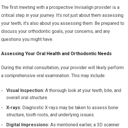
The first meeting with a prospective Invisalign provider is a
critical step in your journey. It’s not just about them assessing
your teeth; it’s also about you assessing them. Be prepared to
discuss your orthodontic goals, your concerns, and any
questions you might have.
Assessing Your Oral Health and Orthodontic Needs
During the initial consultation, your provider will likely perform
a comprehensive oral examination. This may include:
Visual Inspection:
A thorough look at your teeth, bite, and
overall oral structure.
X-rays:
Diagnostic X-rays may be taken to assess bone
structure, tooth roots, and underlying issues.
Digital Impressions:
As mentioned earlier, a 3D scanner