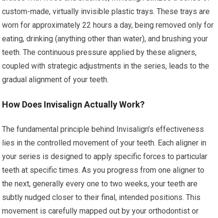
custom-made, virtually invisible plastic trays. These trays are
worn for approximately 22 hours a day, being removed only for
eating, drinking (anything other than water), and brushing your
teeth. The continuous pressure applied by these aligners,
coupled with strategic adjustments in the series, leads to the
gradual alignment of your teeth.
How Does Invisalign Actually Work?
The fundamental principle behind Invisalign’s effectiveness
lies in the controlled movement of your teeth. Each aligner in
your series is designed to apply specific forces to particular
teeth at specific times. As you progress from one aligner to
the next, generally every one to two weeks, your teeth are
subtly nudged closer to their final, intended positions. This
movement is carefully mapped out by your orthodontist or