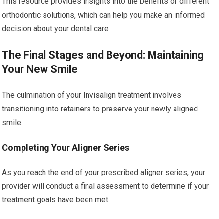
This resource provides insights into the benefits of different
orthodontic solutions, which can help you make an informed
decision about your dental care.
The Final Stages and Beyond: Maintaining
Your New Smile
The culmination of your Invisalign treatment involves
transitioning into retainers to preserve your newly aligned
smile.
Completing Your Aligner Series
As you reach the end of your prescribed aligner series, your
provider will conduct a final assessment to determine if your
treatment goals have been met.