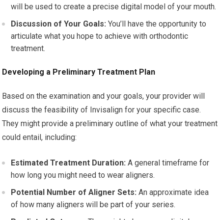
will be used to create a precise digital model of your mouth.
Discussion of Your Goals:
You’ll have the opportunity to
articulate what you hope to achieve with orthodontic
treatment.
Developing a Preliminary Treatment Plan
Based on the examination and your goals, your provider will
discuss the feasibility of Invisalign for your specific case.
They might provide a preliminary outline of what your treatment
could entail, including:
Estimated Treatment Duration:
A general timeframe for
how long you might need to wear aligners.
Potential Number of Aligner Sets:
An approximate idea
of how many aligners will be part of your series.