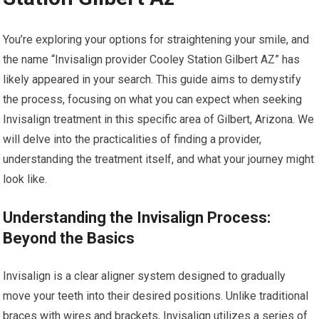
You’re exploring your options for straightening your smile, and
the name “Invisalign provider Cooley Station Gilbert AZ” has
likely appeared in your search. This guide aims to demystify
the process, focusing on what you can expect when seeking
Invisalign treatment in this specific area of Gilbert, Arizona. We
will delve into the practicalities of finding a provider,
understanding the treatment itself, and what your journey might
look like.
Understanding the Invisalign Process:
Beyond the Basics
Invisalign is a clear aligner system designed to gradually
move your teeth into their desired positions. Unlike traditional
braces with wires and brackets, Invisalign utilizes a series of