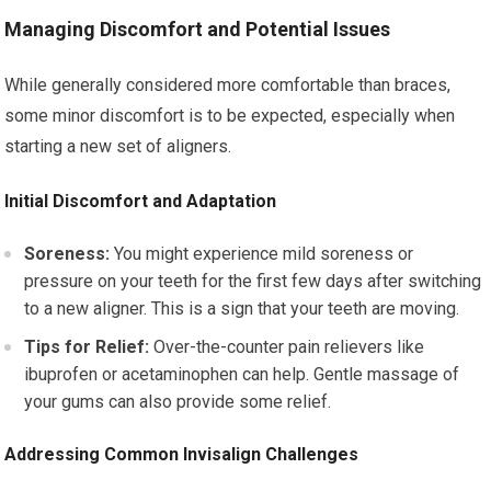
Managing Discomfort and Potential Issues
While generally considered more comfortable than braces,
some minor discomfort is to be expected, especially when
starting a new set of aligners.
Initial Discomfort and Adaptation
Soreness:
You might experience mild soreness or
pressure on your teeth for the first few days after switching
to a new aligner. This is a sign that your teeth are moving.
Tips for Relief:
Over-the-counter pain relievers like
ibuprofen or acetaminophen can help. Gentle massage of
your gums can also provide some relief.
Addressing Common Invisalign Challenges