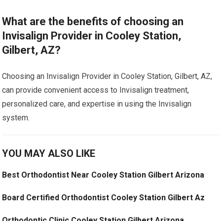
What are the benefits of choosing an
Invisalign Provider in Cooley Station,
Gilbert, AZ?
Choosing an Invisalign Provider in Cooley Station, Gilbert, AZ,
can provide convenient access to Invisalign treatment,
personalized care, and expertise in using the Invisalign
system.
YOU MAY ALSO LIKE
Best Orthodontist Near Cooley Station Gilbert Arizona
Board Certified Orthodontist Cooley Station Gilbert Az
Orthodontic Clinic Cooley Station Gilbert Arizona