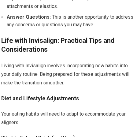
attachments or elastics.
Answer Questions:
This is another opportunity to address
any concerns or questions you may have.
Life with Invisalign: Practical Tips and
Considerations
Living with Invisalign involves incorporating new habits into
your daily routine. Being prepared for these adjustments will
make the transition smoother.
Diet and Lifestyle Adjustments
Your eating habits will need to adapt to accommodate your
aligners.