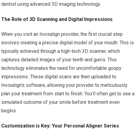
dentist using advanced 3D imaging technology.
The Role of 3D Scanning and Digital Impressions
When you visit an Invisalign provider, the first crucial step
involves creating a precise digital model of your mouth. This is
typically achieved through a high-tech 3D scanner, which
captures detailed images of your teeth and gums. This
technology eliminates the need for uncomfortable goopy
impressions. These digital scans are then uploaded to
Invisalign’s software, allowing your provider to meticulously
plan your treatment from start to finish. You’ll often get to see a
simulated outcome of your smile before treatment even
begins.
Customization is Key: Your Personal Aligner Series