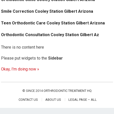
Smile Correction Cooley Station Gilbert Arizona
Teen Orthodontic Care Cooley Station Gilbert Arizona
Orthodontic Consultation Cooley Station Gilbert Az
There is no content here
Please put widgets to the
Sidebar
Okay, I'm doing now »
© SINCE 2014
ORTHRODONTIC TREATMENT HQ
CONTACT US
ABOUT US
LEGAL PAGE – ALL