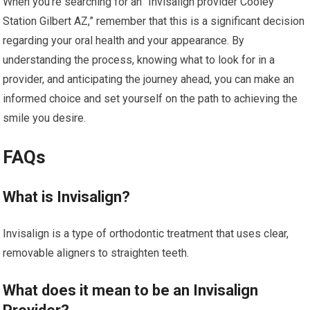
When you’re searching for an “Invisalign provider Cooley
Station Gilbert AZ,” remember that this is a significant decision
regarding your oral health and your appearance. By
understanding the process, knowing what to look for in a
provider, and anticipating the journey ahead, you can make an
informed choice and set yourself on the path to achieving the
smile you desire.
FAQs
What is Invisalign?
Invisalign is a type of orthodontic treatment that uses clear,
removable aligners to straighten teeth.
What does it mean to be an Invisalign