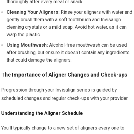
thoroughly after every meal or snack.
Cleaning Your Aligners:
Rinse your aligners with water and
gently brush them with a soft toothbrush and Invisalign
cleaning crystals or a mild soap. Avoid hot water, as it can
warp the plastic.
Using Mouthwash:
Alcohol-free mouthwash can be used
after brushing, but ensure it doesn’t contain any ingredients
that could damage the aligners.
The Importance of Aligner Changes and Check-ups
Progression through your Invisalign series is guided by
scheduled changes and regular check-ups with your provider.
Understanding the Aligner Schedule
You’ll typically change to a new set of aligners every one to