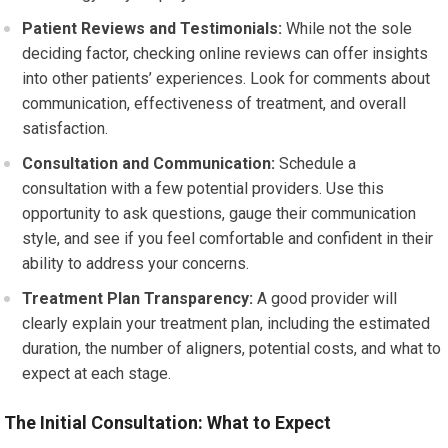
Patient Reviews and Testimonials:
While not the sole
deciding factor, checking online reviews can offer insights
into other patients’ experiences. Look for comments about
communication, effectiveness of treatment, and overall
satisfaction.
Consultation and Communication:
Schedule a
consultation with a few potential providers. Use this
opportunity to ask questions, gauge their communication
style, and see if you feel comfortable and confident in their
ability to address your concerns.
Treatment Plan Transparency:
A good provider will
clearly explain your treatment plan, including the estimated
duration, the number of aligners, potential costs, and what to
expect at each stage.
The Initial Consultation: What to Expect