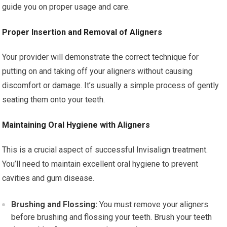
guide you on proper usage and care.
Proper Insertion and Removal of Aligners
Your provider will demonstrate the correct technique for
putting on and taking off your aligners without causing
discomfort or damage. It’s usually a simple process of gently
seating them onto your teeth.
Maintaining Oral Hygiene with Aligners
This is a crucial aspect of successful Invisalign treatment.
You’ll need to maintain excellent oral hygiene to prevent
cavities and gum disease.
Brushing and Flossing:
You must remove your aligners
before brushing and flossing your teeth. Brush your teeth