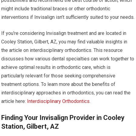
possibilities and recommend the best course of action, which
might include traditional braces or other orthodontic
interventions if Invisalign isn’t sufficiently suited to your needs.
If you’re considering Invisalign treatment and are located in
Cooley Station, Gilbert, AZ, you may find valuable insights in
the article on interdisciplinary orthodontics. This resource
discusses how various dental specialties can work together to
achieve optimal results in orthodontic care, which is
particularly relevant for those seeking comprehensive
treatment options. To learn more about the benefits of
interdisciplinary approaches in orthodontics, you can read the
article here:
Interdisciplinary Orthodontics
.
Finding Your Invisalign Provider in Cooley
Station, Gilbert, AZ