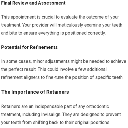
Final Review and Assessment
This appointment is crucial to evaluate the outcome of your
treatment. Your provider will meticulously examine your teeth
and bite to ensure everything is positioned correctly.
Potential for Refinements
In some cases, minor adjustments might be needed to achieve
the perfect result. This could involve a few additional
refinement aligners to fine-tune the position of specific teeth.
The Importance of Retainers
Retainers are an indispensable part of any orthodontic
treatment, including Invisalign. They are designed to prevent
your teeth from shifting back to their original positions.