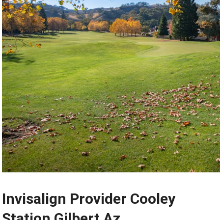
Invisalign Provider Cooley
Station Gilbert Az