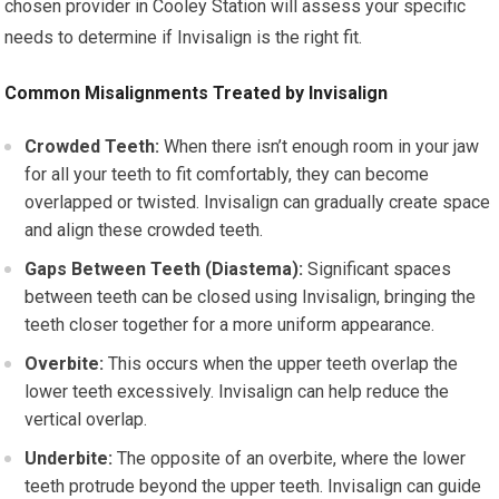
chosen provider in Cooley Station will assess your specific
needs to determine if Invisalign is the right fit.
Common Misalignments Treated by Invisalign
Crowded Teeth:
When there isn’t enough room in your jaw
for all your teeth to fit comfortably, they can become
overlapped or twisted. Invisalign can gradually create space
and align these crowded teeth.
Gaps Between Teeth (Diastema):
Significant spaces
between teeth can be closed using Invisalign, bringing the
teeth closer together for a more uniform appearance.
Overbite:
This occurs when the upper teeth overlap the
lower teeth excessively. Invisalign can help reduce the
vertical overlap.
Underbite:
The opposite of an overbite, where the lower
teeth protrude beyond the upper teeth. Invisalign can guide