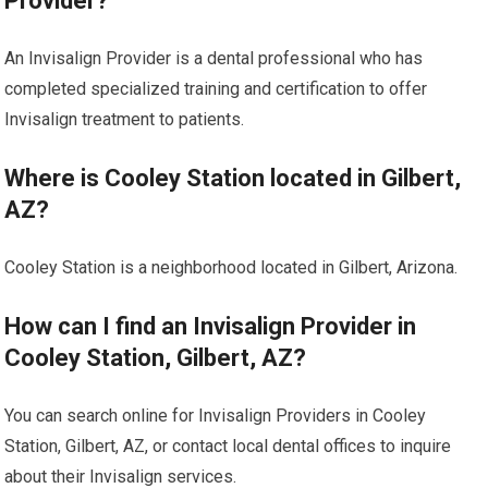
Provider?
An Invisalign Provider is a dental professional who has
completed specialized training and certification to offer
Invisalign treatment to patients.
Where is Cooley Station located in Gilbert,
AZ?
Cooley Station is a neighborhood located in Gilbert, Arizona.
How can I find an Invisalign Provider in
Cooley Station, Gilbert, AZ?
You can search online for Invisalign Providers in Cooley
Station, Gilbert, AZ, or contact local dental offices to inquire
about their Invisalign services.