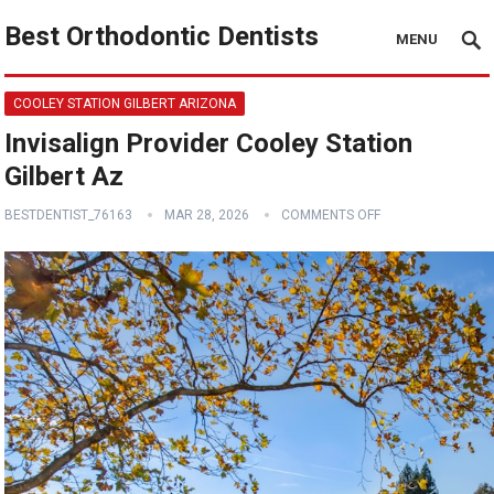
Best Orthodontic Dentists
MENU
COOLEY STATION GILBERT ARIZONA
Invisalign Provider Cooley Station
Gilbert Az
BESTDENTIST_76163
MAR 28, 2026
COMMENTS OFF