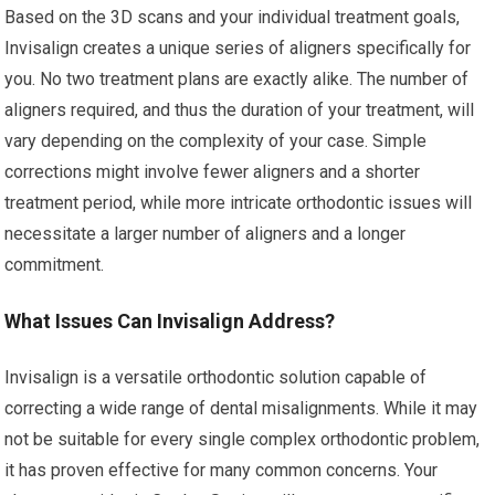
Based on the 3D scans and your individual treatment goals,
Invisalign creates a unique series of aligners specifically for
you. No two treatment plans are exactly alike. The number of
aligners required, and thus the duration of your treatment, will
vary depending on the complexity of your case. Simple
corrections might involve fewer aligners and a shorter
treatment period, while more intricate orthodontic issues will
necessitate a larger number of aligners and a longer
commitment.
What Issues Can Invisalign Address?
Invisalign is a versatile orthodontic solution capable of
correcting a wide range of dental misalignments. While it may
not be suitable for every single complex orthodontic problem,
it has proven effective for many common concerns. Your