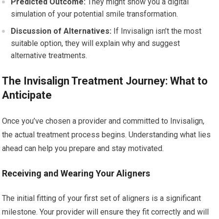
Predicted Outcome:
They might show you a digital
simulation of your potential smile transformation.
Discussion of Alternatives:
If Invisalign isn’t the most
suitable option, they will explain why and suggest
alternative treatments.
The Invisalign Treatment Journey: What to
Anticipate
Once you’ve chosen a provider and committed to Invisalign,
the actual treatment process begins. Understanding what lies
ahead can help you prepare and stay motivated.
Receiving and Wearing Your Aligners
The initial fitting of your first set of aligners is a significant
milestone. Your provider will ensure they fit correctly and will