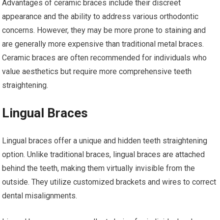
Advantages of ceramic braces include their discreet
appearance and the ability to address various orthodontic
concerns. However, they may be more prone to staining and
are generally more expensive than traditional metal braces.
Ceramic braces are often recommended for individuals who
value aesthetics but require more comprehensive teeth
straightening.
Lingual Braces
Lingual braces offer a unique and hidden teeth straightening
option. Unlike traditional braces, lingual braces are attached
behind the teeth, making them virtually invisible from the
outside. They utilize customized brackets and wires to correct
dental misalignments.