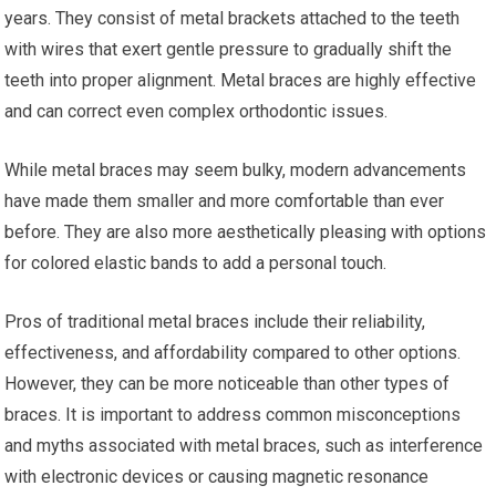
years. They consist of metal brackets attached to the teeth
with wires that exert gentle pressure to gradually shift the
teeth into proper alignment. Metal braces are highly effective
and can correct even complex orthodontic issues.
While metal braces may seem bulky, modern advancements
have made them smaller and more comfortable than ever
before. They are also more aesthetically pleasing with options
for colored elastic bands to add a personal touch.
Pros of traditional metal braces include their reliability,
effectiveness, and affordability compared to other options.
However, they can be more noticeable than other types of
braces. It is important to address common misconceptions
and myths associated with metal braces, such as interference
with electronic devices or causing magnetic resonance