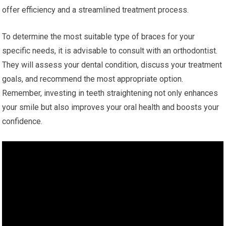
offer efficiency and a streamlined treatment process.
To determine the most suitable type of braces for your
specific needs, it is advisable to consult with an orthodontist.
They will assess your dental condition, discuss your treatment
goals, and recommend the most appropriate option.
Remember, investing in teeth straightening not only enhances
your smile but also improves your oral health and boosts your
confidence.