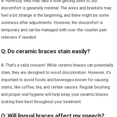
A: Honestly, they may take a little getting used to, but
discomfort is generally minimal. The wires and brackets may
feel a bit strange in the beginning, and there might be some
soreness after adjustments. However, the discomfort is
temporary and can be managed with over-the-counter pain
relievers if needed.
Q: Do ceramic braces stain easily?
A: That’s a valid concern! While ceramic braces can potentially
stain, they are designed to resist discoloration. However, it’s
important to avoid foods and beverages known for causing
stains, like coffee, tea, and certain sauces. Regular brushing
and proper oral hygiene will help keep your ceramic braces
looking their best throughout your treatment.
Q: Will lingual braces affect my speech?