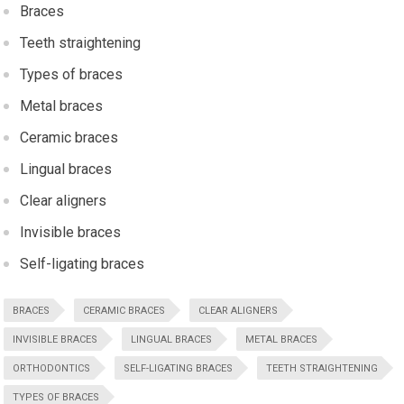
Braces
Teeth straightening
Types of braces
Metal braces
Ceramic braces
Lingual braces
Clear aligners
Invisible braces
Self-ligating braces
BRACES
CERAMIC BRACES
CLEAR ALIGNERS
INVISIBLE BRACES
LINGUAL BRACES
METAL BRACES
ORTHODONTICS
SELF-LIGATING BRACES
TEETH STRAIGHTENING
TYPES OF BRACES