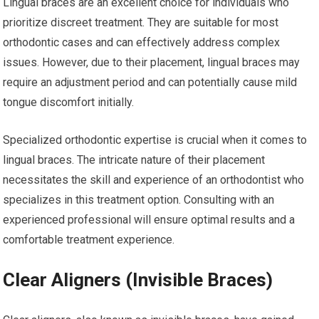
Lingual braces are an excellent choice for individuals who
prioritize discreet treatment. They are suitable for most
orthodontic cases and can effectively address complex
issues. However, due to their placement, lingual braces may
require an adjustment period and can potentially cause mild
tongue discomfort initially.
Specialized orthodontic expertise is crucial when it comes to
lingual braces. The intricate nature of their placement
necessitates the skill and experience of an orthodontist who
specializes in this treatment option. Consulting with an
experienced professional will ensure optimal results and a
comfortable treatment experience.
Clear Aligners (Invisible Braces)