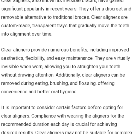
Clear aligners, also known as invisible braces, have gained
significant popularity in recent years. They offer a discreet and
removable alternative to traditional braces. Clear aligners are
custom-made, transparent trays that gradually move the teeth
into alignment over time.
Clear aligners provide numerous benefits, including improved
aesthetics, flexibility, and easy maintenance. They are virtually
invisible when worn, allowing you to straighten your teeth
without drawing attention. Additionally, clear aligners can be
removed during eating, brushing, and flossing, offering
convenience and better oral hygiene.
It is important to consider certain factors before opting for
clear aligners. Compliance with wearing the aligners for the
recommended duration each day is crucial for achieving
desired results. Clear aligners may not be suitable for complex