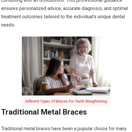
consulting with an orthodontist. This professional guidance
ensures personalized advice, accurate diagnosis, and optimal
treatment outcomes tailored to the individual’s unique dental
needs.
Different Types Of Braces For Teeth Straightening
Traditional Metal Braces
Traditional metal braces have been a popular choice for many