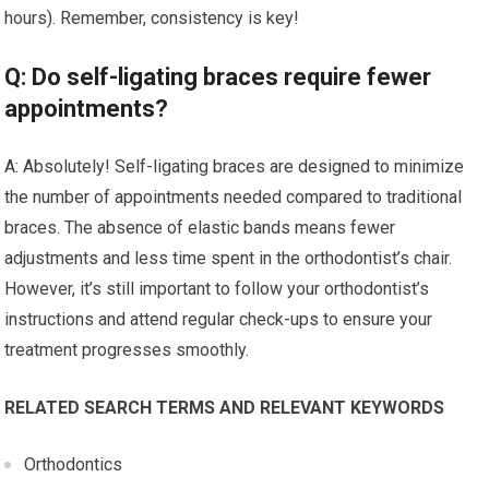
hours). Remember, consistency is key!
Q: Do self-ligating braces require fewer
appointments?
A: Absolutely! Self-ligating braces are designed to minimize
the number of appointments needed compared to traditional
braces. The absence of elastic bands means fewer
adjustments and less time spent in the orthodontist’s chair.
However, it’s still important to follow your orthodontist’s
instructions and attend regular check-ups to ensure your
treatment progresses smoothly.
RELATED SEARCH TERMS AND RELEVANT KEYWORDS
Orthodontics