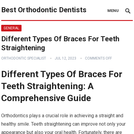
Best Orthodontic Dentists
MENU
GENERAL
Different Types Of Braces For Teeth
Straightening
ORTHODONTIC SPECIALIST
JUL 12, 2023
COMMENTS OFF
Different Types Of Braces For
Teeth Straightening: A
Comprehensive Guide
Orthodontics plays a crucial role in achieving a straight and
healthy smile. Teeth straightening can improve not only your
appearance but also your oral health. Fortunately, there are