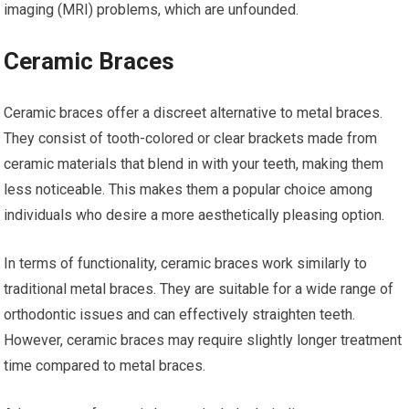
imaging (MRI) problems, which are unfounded.
Ceramic Braces
Ceramic braces offer a discreet alternative to metal braces.
They consist of tooth-colored or clear brackets made from
ceramic materials that blend in with your teeth, making them
less noticeable. This makes them a popular choice among
individuals who desire a more aesthetically pleasing option.
In terms of functionality, ceramic braces work similarly to
traditional metal braces. They are suitable for a wide range of
orthodontic issues and can effectively straighten teeth.
However, ceramic braces may require slightly longer treatment
time compared to metal braces.