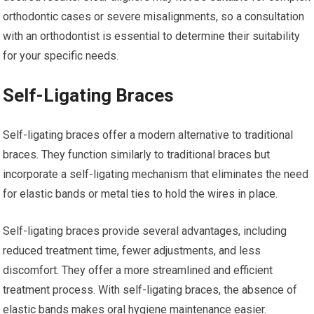
orthodontic cases or severe misalignments, so a consultation
with an orthodontist is essential to determine their suitability
for your specific needs.
Self-Ligating Braces
Self-ligating braces offer a modern alternative to traditional
braces. They function similarly to traditional braces but
incorporate a self-ligating mechanism that eliminates the need
for elastic bands or metal ties to hold the wires in place.
Self-ligating braces provide several advantages, including
reduced treatment time, fewer adjustments, and less
discomfort. They offer a more streamlined and efficient
treatment process. With self-ligating braces, the absence of
elastic bands makes oral hygiene maintenance easier.