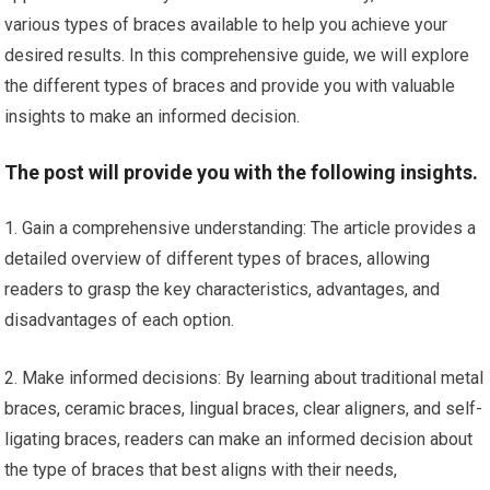
various types of braces available to help you achieve your
desired results. In this comprehensive guide, we will explore
the different types of braces and provide you with valuable
insights to make an informed decision.
The post will provide you with the following insights.
1. Gain a comprehensive understanding: The article provides a
detailed overview of different types of braces, allowing
readers to grasp the key characteristics, advantages, and
disadvantages of each option.
2. Make informed decisions: By learning about traditional metal
braces, ceramic braces, lingual braces, clear aligners, and self-
ligating braces, readers can make an informed decision about
the type of braces that best aligns with their needs,