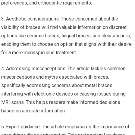
preferences, and orthodontic requirements.
3. Aesthetic considerations: Those concerned about the
visibility of braces will find valuable information on discreet
options like ceramic braces, lingual braces, and clear aligners,
enabling them to choose an option that aligns with their desire
for a more inconspicuous treatment.
4. Addressing misconceptions: The article tackles common
misconceptions and myths associated with braces,
specifically addressing concerns about metal braces
interfering with electronic devices or causing issues during
MRI scans. This helps readers make informed decisions
based on accurate information.
5. Expert guidance: The article emphasizes the importance of