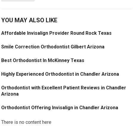
YOU MAY ALSO LIKE
Affordable Invisalign Provider Round Rock Texas
Smile Correction Orthodontist Gilbert Arizona
Best Orthodontist In McKinney Texas
Highly Experienced Orthodontist in Chandler Arizona
Orthodontist with Excellent Patient Reviews in Chandler
Arizona
Orthodontist Offering Invisalign in Chandler Arizona
There is no content here