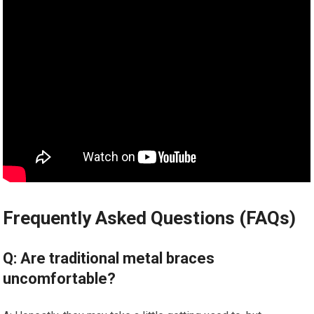
Frequently Asked Questions (FAQs)
Q: Are traditional metal braces
uncomfortable?