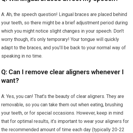
A: Ah, the speech question! Lingual braces are placed behind
your teeth, so there might be a brief adjustment period during
which you might notice slight changes in your speech. Don’t
worry though, it’s only temporary! Your tongue will quickly
adapt to the braces, and you’ll be back to your normal way of
speaking in no time.
Q: Can I remove clear aligners whenever I
want?
A: Yes, you can! That’s the beauty of clear aligners. They are
removable, so you can take them out when eating, brushing
your teeth, or for special occasions. However, keep in mind
that for optimal results, it’s important to wear your aligners for
the recommended amount of time each day (typically 20-22