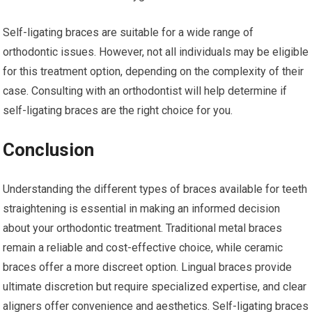
Self-ligating braces are suitable for a wide range of
orthodontic issues. However, not all individuals may be eligible
for this treatment option, depending on the complexity of their
case. Consulting with an orthodontist will help determine if
self-ligating braces are the right choice for you.
Conclusion
Understanding the different types of braces available for teeth
straightening is essential in making an informed decision
about your orthodontic treatment. Traditional metal braces
remain a reliable and cost-effective choice, while ceramic
braces offer a more discreet option. Lingual braces provide
ultimate discretion but require specialized expertise, and clear
aligners offer convenience and aesthetics. Self-ligating braces