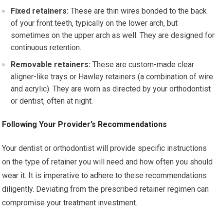
Fixed retainers:
These are thin wires bonded to the back
of your front teeth, typically on the lower arch, but
sometimes on the upper arch as well. They are designed for
continuous retention.
Removable retainers:
These are custom-made clear
aligner-like trays or Hawley retainers (a combination of wire
and acrylic). They are worn as directed by your orthodontist
or dentist, often at night.
Following Your Provider’s Recommendations
Your dentist or orthodontist will provide specific instructions
on the type of retainer you will need and how often you should
wear it. It is imperative to adhere to these recommendations
diligently. Deviating from the prescribed retainer regimen can
compromise your treatment investment.