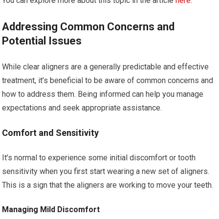
You can explore more about this topic in the article
here
.
Addressing Common Concerns and
Potential Issues
While clear aligners are a generally predictable and effective
treatment, it’s beneficial to be aware of common concerns and
how to address them. Being informed can help you manage
expectations and seek appropriate assistance.
Comfort and Sensitivity
It’s normal to experience some initial discomfort or tooth
sensitivity when you first start wearing a new set of aligners.
This is a sign that the aligners are working to move your teeth.
Managing Mild Discomfort