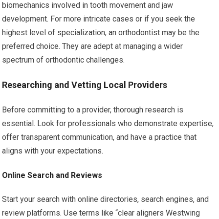
biomechanics involved in tooth movement and jaw
development. For more intricate cases or if you seek the
highest level of specialization, an orthodontist may be the
preferred choice. They are adept at managing a wider
spectrum of orthodontic challenges.
Researching and Vetting Local Providers
Before committing to a provider, thorough research is
essential. Look for professionals who demonstrate expertise,
offer transparent communication, and have a practice that
aligns with your expectations.
Online Search and Reviews
Start your search with online directories, search engines, and
review platforms. Use terms like “clear aligners Westwing