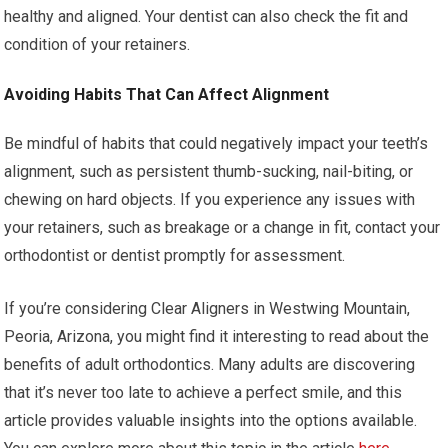
healthy and aligned. Your dentist can also check the fit and
condition of your retainers.
Avoiding Habits That Can Affect Alignment
Be mindful of habits that could negatively impact your teeth’s
alignment, such as persistent thumb-sucking, nail-biting, or
chewing on hard objects. If you experience any issues with
your retainers, such as breakage or a change in fit, contact your
orthodontist or dentist promptly for assessment.
If you’re considering Clear Aligners in Westwing Mountain,
Peoria, Arizona, you might find it interesting to read about the
benefits of adult orthodontics. Many adults are discovering
that it’s never too late to achieve a perfect smile, and this
article provides valuable insights into the options available.