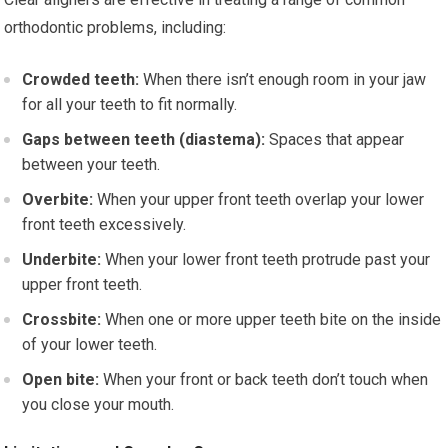
orthodontic problems, including:
Crowded teeth:
When there isn’t enough room in your jaw
for all your teeth to fit normally.
Gaps between teeth (diastema):
Spaces that appear
between your teeth.
Overbite:
When your upper front teeth overlap your lower
front teeth excessively.
Underbite:
When your lower front teeth protrude past your
upper front teeth.
Crossbite:
When one or more upper teeth bite on the inside
of your lower teeth.
Open bite:
When your front or back teeth don’t touch when
you close your mouth.