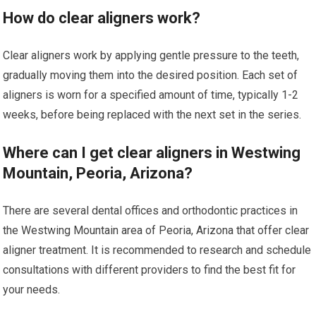
How do clear aligners work?
Clear aligners work by applying gentle pressure to the teeth,
gradually moving them into the desired position. Each set of
aligners is worn for a specified amount of time, typically 1-2
weeks, before being replaced with the next set in the series.
Where can I get clear aligners in Westwing
Mountain, Peoria, Arizona?
There are several dental offices and orthodontic practices in
the Westwing Mountain area of Peoria, Arizona that offer clear
aligner treatment. It is recommended to research and schedule
consultations with different providers to find the best fit for
your needs.