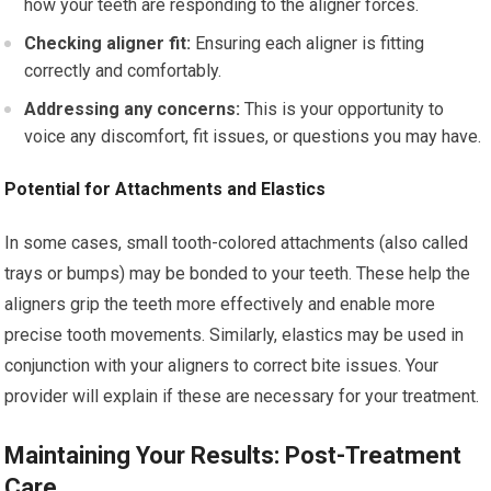
how your teeth are responding to the aligner forces.
Checking aligner fit:
Ensuring each aligner is fitting
correctly and comfortably.
Addressing any concerns:
This is your opportunity to
voice any discomfort, fit issues, or questions you may have.
Potential for Attachments and Elastics
In some cases, small tooth-colored attachments (also called
trays or bumps) may be bonded to your teeth. These help the
aligners grip the teeth more effectively and enable more
precise tooth movements. Similarly, elastics may be used in
conjunction with your aligners to correct bite issues. Your
provider will explain if these are necessary for your treatment.
Maintaining Your Results: Post-Treatment
Care