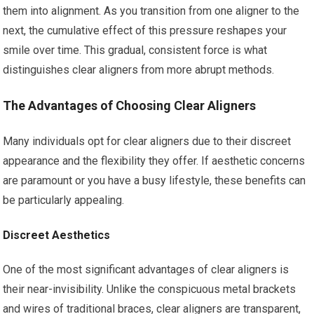
them into alignment. As you transition from one aligner to the
next, the cumulative effect of this pressure reshapes your
smile over time. This gradual, consistent force is what
distinguishes clear aligners from more abrupt methods.
The Advantages of Choosing Clear Aligners
Many individuals opt for clear aligners due to their discreet
appearance and the flexibility they offer. If aesthetic concerns
are paramount or you have a busy lifestyle, these benefits can
be particularly appealing.
Discreet Aesthetics
One of the most significant advantages of clear aligners is
their near-invisibility. Unlike the conspicuous metal brackets
and wires of traditional braces, clear aligners are transparent,