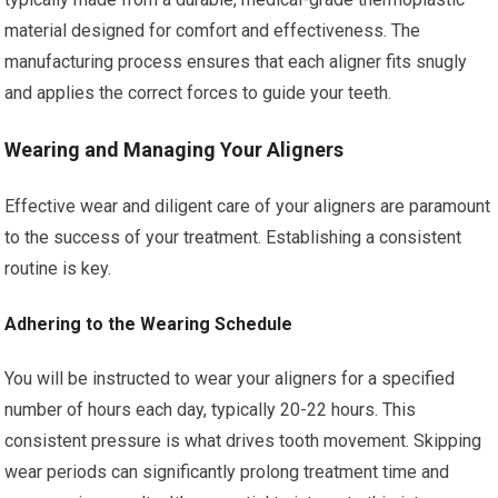
material designed for comfort and effectiveness. The
manufacturing process ensures that each aligner fits snugly
and applies the correct forces to guide your teeth.
Wearing and Managing Your Aligners
Effective wear and diligent care of your aligners are paramount
to the success of your treatment. Establishing a consistent
routine is key.
Adhering to the Wearing Schedule
You will be instructed to wear your aligners for a specified
number of hours each day, typically 20-22 hours. This
consistent pressure is what drives tooth movement. Skipping
wear periods can significantly prolong treatment time and