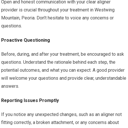
Open and honest communication with your clear aligner
provider is crucial throughout your treatment in Westwing
Mountain, Peoria. Don’t hesitate to voice any concerns or
questions.
Proactive Questioning
Before, during, and after your treatment, be encouraged to ask
questions. Understand the rationale behind each step, the
potential outcomes, and what you can expect. A good provider
will welcome your questions and provide clear, understandable
answers.
Reporting Issues Promptly
If you notice any unexpected changes, such as an aligner not
fitting correctly, a broken attachment, or any concerns about