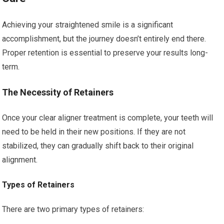
Achieving your straightened smile is a significant
accomplishment, but the journey doesn’t entirely end there.
Proper retention is essential to preserve your results long-
term.
The Necessity of Retainers
Once your clear aligner treatment is complete, your teeth will
need to be held in their new positions. If they are not
stabilized, they can gradually shift back to their original
alignment.
Types of Retainers
There are two primary types of retainers: