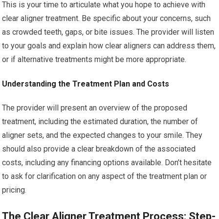
This is your time to articulate what you hope to achieve with
clear aligner treatment. Be specific about your concerns, such
as crowded teeth, gaps, or bite issues. The provider will listen
to your goals and explain how clear aligners can address them,
or if alternative treatments might be more appropriate.
Understanding the Treatment Plan and Costs
The provider will present an overview of the proposed
treatment, including the estimated duration, the number of
aligner sets, and the expected changes to your smile. They
should also provide a clear breakdown of the associated
costs, including any financing options available. Don’t hesitate
to ask for clarification on any aspect of the treatment plan or
pricing.
The Clear Aligner Treatment Process: Step-