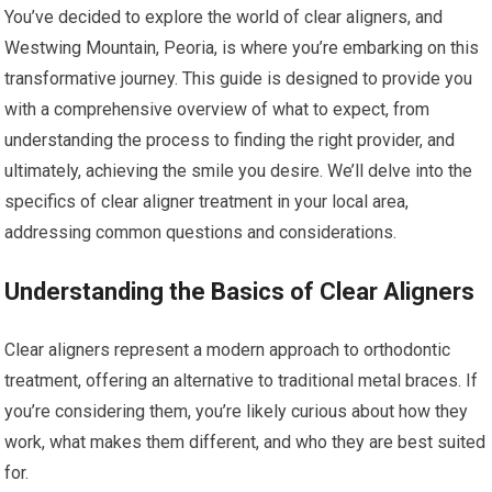
You’ve decided to explore the world of clear aligners, and
Westwing Mountain, Peoria, is where you’re embarking on this
transformative journey. This guide is designed to provide you
with a comprehensive overview of what to expect, from
understanding the process to finding the right provider, and
ultimately, achieving the smile you desire. We’ll delve into the
specifics of clear aligner treatment in your local area,
addressing common questions and considerations.
Understanding the Basics of Clear Aligners
Clear aligners represent a modern approach to orthodontic
treatment, offering an alternative to traditional metal braces. If
you’re considering them, you’re likely curious about how they
work, what makes them different, and who they are best suited
for.