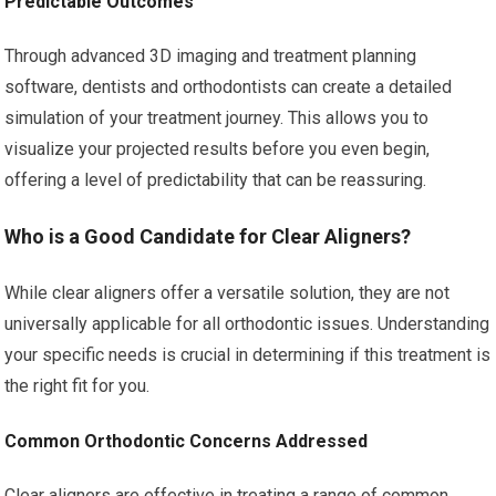
Predictable Outcomes
Through advanced 3D imaging and treatment planning
software, dentists and orthodontists can create a detailed
simulation of your treatment journey. This allows you to
visualize your projected results before you even begin,
offering a level of predictability that can be reassuring.
Who is a Good Candidate for Clear Aligners?
While clear aligners offer a versatile solution, they are not
universally applicable for all orthodontic issues. Understanding
your specific needs is crucial in determining if this treatment is
the right fit for you.
Common Orthodontic Concerns Addressed
Clear aligners are effective in treating a range of common