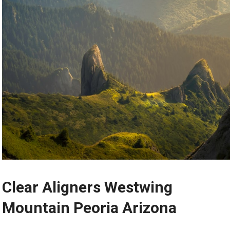
Clear Aligners Westwing
Mountain Peoria Arizona