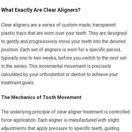
What Exactly Are Clear Aligners?
Clear aligners are a series of custom-made, transparent
plastic trays that are worn over your teeth. They are designed
to gently and progressively move your teeth into the desired
position. Each set of aligners is worn for a specific period,
typically one to two weeks, before you switch to the next set
in the series. This incremental movement is precisely
calculated by your orthodontist or dentist to achieve your
treatment goals.
The Mechanics of Tooth Movement
The underlying principle of clear aligner treatment is controlled
force application. Each aligner is manufactured with slight
adjustments that apply pressure to specific teeth, guiding