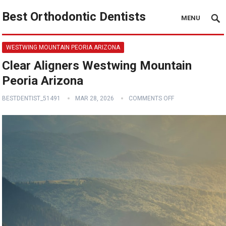
Best Orthodontic Dentists
MENU
WESTWING MOUNTAIN PEORIA ARIZONA
Clear Aligners Westwing Mountain
Peoria Arizona
BESTDENTIST_51491
MAR 28, 2026
COMMENTS OFF