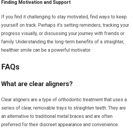
Finding Motivation and Support
If you find it challenging to stay motivated, find ways to keep
yourself on track. Perhaps it’s setting reminders, tracking your
progress visually, or discussing your journey with friends or
family. Understanding the long-term benefits of a straighter,
healthier smile can be a powerful motivator.
FAQs
What are clear aligners?
Clear aligners are a type of orthodontic treatment that uses a
series of clear, removable trays to straighten teeth. They are
an alternative to traditional metal braces and are often
preferred for their discreet appearance and convenience.