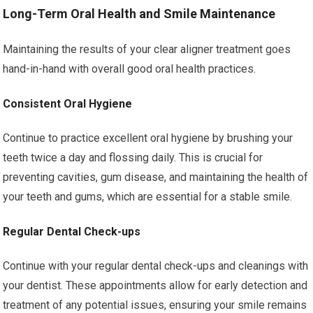
Long-Term Oral Health and Smile Maintenance
Maintaining the results of your clear aligner treatment goes
hand-in-hand with overall good oral health practices.
Consistent Oral Hygiene
Continue to practice excellent oral hygiene by brushing your
teeth twice a day and flossing daily. This is crucial for
preventing cavities, gum disease, and maintaining the health of
your teeth and gums, which are essential for a stable smile.
Regular Dental Check-ups
Continue with your regular dental check-ups and cleanings with
your dentist. These appointments allow for early detection and
treatment of any potential issues, ensuring your smile remains