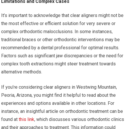
Limitations and Complex Cases
It’s important to acknowledge that clear aligners might not be
the most effective or efficient solution for very severe or
complex orthodontic malocclusions. In some instances,
traditional braces or other orthodontic interventions may be
recommended by a dental professional for optimal results.
Factors such as significant jaw discrepancies or the need for
complex tooth extractions might steer treatment towards
alternative methods.
If you’re considering clear aligners in Westwing Mountain,
Peoria, Arizona, you might find it helpful to read about the
experiences and options available in other locations. For
instance, an insightful article on orthodontic treatment can be
found at
this link
, which discusses various orthodontic clinics
and their approaches to treatment. This information could