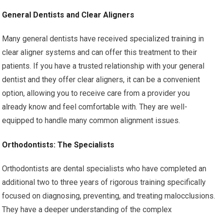
General Dentists and Clear Aligners
Many general dentists have received specialized training in
clear aligner systems and can offer this treatment to their
patients. If you have a trusted relationship with your general
dentist and they offer clear aligners, it can be a convenient
option, allowing you to receive care from a provider you
already know and feel comfortable with. They are well-
equipped to handle many common alignment issues.
Orthodontists: The Specialists
Orthodontists are dental specialists who have completed an
additional two to three years of rigorous training specifically
focused on diagnosing, preventing, and treating malocclusions.
They have a deeper understanding of the complex