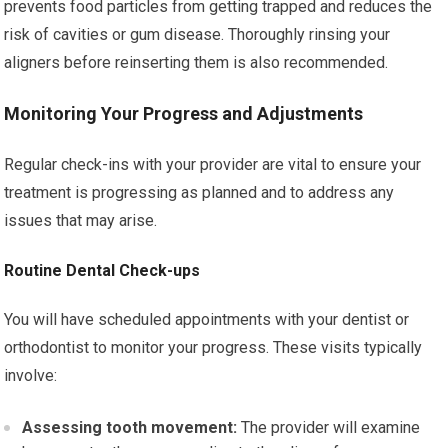
prevents food particles from getting trapped and reduces the
risk of cavities or gum disease. Thoroughly rinsing your
aligners before reinserting them is also recommended.
Monitoring Your Progress and Adjustments
Regular check-ins with your provider are vital to ensure your
treatment is progressing as planned and to address any
issues that may arise.
Routine Dental Check-ups
You will have scheduled appointments with your dentist or
orthodontist to monitor your progress. These visits typically
involve:
Assessing tooth movement:
The provider will examine