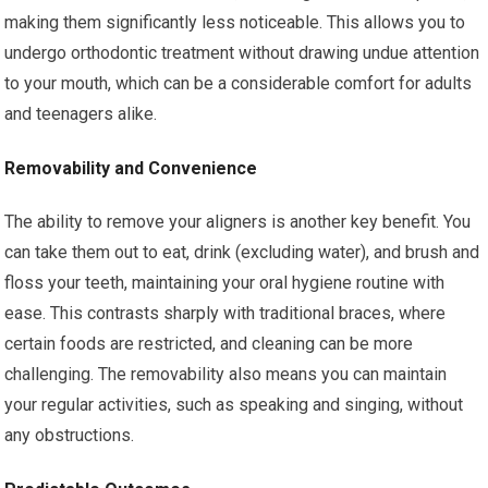
making them significantly less noticeable. This allows you to
undergo orthodontic treatment without drawing undue attention
to your mouth, which can be a considerable comfort for adults
and teenagers alike.
Removability and Convenience
The ability to remove your aligners is another key benefit. You
can take them out to eat, drink (excluding water), and brush and
floss your teeth, maintaining your oral hygiene routine with
ease. This contrasts sharply with traditional braces, where
certain foods are restricted, and cleaning can be more
challenging. The removability also means you can maintain
your regular activities, such as speaking and singing, without
any obstructions.