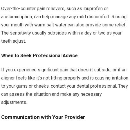
Over-the-counter pain relievers, such as ibuprofen or
acetaminophen, can help manage any mild discomfort. Rinsing
your mouth with warm salt water can also provide some relief.
The sensitivity usually subsides within a day or two as your
teeth adjust.
When to Seek Professional Advice
If you experience significant pain that doesn’t subside, or if an
aligner feels like it’s not fitting properly and is causing irritation
to your gums or cheeks, contact your dental professional. They
can assess the situation and make any necessary
adjustments.
Communication with Your Provider