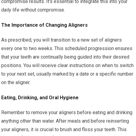
compromise results. It’s essential to integrate this into your
daily life without compromise.
The Importance of Changing Aligners
As prescribed, you will transition to a new set of aligners
every one to two weeks. This scheduled progression ensures
that your teeth are continually being guided into their desired
positions. You will receive clear instructions on when to switch
to your next set, usually marked by a date or a specific number
on the aligner.
Eating, Drinking, and Oral Hygiene
Remember to remove your aligners before eating and drinking
anything other than water. After meals and before reinserting
your aligners, it is crucial to brush and floss your teeth. This