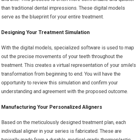
than traditional dental impressions. These digital models
serve as the blueprint for your entire treatment.
Designing Your Treatment Simulation
With the digital models, specialized software is used to map
out the precise movements of your teeth throughout the
treatment. This creates a virtual representation of your smile’s
transformation from beginning to end. You will have the
opportunity to review this simulation and confirm your
understanding and agreement with the proposed outcome.
Manufacturing Your Personalized Aligners
Based on the meticulously designed treatment plan, each
individual aligner in your series is fabricated. These are
typically made from a durable, medical-grade thermoplastic