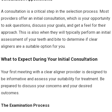
A consultation is a critical step in the selection process. Most
providers offer an initial consultation, which is your opportunity
to ask questions, discuss your goals, and get a feel for their
approach. This is also when they will typically perform an initial
assessment of your teeth and bite to determine if clear
aligners are a suitable option for you.
What to Expect During Your Initial Consultation
Your first meeting with a clear aligner provider is designed to
be informative and assess your suitability for treatment. Be
prepared to discuss your concerns and your desired
outcomes.
The Examination Process