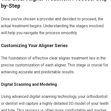
by-Step
Once you’ve chosen a provider and decided to proceed, the
actual treatment begins. Understanding the stages involved
will help you navigate the process smoothly.
Customizing Your Aligner Series
The foundation of effective clear aligner treatment lies in the
precise customization of each aligner. This stage is crucial for
achieving accurate and predictable results.
Digital Scanning and Modeling
Using advanced digital scanning technology, your orthodontist
or dentist will capture a highly detailed 3D model of your teeth
and bite. This process is often more comfortable and quicker