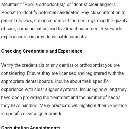
Mountain,” “Peoria orthodontist,” or “dentist clear aligners
Peoria” to identify potential candidates. Pay close attention to
patient reviews, noting consistent themes regarding the quality
of care, communication, and treatment outcomes. Real-world
experiences can provide valuable insights.
Checking Credentials and Experience
Verify the credentials of any dentist or orthodontist you are
considering. Ensure they are licensed and registered with the
appropriate dental boards. Inquire about their specific
experience with clear aligner systems, including how long they
have been providing the treatment and the number of cases
they have handled. Many practices will highlight their expertise
in specific clear aligner brands.
Consultation Appointments