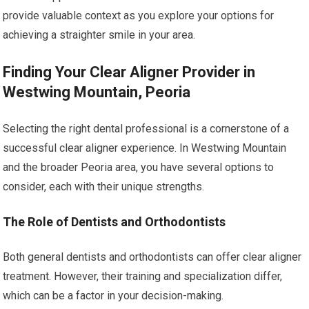
provide valuable context as you explore your options for
achieving a straighter smile in your area.
Finding Your Clear Aligner Provider in
Westwing Mountain, Peoria
Selecting the right dental professional is a cornerstone of a
successful clear aligner experience. In Westwing Mountain
and the broader Peoria area, you have several options to
consider, each with their unique strengths.
The Role of Dentists and Orthodontists
Both general dentists and orthodontists can offer clear aligner
treatment. However, their training and specialization differ,
which can be a factor in your decision-making.