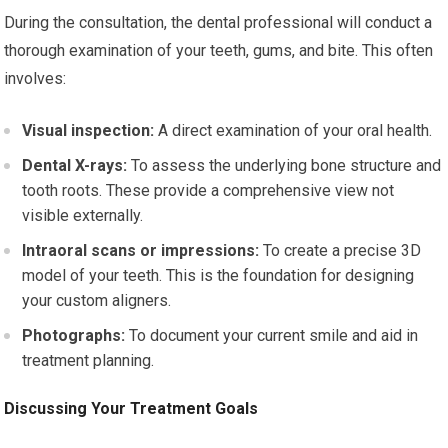
During the consultation, the dental professional will conduct a
thorough examination of your teeth, gums, and bite. This often
involves:
Visual inspection:
A direct examination of your oral health.
Dental X-rays:
To assess the underlying bone structure and
tooth roots. These provide a comprehensive view not
visible externally.
Intraoral scans or impressions:
To create a precise 3D
model of your teeth. This is the foundation for designing
your custom aligners.
Photographs:
To document your current smile and aid in
treatment planning.
Discussing Your Treatment Goals