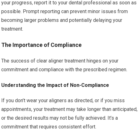
your progress, report it to your dental professional as soon as
possible. Prompt reporting can prevent minor issues from
becoming larger problems and potentially delaying your
treatment.
The Importance of Compliance
The success of clear aligner treatment hinges on your
commitment and compliance with the prescribed regimen.
Understanding the Impact of Non-Compliance
If you don’t wear your aligners as directed, or if you miss
appointments, your treatment may take longer than anticipated,
or the desired results may not be fully achieved. It’s a
commitment that requires consistent effort.