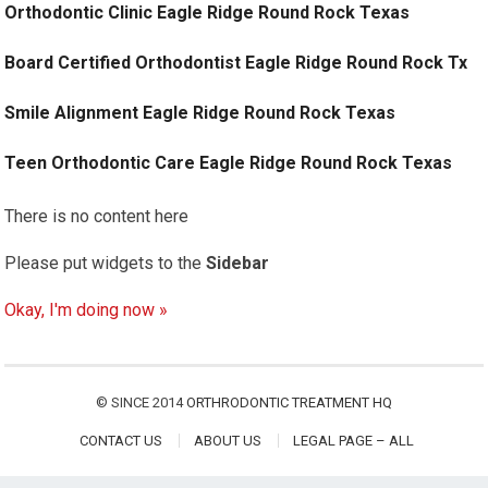
Orthodontic Clinic Eagle Ridge Round Rock Texas
Board Certified Orthodontist Eagle Ridge Round Rock Tx
Smile Alignment Eagle Ridge Round Rock Texas
Teen Orthodontic Care Eagle Ridge Round Rock Texas
There is no content here
Please put widgets to the
Sidebar
Okay, I'm doing now »
© SINCE 2014
ORTHRODONTIC TREATMENT HQ
CONTACT US
ABOUT US
LEGAL PAGE – ALL