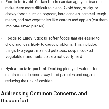
Foods to Avoid:
Certain foods can damage your braces or
make them more difficult to clean. Avoid hard, sticky, or
chewy foods such as popcorn, hard candies, caramel, tough
meats, and raw vegetables like carrots and apples (cut them
into bite-sized pieces).
Foods to Enjoy:
Stick to softer foods that are easier to
chew and less likely to cause problems. This includes
things like yogurt, mashed potatoes, soups, cooked
vegetables, and fruits that are not overly hard.
Hydration is Important:
Drinking plenty of water after
meals can help rinse away food particles and sugars,
reducing the risk of cavities.
Addressing Common Concerns and
Discomfort