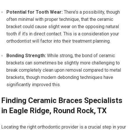
Potential for Tooth Wear:
There’s a possibility, though
often minimal with proper technique, that the ceramic
bracket could cause slight wear on the opposing natural
tooth if it’s in direct contact. This is a consideration your
orthodontist will factor into their treatment planning.
Bonding Strength:
While strong, the bond of ceramic
brackets can sometimes be slightly more challenging to
break completely clean upon removal compared to metal
brackets, though modern debonding techniques have
significantly improved this.
Finding Ceramic Braces Specialists
in Eagle Ridge, Round Rock, TX
Locating the right orthodontic provider is a crucial step in your