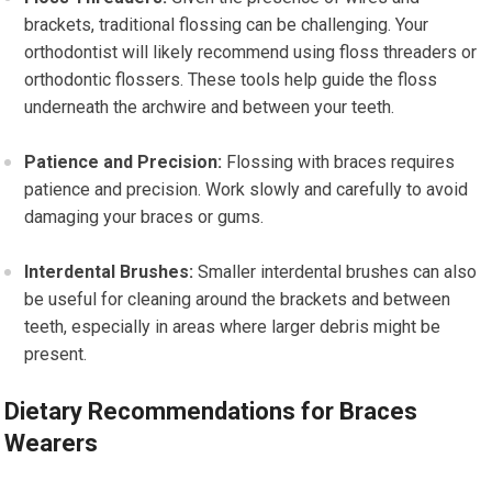
brackets, traditional flossing can be challenging. Your
orthodontist will likely recommend using floss threaders or
orthodontic flossers. These tools help guide the floss
underneath the archwire and between your teeth.
Patience and Precision:
Flossing with braces requires
patience and precision. Work slowly and carefully to avoid
damaging your braces or gums.
Interdental Brushes:
Smaller interdental brushes can also
be useful for cleaning around the brackets and between
teeth, especially in areas where larger debris might be
present.
Dietary Recommendations for Braces
Wearers