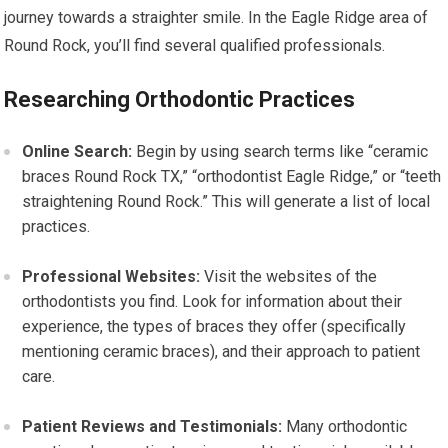
journey towards a straighter smile. In the Eagle Ridge area of
Round Rock, you’ll find several qualified professionals.
Researching Orthodontic Practices
Online Search:
Begin by using search terms like “ceramic
braces Round Rock TX,” “orthodontist Eagle Ridge,” or “teeth
straightening Round Rock.” This will generate a list of local
practices.
Professional Websites:
Visit the websites of the
orthodontists you find. Look for information about their
experience, the types of braces they offer (specifically
mentioning ceramic braces), and their approach to patient
care.
Patient Reviews and Testimonials:
Many orthodontic