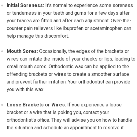
Initial Soreness:
It’s normal to experience some soreness
or tenderness in your teeth and gums for a few days after
your braces are fitted and after each adjustment. Over-the-
counter pain relievers like ibuprofen or acetaminophen can
help manage this discomfort.
Mouth Sores:
Occasionally, the edges of the brackets or
wires can irritate the inside of your cheeks or lips, leading to
small mouth sores. Orthodontic wax can be applied to the
offending brackets or wires to create a smoother surface
and prevent further irritation. Your orthodontist can provide
you with this wax.
Loose Brackets or Wires:
If you experience a loose
bracket or a wire that is poking you, contact your
orthodontist’s office. They will advise you on how to handle
the situation and schedule an appointment to resolve it.