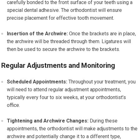
carefully bonded to the front surface of your teeth using a
special dental adhesive. The orthodontist will ensure
precise placement for effective tooth movement.
Insertion of the Archwire:
Once the brackets are in place,
the archwire will be threaded through them. Ligatures will
then be used to secure the archwire to the brackets.
Regular Adjustments and Monitoring
Scheduled Appointments:
Throughout your treatment, you
will need to attend regular adjustment appointments,
typically every four to six weeks, at your orthodontist’s
office.
Tightening and Archwire Changes:
During these
appointments, the orthodontist will make adjustments to the
archwire and potentially change it to a different type,