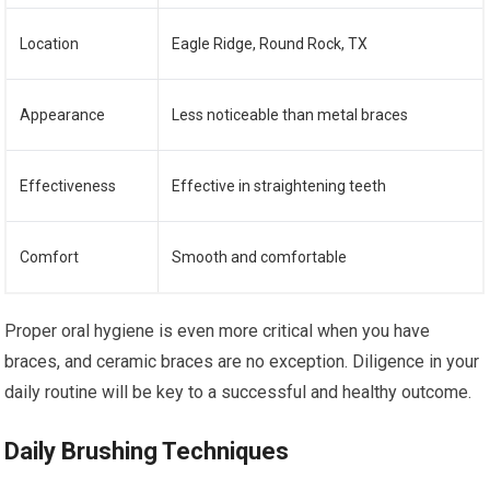
Location
Eagle Ridge, Round Rock, TX
Appearance
Less noticeable than metal braces
Effectiveness
Effective in straightening teeth
Comfort
Smooth and comfortable
Proper oral hygiene is even more critical when you have
braces, and ceramic braces are no exception. Diligence in your
daily routine will be key to a successful and healthy outcome.
Daily Brushing Techniques