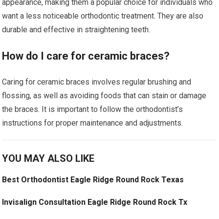
appearance, making them a popular choice for individuals who
want a less noticeable orthodontic treatment. They are also
durable and effective in straightening teeth.
How do I care for ceramic braces?
Caring for ceramic braces involves regular brushing and
flossing, as well as avoiding foods that can stain or damage
the braces. It is important to follow the orthodontist’s
instructions for proper maintenance and adjustments.
YOU MAY ALSO LIKE
Best Orthodontist Eagle Ridge Round Rock Texas
Invisalign Consultation Eagle Ridge Round Rock Tx