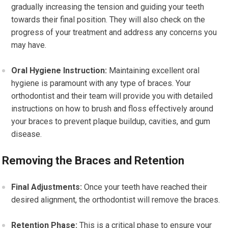
gradually increasing the tension and guiding your teeth
towards their final position. They will also check on the
progress of your treatment and address any concerns you
may have.
Oral Hygiene Instruction:
Maintaining excellent oral
hygiene is paramount with any type of braces. Your
orthodontist and their team will provide you with detailed
instructions on how to brush and floss effectively around
your braces to prevent plaque buildup, cavities, and gum
disease.
Removing the Braces and Retention
Final Adjustments:
Once your teeth have reached their
desired alignment, the orthodontist will remove the braces.
Retention Phase:
This is a critical phase to ensure your