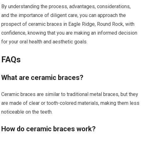
By understanding the process, advantages, considerations,
and the importance of diligent care, you can approach the
prospect of ceramic braces in Eagle Ridge, Round Rock, with
confidence, knowing that you are making an informed decision
for your oral health and aesthetic goals.
FAQs
What are ceramic braces?
Ceramic braces are similar to traditional metal braces, but they
are made of clear or tooth-colored materials, making them less
noticeable on the teeth.
How do ceramic braces work?