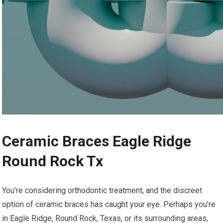
Ceramic Braces Eagle Ridge
Round Rock Tx
You’re considering orthodontic treatment, and the discreet
option of ceramic braces has caught your eye. Perhaps you’re
in Eagle Ridge, Round Rock, Texas, or its surrounding areas,