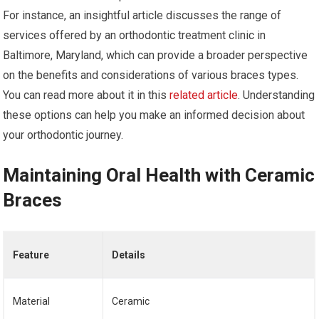
For instance, an insightful article discusses the range of
services offered by an orthodontic treatment clinic in
Baltimore, Maryland, which can provide a broader perspective
on the benefits and considerations of various braces types.
You can read more about it in this
related article
. Understanding
these options can help you make an informed decision about
your orthodontic journey.
Maintaining Oral Health with Ceramic
Braces
Feature
Details
Material
Ceramic