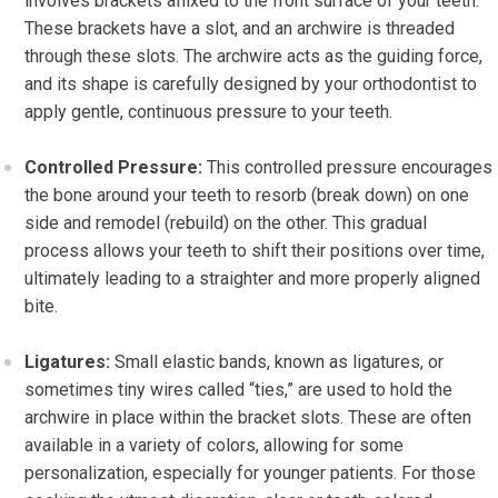
involves brackets affixed to the front surface of your teeth.
These brackets have a slot, and an archwire is threaded
through these slots. The archwire acts as the guiding force,
and its shape is carefully designed by your orthodontist to
apply gentle, continuous pressure to your teeth.
Controlled Pressure:
This controlled pressure encourages
the bone around your teeth to resorb (break down) on one
side and remodel (rebuild) on the other. This gradual
process allows your teeth to shift their positions over time,
ultimately leading to a straighter and more properly aligned
bite.
Ligatures:
Small elastic bands, known as ligatures, or
sometimes tiny wires called “ties,” are used to hold the
archwire in place within the bracket slots. These are often
available in a variety of colors, allowing for some
personalization, especially for younger patients. For those