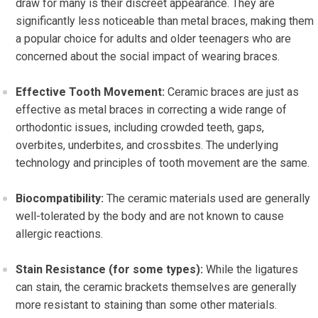
draw for many is their discreet appearance. They are
significantly less noticeable than metal braces, making them
a popular choice for adults and older teenagers who are
concerned about the social impact of wearing braces.
Effective Tooth Movement:
Ceramic braces are just as
effective as metal braces in correcting a wide range of
orthodontic issues, including crowded teeth, gaps,
overbites, underbites, and crossbites. The underlying
technology and principles of tooth movement are the same.
Biocompatibility:
The ceramic materials used are generally
well-tolerated by the body and are not known to cause
allergic reactions.
Stain Resistance (for some types):
While the ligatures
can stain, the ceramic brackets themselves are generally
more resistant to staining than some other materials.