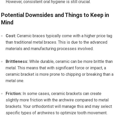
However, consistent oral hygiene is still crucial.
Potential Downsides and Things to Keep in
Mind
Cost:
Ceramic braces typically come with a higher price tag
than traditional metal braces. This is due to the advanced
materials and manufacturing processes involved.
Brittleness:
While durable, ceramic can be more brittle than
metal. This means that with significant force or impact, a
ceramic bracket is more prone to chipping or breaking than a
metal one.
Friction:
In some cases, ceramic brackets can create
slightly more friction with the archwire compared to metal
brackets. Your orthodontist will manage this and may select
specific types of archwires to optimize tooth movement.