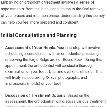
Embarking on orthodontic treatment involves a series of
appointments, from the initial consultation to the final removal
of your braces and retention phase. Understanding this journey
can help you feel more prepared and confident.
Initial Consultation and Planning
Assessment of Your Needs:
Your first step will involve
scheduling a consultation with an orthodontist practicing in
or serving the Eagle Ridge area of Round Rock. During this
appointment, the orthodontist will conduct a thorough
examination of your teeth, bite, and overall oral health. This
will likely include taking X-rays, photographs, and
impressions (molds) of your teeth.
Discussion of Treatment Options:
Based on the
assessment, the orthodontist will discuss various treatment