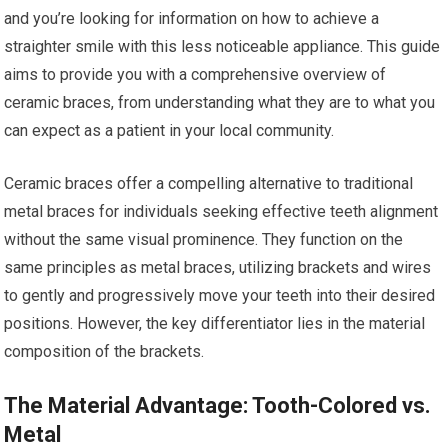
and you’re looking for information on how to achieve a
straighter smile with this less noticeable appliance. This guide
aims to provide you with a comprehensive overview of
ceramic braces, from understanding what they are to what you
can expect as a patient in your local community.
Ceramic braces offer a compelling alternative to traditional
metal braces for individuals seeking effective teeth alignment
without the same visual prominence. They function on the
same principles as metal braces, utilizing brackets and wires
to gently and progressively move your teeth into their desired
positions. However, the key differentiator lies in the material
composition of the brackets.
The Material Advantage: Tooth-Colored vs.
Metal