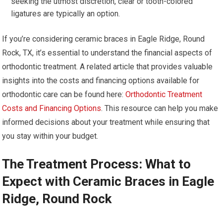
seeking the utmost discretion, clear or tooth-colored
ligatures are typically an option.
If you’re considering ceramic braces in Eagle Ridge, Round
Rock, TX, it’s essential to understand the financial aspects of
orthodontic treatment. A related article that provides valuable
insights into the costs and financing options available for
orthodontic care can be found here:
Orthodontic Treatment
Costs and Financing Options
. This resource can help you make
informed decisions about your treatment while ensuring that
you stay within your budget.
The Treatment Process: What to
Expect with Ceramic Braces in Eagle
Ridge, Round Rock