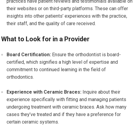
practices have patient reviews and testimonials available on
their websites or on third-party platforms. These can offer
insights into other patients’ experiences with the practice,
their staff, and the quality of care received.
What to Look for in a Provider
Board Certification:
Ensure the orthodontist is board-
certified, which signifies a high level of expertise and
commitment to continued learning in the field of
orthodontics.
Experience with Ceramic Braces:
Inquire about their
experience specifically with fitting and managing patients
undergoing treatment with ceramic braces. Ask how many
cases they’ve treated and if they have a preference for
certain ceramic systems.