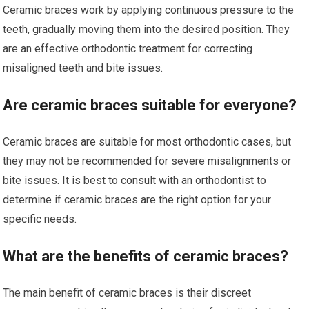
Ceramic braces work by applying continuous pressure to the
teeth, gradually moving them into the desired position. They
are an effective orthodontic treatment for correcting
misaligned teeth and bite issues.
Are ceramic braces suitable for everyone?
Ceramic braces are suitable for most orthodontic cases, but
they may not be recommended for severe misalignments or
bite issues. It is best to consult with an orthodontist to
determine if ceramic braces are the right option for your
specific needs.
What are the benefits of ceramic braces?
The main benefit of ceramic braces is their discreet