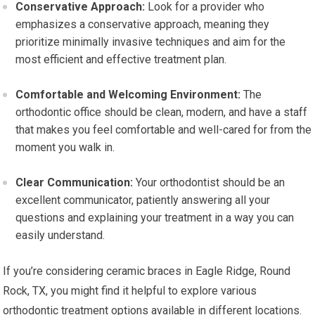
Conservative Approach:
Look for a provider who
emphasizes a conservative approach, meaning they
prioritize minimally invasive techniques and aim for the
most efficient and effective treatment plan.
Comfortable and Welcoming Environment:
The
orthodontic office should be clean, modern, and have a staff
that makes you feel comfortable and well-cared for from the
moment you walk in.
Clear Communication:
Your orthodontist should be an
excellent communicator, patiently answering all your
questions and explaining your treatment in a way you can
easily understand.
If you’re considering ceramic braces in Eagle Ridge, Round
Rock, TX, you might find it helpful to explore various
orthodontic treatment options available in different locations.