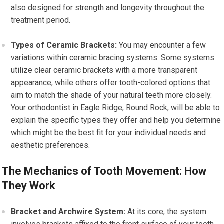
also designed for strength and longevity throughout the
treatment period.
Types of Ceramic Brackets:
You may encounter a few
variations within ceramic bracing systems. Some systems
utilize clear ceramic brackets with a more transparent
appearance, while others offer tooth-colored options that
aim to match the shade of your natural teeth more closely.
Your orthodontist in Eagle Ridge, Round Rock, will be able to
explain the specific types they offer and help you determine
which might be the best fit for your individual needs and
aesthetic preferences.
The Mechanics of Tooth Movement: How
They Work
Bracket and Archwire System:
At its core, the system