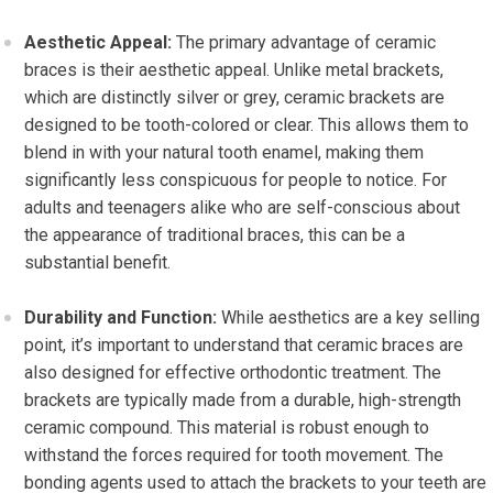
Aesthetic Appeal:
The primary advantage of ceramic
braces is their aesthetic appeal. Unlike metal brackets,
which are distinctly silver or grey, ceramic brackets are
designed to be tooth-colored or clear. This allows them to
blend in with your natural tooth enamel, making them
significantly less conspicuous for people to notice. For
adults and teenagers alike who are self-conscious about
the appearance of traditional braces, this can be a
substantial benefit.
Durability and Function:
While aesthetics are a key selling
point, it’s important to understand that ceramic braces are
also designed for effective orthodontic treatment. The
brackets are typically made from a durable, high-strength
ceramic compound. This material is robust enough to
withstand the forces required for tooth movement. The
bonding agents used to attach the brackets to your teeth are