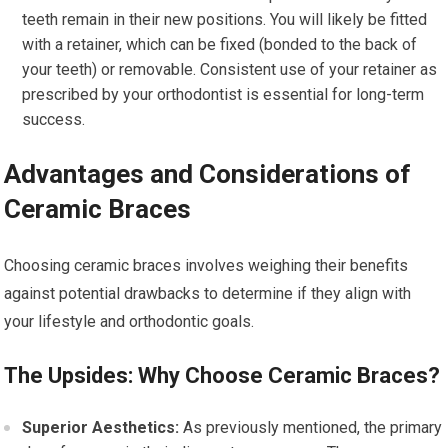
teeth remain in their new positions. You will likely be fitted
with a retainer, which can be fixed (bonded to the back of
your teeth) or removable. Consistent use of your retainer as
prescribed by your orthodontist is essential for long-term
success.
Advantages and Considerations of
Ceramic Braces
Choosing ceramic braces involves weighing their benefits
against potential drawbacks to determine if they align with
your lifestyle and orthodontic goals.
The Upsides: Why Choose Ceramic Braces?
Superior Aesthetics:
As previously mentioned, the primary