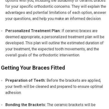
options with you, including the suitability of ceramic braces
for your specific orthodontic concerns. They will explain the
advantages and potential limitations of each option, answer
your questions, and help you make an informed decision.
Personalized Treatment Plan:
If ceramic braces are
deemed appropriate, a personalized treatment plan will be
developed. This plan will outline the estimated duration of
your treatment, the expected tooth movements, and the
overall goals of the orthodontic intervention.
Getting Your Braces Fitted
Preparation of Teeth:
Before the brackets are applied,
your teeth will be cleaned and prepared to ensure optimal
adhesion.
Bonding the Brackets:
The ceramic brackets will be