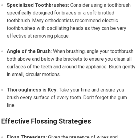
Specialized Toothbrushes:
Consider using a toothbrush
specifically designed for braces or a soft-bristled
toothbrush. Many orthodontists recommend electric
toothbrushes with oscillating heads as they can be very
effective at removing plaque.
Angle of the Brush:
When brushing, angle your toothbrush
both above and below the brackets to ensure you clean all
surfaces of the teeth and around the appliance. Brush gently
in small, circular motions.
Thoroughness is Key:
Take your time and ensure you
brush every surface of every tooth. Don’t forget the gum
line.
Effective Flossing Strategies
Floss Threaders:
Given the presence of wires and