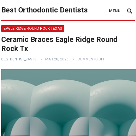
Best Orthodontic Dentists
MENU
EAGLE RIDGE ROUND ROCK TEXAS
Ceramic Braces Eagle Ridge Round
Rock Tx
BESTDENTIST_76513
MAR 28, 2026
COMMENTS OFF