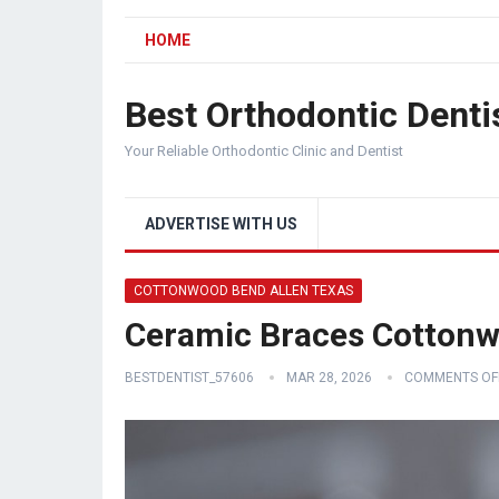
HOME
Best Orthodontic Denti
Your Reliable Orthodontic Clinic and Dentist
ADVERTISE WITH US
COTTONWOOD BEND ALLEN TEXAS
Ceramic Braces Cottonw
BESTDENTIST_57606
MAR 28, 2026
COMMENTS OF