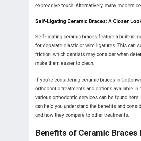
expressive touch. Alternatively, many modern cer
Self-Ligating Ceramic Braces: A Closer Loo
Self-ligating ceramic braces feature a built-in m
for separate elastic or wire ligatures. This can
friction, which dentists may consider when deter
make them easier to clean.
If you’re considering ceramic braces in Cottonwo
orthodontic treatments and options available in di
various orthodontic services can be found here:
can help you understand the benefits and conside
and how they compare to other treatments.
Benefits of Ceramic Braces