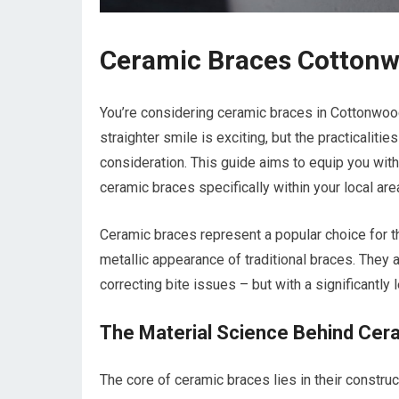
Ceramic Braces Cottonw
You’re considering ceramic braces in Cottonwood 
straighter smile is exciting, but the practicalit
consideration. This guide aims to equip you with
ceramic braces specifically within your local are
Ceramic braces represent a popular choice for th
metallic appearance of traditional braces. They
correcting bite issues – but with a significantly 
The Material Science Behind Cer
The core of ceramic braces lies in their constru