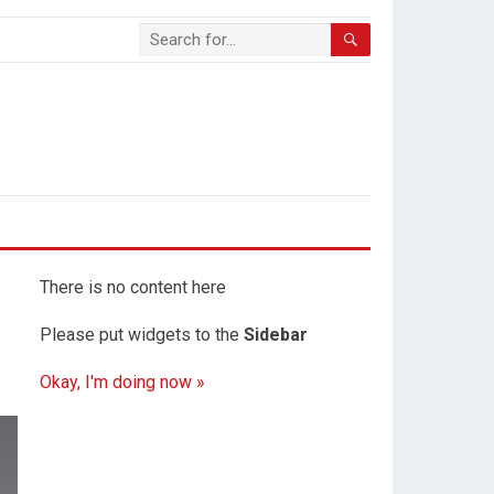
There is no content here
Please put widgets to the
Sidebar
Okay, I'm doing now »