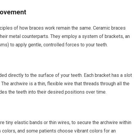
Movement
inciples of how braces work remain the same. Ceramic braces
heir metal counterparts. They employ a system of brackets, an
sms) to apply gentle, controlled forces to your teeth.
 directly to the surface of your teeth. Each bracket has a slot
The archwire is a thin, flexible wire that threads through all the
des the teeth into their desired positions over time.
re tiny elastic bands or thin wires, to secure the archwire within
s colors, and some patients choose vibrant colors for an