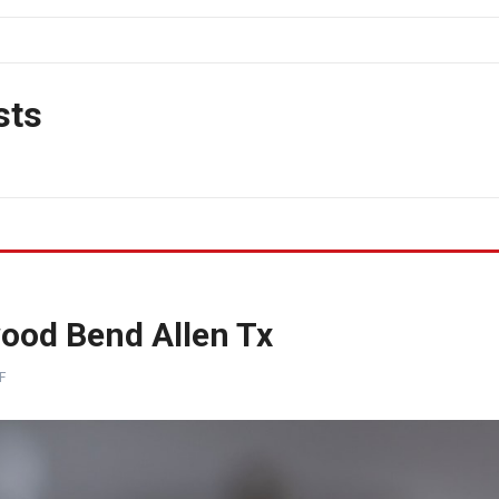
sts
ood Bend Allen Tx
F