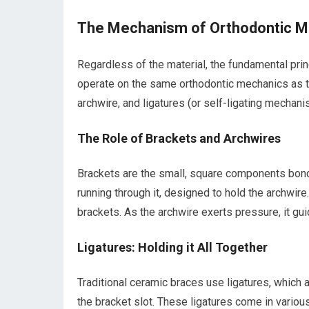
The Mechanism of Orthodontic 
Regardless of the material, the fundamental pr
operate on the same orthodontic mechanics as t
archwire, and ligatures (or self-ligating mechani
The Role of Brackets and Archwires
Brackets are the small, square components bonded
running through it, designed to hold the archwire. 
brackets. As the archwire exerts pressure, it gui
Ligatures: Holding it All Together
Traditional ceramic braces use ligatures, which a
the bracket slot. These ligatures come in variou