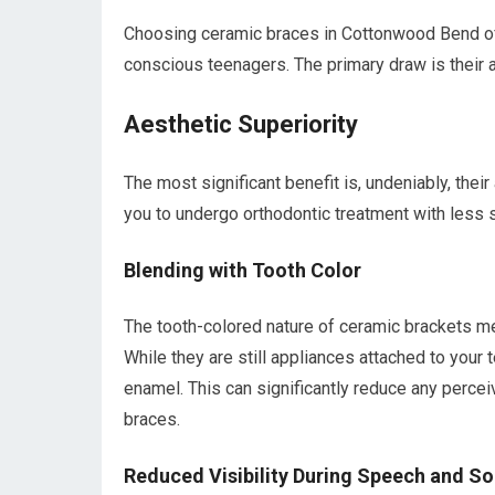
Choosing ceramic braces in Cottonwood Bend off
conscious teenagers. The primary draw is their ae
Aesthetic Superiority
The most significant benefit is, undeniably, the
you to undergo orthodontic treatment with less
Blending with Tooth Color
The tooth-colored nature of ceramic brackets me
While they are still appliances attached to your 
enamel. This can significantly reduce any perce
braces.
Reduced Visibility During Speech and Soc