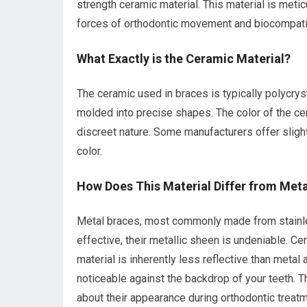
strength ceramic material. This material is meti
forces of orthodontic movement and biocompatible
What Exactly is the Ceramic Material?
The ceramic used in braces is typically polycryst
molded into precise shapes. The color of the cera
discreet nature. Some manufacturers offer slight
color.
How Does This Material Differ from Meta
Metal braces, most commonly made from stainles
effective, their metallic sheen is undeniable. Ce
material is inherently less reflective than metal
noticeable against the backdrop of your teeth. Th
about their appearance during orthodontic treatm