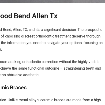
ood Bend Allen Tx
Bend, Allen, TX, and it’s a significant decision. The prospect of
ies of choosing discreet orthodontic treatment deserve thorough
 the information you need to navigate your options, focusing on
a.
ose seeking orthodontic correction without the highly visible
 achieve the same functional outcome – straightening teeth and
less obtrusive aesthetic.
amic Braces
ction. Unlike metal alloys, ceramic braces are made from a high-