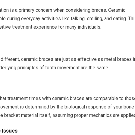
ntion is a primary concern when considering braces. Ceramic
e during everyday activities like talking, smiling, and eating. Th
itive treatment experience for many individuals.
y different, ceramic braces are just as effective as metal braces i
derlying principles of tooth movement are the same.
that treatment times with ceramic braces are comparable to thos
h movement is determined by the biological response of your bone
the bracket material itself, assuming proper mechanics are applie
 Issues