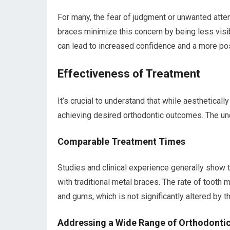
For many, the fear of judgment or unwanted atte
braces minimize this concern by being less visibl
can lead to increased confidence and a more pos
Effectiveness of Treatment
It’s crucial to understand that while aestheticall
achieving desired orthodontic outcomes. The un
Comparable Treatment Times
Studies and clinical experience generally show 
with traditional metal braces. The rate of toot
and gums, which is not significantly altered by 
Addressing a Wide Range of Orthodontic