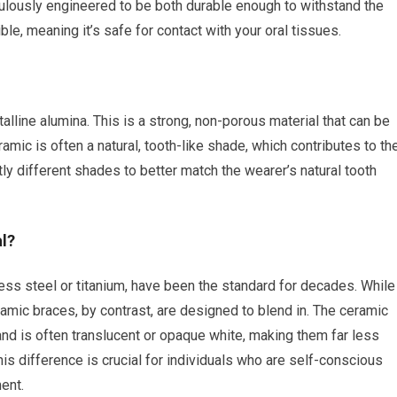
culously engineered to be both durable enough to withstand the
, meaning it’s safe for contact with your oral tissues.
alline alumina. This is a strong, non-porous material that can be
mic is often a natural, tooth-like shade, which contributes to the
ly different shades to better match the wearer’s natural tooth
l?
s steel or titanium, have been the standard for decades. While
ramic braces, by contrast, are designed to blend in. The ceramic
 and is often translucent or opaque white, making them far less
is difference is crucial for individuals who are self-conscious
ent.