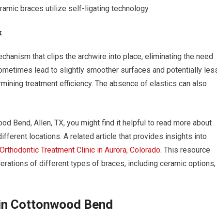
amic braces utilize self-ligating technology.
k
echanism that clips the archwire into place, eliminating the need
 sometimes lead to slightly smoother surfaces and potentially les
mining treatment efficiency. The absence of elastics can also
od Bend, Allen, TX, you might find it helpful to read more about
fferent locations. A related article that provides insights into
Orthodontic Treatment Clinic in Aurora, Colorado
. This resource
rations of different types of braces, including ceramic options,
 in Cottonwood Bend