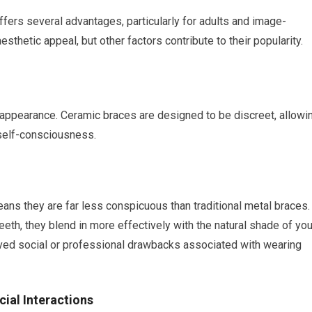
ers several advantages, particularly for adults and image-
sthetic appeal, but other factors contribute to their popularity.
ir appearance. Ceramic braces are designed to be discreet, allowi
 self-consciousness.
ans they are far less conspicuous than traditional metal braces.
teeth, they blend in more effectively with the natural shade of you
ived social or professional drawbacks associated with wearing
ial Interactions