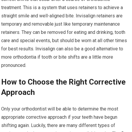
treatment. This is a system that uses retainers to achieve a
straight smile and well-aligned bite. Invisalign retainers are
temporary and removable just like temporary maintenance
retainers. They can be removed for eating and drinking, tooth
care and special events, but should be worn at all other times
for best results. Invisalign can also be a good alternative to
more orthodontia if tooth or bite shifts are a little more
pronounced.
How to Choose the Right Corrective
Approach
Only your orthodontist will be able to determine the most
appropriate corrective approach if your teeth have begun
shifting again. Luckily, there are many different types of