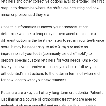
retainers and other corrective options available today. The first
step is to determine where the shifts are occurring and how
minor or pronounced they are.
Once this information is known, your orthodontist can
determine whether a temporary or permanent retainer or a
different option is the best next step to retrain your teeth once
more. It may be necessary to take X-rays or make an
impression of your teeth (commonly called a “mold”) to
prepare special custom retainers for your needs. Once you
have your new corrective retainers, you should follow your
orthodontist’s instructions to the letter in terms of when and
for how long to wear your new retainers.
Retainers are a key part of any long-term orthodontia. Patients
just finishing a course of orthodontic treatment are able to
maintain their new beautiful and straight smile by wearing