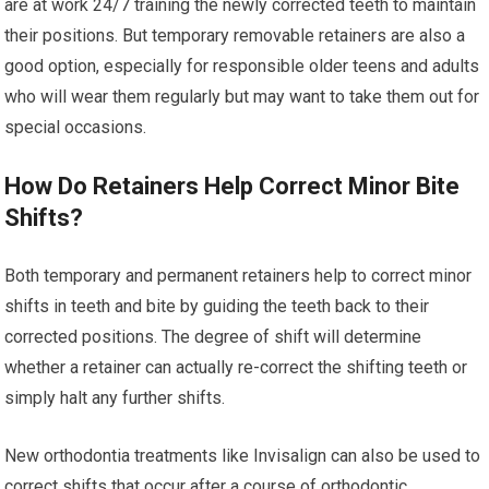
are at work 24/7 training the newly corrected teeth to maintain
their positions. But temporary removable retainers are also a
good option, especially for responsible older teens and adults
who will wear them regularly but may want to take them out for
special occasions.
How Do Retainers Help Correct Minor Bite
Shifts?
Both temporary and permanent retainers help to correct minor
shifts in teeth and bite by guiding the teeth back to their
corrected positions. The degree of shift will determine
whether a retainer can actually re-correct the shifting teeth or
simply halt any further shifts.
New orthodontia treatments like Invisalign can also be used to
correct shifts that occur after a course of orthodontic