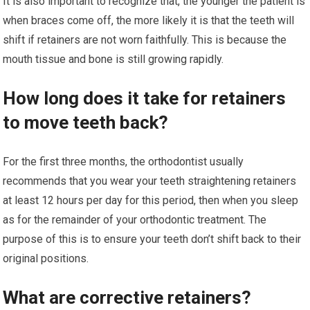
It is also important to recognize that, the younger the patient is
when braces come off, the more likely it is that the teeth will
shift if retainers are not worn faithfully. This is because the
mouth tissue and bone is still growing rapidly.
How long does it take for retainers
to move teeth back?
For the first three months, the orthodontist usually
recommends that you wear your teeth straightening retainers
at least 12 hours per day for this period, then when you sleep
as for the remainder of your orthodontic treatment. The
purpose of this is to ensure your teeth don’t shift back to their
original positions.
What are corrective retainers?