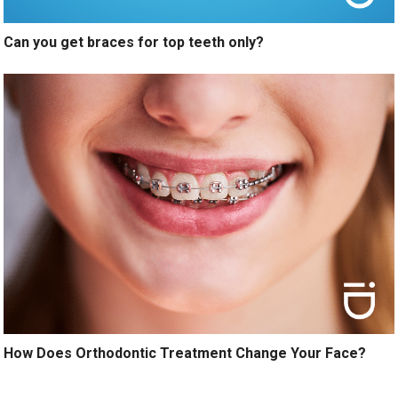
Can you get braces for top teeth only?
How Does Orthodontic Treatment Change Your Face?