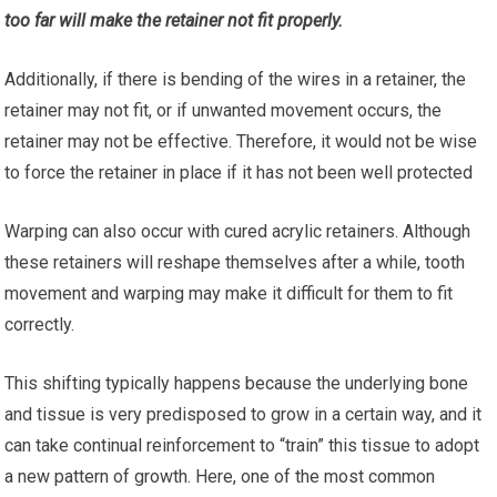
too far will make the retainer not fit properly.
Additionally, if there is bending of the wires in a retainer, the
retainer may not fit, or if unwanted movement occurs, the
retainer may not be effective. Therefore, it would not be wise
to force the retainer in place if it has not been well protected
Warping can also occur with cured acrylic retainers. Although
these retainers will reshape themselves after a while, tooth
movement and warping may make it difficult for them to fit
correctly.
This shifting typically happens because the underlying bone
and tissue is very predisposed to grow in a certain way, and it
can take continual reinforcement to “train” this tissue to adopt
a new pattern of growth. Here, one of the most common