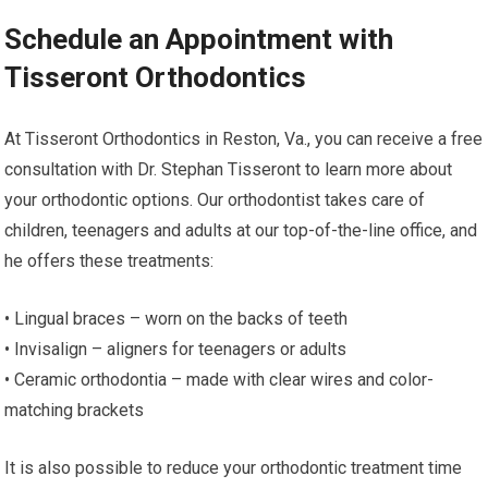
Schedule an Appointment with
Tisseront Orthodontics
At Tisseront Orthodontics in Reston, Va., you can receive a free
consultation with Dr. Stephan Tisseront to learn more about
your orthodontic options. Our orthodontist takes care of
children, teenagers and adults at our top-of-the-line office, and
he offers these treatments:
• Lingual braces – worn on the backs of teeth
• Invisalign – aligners for teenagers or adults
• Ceramic orthodontia – made with clear wires and color-
matching brackets
It is also possible to reduce your orthodontic treatment time