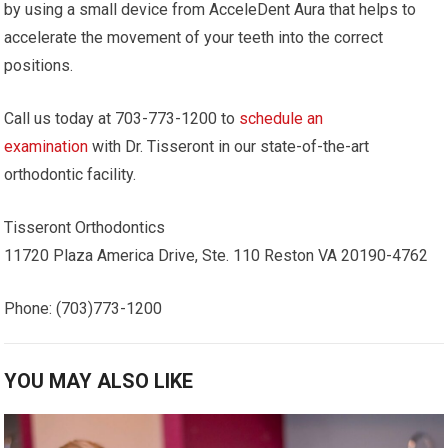
by using a small device from AcceleDent Aura that helps to
accelerate the movement of your teeth into the correct
positions.
Call us today at 703-773-1200 to
schedule an
examination
with Dr. Tisseront in our state-of-the-art
orthodontic facility.
Tisseront Orthodontics
11720 Plaza America Drive, Ste. 110 Reston VA 20190-4762
Phone: (703)773-1200
YOU MAY ALSO LIKE