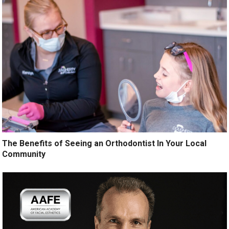
The Benefits of Seeing an Orthodontist In Your Local
Community