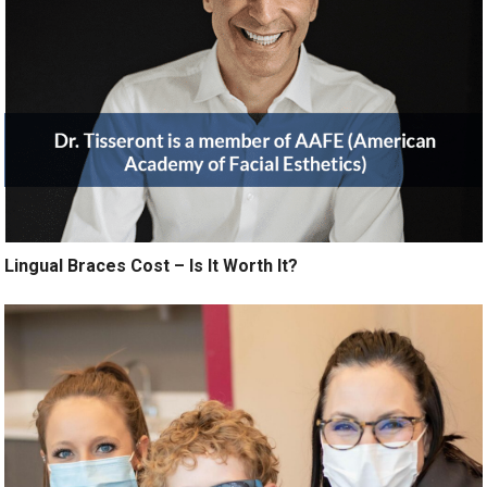
Lingual Braces Cost – Is It Worth It?