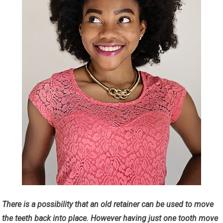
There is a possibility that an old retainer can be used to move
the teeth back into place. However having just one tooth move