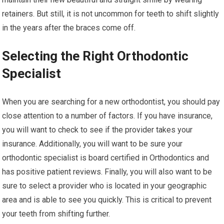
retainers. But still, it is not uncommon for teeth to shift slightly
in the years after the braces come off.
Selecting the Right Orthodontic
Specialist
When you are searching for a new orthodontist, you should pay
close attention to a number of factors. If you have insurance,
you will want to check to see if the provider takes your
insurance. Additionally, you will want to be sure your
orthodontic specialist is board certified in Orthodontics and
has positive patient reviews. Finally, you will also want to be
sure to select a provider who is located in your geographic
area and is able to see you quickly. This is critical to prevent
your teeth from shifting further.