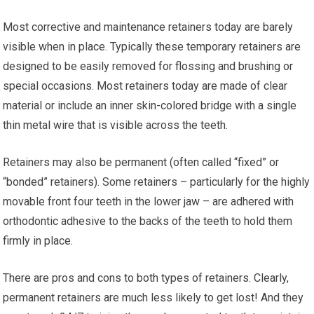
Most corrective and maintenance retainers today are barely
visible when in place. Typically these temporary retainers are
designed to be easily removed for flossing and brushing or
special occasions. Most retainers today are made of clear
material or include an inner skin-colored bridge with a single
thin metal wire that is visible across the teeth.
Retainers may also be permanent (often called “fixed” or
“bonded” retainers). Some retainers – particularly for the highly
movable front four teeth in the lower jaw – are adhered with
orthodontic adhesive to the backs of the teeth to hold them
firmly in place.
There are pros and cons to both types of retainers. Clearly,
permanent retainers are much less likely to get lost! And they