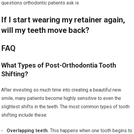
questions orthodontic patients ask is
If I start wearing my retainer again,
will my teeth move back?
FAQ
What Types of Post-Orthodontia Tooth
Shifting?
After investing so much time into creating a beautiful new
smile, many patients become highly sensitive to even the
slightest shifts in the teeth. The most common types of tooth
shifting include these:
Overlapping teeth.
This happens when one tooth begins to