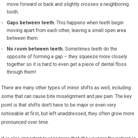
move forward or back and slightly crosses a neighboring
tooth.
Gaps between teeth.
This happens when teeth begin
moving apart from each other, leaving a small open area
between them.
No room between teeth.
Sometimes teeth do the
opposite of forming a gap – they squeeze more closely
together so it is hard to even get a piece of dental floss
through them!
There are many other types of minor shifts as well, including
some that can cause bite misalignment and jaw pain. The key
point is that shifts don’t have to be major or even very
noticeable at first, but left unaddressed, they often grow more
pronounced over time.