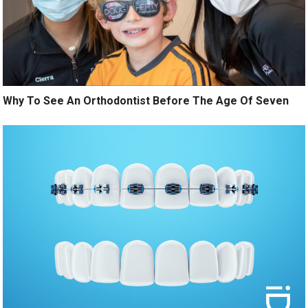
Why To See An Orthodontist Before The Age Of Seven