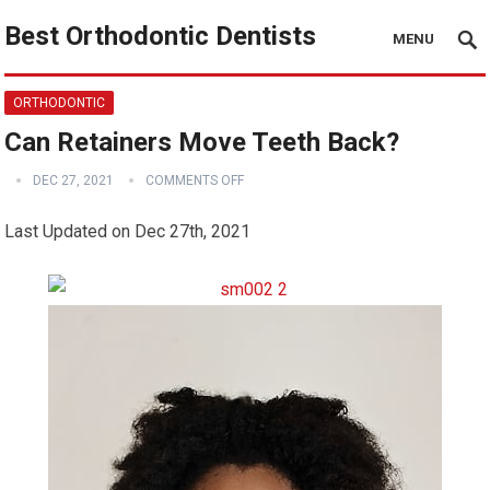
Best Orthodontic Dentists
MENU
ORTHODONTIC
Can Retainers Move Teeth Back?
DEC 27, 2021
COMMENTS OFF
Last Updated on Dec 27th, 2021