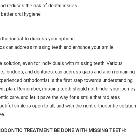
nd reduces the risk of dental issues.
better oral hygiene.
rthodontist to discuss your options.
ics can address missing teeth and enhance your smile.
e solution, even for individuals with missing teeth. Various
ants, bridges, and dentures, can address gaps and align remaining
experienced orthodontist is the first step towards understanding
ent plan. Remember, missing teeth should not hinder your journey
tic care, and let it pave the way for a smile that radiates
tiful smile is open to all, and with the right orthodontic solution
ve.
ODONTIC TREATMENT BE DONE WITH MISSING TEETH: