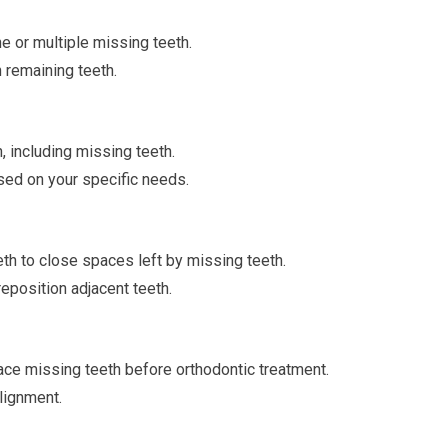
e or multiple missing teeth.
n remaining teeth.
h, including missing teeth.
sed on your specific needs.
th to close spaces left by missing teeth.
reposition adjacent teeth.
ce missing teeth before orthodontic treatment.
lignment.