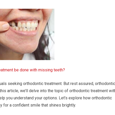
reatment be done with missing teeth?
uals seeking orthodontic treatment. But rest assured, orthodonti
 this article, we’ll delve into the topic of orthodontic treatment wit
help you understand your options. Let’s explore how orthodontic
for a confident smile that shines brightly.