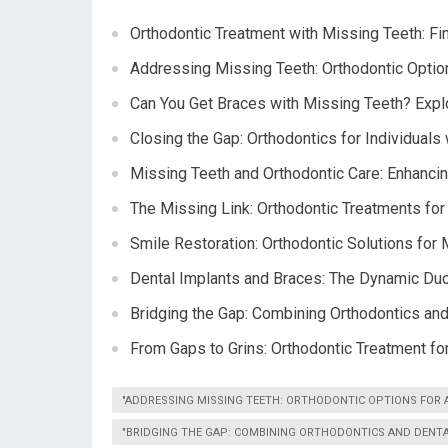
Orthodontic Treatment with Missing Teeth: Fi
Addressing Missing Teeth: Orthodontic Option
Can You Get Braces with Missing Teeth? Explo
Closing the Gap: Orthodontics for Individuals
Missing Teeth and Orthodontic Care: Enhancin
The Missing Link: Orthodontic Treatments for
Smile Restoration: Orthodontic Solutions for
Dental Implants and Braces: The Dynamic Duo
Bridging the Gap: Combining Orthodontics an
From Gaps to Grins: Orthodontic Treatment fo
"ADDRESSING MISSING TEETH: ORTHODONTIC OPTIONS FOR A
"BRIDGING THE GAP: COMBINING ORTHODONTICS AND DENTA