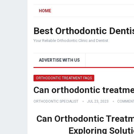
HOME
Best Orthodontic Denti
Your Reliable Orthodontic Clinic and Dentist
ADVERTISE WITH US
ORTHODONTIC TREATMENT FAQS
Can orthodontic treatme
ORTHODONTIC SPECIALIST
JUL 23, 2023
COMMENT
Can Orthodontic Treatm
Exploring Solut