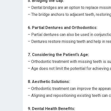
5. Bridging the Gap:
– Dental bridges are an option to replace missin
– The bridge anchors to adjacent teeth, restoring
6. Partial Dentures and Orthodontics:
– Partial dentures can also be used in conjuncti
– Dentures restore missing teeth and help in rea
7. Considering the Patient’s Age:
– Orthodontic treatment with missing teeth is su
– Age does not limit the potential for achieving a
8. Aesthetic Solutions:
– Orthodontic treatment can improve the appeara
– Aligning and repositioning existing teeth can 
9. Dental Health Benefits: