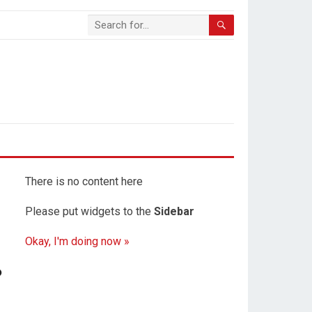
There is no content here
Please put widgets to the
Sidebar
Okay, I'm doing now »
?