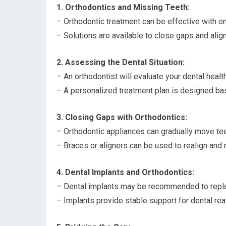
1. Orthodontics and Missing Teeth:
– Orthodontic treatment can be effective with on
– Solutions are available to close gaps and alig
2. Assessing the Dental Situation:
– An orthodontist will evaluate your dental healt
– A personalized treatment plan is designed ba
3. Closing Gaps with Orthodontics:
– Orthodontic appliances can gradually move tee
– Braces or aligners can be used to realign and 
4. Dental Implants and Orthodontics:
– Dental implants may be recommended to repla
– Implants provide stable support for dental rea