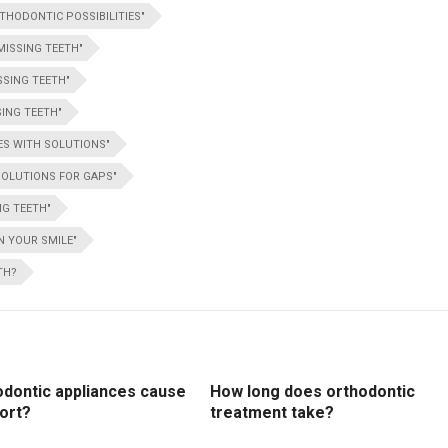
THODONTIC POSSIBILITIES"
MISSING TEETH"
SSING TEETH"
ING TEETH"
ES WITH SOLUTIONS"
SOLUTIONS FOR GAPS"
NG TEETH"
N YOUR SMILE"
TH?
odontic appliances cause
How long does orthodontic
ort?
treatment take?