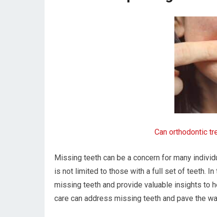
Can orthodontic t
Missing teeth can be a concern for many individ
is not limited to those with a full set of teeth. In
missing teeth and provide valuable insights to 
care can address missing teeth and pave the way 