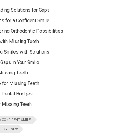
nding Solutions for Gaps
s for a Confident Smile
ring Orthodontic Possibilities
 with Missing Teeth
g Smiles with Solutions
 Gaps in Your Smile
 Missing Teeth
 for Missing Teeth
d Dental Bridges
r Missing Teeth
 CONFIDENT SMILE"
L BRIDGES"