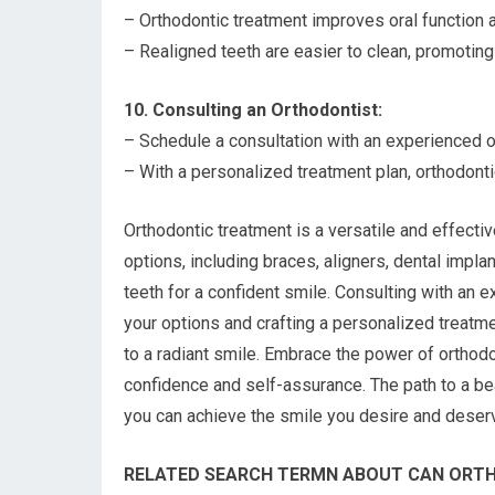
– Orthodontic treatment improves oral function a
– Realigned teeth are easier to clean, promoting 
10. Consulting an Orthodontist:
– Schedule a consultation with an experienced o
– With a personalized treatment plan, orthodont
Orthodontic treatment is a versatile and effectiv
options, including braces, aligners, dental impl
teeth for a confident smile. Consulting with an 
your options and crafting a personalized treatm
to a radiant smile. Embrace the power of orthodon
confidence and self-assurance. The path to a beau
you can achieve the smile you desire and deser
RELATED SEARCH TERMN ABOUT CAN ORTH