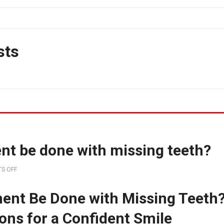
sts
nt be done with missing teeth?
S OFF
ent Be Done with Missing Teeth
ions for a Confident Smile