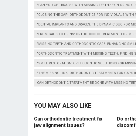
"CAN YOU GET BRACES WITH MISSING TEETH? EXPLORING OR
"CLOSING THE GAP: ORTHODONTICS FOR INDIVIDUALS WITH 
"DENTAL IMPLANTS AND BRACES: THE DYNAMIC DUO FOR MI
"FROM GAPS TO GRINS: ORTHODONTIC TREATMENT FOR MISS
"MISSING TEETH AND ORTHODONTIC CARE: ENHANCING SMIL
"ORTHODONTIC TREATMENT WITH MISSING TEETH: FINDING 
"SMILE RESTORATION: ORTHODONTIC SOLUTIONS FOR MISSI
"THE MISSING LINK: ORTHODONTIC TREATMENTS FOR GAPS I
CAN ORTHODONTIC TREATMENT BE DONE WITH MISSING TEE
YOU MAY ALSO LIKE
Can orthodontic treatment fix
Do orth
jaw alignment issues?
discomf