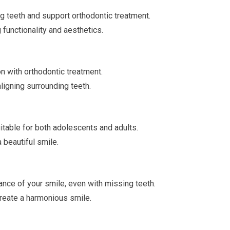
g teeth and support orthodontic treatment.
 functionality and aesthetics.
on with orthodontic treatment.
ligning surrounding teeth.
itable for both adolescents and adults.
 beautiful smile.
nce of your smile, even with missing teeth.
create a harmonious smile.