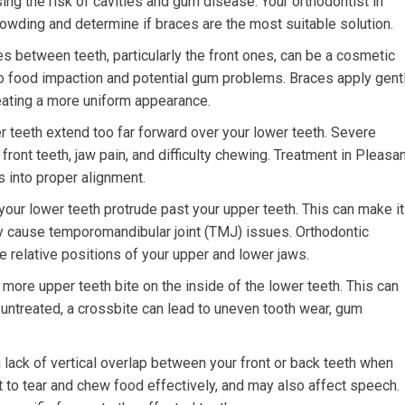
asing the risk of cavities and gum disease. Your orthodontist in
rowding and determine if braces are the most suitable solution.
s between teeth, particularly the front ones, can be a cosmetic
o food impaction and potential gum problems. Braces apply gent
eating a more uniform appearance.
 teeth extend too far forward over your lower teeth. Severe
ront teeth, jaw pain, and difficulty chewing. Treatment in Pleasa
s into proper alignment.
our lower teeth protrude past your upper teeth. This can make it
y cause temporomandibular joint (TMJ) issues. Orthodontic
he relative positions of your upper and lower jaws.
ore upper teeth bite on the inside of the lower teeth. This can
ft untreated, a crossbite can lead to uneven tooth wear, gum
 lack of vertical overlap between your front or back teeth when
lt to tear and chew food effectively, and may also affect speech.