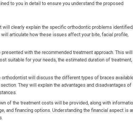
ained to you in detail to ensure you understand the proposed
 will clearly explain the specific orthodontic problems identified
ill articulate how these issues affect your bite, facial profile,
e presented with the recommended treatment approach. This will
st suitable for your needs, the estimated duration of treatment,
orthodontist will discuss the different types of braces available
t section. They will explain the advantages and disadvantages of
mstances.
n of the treatment costs will be provided, along with informati
e, and financing options. Understanding the financial aspect is a
s.