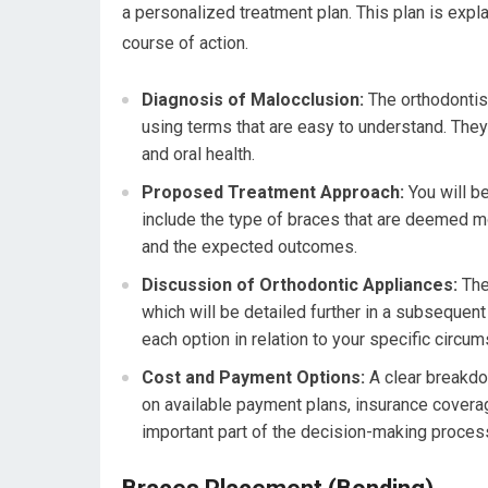
a personalized treatment plan. This plan is expl
course of action.
Diagnosis of Malocclusion:
The orthodontist
using terms that are easy to understand. They w
and oral health.
Proposed Treatment Approach:
You will b
include the type of braces that are deemed mo
and the expected outcomes.
Discussion of Orthodontic Appliances:
The 
which will be detailed further in a subsequen
each option in relation to your specific circu
Cost and Payment Options:
A clear breakdow
on available payment plans, insurance coverag
important part of the decision-making proces