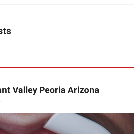
sts
nt Valley Peoria Arizona
F