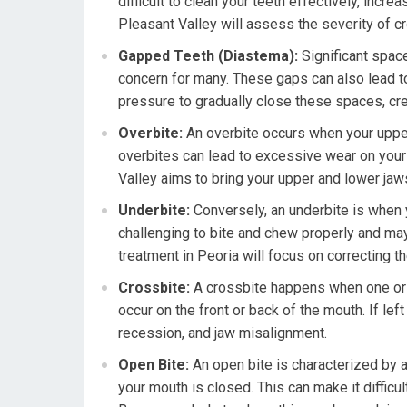
difficult to clean your teeth effectively, incre
Pleasant Valley will assess the severity of c
Gapped Teeth (Diastema):
Significant space
concern for many. These gaps can also lead t
pressure to gradually close these spaces, cr
Overbite:
An overbite occurs when your upper
overbites can lead to excessive wear on your f
Valley aims to bring your upper and lower jaw
Underbite:
Conversely, an underbite is when y
challenging to bite and chew properly and ma
treatment in Peoria will focus on correcting t
Crossbite:
A crossbite happens when one or m
occur on the front or back of the mouth. If le
recession, and jaw misalignment.
Open Bite:
An open bite is characterized by a
your mouth is closed. This can make it difficu