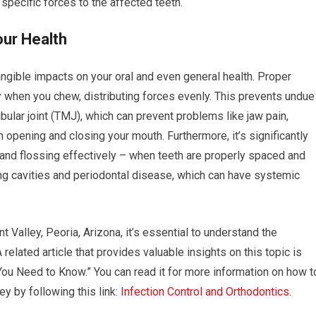
specific forces to the affected teeth.
our Health
ngible impacts on your oral and even general health. Proper
y when you chew, distributing forces evenly. This prevents undue
ular joint (TMJ), which can prevent problems like jaw pain,
opening and closing your mouth. Furthermore, it’s significantly
 and flossing effectively – when teeth are properly spaced and
ing cavities and periodontal disease, which can have systemic
t Valley, Peoria, Arizona, it’s essential to understand the
 related article that provides valuable insights on this topic is
 You Need to Know.” You can read it for more information on how t
ey by following this link:
Infection Control and Orthodontics
.