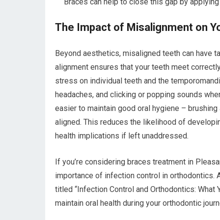
Braces can help to close this gap by applying 
The Impact of Misalignment on Y
Beyond aesthetics, misaligned teeth can have ta
alignment ensures that your teeth meet correctl
stress on individual teeth and the temporomandib
headaches, and clicking or popping sounds when 
easier to maintain good oral hygiene – brushing
aligned. This reduces the likelihood of develop
health implications if left unaddressed.
If you’re considering braces treatment in Pleasan
importance of infection control in orthodontics. A
titled “Infection Control and Orthodontics: What
maintain oral health during your orthodontic journ