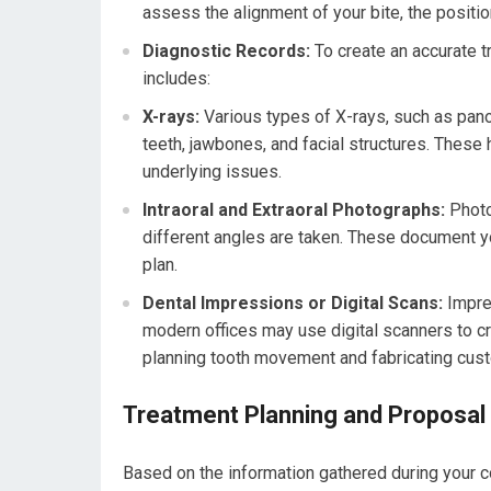
assess the alignment of your bite, the position
Diagnostic Records:
To create an accurate tr
includes:
X-rays:
Various types of X-rays, such as pan
teeth, jawbones, and facial structures. These 
underlying issues.
Intraoral and Extraoral Photographs:
Photo
different angles are taken. These document y
plan.
Dental Impressions or Digital Scans:
Impres
modern offices may use digital scanners to c
planning tooth movement and fabricating cus
Treatment Planning and Proposal
Based on the information gathered during your co