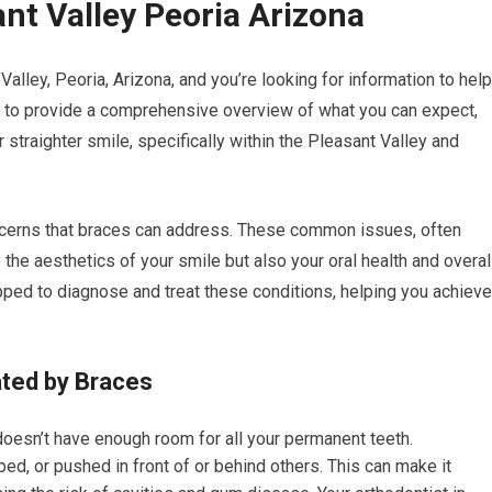
nt Valley Peoria Arizona
alley, Peoria, Arizona, and you’re looking for information to help
 to provide a comprehensive overview of what you can expect,
ur straighter smile, specifically within the Pleasant Valley and
ncerns that braces can address. These common issues, often
 the aesthetics of your smile but also your oral health and overal
pped to diagnose and treat these conditions, helping you achieve
ted by Braces
oesn’t have enough room for all your permanent teeth.
d, or pushed in front of or behind others. This can make it