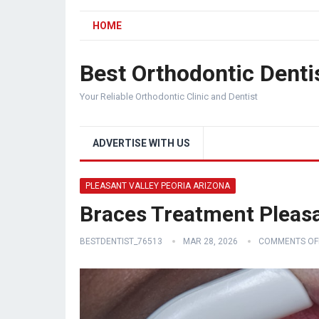
HOME
Best Orthodontic Denti
Your Reliable Orthodontic Clinic and Dentist
ADVERTISE WITH US
PLEASANT VALLEY PEORIA ARIZONA
Braces Treatment Pleasa
BESTDENTIST_76513
MAR 28, 2026
COMMENTS OF