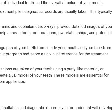
 of individual teeth, and the overall structure of your mouth.
eatment plan, diagnostic records are usually taken. This typicall
oramic and cephalometric X-rays, provide detailed images of you
help assess tooth root positions, jaw relationships, and potential
graphs of your teeth from inside your mouth and your face from
our progress and serve as a visual reference for the treatment
sions are taken of your teeth using a putty-like material, or
reate a 3D model of your teeth. These models are essential for
tom appliances.
nsultation and diagnostic records, your orthodontist will develo