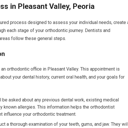
s in Pleasant Valley, Peoria
tured process designed to assess your individual needs, create 
ugh each stage of your orthodontic journey. Dentists and
areas follow these general steps.
on
t an orthodontic office in Pleasant Valley. This appointment is
 about your dental history, current oral health, and your goals for
l be asked about any previous dental work, existing medical
ny known allergies. This information helps the orthodontist
t influence your orthodontic treatment.
ct a thorough examination of your teeth, gums, and jaw. They wil