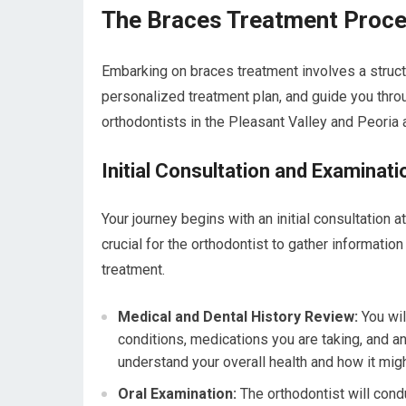
The Braces Treatment Proces
Embarking on braces treatment involves a struc
personalized treatment plan, and guide you thro
orthodontists in the Pleasant Valley and Peoria 
Initial Consultation and Examinati
Your journey begins with an initial consultation a
crucial for the orthodontist to gather information
treatment.
Medical and Dental History Review:
You wil
conditions, medications you are taking, and a
understand your overall health and how it migh
Oral Examination:
The orthodontist will condu