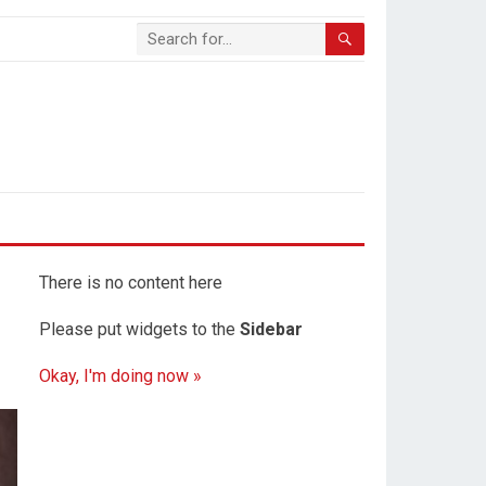
There is no content here
Please put widgets to the
Sidebar
Okay, I'm doing now »