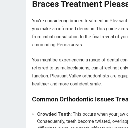
Braces Treatment Pleasa
You’re considering braces treatment in Pleasant V
you make an informed decision. This guide aims
from initial consultation to the final reveal of yo
surrounding Peoria areas.
You might be experiencing a range of dental co
referred to as malocclusions, can affect not only
function. Pleasant Valley orthodontists are equi
healthier and more confident smile.
Common Orthodontic Issues Trea
Crowded Teeth:
This occurs when your jaw d
Consequently, teeth become twisted, overlappe