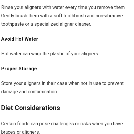
Rinse your aligners with water every time you remove them.
Gently brush them with a soft toothbrush and non-abrasive
toothpaste or a specialized aligner cleaner.
Avoid Hot Water
Hot water can warp the plastic of your aligners.
Proper Storage
Store your aligners in their case when not in use to prevent
damage and contamination.
Diet Considerations
Certain foods can pose challenges or risks when you have
braces or aligners.