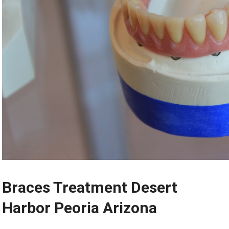
Braces Treatment Desert
Harbor Peoria Arizona