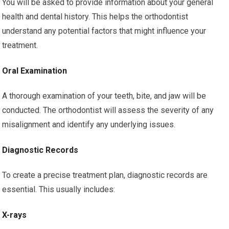
You will be asked to provide information about your general
health and dental history. This helps the orthodontist
understand any potential factors that might influence your
treatment.
Oral Examination
A thorough examination of your teeth, bite, and jaw will be
conducted. The orthodontist will assess the severity of any
misalignment and identify any underlying issues.
Diagnostic Records
To create a precise treatment plan, diagnostic records are
essential. This usually includes:
X-rays