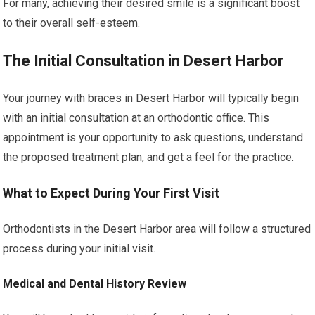
For many, achieving their desired smile is a significant boost
to their overall self-esteem.
The Initial Consultation in Desert Harbor
Your journey with braces in Desert Harbor will typically begin
with an initial consultation at an orthodontic office. This
appointment is your opportunity to ask questions, understand
the proposed treatment plan, and get a feel for the practice.
What to Expect During Your First Visit
Orthodontists in the Desert Harbor area will follow a structured
process during your initial visit.
Medical and Dental History Review