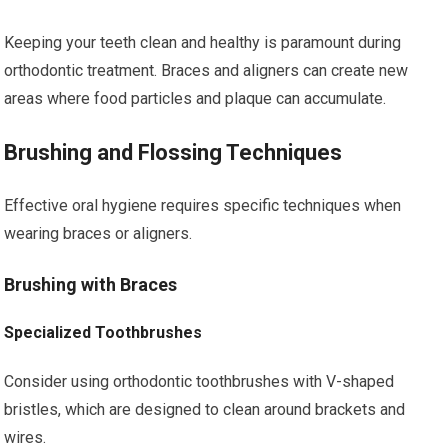
Keeping your teeth clean and healthy is paramount during
orthodontic treatment. Braces and aligners can create new
areas where food particles and plaque can accumulate.
Brushing and Flossing Techniques
Effective oral hygiene requires specific techniques when
wearing braces or aligners.
Brushing with Braces
Specialized Toothbrushes
Consider using orthodontic toothbrushes with V-shaped
bristles, which are designed to clean around brackets and
wires.