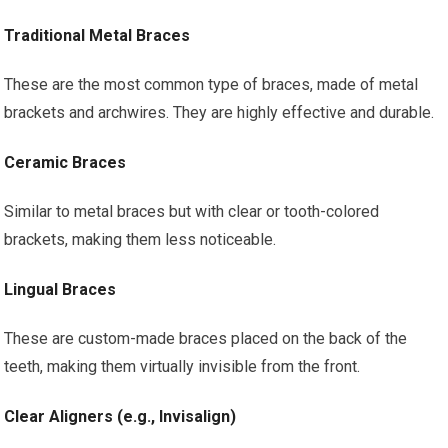
Traditional Metal Braces
These are the most common type of braces, made of metal
brackets and archwires. They are highly effective and durable.
Ceramic Braces
Similar to metal braces but with clear or tooth-colored
brackets, making them less noticeable.
Lingual Braces
These are custom-made braces placed on the back of the
teeth, making them virtually invisible from the front.
Clear Aligners (e.g., Invisalign)