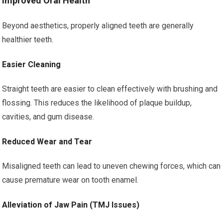
Improved Oral Health
Beyond aesthetics, properly aligned teeth are generally
healthier teeth.
Easier Cleaning
Straight teeth are easier to clean effectively with brushing and
flossing. This reduces the likelihood of plaque buildup,
cavities, and gum disease.
Reduced Wear and Tear
Misaligned teeth can lead to uneven chewing forces, which can
cause premature wear on tooth enamel.
Alleviation of Jaw Pain (TMJ Issues)