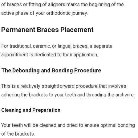
of braces or fitting of aligners marks the beginning of the
active phase of your orthodontic journey.
Permanent Braces Placement
For traditional, ceramic, or lingual braces, a separate
appointment is dedicated to their application.
The Debonding and Bonding Procedure
This is a relatively straightforward procedure that involves
adhering the brackets to your teeth and threading the archwire.
Cleaning and Preparation
Your teeth will be cleaned and dried to ensure optimal bonding
of the brackets.