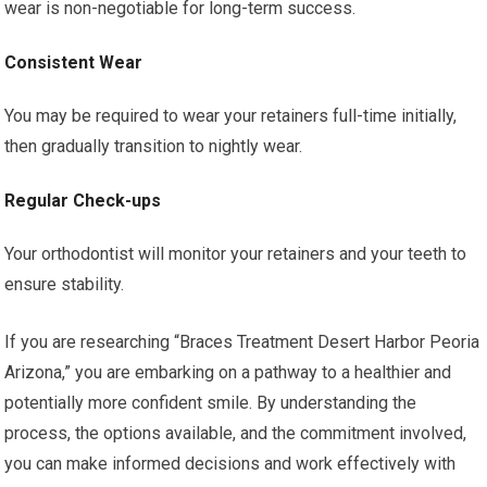
wear is non-negotiable for long-term success.
Consistent Wear
You may be required to wear your retainers full-time initially,
then gradually transition to nightly wear.
Regular Check-ups
Your orthodontist will monitor your retainers and your teeth to
ensure stability.
If you are researching “Braces Treatment Desert Harbor Peoria
Arizona,” you are embarking on a pathway to a healthier and
potentially more confident smile. By understanding the
process, the options available, and the commitment involved,
you can make informed decisions and work effectively with