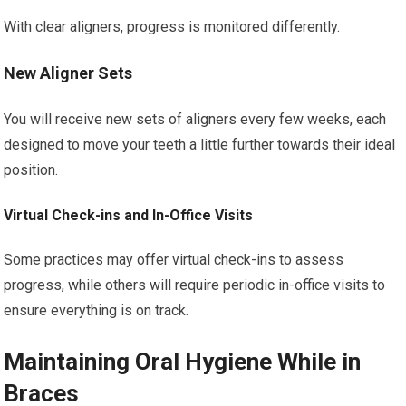
With clear aligners, progress is monitored differently.
New Aligner Sets
You will receive new sets of aligners every few weeks, each
designed to move your teeth a little further towards their ideal
position.
Virtual Check-ins and In-Office Visits
Some practices may offer virtual check-ins to assess
progress, while others will require periodic in-office visits to
ensure everything is on track.
Maintaining Oral Hygiene While in
Braces