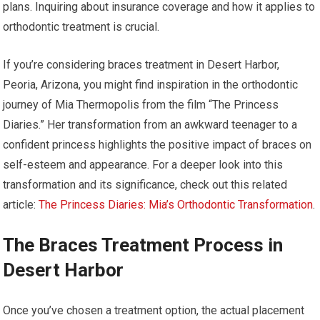
plans. Inquiring about insurance coverage and how it applies to
orthodontic treatment is crucial.
If you’re considering braces treatment in Desert Harbor,
Peoria, Arizona, you might find inspiration in the orthodontic
journey of Mia Thermopolis from the film “The Princess
Diaries.” Her transformation from an awkward teenager to a
confident princess highlights the positive impact of braces on
self-esteem and appearance. For a deeper look into this
transformation and its significance, check out this related
article:
The Princess Diaries: Mia’s Orthodontic Transformation
.
The Braces Treatment Process in
Desert Harbor
Once you’ve chosen a treatment option, the actual placement