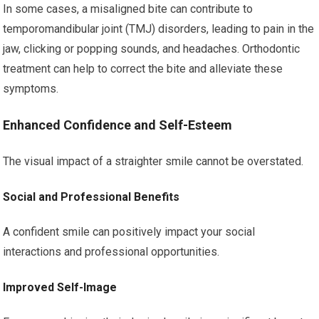
In some cases, a misaligned bite can contribute to
temporomandibular joint (TMJ) disorders, leading to pain in the
jaw, clicking or popping sounds, and headaches. Orthodontic
treatment can help to correct the bite and alleviate these
symptoms.
Enhanced Confidence and Self-Esteem
The visual impact of a straighter smile cannot be overstated.
Social and Professional Benefits
A confident smile can positively impact your social
interactions and professional opportunities.
Improved Self-Image