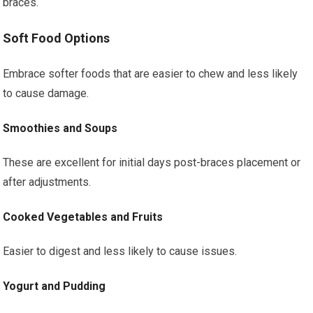
braces.
Soft Food Options
Embrace softer foods that are easier to chew and less likely
to cause damage.
Smoothies and Soups
These are excellent for initial days post-braces placement or
after adjustments.
Cooked Vegetables and Fruits
Easier to digest and less likely to cause issues.
Yogurt and Pudding