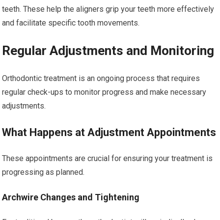
teeth. These help the aligners grip your teeth more effectively
and facilitate specific tooth movements.
Regular Adjustments and Monitoring
Orthodontic treatment is an ongoing process that requires
regular check-ups to monitor progress and make necessary
adjustments.
What Happens at Adjustment Appointments
These appointments are crucial for ensuring your treatment is
progressing as planned.
Archwire Changes and Tightening