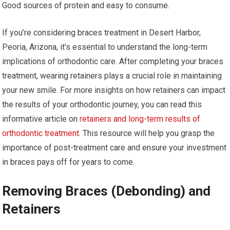
Good sources of protein and easy to consume.
If you’re considering braces treatment in Desert Harbor,
Peoria, Arizona, it’s essential to understand the long-term
implications of orthodontic care. After completing your braces
treatment, wearing retainers plays a crucial role in maintaining
your new smile. For more insights on how retainers can impact
the results of your orthodontic journey, you can read this
informative article on
retainers and long-term results of
orthodontic treatment
. This resource will help you grasp the
importance of post-treatment care and ensure your investment
in braces pays off for years to come.
Removing Braces (Debonding) and
Retainers