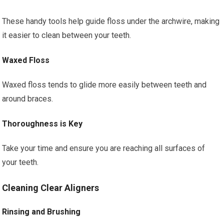
These handy tools help guide floss under the archwire, making
it easier to clean between your teeth.
Waxed Floss
Waxed floss tends to glide more easily between teeth and
around braces.
Thoroughness is Key
Take your time and ensure you are reaching all surfaces of
your teeth.
Cleaning Clear Aligners
Rinsing and Brushing