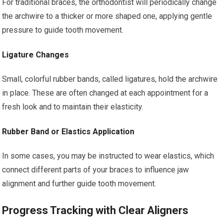
For traditional braces, the orthodontist will periodically change
the archwire to a thicker or more shaped one, applying gentle
pressure to guide tooth movement.
Ligature Changes
Small, colorful rubber bands, called ligatures, hold the archwire
in place. These are often changed at each appointment for a
fresh look and to maintain their elasticity.
Rubber Band or Elastics Application
In some cases, you may be instructed to wear elastics, which
connect different parts of your braces to influence jaw
alignment and further guide tooth movement.
Progress Tracking with Clear Aligners