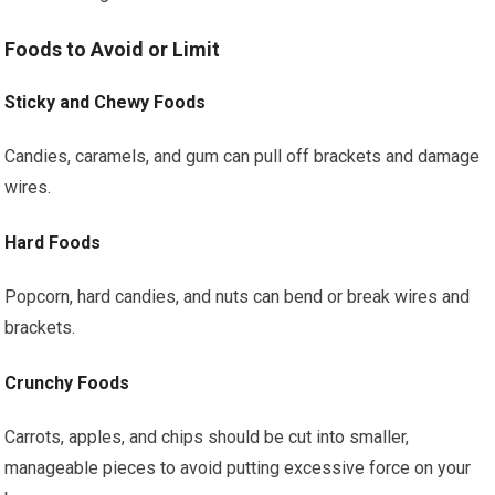
Foods to Avoid or Limit
Sticky and Chewy Foods
Candies, caramels, and gum can pull off brackets and damage
wires.
Hard Foods
Popcorn, hard candies, and nuts can bend or break wires and
brackets.
Crunchy Foods
Carrots, apples, and chips should be cut into smaller,
manageable pieces to avoid putting excessive force on your