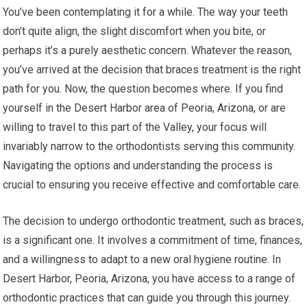
You’ve been contemplating it for a while. The way your teeth
don’t quite align, the slight discomfort when you bite, or
perhaps it’s a purely aesthetic concern. Whatever the reason,
you’ve arrived at the decision that braces treatment is the right
path for you. Now, the question becomes where. If you find
yourself in the Desert Harbor area of Peoria, Arizona, or are
willing to travel to this part of the Valley, your focus will
invariably narrow to the orthodontists serving this community.
Navigating the options and understanding the process is
crucial to ensuring you receive effective and comfortable care.
The decision to undergo orthodontic treatment, such as braces,
is a significant one. It involves a commitment of time, finances,
and a willingness to adapt to a new oral hygiene routine. In
Desert Harbor, Peoria, Arizona, you have access to a range of
orthodontic practices that can guide you through this journey.