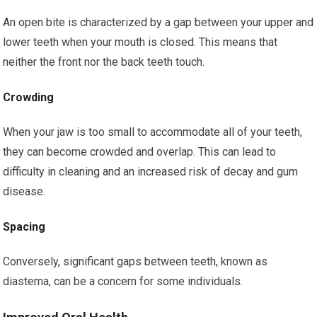
An open bite is characterized by a gap between your upper and
lower teeth when your mouth is closed. This means that
neither the front nor the back teeth touch.
Crowding
When your jaw is too small to accommodate all of your teeth,
they can become crowded and overlap. This can lead to
difficulty in cleaning and an increased risk of decay and gum
disease.
Spacing
Conversely, significant gaps between teeth, known as
diastema, can be a concern for some individuals.