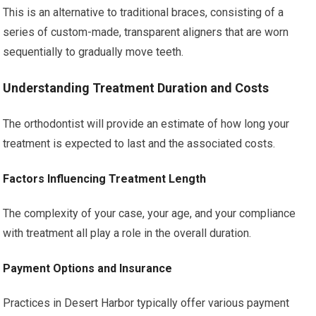
This is an alternative to traditional braces, consisting of a
series of custom-made, transparent aligners that are worn
sequentially to gradually move teeth.
Understanding Treatment Duration and Costs
The orthodontist will provide an estimate of how long your
treatment is expected to last and the associated costs.
Factors Influencing Treatment Length
The complexity of your case, your age, and your compliance
with treatment all play a role in the overall duration.
Payment Options and Insurance
Practices in Desert Harbor typically offer various payment