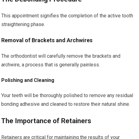
This appointment signifies the completion of the active tooth
straightening phase.
Removal of Brackets and Archwires
The orthodontist will carefully remove the brackets and
archwire, a process that is generally painless.
Polishing and Cleaning
Your teeth will be thoroughly polished to remove any residual
bonding adhesive and cleaned to restore their natural shine.
The Importance of Retainers
Retainers are critical for maintaining the results of your