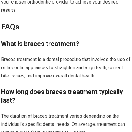
your chosen orthodontic provider to achieve your desired
results.
FAQs
What is braces treatment?
Braces treatment is a dental procedure that involves the use of
orthodontic appliances to straighten and align teeth, correct
bite issues, and improve overall dental health.
How long does braces treatment typically
last?
The duration of braces treatment varies depending on the
individual’s specific dental needs. On average, treatment can