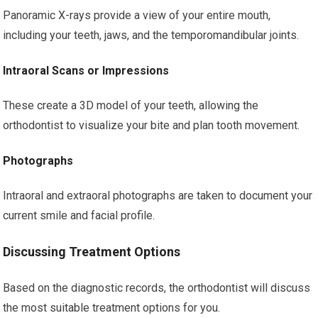
Panoramic X-rays provide a view of your entire mouth,
including your teeth, jaws, and the temporomandibular joints.
Intraoral Scans or Impressions
These create a 3D model of your teeth, allowing the
orthodontist to visualize your bite and plan tooth movement.
Photographs
Intraoral and extraoral photographs are taken to document your
current smile and facial profile.
Discussing Treatment Options
Based on the diagnostic records, the orthodontist will discuss
the most suitable treatment options for you.