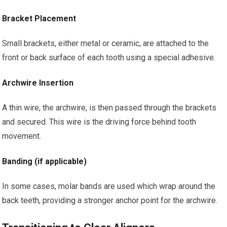
Bracket Placement
Small brackets, either metal or ceramic, are attached to the
front or back surface of each tooth using a special adhesive.
Archwire Insertion
A thin wire, the archwire, is then passed through the brackets
and secured. This wire is the driving force behind tooth
movement.
Banding (if applicable)
In some cases, molar bands are used which wrap around the
back teeth, providing a stronger anchor point for the archwire.