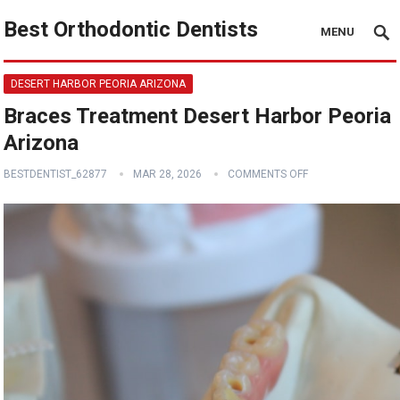
Best Orthodontic Dentists
MENU
DESERT HARBOR PEORIA ARIZONA
Braces Treatment Desert Harbor Peoria
Arizona
BESTDENTIST_62877
MAR 28, 2026
COMMENTS OFF