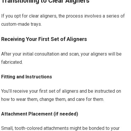
Transitioning to Clear Aligners
If you opt for clear aligners, the process involves a series of
custom-made trays.
Receiving Your First Set of Aligners
After your initial consultation and scan, your aligners will be
fabricated.
Fitting and Instructions
You’ll receive your first set of aligners and be instructed on
how to wear them, change them, and care for them.
Attachment Placement (if needed)
Small, tooth-colored attachments might be bonded to your