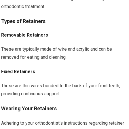
orthodontic treatment.
Types of Retainers
Removable Retainers
These are typically made of wire and acrylic and can be
removed for eating and cleaning.
Fixed Retainers
These are thin wires bonded to the back of your front teeth,
providing continuous support.
Wearing Your Retainers
Adhering to your orthodontist’s instructions regarding retainer