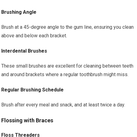
Brushing Angle
Brush at a 45-degree angle to the gum line, ensuring you clean
above and below each bracket.
Interdental Brushes
These small brushes are excellent for cleaning between teeth
and around brackets where a regular toothbrush might miss.
Regular Brushing Schedule
Brush after every meal and snack, and at least twice a day.
Flossing with Braces
Floss Threaders