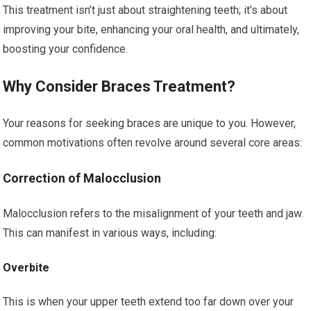
This treatment isn’t just about straightening teeth; it’s about
improving your bite, enhancing your oral health, and ultimately,
boosting your confidence.
Why Consider Braces Treatment?
Your reasons for seeking braces are unique to you. However,
common motivations often revolve around several core areas:
Correction of Malocclusion
Malocclusion refers to the misalignment of your teeth and jaw.
This can manifest in various ways, including:
Overbite
This is when your upper teeth extend too far down over your