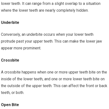
lower teeth. It can range from a slight overlap to a situation
where the lower teeth are nearly completely hidden.
Underbite
Conversely, an underbite occurs when your lower teeth
protrude past your upper teeth. This can make the lower jaw
appear more prominent.
Crossbite
A crossbite happens when one or more upper teeth bite on the
inside of the lower teeth, and one or more lower teeth bite on
the outside of the upper teeth. This can affect the front or back
teeth, or both.
Open Bite