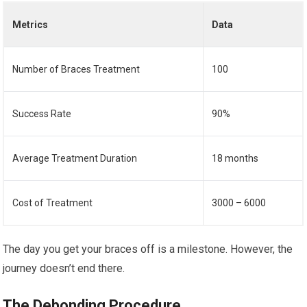
Metrics
Data
Number of Braces Treatment
100
Success Rate
90%
Average Treatment Duration
18 months
Cost of Treatment
3000 – 6000
The day you get your braces off is a milestone. However, the
journey doesn’t end there.
The Debonding Procedure