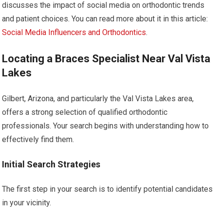
discusses the impact of social media on orthodontic trends
and patient choices. You can read more about it in this article:
Social Media Influencers and Orthodontics
.
Locating a Braces Specialist Near Val Vista
Lakes
Gilbert, Arizona, and particularly the Val Vista Lakes area,
offers a strong selection of qualified orthodontic
professionals. Your search begins with understanding how to
effectively find them.
Initial Search Strategies
The first step in your search is to identify potential candidates
in your vicinity.