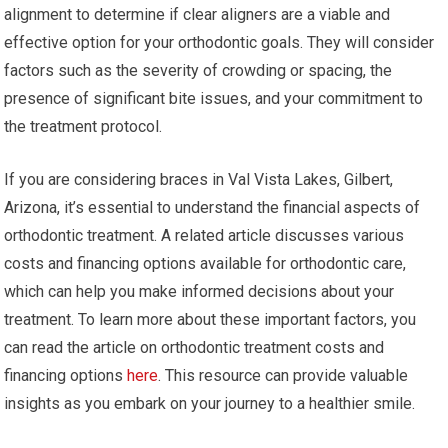
alignment to determine if clear aligners are a viable and
effective option for your orthodontic goals. They will consider
factors such as the severity of crowding or spacing, the
presence of significant bite issues, and your commitment to
the treatment protocol.
If you are considering braces in Val Vista Lakes, Gilbert,
Arizona, it’s essential to understand the financial aspects of
orthodontic treatment. A related article discusses various
costs and financing options available for orthodontic care,
which can help you make informed decisions about your
treatment. To learn more about these important factors, you
can read the article on orthodontic treatment costs and
financing options
here
. This resource can provide valuable
insights as you embark on your journey to a healthier smile.