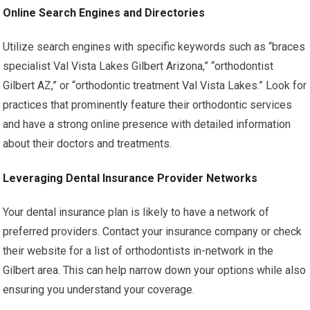
Online Search Engines and Directories
Utilize search engines with specific keywords such as “braces
specialist Val Vista Lakes Gilbert Arizona,” “orthodontist
Gilbert AZ,” or “orthodontic treatment Val Vista Lakes.” Look for
practices that prominently feature their orthodontic services
and have a strong online presence with detailed information
about their doctors and treatments.
Leveraging Dental Insurance Provider Networks
Your dental insurance plan is likely to have a network of
preferred providers. Contact your insurance company or check
their website for a list of orthodontists in-network in the
Gilbert area. This can help narrow down your options while also
ensuring you understand your coverage.