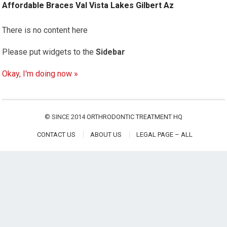
Affordable Braces Val Vista Lakes Gilbert Az
There is no content here
Please put widgets to the
Sidebar
Okay, I'm doing now »
© SINCE 2014
ORTHRODONTIC TREATMENT HQ
CONTACT US
ABOUT US
LEGAL PAGE – ALL