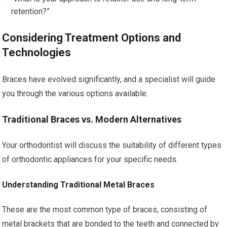
retention?”
Considering Treatment Options and
Technologies
Braces have evolved significantly, and a specialist will guide
you through the various options available.
Traditional Braces vs. Modern Alternatives
Your orthodontist will discuss the suitability of different types
of orthodontic appliances for your specific needs.
Understanding Traditional Metal Braces
These are the most common type of braces, consisting of
metal brackets that are bonded to the teeth and connected by