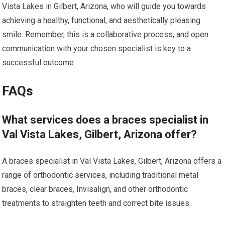
Vista Lakes in Gilbert, Arizona, who will guide you towards
achieving a healthy, functional, and aesthetically pleasing
smile. Remember, this is a collaborative process, and open
communication with your chosen specialist is key to a
successful outcome.
FAQs
What services does a braces specialist in
Val Vista Lakes, Gilbert, Arizona offer?
A braces specialist in Val Vista Lakes, Gilbert, Arizona offers a
range of orthodontic services, including traditional metal
braces, clear braces, Invisalign, and other orthodontic
treatments to straighten teeth and correct bite issues.