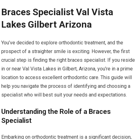
Braces Specialist Val Vista
Lakes Gilbert Arizona
You’ve decided to explore orthodontic treatment, and the
prospect of a straighter smile is exciting. However, the first
crucial step is finding the right braces specialist. If you reside
in or near Val Vista Lakes in Gilbert, Arizona, you’re in a prime
location to access excellent orthodontic care. This guide will
help you navigate the process of identifying and choosing a
specialist who will best suit your needs and expectations.
Understanding the Role of a Braces
Specialist
Embarking on orthodontic treatment is a significant decision,