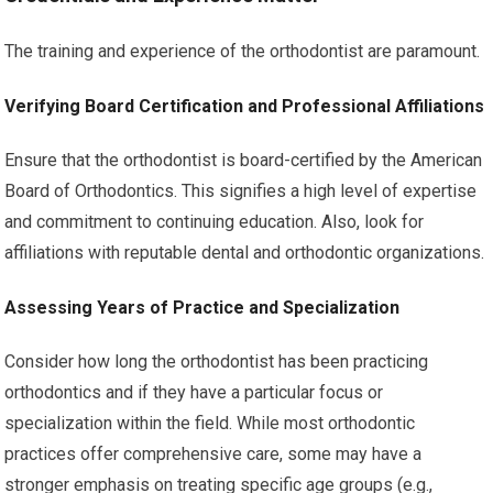
The training and experience of the orthodontist are paramount.
Verifying Board Certification and Professional Affiliations
Ensure that the orthodontist is board-certified by the American
Board of Orthodontics. This signifies a high level of expertise
and commitment to continuing education. Also, look for
affiliations with reputable dental and orthodontic organizations.
Assessing Years of Practice and Specialization
Consider how long the orthodontist has been practicing
orthodontics and if they have a particular focus or
specialization within the field. While most orthodontic
practices offer comprehensive care, some may have a
stronger emphasis on treating specific age groups (e.g.,