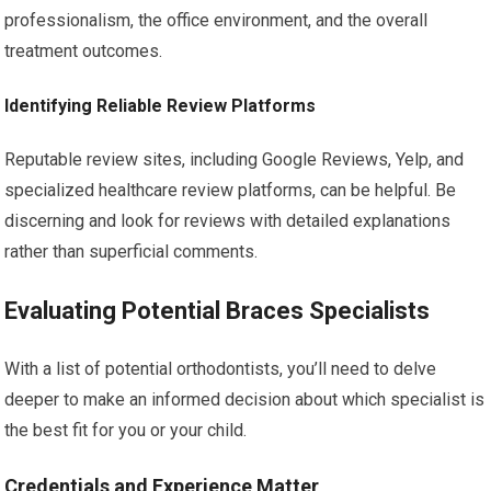
professionalism, the office environment, and the overall
treatment outcomes.
Identifying Reliable Review Platforms
Reputable review sites, including Google Reviews, Yelp, and
specialized healthcare review platforms, can be helpful. Be
discerning and look for reviews with detailed explanations
rather than superficial comments.
Evaluating Potential Braces Specialists
With a list of potential orthodontists, you’ll need to delve
deeper to make an informed decision about which specialist is
the best fit for you or your child.
Credentials and Experience Matter