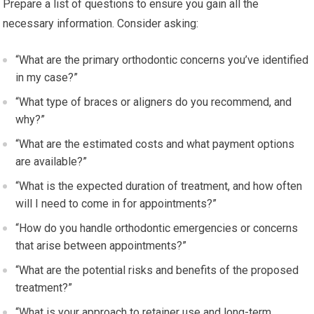
Prepare a list of questions to ensure you gain all the
necessary information. Consider asking:
“What are the primary orthodontic concerns you’ve identified
in my case?”
“What type of braces or aligners do you recommend, and
why?”
“What are the estimated costs and what payment options
are available?”
“What is the expected duration of treatment, and how often
will I need to come in for appointments?”
“How do you handle orthodontic emergencies or concerns
that arise between appointments?”
“What are the potential risks and benefits of the proposed
treatment?”
“What is your approach to retainer use and long-term