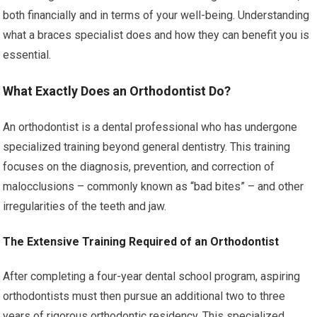
both financially and in terms of your well-being. Understanding
what a braces specialist does and how they can benefit you is
essential.
What Exactly Does an Orthodontist Do?
An orthodontist is a dental professional who has undergone
specialized training beyond general dentistry. This training
focuses on the diagnosis, prevention, and correction of
malocclusions – commonly known as “bad bites” – and other
irregularities of the teeth and jaw.
The Extensive Training Required of an Orthodontist
After completing a four-year dental school program, aspiring
orthodontists must then pursue an additional two to three
years of rigorous orthodontic residency. This specialized