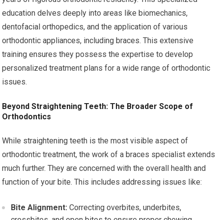
education delves deeply into areas like biomechanics,
dentofacial orthopedics, and the application of various
orthodontic appliances, including braces. This extensive
training ensures they possess the expertise to develop
personalized treatment plans for a wide range of orthodontic
issues.
Beyond Straightening Teeth: The Broader Scope of
Orthodontics
While straightening teeth is the most visible aspect of
orthodontic treatment, the work of a braces specialist extends
much further. They are concerned with the overall health and
function of your bite. This includes addressing issues like:
Bite Alignment:
Correcting overbites, underbites,
crossbites, and open bites to ensure proper chewing