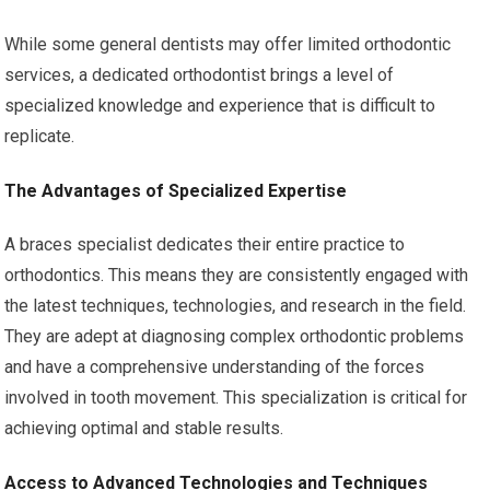
While some general dentists may offer limited orthodontic
services, a dedicated orthodontist brings a level of
specialized knowledge and experience that is difficult to
replicate.
The Advantages of Specialized Expertise
A braces specialist dedicates their entire practice to
orthodontics. This means they are consistently engaged with
the latest techniques, technologies, and research in the field.
They are adept at diagnosing complex orthodontic problems
and have a comprehensive understanding of the forces
involved in tooth movement. This specialization is critical for
achieving optimal and stable results.
Access to Advanced Technologies and Techniques