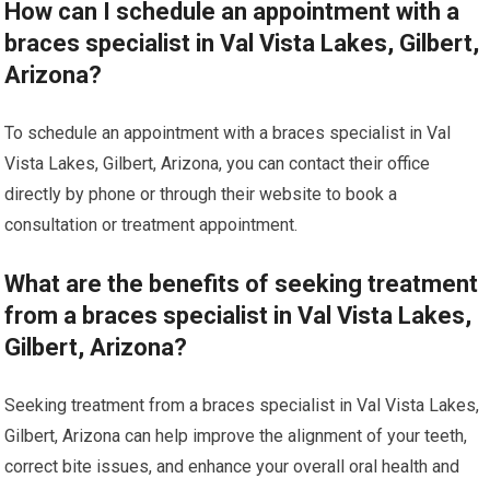
How can I schedule an appointment with a
braces specialist in Val Vista Lakes, Gilbert,
Arizona?
To schedule an appointment with a braces specialist in Val
Vista Lakes, Gilbert, Arizona, you can contact their office
directly by phone or through their website to book a
consultation or treatment appointment.
What are the benefits of seeking treatment
from a braces specialist in Val Vista Lakes,
Gilbert, Arizona?
Seeking treatment from a braces specialist in Val Vista Lakes,
Gilbert, Arizona can help improve the alignment of your teeth,
correct bite issues, and enhance your overall oral health and