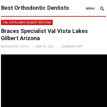
Best Orthodontic Dentists
MENU
VAL VISTA LAKES GILBERT ARIZONA
Braces Specialist Val Vista Lakes
Gilbert Arizona
BESTDENTIST_76163
MAR 28, 2026
COMMENTS OFF