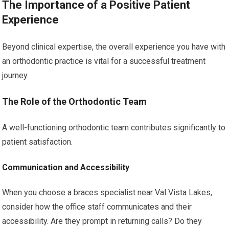
The Importance of a Positive Patient
Experience
Beyond clinical expertise, the overall experience you have with
an orthodontic practice is vital for a successful treatment
journey.
The Role of the Orthodontic Team
A well-functioning orthodontic team contributes significantly to
patient satisfaction.
Communication and Accessibility
When you choose a braces specialist near Val Vista Lakes,
consider how the office staff communicates and their
accessibility. Are they prompt in returning calls? Do they