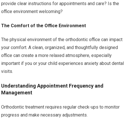
provide clear instructions for appointments and care? Is the
office environment welcoming?
The Comfort of the Office Environment
The physical environment of the orthodontic office can impact
your comfort. A clean, organized, and thoughtfully designed
office can create a more relaxed atmosphere, especially
important if you or your child experiences anxiety about dental
visits.
Understanding Appointment Frequency and
Management
Orthodontic treatment requires regular check-ups to monitor
progress and make necessary adjustments.