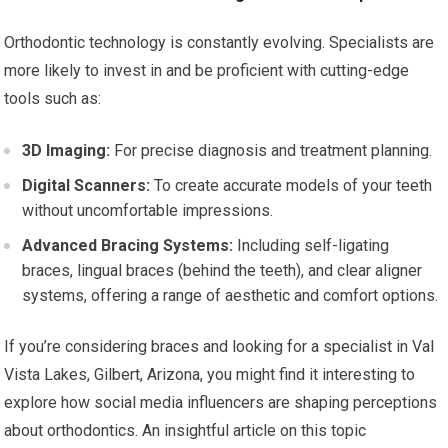
Orthodontic technology is constantly evolving. Specialists are
more likely to invest in and be proficient with cutting-edge
tools such as:
3D Imaging:
For precise diagnosis and treatment planning.
Digital Scanners:
To create accurate models of your teeth
without uncomfortable impressions.
Advanced Bracing Systems:
Including self-ligating
braces, lingual braces (behind the teeth), and clear aligner
systems, offering a range of aesthetic and comfort options.
If you’re considering braces and looking for a specialist in Val
Vista Lakes, Gilbert, Arizona, you might find it interesting to
explore how social media influencers are shaping perceptions
about orthodontics. An insightful article on this topic