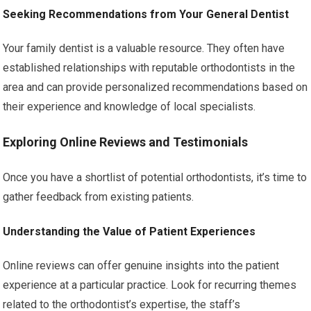
Seeking Recommendations from Your General Dentist
Your family dentist is a valuable resource. They often have
established relationships with reputable orthodontists in the
area and can provide personalized recommendations based on
their experience and knowledge of local specialists.
Exploring Online Reviews and Testimonials
Once you have a shortlist of potential orthodontists, it’s time to
gather feedback from existing patients.
Understanding the Value of Patient Experiences
Online reviews can offer genuine insights into the patient
experience at a particular practice. Look for recurring themes
related to the orthodontist’s expertise, the staff’s