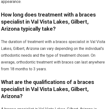
appearance.
How long does treatment with a braces
specialist in Val Vista Lakes, Gilbert,
Arizona typically take?
The duration of treatment with a braces specialist in Val Vista
Lakes, Gilbert, Arizona can vary depending on the individual’s
orthodontic needs and the type of treatment chosen. On
average, orthodontic treatment with braces can last anywhere
from 18 months to 3 years.
What are the qualifications of a braces
specialist in Val Vista Lakes, Gilbert,
Arizona?