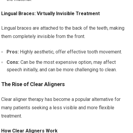
Lingual Braces: Virtually Invisible Treatment
Lingual braces are attached to the back of the teeth, making
them completely invisible from the front.
Pros:
Highly aesthetic, offer effective tooth movement.
Cons:
Can be the most expensive option, may affect
speech initially, and can be more challenging to clean.
The Rise of Clear Aligners
Clear aligner therapy has become a popular alternative for
many patients seeking a less visible and more flexible
treatment.
How Clear Aligners Work