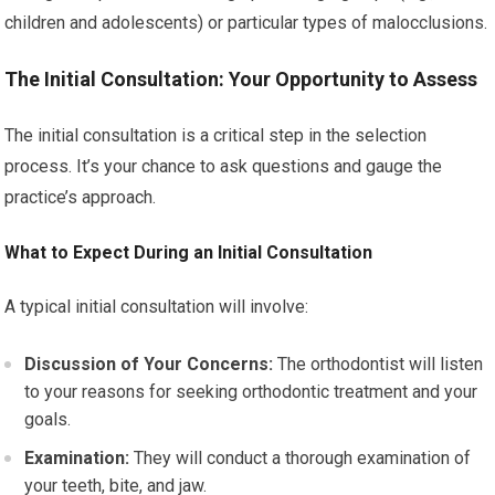
children and adolescents) or particular types of malocclusions.
The Initial Consultation: Your Opportunity to Assess
The initial consultation is a critical step in the selection
process. It’s your chance to ask questions and gauge the
practice’s approach.
What to Expect During an Initial Consultation
A typical initial consultation will involve:
Discussion of Your Concerns:
The orthodontist will listen
to your reasons for seeking orthodontic treatment and your
goals.
Examination:
They will conduct a thorough examination of
your teeth, bite, and jaw.