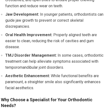
function and reduce wear on teeth.
Jaw Development:
In younger patients, orthodontists can
guide jaw growth to prevent or correct skeletal
discrepancies.
Oral Health Improvement:
Properly aligned teeth are
easier to clean, reducing the risk of cavities and gum
disease.
TMJ Disorder Management:
In some cases, orthodontic
treatment can help alleviate symptoms associated with
temporomandibular joint disorders.
Aesthetic Enhancement:
While functional benefits are
paramount, a straighter smile also significantly enhances
facial aesthetics.
Why Choose a Specialist for Your Orthodontic
Needs?