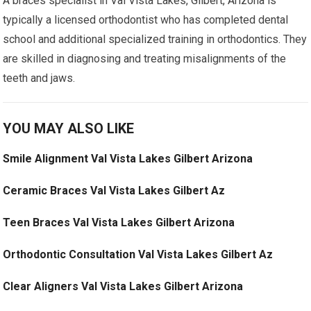
A braces specialist in Val Vista Lakes, Gilbert, Arizona is
typically a licensed orthodontist who has completed dental
school and additional specialized training in orthodontics. They
are skilled in diagnosing and treating misalignments of the
teeth and jaws.
YOU MAY ALSO LIKE
Smile Alignment Val Vista Lakes Gilbert Arizona
Ceramic Braces Val Vista Lakes Gilbert Az
Teen Braces Val Vista Lakes Gilbert Arizona
Orthodontic Consultation Val Vista Lakes Gilbert Az
Clear Aligners Val Vista Lakes Gilbert Arizona