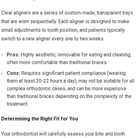
Clear aligners are a series of custom-made, transparent trays
that are worn sequentially. Each aligner is designed to make
small adjustments to tooth position, and patients typically
switch to a new aligner every one to two weeks.
Pros:
Highly aesthetic, removable for eating and cleaning,
often more comfortable than traditional braces.
Cons:
Requires significant patient compliance (wearing
them at least 20-22 hours a day), may not be suitable for all
complex orthodontic cases, and can be more expensive
than traditional braces depending on the complexity of the
treatment.
Determining the Right Fit for You
Your orthodontist will carefully assess your bite and tooth