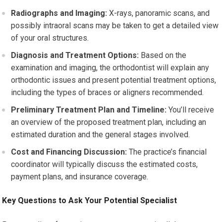
Radiographs and Imaging:
X-rays, panoramic scans, and
possibly intraoral scans may be taken to get a detailed view
of your oral structures.
Diagnosis and Treatment Options:
Based on the
examination and imaging, the orthodontist will explain any
orthodontic issues and present potential treatment options,
including the types of braces or aligners recommended.
Preliminary Treatment Plan and Timeline:
You’ll receive
an overview of the proposed treatment plan, including an
estimated duration and the general stages involved.
Cost and Financing Discussion:
The practice’s financial
coordinator will typically discuss the estimated costs,
payment plans, and insurance coverage.
Key Questions to Ask Your Potential Specialist