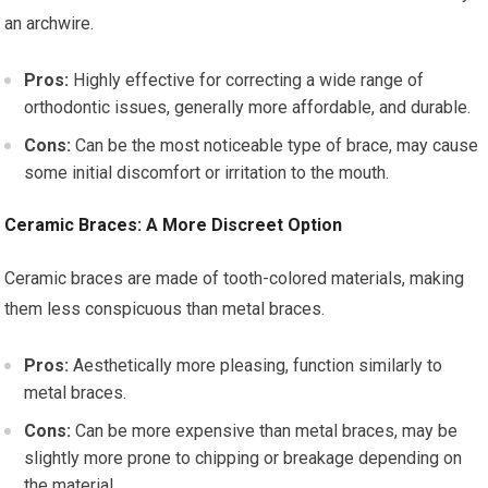
an archwire.
Pros:
Highly effective for correcting a wide range of
orthodontic issues, generally more affordable, and durable.
Cons:
Can be the most noticeable type of brace, may cause
some initial discomfort or irritation to the mouth.
Ceramic Braces: A More Discreet Option
Ceramic braces are made of tooth-colored materials, making
them less conspicuous than metal braces.
Pros:
Aesthetically more pleasing, function similarly to
metal braces.
Cons:
Can be more expensive than metal braces, may be
slightly more prone to chipping or breakage depending on
the material.