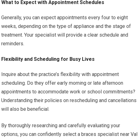
What to Expect with Appointment Schedules
Generally, you can expect appointments every four to eight
weeks, depending on the type of appliance and the stage of
treatment. Your specialist will provide a clear schedule and
reminders.
Flexibility and Scheduling for Busy Lives
Inquire about the practice’s flexibility with appointment
scheduling. Do they offer early morning or late afternoon
appointments to accommodate work or school commitments?
Understanding their policies on rescheduling and cancellations
will also be beneficial.
By thoroughly researching and carefully evaluating your
options, you can confidently select a braces specialist near Val