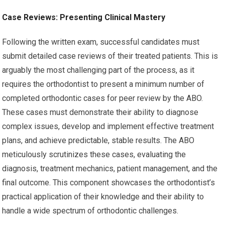
Case Reviews: Presenting Clinical Mastery
Following the written exam, successful candidates must
submit detailed case reviews of their treated patients. This is
arguably the most challenging part of the process, as it
requires the orthodontist to present a minimum number of
completed orthodontic cases for peer review by the ABO.
These cases must demonstrate their ability to diagnose
complex issues, develop and implement effective treatment
plans, and achieve predictable, stable results. The ABO
meticulously scrutinizes these cases, evaluating the
diagnosis, treatment mechanics, patient management, and the
final outcome. This component showcases the orthodontist’s
practical application of their knowledge and their ability to
handle a wide spectrum of orthodontic challenges.