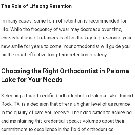
The Role of Lifelong Retention
In many cases, some form of retention is recommended for
life. While the frequency of wear may decrease over time,
consistent use of retainers is often the key to preserving your
new smile for years to come. Your orthodontist will guide you
on the most effective long-term retention strategy.
Choosing the Right Orthodontist in Paloma
Lake for Your Needs
Selecting a board-certified orthodontist in Paloma Lake, Round
Rock, TX, is a decision that offers a higher level of assurance
in the quality of care you receive. Their dedication to achieving
and maintaining this credential speaks volumes about their
commitment to excellence in the field of orthodontics.