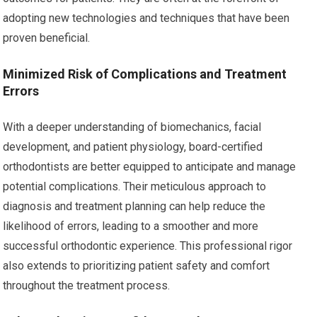
adopting new technologies and techniques that have been
proven beneficial.
Minimized Risk of Complications and Treatment
Errors
With a deeper understanding of biomechanics, facial
development, and patient physiology, board-certified
orthodontists are better equipped to anticipate and manage
potential complications. Their meticulous approach to
diagnosis and treatment planning can help reduce the
likelihood of errors, leading to a smoother and more
successful orthodontic experience. This professional rigor
also extends to prioritizing patient safety and comfort
throughout the treatment process.