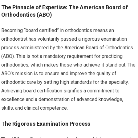
The Pinnacle of Expertise: The American Board of
Orthodontics (ABO)
Becoming “board certified” in orthodontics means an
orthodontist has voluntarily passed a rigorous examination
process administered by the American Board of Orthodontics
(ABO). This is not a mandatory requirement for practicing
orthodontics, which makes those who achieve it stand out. The
ABO’s mission is to ensure and improve the quality of
orthodontic care by setting high standards for the specialty.
Achieving board certification signifies a commitment to
excellence and a demonstration of advanced knowledge,
skills, and clinical competence.
The Rigorous Examination Process