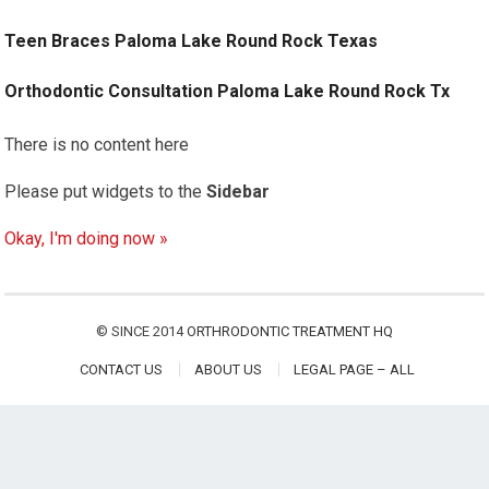
Teen Braces Paloma Lake Round Rock Texas
Orthodontic Consultation Paloma Lake Round Rock Tx
There is no content here
Please put widgets to the
Sidebar
Okay, I'm doing now »
© SINCE 2014
ORTHRODONTIC TREATMENT HQ
CONTACT US
ABOUT US
LEGAL PAGE – ALL