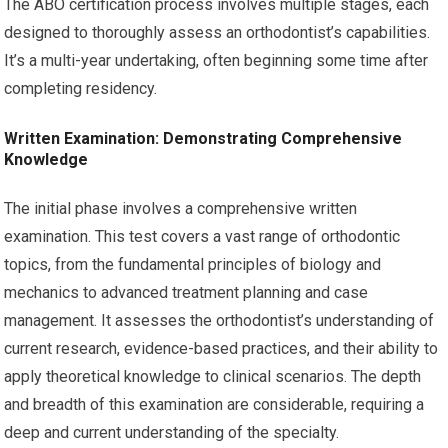
The ABO certification process involves multiple stages, each
designed to thoroughly assess an orthodontist’s capabilities.
It’s a multi-year undertaking, often beginning some time after
completing residency.
Written Examination: Demonstrating Comprehensive
Knowledge
The initial phase involves a comprehensive written
examination. This test covers a vast range of orthodontic
topics, from the fundamental principles of biology and
mechanics to advanced treatment planning and case
management. It assesses the orthodontist’s understanding of
current research, evidence-based practices, and their ability to
apply theoretical knowledge to clinical scenarios. The depth
and breadth of this examination are considerable, requiring a
deep and current understanding of the specialty.