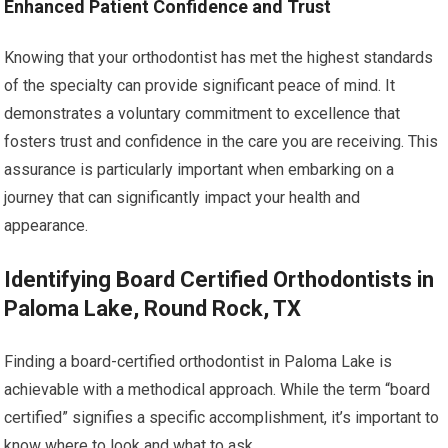
Enhanced Patient Confidence and Trust
Knowing that your orthodontist has met the highest standards
of the specialty can provide significant peace of mind. It
demonstrates a voluntary commitment to excellence that
fosters trust and confidence in the care you are receiving. This
assurance is particularly important when embarking on a
journey that can significantly impact your health and
appearance.
Identifying Board Certified Orthodontists in
Paloma Lake, Round Rock, TX
Finding a board-certified orthodontist in Paloma Lake is
achievable with a methodical approach. While the term “board
certified” signifies a specific accomplishment, it’s important to
know where to look and what to ask.