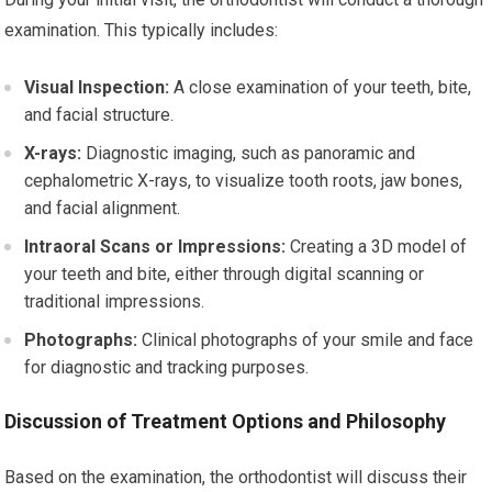
examination. This typically includes:
Visual Inspection:
A close examination of your teeth, bite,
and facial structure.
X-rays:
Diagnostic imaging, such as panoramic and
cephalometric X-rays, to visualize tooth roots, jaw bones,
and facial alignment.
Intraoral Scans or Impressions:
Creating a 3D model of
your teeth and bite, either through digital scanning or
traditional impressions.
Photographs:
Clinical photographs of your smile and face
for diagnostic and tracking purposes.
Discussion of Treatment Options and Philosophy
Based on the examination, the orthodontist will discuss their