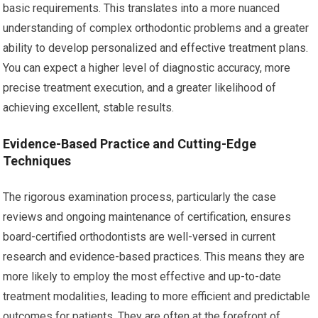
basic requirements. This translates into a more nuanced
understanding of complex orthodontic problems and a greater
ability to develop personalized and effective treatment plans.
You can expect a higher level of diagnostic accuracy, more
precise treatment execution, and a greater likelihood of
achieving excellent, stable results.
Evidence-Based Practice and Cutting-Edge
Techniques
The rigorous examination process, particularly the case
reviews and ongoing maintenance of certification, ensures
board-certified orthodontists are well-versed in current
research and evidence-based practices. This means they are
more likely to employ the most effective and up-to-date
treatment modalities, leading to more efficient and predictable
outcomes for patients. They are often at the forefront of