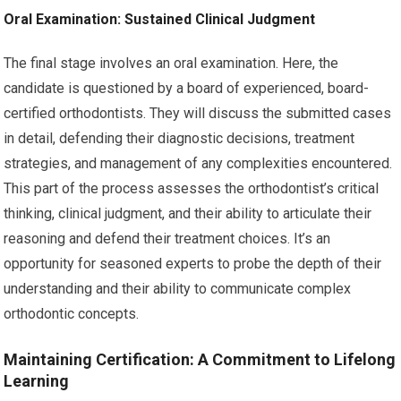
Oral Examination: Sustained Clinical Judgment
The final stage involves an oral examination. Here, the
candidate is questioned by a board of experienced, board-
certified orthodontists. They will discuss the submitted cases
in detail, defending their diagnostic decisions, treatment
strategies, and management of any complexities encountered.
This part of the process assesses the orthodontist’s critical
thinking, clinical judgment, and their ability to articulate their
reasoning and defend their treatment choices. It’s an
opportunity for seasoned experts to probe the depth of their
understanding and their ability to communicate complex
orthodontic concepts.
Maintaining Certification: A Commitment to Lifelong
Learning