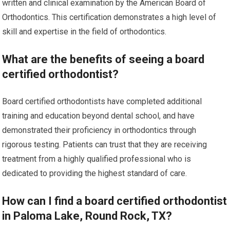
written and clinical examination by the American Board of
Orthodontics. This certification demonstrates a high level of
skill and expertise in the field of orthodontics.
What are the benefits of seeing a board
certified orthodontist?
Board certified orthodontists have completed additional
training and education beyond dental school, and have
demonstrated their proficiency in orthodontics through
rigorous testing. Patients can trust that they are receiving
treatment from a highly qualified professional who is
dedicated to providing the highest standard of care.
How can I find a board certified orthodontist
in Paloma Lake, Round Rock, TX?