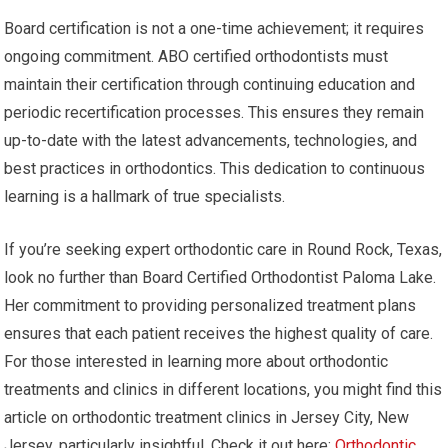
Board certification is not a one-time achievement; it requires
ongoing commitment. ABO certified orthodontists must
maintain their certification through continuing education and
periodic recertification processes. This ensures they remain
up-to-date with the latest advancements, technologies, and
best practices in orthodontics. This dedication to continuous
learning is a hallmark of true specialists.
If you’re seeking expert orthodontic care in Round Rock, Texas,
look no further than Board Certified Orthodontist Paloma Lake.
Her commitment to providing personalized treatment plans
ensures that each patient receives the highest quality of care.
For those interested in learning more about orthodontic
treatments and clinics in different locations, you might find this
article on orthodontic treatment clinics in Jersey City, New
Jersey, particularly insightful. Check it out here:
Orthodontic