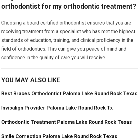
orthodontist for my orthodontic treatment?
Choosing a board certified orthodontist ensures that you are
receiving treatment from a specialist who has met the highest
standards of education, training, and clinical proficiency in the
field of orthodontics. This can give you peace of mind and
confidence in the quality of care you will receive.
YOU MAY ALSO LIKE
Best Braces Orthodontist Paloma Lake Round Rock Texas
Invisalign Provider Paloma Lake Round Rock Tx
Orthodontic Treatment Paloma Lake Round Rock Texas
Smile Correction Paloma Lake Round Rock Texas