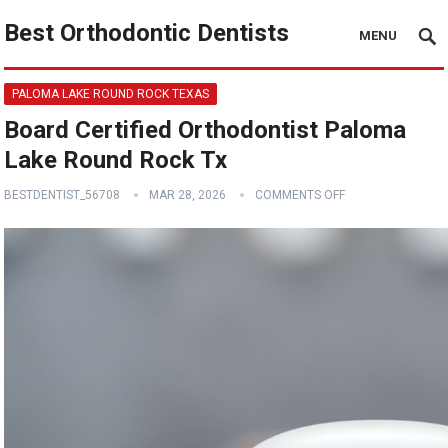
Best Orthodontic Dentists
MENU
PALOMA LAKE ROUND ROCK TEXAS
Board Certified Orthodontist Paloma
Lake Round Rock Tx
BESTDENTIST_56708
MAR 28, 2026
COMMENTS OFF