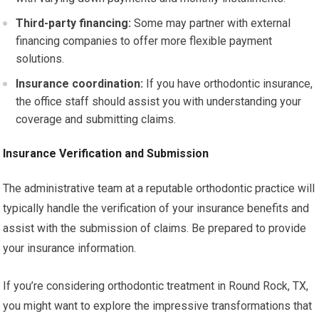
Third-party financing:
Some may partner with external
financing companies to offer more flexible payment
solutions.
Insurance coordination:
If you have orthodontic insurance,
the office staff should assist you with understanding your
coverage and submitting claims.
Insurance Verification and Submission
The administrative team at a reputable orthodontic practice will
typically handle the verification of your insurance benefits and
assist with the submission of claims. Be prepared to provide
your insurance information.
If you’re considering orthodontic treatment in Round Rock, TX,
you might want to explore the impressive transformations that