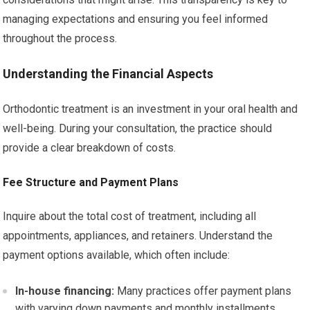
managing expectations and ensuring you feel informed
throughout the process.
Understanding the Financial Aspects
Orthodontic treatment is an investment in your oral health and
well-being. During your consultation, the practice should
provide a clear breakdown of costs.
Fee Structure and Payment Plans
Inquire about the total cost of treatment, including all
appointments, appliances, and retainers. Understand the
payment options available, which often include:
In-house financing:
Many practices offer payment plans
with varying down payments and monthly installments.