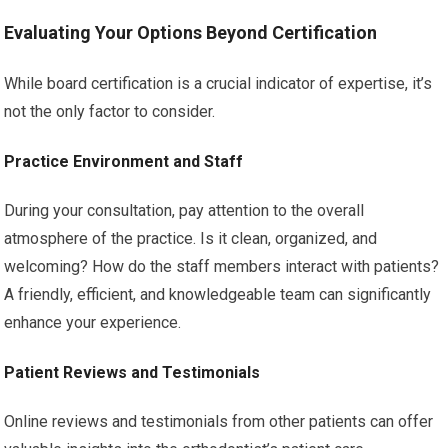
Evaluating Your Options Beyond Certification
While board certification is a crucial indicator of expertise, it’s
not the only factor to consider.
Practice Environment and Staff
During your consultation, pay attention to the overall
atmosphere of the practice. Is it clean, organized, and
welcoming? How do the staff members interact with patients?
A friendly, efficient, and knowledgeable team can significantly
enhance your experience.
Patient Reviews and Testimonials
Online reviews and testimonials from other patients can offer