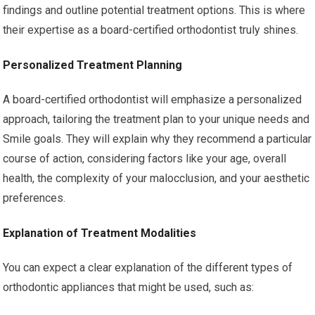
findings and outline potential treatment options. This is where
their expertise as a board-certified orthodontist truly shines.
Personalized Treatment Planning
A board-certified orthodontist will emphasize a personalized
approach, tailoring the treatment plan to your unique needs and
Smile goals. They will explain why they recommend a particular
course of action, considering factors like your age, overall
health, the complexity of your malocclusion, and your aesthetic
preferences.
Explanation of Treatment Modalities
You can expect a clear explanation of the different types of
orthodontic appliances that might be used, such as: