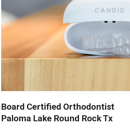
Board Certified Orthodontist
Paloma Lake Round Rock Tx