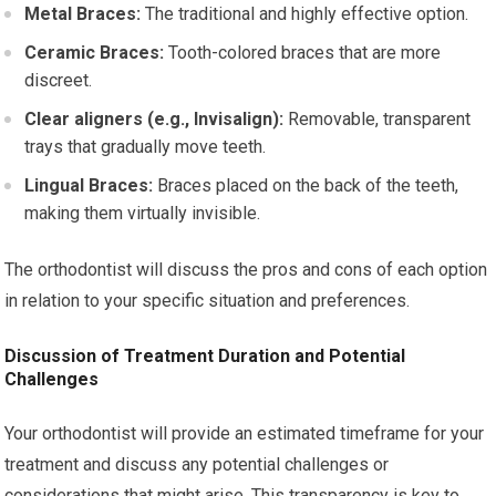
Metal Braces:
The traditional and highly effective option.
Ceramic Braces:
Tooth-colored braces that are more
discreet.
Clear aligners (e.g., Invisalign):
Removable, transparent
trays that gradually move teeth.
Lingual Braces:
Braces placed on the back of the teeth,
making them virtually invisible.
The orthodontist will discuss the pros and cons of each option
in relation to your specific situation and preferences.
Discussion of Treatment Duration and Potential
Challenges
Your orthodontist will provide an estimated timeframe for your
treatment and discuss any potential challenges or
considerations that might arise. This transparency is key to