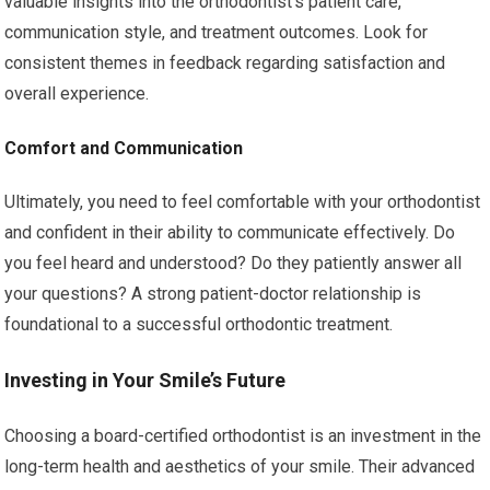
valuable insights into the orthodontist’s patient care,
communication style, and treatment outcomes. Look for
consistent themes in feedback regarding satisfaction and
overall experience.
Comfort and Communication
Ultimately, you need to feel comfortable with your orthodontist
and confident in their ability to communicate effectively. Do
you feel heard and understood? Do they patiently answer all
your questions? A strong patient-doctor relationship is
foundational to a successful orthodontic treatment.
Investing in Your Smile’s Future
Choosing a board-certified orthodontist is an investment in the
long-term health and aesthetics of your smile. Their advanced