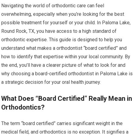
Navigating the world of orthodontic care can feel
overwhelming, especially when you’re looking for the best
possible treatment for yourself or your child. In Paloma Lake,
Round Rock, TX, you have access to a high standard of
orthodontic expertise. This guide is designed to help you
understand what makes a orthodontist “board certified” and
how to identify that expertise within your local community. By
the end, you’ll have a clearer picture of what to look for and
why choosing a board-certified orthodontist in Paloma Lake is
a strategic decision for your oral health journey.
What Does “Board Certified” Really Mean in
Orthodontics?
The term “board certified” carries significant weight in the
medical field, and orthodontics is no exception. It signifies a