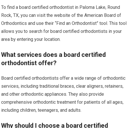
To find a board certified orthodontist in Paloma Lake, Round
Rock, TX, you can visit the website of the American Board of
Orthodontics and use their “Find an Orthodontist” tool. This tool
allows you to search for board certified orthodontists in your
area by entering your location.
What services does a board certified
orthodontist offer?
Board certified orthodontists offer a wide range of orthodontic
services, including traditional braces, clear aligners, retainers,
and other orthodontic appliances. They also provide
comprehensive orthodontic treatment for patients of all ages,
including children, teenagers, and adults.
Why should I choose a board certified