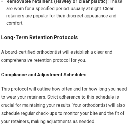
Removable retainers (Hawley or clear plastic):
These
are worn for a specified period, usually at night. Clear
retainers are popular for their discreet appearance and
comfort.
Long-Term Retention Protocols
A board-certified orthodontist will establish a clear and
comprehensive retention protocol for you.
Compliance and Adjustment Schedules
This protocol will outline how often and for how long you need
to wear your retainers. Strict adherence to this schedule is
crucial for maintaining your results. Your orthodontist will also
schedule regular check-ups to monitor your bite and the fit of
your retainers, making adjustments as needed.