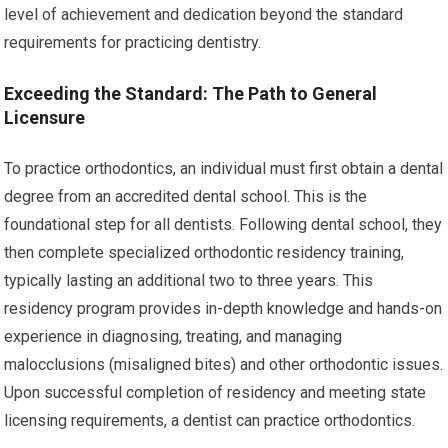
level of achievement and dedication beyond the standard
requirements for practicing dentistry.
Exceeding the Standard: The Path to General
Licensure
To practice orthodontics, an individual must first obtain a dental
degree from an accredited dental school. This is the
foundational step for all dentists. Following dental school, they
then complete specialized orthodontic residency training,
typically lasting an additional two to three years. This
residency program provides in-depth knowledge and hands-on
experience in diagnosing, treating, and managing
malocclusions (misaligned bites) and other orthodontic issues.
Upon successful completion of residency and meeting state
licensing requirements, a dentist can practice orthodontics.