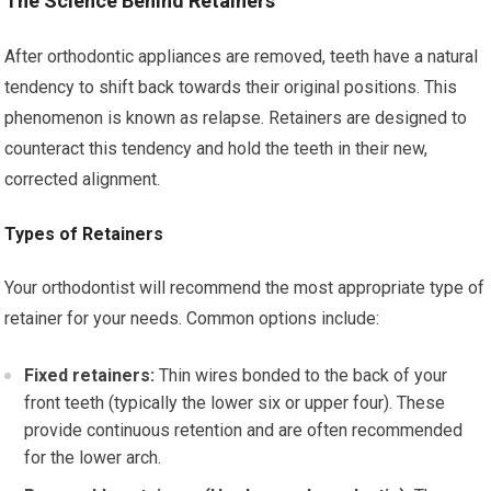
The Science Behind Retainers
After orthodontic appliances are removed, teeth have a natural
tendency to shift back towards their original positions. This
phenomenon is known as relapse. Retainers are designed to
counteract this tendency and hold the teeth in their new,
corrected alignment.
Types of Retainers
Your orthodontist will recommend the most appropriate type of
retainer for your needs. Common options include:
Fixed retainers:
Thin wires bonded to the back of your
front teeth (typically the lower six or upper four). These
provide continuous retention and are often recommended
for the lower arch.