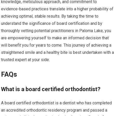
knowledge, meticulous approach, and commitment to
evidence-based practices translate into a higher probability of
achieving optimal, stable results. By taking the time to
understand the significance of board certification and by
thoroughly vetting potential practitioners in Paloma Lake, you
are empowering yourself to make an informed decision that
will benefit you for years to come. This journey of achieving a
straightened smile and a healthy bite is best undertaken with a
trusted expert at your side.
FAQs
What is a board certified orthodontist?
A board certified orthodontist is a dentist who has completed
an accredited orthodontic residency program and passed a