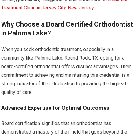
Treatment Clinic in Jersey City, New Jersey
.
Why Choose a Board Certified Orthodontist
in Paloma Lake?
When you seek orthodontic treatment, especially in a
community like Paloma Lake, Round Rock, TX, opting for a
board-certified orthodontist offers distinct advantages. Their
commitment to achieving and maintaining this credential is a
strong indicator of their dedication to providing the highest
quality of care.
Advanced Expertise for Optimal Outcomes
Board certification signifies that an orthodontist has
demonstrated a mastery of their field that goes beyond the