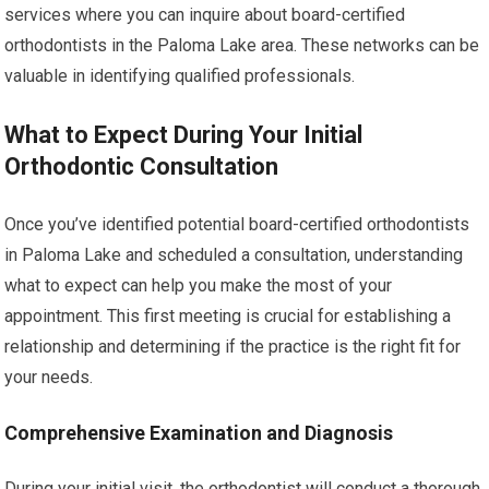
services where you can inquire about board-certified
orthodontists in the Paloma Lake area. These networks can be
valuable in identifying qualified professionals.
What to Expect During Your Initial
Orthodontic Consultation
Once you’ve identified potential board-certified orthodontists
in Paloma Lake and scheduled a consultation, understanding
what to expect can help you make the most of your
appointment. This first meeting is crucial for establishing a
relationship and determining if the practice is the right fit for
your needs.
Comprehensive Examination and Diagnosis
During your initial visit, the orthodontist will conduct a thorough