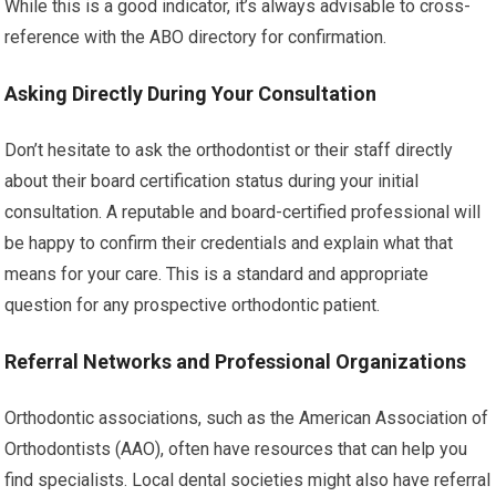
While this is a good indicator, it’s always advisable to cross-
reference with the ABO directory for confirmation.
Asking Directly During Your Consultation
Don’t hesitate to ask the orthodontist or their staff directly
about their board certification status during your initial
consultation. A reputable and board-certified professional will
be happy to confirm their credentials and explain what that
means for your care. This is a standard and appropriate
question for any prospective orthodontic patient.
Referral Networks and Professional Organizations
Orthodontic associations, such as the American Association of
Orthodontists (AAO), often have resources that can help you
find specialists. Local dental societies might also have referral