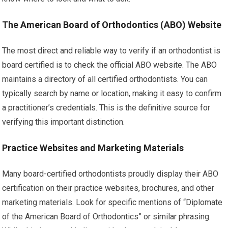
The American Board of Orthodontics (ABO) Website
The most direct and reliable way to verify if an orthodontist is
board certified is to check the official ABO website. The ABO
maintains a directory of all certified orthodontists. You can
typically search by name or location, making it easy to confirm
a practitioner’s credentials. This is the definitive source for
verifying this important distinction.
Practice Websites and Marketing Materials
Many board-certified orthodontists proudly display their ABO
certification on their practice websites, brochures, and other
marketing materials. Look for specific mentions of “Diplomate
of the American Board of Orthodontics” or similar phrasing.