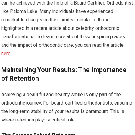
can be achieved with the help of a Board Certified Orthodontist
like Paloma Lake. Many individuals have experienced
remarkable changes in their smiles, similar to those
highlighted in a recent article about celebrity orthodontic
transformations. To learn more about these inspiring cases
and the impact of orthodontic care, you can read the article
here
.
Maintaining Your Results: The Importance
of Retention
Achieving a beautiful and healthy smile is only part of the
orthodontic journey. For board-certified orthodontists, ensuring
the long-term stability of your results is paramount. This is
where retention plays a critical role.