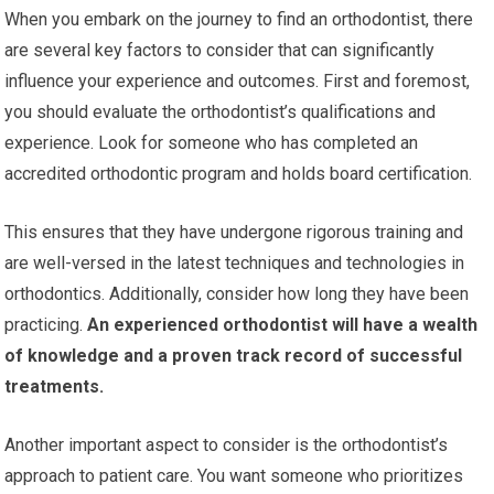
When you embark on the journey to find an orthodontist, there
are several key factors to consider that can significantly
influence your experience and outcomes. First and foremost,
you should evaluate the orthodontist’s qualifications and
experience. Look for someone who has completed an
accredited orthodontic program and holds board certification.
This ensures that they have undergone rigorous training and
are well-versed in the latest techniques and technologies in
orthodontics. Additionally, consider how long they have been
practicing.
An experienced orthodontist will have a wealth
of knowledge and a proven track record of successful
treatments.
Another important aspect to consider is the orthodontist’s
approach to patient care. You want someone who prioritizes