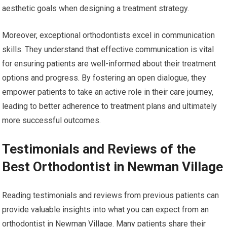
aesthetic goals when designing a treatment strategy.
Moreover, exceptional orthodontists excel in communication
skills. They understand that effective communication is vital
for ensuring patients are well-informed about their treatment
options and progress. By fostering an open dialogue, they
empower patients to take an active role in their care journey,
leading to better adherence to treatment plans and ultimately
more successful outcomes.
Testimonials and Reviews of the
Best Orthodontist in Newman Village
Reading testimonials and reviews from previous patients can
provide valuable insights into what you can expect from an
orthodontist in Newman Village. Many patients share their