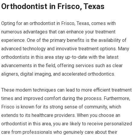
Orthodontist in Frisco, Texas
Opting for an orthodontist in Frisco, Texas, comes with
numerous advantages that can enhance your treatment
experience. One of the primary benefits is the availability of
advanced technology and innovative treatment options. Many
orthodontists in this area stay up-to-date with the latest
advancements in the field, offering services such as clear
aligners, digital imaging, and accelerated orthodontics.
These modern techniques can lead to more efficient treatment
times and improved comfort during the process. Furthermore,
Frisco is known for its strong sense of community, which
extends to its healthcare providers. When you choose an
orthodontist in this area, you are likely to receive personalized
care from professionals who genuinely care about their