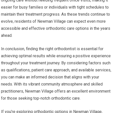
ongoing care without needing frequent office visits, making it
easier for busy families or individuals with tight schedules to
maintain their treatment progress. As these trends continue to
evolve, residents of Newman Village can expect even more
accessible and effective orthodontic care options in the years
ahead.
In conclusion, finding the right orthodontist is essential for
achieving optimal results while ensuring a positive experience
throughout your treatment journey. By considering factors such
as qualifications, patient care approach, and available services,
you can make an informed decision that aligns with your
needs. With its vibrant community atmosphere and skilled
practitioners, Newman Village offers an excellent environment
for those seeking top-notch orthodontic care.
If you’re exploring orthodontic options in Newman Village,