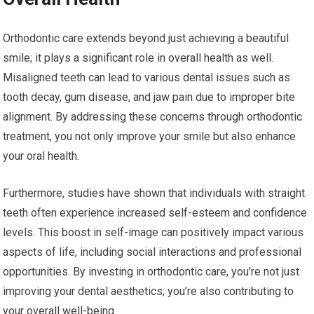
Orthodontic care extends beyond just achieving a beautiful
smile; it plays a significant role in overall health as well.
Misaligned teeth can lead to various dental issues such as
tooth decay, gum disease, and jaw pain due to improper bite
alignment. By addressing these concerns through orthodontic
treatment, you not only improve your smile but also enhance
your oral health.
Furthermore, studies have shown that individuals with straight
teeth often experience increased self-esteem and confidence
levels. This boost in self-image can positively impact various
aspects of life, including social interactions and professional
opportunities. By investing in orthodontic care, you’re not just
improving your dental aesthetics; you’re also contributing to
your overall well-being.