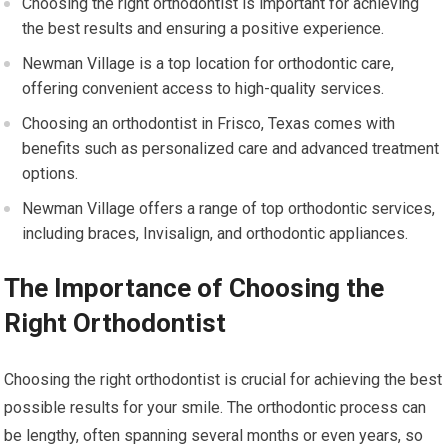
Choosing the right orthodontist is important for achieving
the best results and ensuring a positive experience.
Newman Village is a top location for orthodontic care,
offering convenient access to high-quality services.
Choosing an orthodontist in Frisco, Texas comes with
benefits such as personalized care and advanced treatment
options.
Newman Village offers a range of top orthodontic services,
including braces, Invisalign, and orthodontic appliances.
The Importance of Choosing the
Right Orthodontist
Choosing the right orthodontist is crucial for achieving the best
possible results for your smile. The orthodontic process can
be lengthy, often spanning several months or even years, so