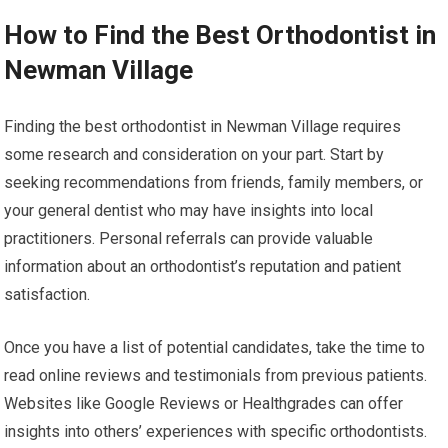
How to Find the Best Orthodontist in
Newman Village
Finding the best orthodontist in Newman Village requires
some research and consideration on your part. Start by
seeking recommendations from friends, family members, or
your general dentist who may have insights into local
practitioners. Personal referrals can provide valuable
information about an orthodontist’s reputation and patient
satisfaction.
Once you have a list of potential candidates, take the time to
read online reviews and testimonials from previous patients.
Websites like Google Reviews or Healthgrades can offer
insights into others’ experiences with specific orthodontists.