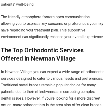
patients’ well-being.
The friendly atmosphere fosters open communication,
allowing you to express any concerns or preferences you may
have regarding your treatment plan. This supportive
environment can significantly enhance your overall experience.
The Top Orthodontic Services
Offered in Newman Village
In Newman Village, you can expect a wide range of orthodontic
services designed to cater to various needs and preferences.
Traditional metal braces remain a popular choice for many
patients due to their effectiveness in correcting complex
dental issues. However, if you’re looking for a more discreet
option, many orthodontists in the area also offer clear braces