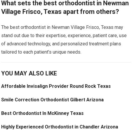
What sets the best orthodontist in Newman
Village Frisco, Texas apart from others?
The best orthodontist in Newman Village Frisco, Texas may
stand out due to their expertise, experience, patient care, use
of advanced technology, and personalized treatment plans
tailored to each patient’s unique needs.
YOU MAY ALSO LIKE
Affordable Invisalign Provider Round Rock Texas
Smile Correction Orthodontist Gilbert Arizona
Best Orthodontist In McKinney Texas
Highly Experienced Orthodontist in Chandler Arizona