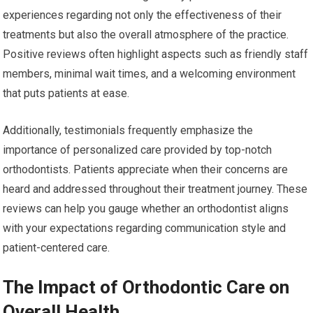
experiences regarding not only the effectiveness of their
treatments but also the overall atmosphere of the practice.
Positive reviews often highlight aspects such as friendly staff
members, minimal wait times, and a welcoming environment
that puts patients at ease.
Additionally, testimonials frequently emphasize the
importance of personalized care provided by top-notch
orthodontists. Patients appreciate when their concerns are
heard and addressed throughout their treatment journey. These
reviews can help you gauge whether an orthodontist aligns
with your expectations regarding communication style and
patient-centered care.
The Impact of Orthodontic Care on
Overall Health