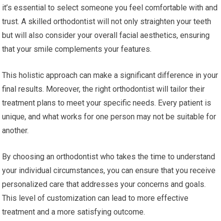
it’s essential to select someone you feel comfortable with and
trust. A skilled orthodontist will not only straighten your teeth
but will also consider your overall facial aesthetics, ensuring
that your smile complements your features.
This holistic approach can make a significant difference in your
final results. Moreover, the right orthodontist will tailor their
treatment plans to meet your specific needs. Every patient is
unique, and what works for one person may not be suitable for
another.
By choosing an orthodontist who takes the time to understand
your individual circumstances, you can ensure that you receive
personalized care that addresses your concerns and goals.
This level of customization can lead to more effective
treatment and a more satisfying outcome.