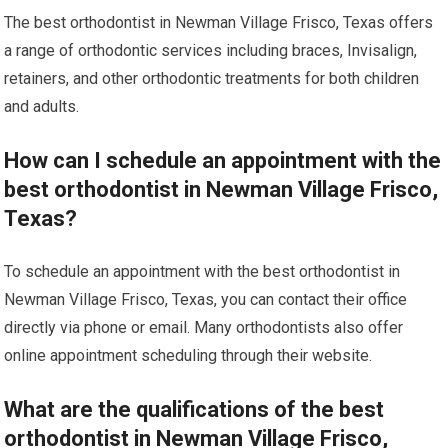
The best orthodontist in Newman Village Frisco, Texas offers
a range of orthodontic services including braces, Invisalign,
retainers, and other orthodontic treatments for both children
and adults.
How can I schedule an appointment with the
best orthodontist in Newman Village Frisco,
Texas?
To schedule an appointment with the best orthodontist in
Newman Village Frisco, Texas, you can contact their office
directly via phone or email. Many orthodontists also offer
online appointment scheduling through their website.
What are the qualifications of the best
orthodontist in Newman Village Frisco,