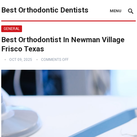
Best Orthodontic Dentists
MENU
GENERAL
Best Orthodontist In Newman Village
Frisco Texas
OCT 09, 2025
COMMENTS OFF