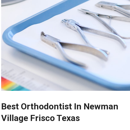
Best Orthodontist In Newman
Village Frisco Texas