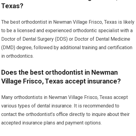
Texas?
The best orthodontist in Newman Village Frisco, Texas is likely
to be a licensed and experienced orthodontic specialist with a
Doctor of Dental Surgery (DDS) or Doctor of Dental Medicine
(DMD) degree, followed by additional training and certification
in orthodontics.
Does the best orthodontist in Newman
Village Frisco, Texas accept insurance?
Many orthodontists in Newman Village Frisco, Texas accept
various types of dental insurance. It is recommended to
contact the orthodontist’s office directly to inquire about their
accepted insurance plans and payment options.