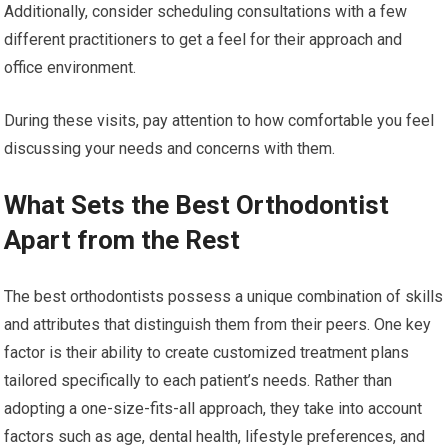
Additionally, consider scheduling consultations with a few
different practitioners to get a feel for their approach and
office environment.
During these visits, pay attention to how comfortable you feel
discussing your needs and concerns with them.
What Sets the Best Orthodontist
Apart from the Rest
The best orthodontists possess a unique combination of skills
and attributes that distinguish them from their peers. One key
factor is their ability to create customized treatment plans
tailored specifically to each patient’s needs. Rather than
adopting a one-size-fits-all approach, they take into account
factors such as age, dental health, lifestyle preferences, and