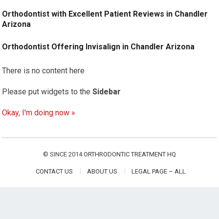
Orthodontist with Excellent Patient Reviews in Chandler
Arizona
Orthodontist Offering Invisalign in Chandler Arizona
There is no content here
Please put widgets to the
Sidebar
Okay, I'm doing now »
© SINCE 2014
ORTHRODONTIC TREATMENT HQ
CONTACT US
ABOUT US
LEGAL PAGE – ALL