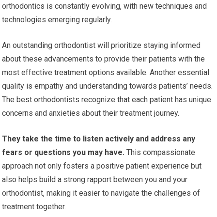
orthodontics is constantly evolving, with new techniques and
technologies emerging regularly.
An outstanding orthodontist will prioritize staying informed
about these advancements to provide their patients with the
most effective treatment options available. Another essential
quality is empathy and understanding towards patients’ needs.
The best orthodontists recognize that each patient has unique
concerns and anxieties about their treatment journey.
They take the time to listen actively and address any
fears or questions you may have.
This compassionate
approach not only fosters a positive patient experience but
also helps build a strong rapport between you and your
orthodontist, making it easier to navigate the challenges of
treatment together.