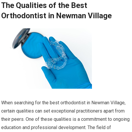
The Qualities of the Best
Orthodontist in Newman Village
When searching for the best orthodontist in Newman Village,
certain qualities can set exceptional practitioners apart from
their peers. One of these qualities is a commitment to ongoing
education and professional development. The field of