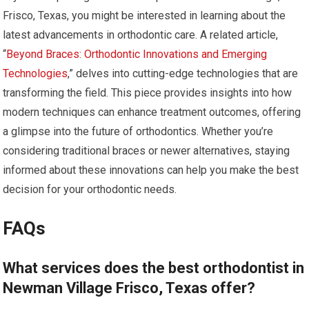
Frisco, Texas, you might be interested in learning about the
latest advancements in orthodontic care. A related article,
“
Beyond Braces: Orthodontic Innovations and Emerging
Technologies
,” delves into cutting-edge technologies that are
transforming the field. This piece provides insights into how
modern techniques can enhance treatment outcomes, offering
a glimpse into the future of orthodontics. Whether you’re
considering traditional braces or newer alternatives, staying
informed about these innovations can help you make the best
decision for your orthodontic needs.
FAQs
What services does the best orthodontist in
Newman Village Frisco, Texas offer?