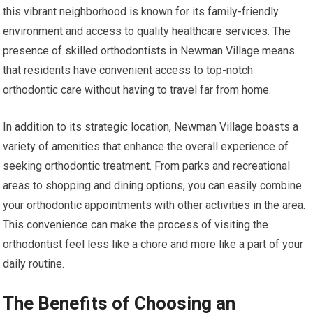
this vibrant neighborhood is known for its family-friendly
environment and access to quality healthcare services. The
presence of skilled orthodontists in Newman Village means
that residents have convenient access to top-notch
orthodontic care without having to travel far from home.
In addition to its strategic location, Newman Village boasts a
variety of amenities that enhance the overall experience of
seeking orthodontic treatment. From parks and recreational
areas to shopping and dining options, you can easily combine
your orthodontic appointments with other activities in the area.
This convenience can make the process of visiting the
orthodontist feel less like a chore and more like a part of your
daily routine.
The Benefits of Choosing an