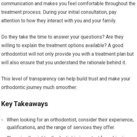
communication and makes you feel comfortable throughout the
treatment process. During your initial consultation, pay
attention to how they interact with you and your family.
Do they take the time to answer your questions? Are they
willing to explain the treatment options available? A good
orthodontist will not only provide you with a treatment plan but
will also ensure that you understand the rationale behind it.
This level of transparency can help build trust and make your
orthodontic journey much smoother.
Key Takeaways
When looking for an orthodontist, consider their experience,
qualifications, and the range of services they offer.