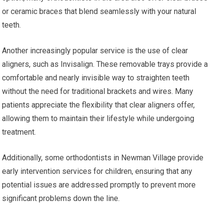
or ceramic braces that blend seamlessly with your natural
teeth.
Another increasingly popular service is the use of clear
aligners, such as Invisalign. These removable trays provide a
comfortable and nearly invisible way to straighten teeth
without the need for traditional brackets and wires. Many
patients appreciate the flexibility that clear aligners offer,
allowing them to maintain their lifestyle while undergoing
treatment.
Additionally, some orthodontists in Newman Village provide
early intervention services for children, ensuring that any
potential issues are addressed promptly to prevent more
significant problems down the line.