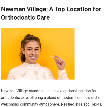
Newman Village: A Top Location for
Orthodontic Care
Newman Village stands out as an exceptional location for
orthodontic care, offering a blend of modern facilities and a
welcoming community atmosphere. Nestled in Frisco, Texas,