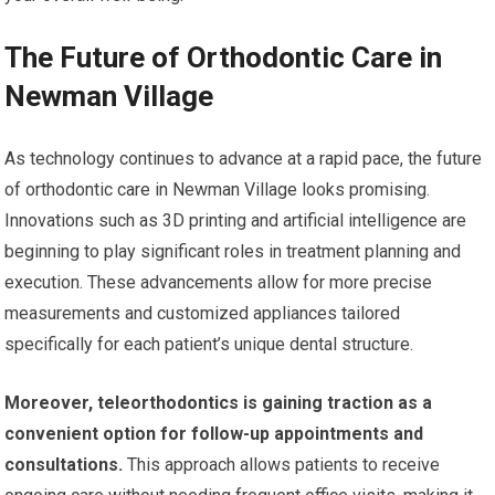
The Future of Orthodontic Care in
Newman Village
As technology continues to advance at a rapid pace, the future
of orthodontic care in Newman Village looks promising.
Innovations such as 3D printing and artificial intelligence are
beginning to play significant roles in treatment planning and
execution. These advancements allow for more precise
measurements and customized appliances tailored
specifically for each patient’s unique dental structure.
Moreover, teleorthodontics is gaining traction as a
convenient option for follow-up appointments and
consultations.
This approach allows patients to receive