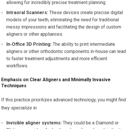
allowing for incredibly precise treatment planning.
Intraoral Scanners:
These devices create precise digital
models of your teeth, eliminating the need for traditional
messy impressions and facilitating the design of custom
aligners or other appliances.
In-Office 3D Printing:
The ability to print intermediate
aligners or other orthodontic components in-house can lead
to faster treatment adjustments and more efficient
workflows.
Emphasis on Clear Aligners and Minimally Invasive
Techniques
If this practice prioritizes advanced technology, you might find
they specialize in:
Invisible aligner systems:
They could be a Diamond or