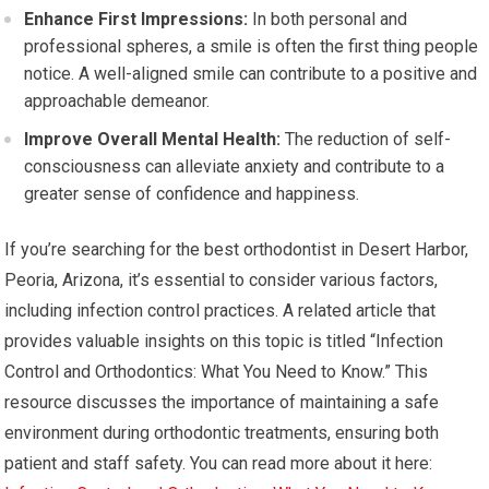
Enhance First Impressions:
In both personal and
professional spheres, a smile is often the first thing people
notice. A well-aligned smile can contribute to a positive and
approachable demeanor.
Improve Overall Mental Health:
The reduction of self-
consciousness can alleviate anxiety and contribute to a
greater sense of confidence and happiness.
If you’re searching for the best orthodontist in Desert Harbor,
Peoria, Arizona, it’s essential to consider various factors,
including infection control practices. A related article that
provides valuable insights on this topic is titled “Infection
Control and Orthodontics: What You Need to Know.” This
resource discusses the importance of maintaining a safe
environment during orthodontic treatments, ensuring both
patient and staff safety. You can read more about it here: