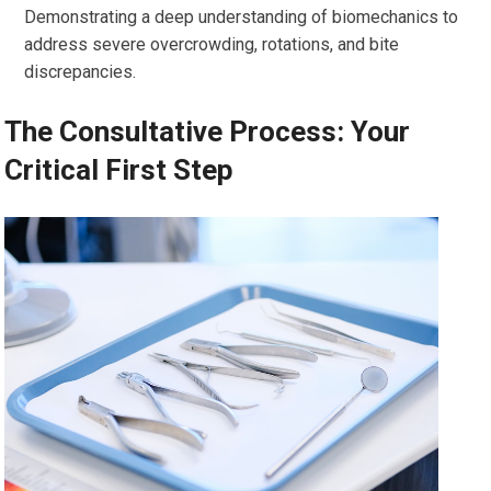
Demonstrating a deep understanding of biomechanics to
address severe overcrowding, rotations, and bite
discrepancies.
The Consultative Process: Your
Critical First Step