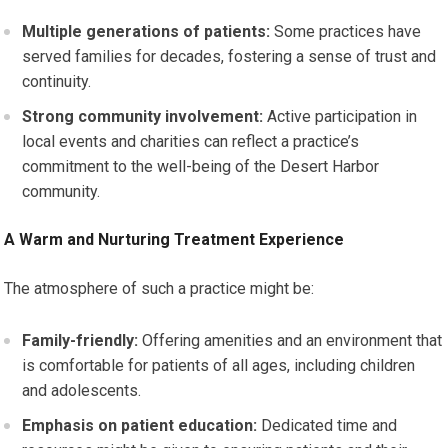
Multiple generations of patients:
Some practices have
served families for decades, fostering a sense of trust and
continuity.
Strong community involvement:
Active participation in
local events and charities can reflect a practice’s
commitment to the well-being of the Desert Harbor
community.
A Warm and Nurturing Treatment Experience
The atmosphere of such a practice might be:
Family-friendly:
Offering amenities and an environment that
is comfortable for patients of all ages, including children
and adolescents.
Emphasis on patient education:
Dedicated time and