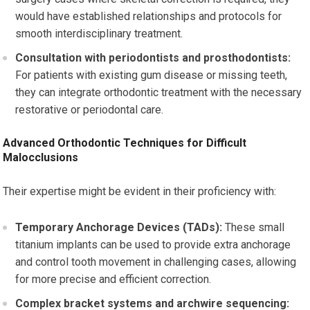
would have established relationships and protocols for
smooth interdisciplinary treatment.
Consultation with periodontists and prosthodontists:
For patients with existing gum disease or missing teeth,
they can integrate orthodontic treatment with the necessary
restorative or periodontal care.
Advanced Orthodontic Techniques for Difficult
Malocclusions
Their expertise might be evident in their proficiency with:
Temporary Anchorage Devices (TADs):
These small
titanium implants can be used to provide extra anchorage
and control tooth movement in challenging cases, allowing
for more precise and efficient correction.
Complex bracket systems and archwire sequencing: