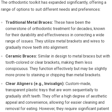
The orthodontic toolkit has expanded significantly, offering a
range of options to suit different needs and preferences:
Traditional Metal Braces:
These have been the
cornerstone of orthodontic treatment for decades, known
for their durability and effectiveness in correcting a wide
range of issues. They utilize metal brackets and wires to
gradually move teeth into alignment.
Ceramic Braces:
Similar in design to metal braces but with
tooth-colored or clear brackets, making them less
conspicuous. They function effectively but may be slightly
more prone to staining or chipping than metal brackets.
Clear Aligners (e.g., Invisalign):
Custom-made,
transparent plastic trays that are worn sequentially to
gradually shift teeth. They offer a high degree of aesthetic
appeal and convenience, allowing for easier cleaning and
removal for eating. However, they require significant patient