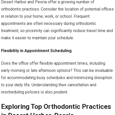
Desert Harbor and Peoria offer a growing number of
orthodontic practices. Consider the location of potential offices
in relation to your home, work, or school. Frequent
appointments are often necessary during orthodontic
treatment, so proximity can significantly reduce travel time and
make it easier to maintain your schedule.
Flexibility in Appointment Scheduling
Does the office offer flexible appointment times, including
early morning or late afternoon options? This can be invaluable
for accommodating busy schedules and minimizing disruption
to your daily life. Understanding their cancellation and
rescheduling policies is also prudent.
Exploring Top Orthodontic Practices