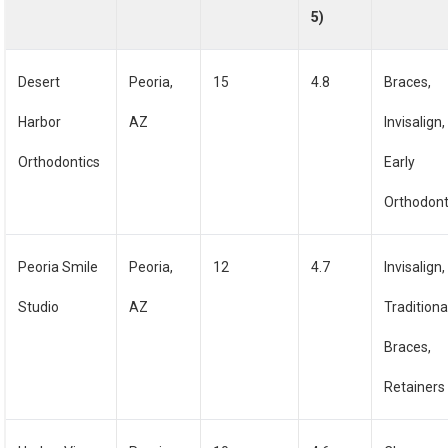
5)
Desert
Peoria,
15
4.8
Braces,
Harbor
AZ
Invisalign,
Orthodontics
Early
Orthodont
Peoria Smile
Peoria,
12
4.7
Invisalign,
Studio
AZ
Traditiona
Braces,
Retainers