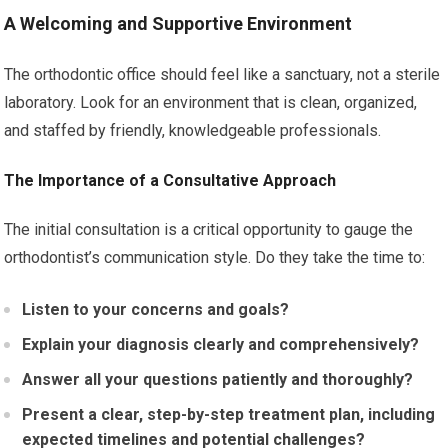
A Welcoming and Supportive Environment
The orthodontic office should feel like a sanctuary, not a sterile
laboratory. Look for an environment that is clean, organized,
and staffed by friendly, knowledgeable professionals.
The Importance of a Consultative Approach
The initial consultation is a critical opportunity to gauge the
orthodontist’s communication style. Do they take the time to:
Listen to your concerns and goals?
Explain your diagnosis clearly and comprehensively?
Answer all your questions patiently and thoroughly?
Present a clear, step-by-step treatment plan, including
expected timelines and potential challenges?