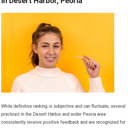
in Desert Harbor, Peoria
While definitive ranking is subjective and can fluctuate, several
practices in the Desert Harbor and wider Peoria area
consistently receive positive feedback and are recognized for