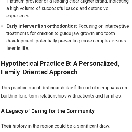
Platinum provider of a leading clear aligner brand, indicating
a high volume of successful cases and extensive
experience.
Early intervention orthodontics:
Focusing on interceptive
treatments for children to guide jaw growth and tooth
development, potentially preventing more complex issues
later in life.
Hypothetical Practice B: A Personalized,
Family-Oriented Approach
This practice might distinguish itself through its emphasis on
building long-term relationships with patients and families.
A Legacy of Caring for the Community
Their history in the region could be a significant draw: