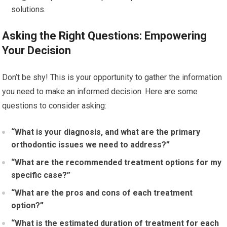
solutions.
Asking the Right Questions: Empowering
Your Decision
Don’t be shy! This is your opportunity to gather the information
you need to make an informed decision. Here are some
questions to consider asking:
“What is your diagnosis, and what are the primary
orthodontic issues we need to address?”
“What are the recommended treatment options for my
specific case?”
“What are the pros and cons of each treatment
option?”
“What is the estimated duration of treatment for each