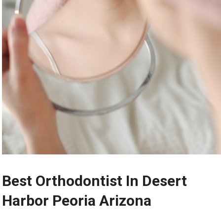
Best Orthodontist In Desert
Harbor Peoria Arizona