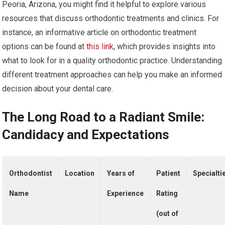
Peoria, Arizona, you might find it helpful to explore various
resources that discuss orthodontic treatments and clinics. For
instance, an informative article on orthodontic treatment
options can be found at
this link
, which provides insights into
what to look for in a quality orthodontic practice. Understanding
different treatment approaches can help you make an informed
decision about your dental care.
The Long Road to a Radiant Smile:
Candidacy and Expectations
Orthodontist
Location
Years of
Patient
Specialti
Name
Experience
Rating
(out of