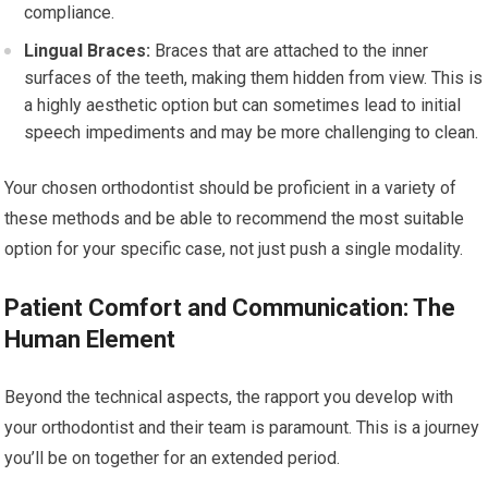
compliance.
Lingual Braces:
Braces that are attached to the inner
surfaces of the teeth, making them hidden from view. This is
a highly aesthetic option but can sometimes lead to initial
speech impediments and may be more challenging to clean.
Your chosen orthodontist should be proficient in a variety of
these methods and be able to recommend the most suitable
option for your specific case, not just push a single modality.
Patient Comfort and Communication: The
Human Element
Beyond the technical aspects, the rapport you develop with
your orthodontist and their team is paramount. This is a journey
you’ll be on together for an extended period.