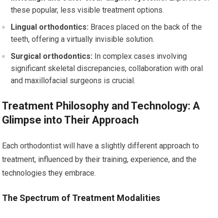
these popular, less visible treatment options.
Lingual orthodontics:
Braces placed on the back of the
teeth, offering a virtually invisible solution.
Surgical orthodontics:
In complex cases involving
significant skeletal discrepancies, collaboration with oral
and maxillofacial surgeons is crucial.
Treatment Philosophy and Technology: A
Glimpse into Their Approach
Each orthodontist will have a slightly different approach to
treatment, influenced by their training, experience, and the
technologies they embrace.
The Spectrum of Treatment Modalities