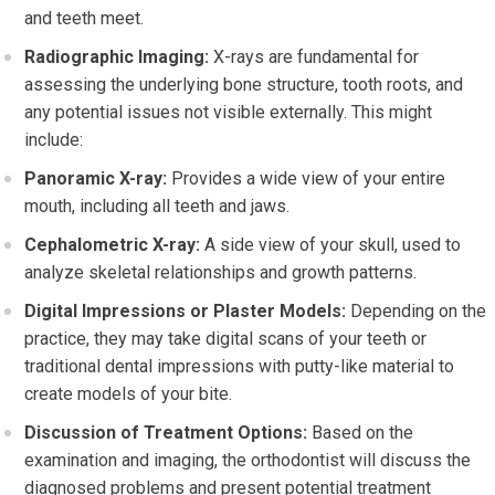
and teeth meet.
Radiographic Imaging:
X-rays are fundamental for
assessing the underlying bone structure, tooth roots, and
any potential issues not visible externally. This might
include:
Panoramic X-ray:
Provides a wide view of your entire
mouth, including all teeth and jaws.
Cephalometric X-ray:
A side view of your skull, used to
analyze skeletal relationships and growth patterns.
Digital Impressions or Plaster Models:
Depending on the
practice, they may take digital scans of your teeth or
traditional dental impressions with putty-like material to
create models of your bite.
Discussion of Treatment Options:
Based on the
examination and imaging, the orthodontist will discuss the
diagnosed problems and present potential treatment