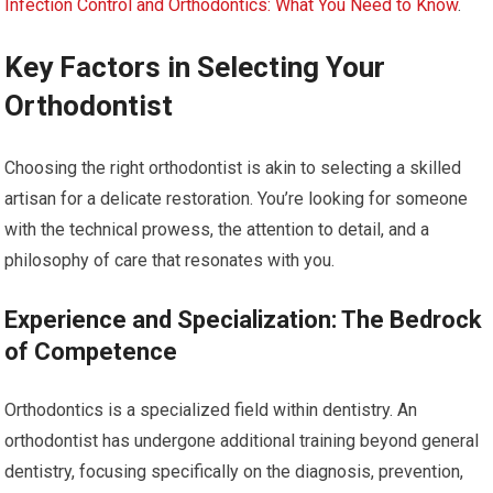
Infection Control and Orthodontics: What You Need to Know
.
Key Factors in Selecting Your
Orthodontist
Choosing the right orthodontist is akin to selecting a skilled
artisan for a delicate restoration. You’re looking for someone
with the technical prowess, the attention to detail, and a
philosophy of care that resonates with you.
Experience and Specialization: The Bedrock
of Competence
Orthodontics is a specialized field within dentistry. An
orthodontist has undergone additional training beyond general
dentistry, focusing specifically on the diagnosis, prevention,