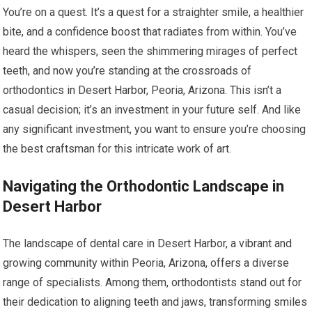
You’re on a quest. It’s a quest for a straighter smile, a healthier
bite, and a confidence boost that radiates from within. You’ve
heard the whispers, seen the shimmering mirages of perfect
teeth, and now you’re standing at the crossroads of
orthodontics in Desert Harbor, Peoria, Arizona. This isn’t a
casual decision; it’s an investment in your future self. And like
any significant investment, you want to ensure you’re choosing
the best craftsman for this intricate work of art.
Navigating the Orthodontic Landscape in
Desert Harbor
The landscape of dental care in Desert Harbor, a vibrant and
growing community within Peoria, Arizona, offers a diverse
range of specialists. Among them, orthodontists stand out for
their dedication to aligning teeth and jaws, transforming smiles