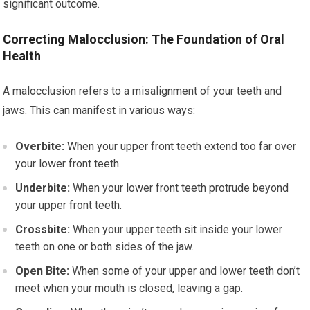
significant outcome.
Correcting Malocclusion: The Foundation of Oral
Health
A malocclusion refers to a misalignment of your teeth and
jaws. This can manifest in various ways:
Overbite:
When your upper front teeth extend too far over
your lower front teeth.
Underbite:
When your lower front teeth protrude beyond
your upper front teeth.
Crossbite:
When your upper teeth sit inside your lower
teeth on one or both sides of the jaw.
Open Bite:
When some of your upper and lower teeth don’t
meet when your mouth is closed, leaving a gap.