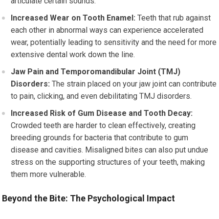
articulate certain sounds.
Increased Wear on Tooth Enamel:
Teeth that rub against
each other in abnormal ways can experience accelerated
wear, potentially leading to sensitivity and the need for more
extensive dental work down the line.
Jaw Pain and Temporomandibular Joint (TMJ)
Disorders:
The strain placed on your jaw joint can contribute
to pain, clicking, and even debilitating TMJ disorders.
Increased Risk of Gum Disease and Tooth Decay:
Crowded teeth are harder to clean effectively, creating
breeding grounds for bacteria that contribute to gum
disease and cavities. Misaligned bites can also put undue
stress on the supporting structures of your teeth, making
them more vulnerable.
Beyond the Bite: The Psychological Impact