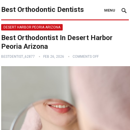
Best Orthodontic Dentists
MENU
DESERT HARBOR PEORIA ARIZONA
Best Orthodontist In Desert Harbor
Peoria Arizona
BESTDENTIST_62877
FEB 26, 2026
COMMENTS OFF