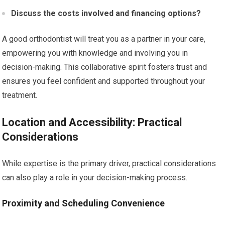
Discuss the costs involved and financing options?
A good orthodontist will treat you as a partner in your care,
empowering you with knowledge and involving you in
decision-making. This collaborative spirit fosters trust and
ensures you feel confident and supported throughout your
treatment.
Location and Accessibility: Practical
Considerations
While expertise is the primary driver, practical considerations
can also play a role in your decision-making process.
Proximity and Scheduling Convenience