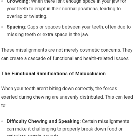
Crowding:
When there isn’t enough space in your jaw for
your teeth to erupt in their normal positions, leading to
overlap or twisting.
Spacing:
Gaps or spaces between your teeth, often due to
missing teeth or extra space in the jaw.
These misalignments are not merely cosmetic concerns. They
can create a cascade of functional and health-related issues.
The Functional Ramifications of Malocclusion
When your teeth aren’t biting down correctly, the forces
exerted during chewing are unevenly distributed. This can lead
to:
Difficulty Chewing and Speaking:
Certain misalignments
can make it challenging to properly break down food or