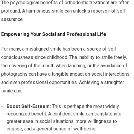
The psychological benefits of orthodontic treatment are often
profound. A harmonious smile can unlock a reservoir of self-
assurance.
Empowering Your Social and Professional Life
For many, a misaligned smile has been a source of self-
consciousness since childhood. The inability to smile freely,
the covering of the mouth when laughing, or the avoidance of
photographs can have a tangible impact on social interactions
and even professional opportunities. Achieving a straighter
smile can:
Boost Self-Esteem:
This is perhaps the most widely
recognized benefit. A confident smile can translate into
greater ease in social situations, more willingness to
engage, and a general sense of well-being.