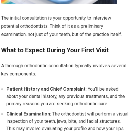
The initial consultation is your opportunity to interview
potential orthodontists. Think of it as a preliminary
examination, not just of your teeth, but of the practice itself.
What to Expect During Your First Visit
A thorough orthodontic consultation typically involves several
key components:
Patient History and Chief Complaint:
You’ll be asked
about your dental history, any previous treatments, and the
primary reasons you are seeking orthodontic care.
Clinical Examination:
The orthodontist will perform a visual
inspection of your teeth, jaws, bite, and facial structures.
This may involve evaluating your profile and how your lips