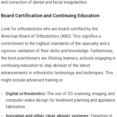
and correction of dental and facial irregularities.
Board Certification and Continuing Education
Look for orthodontists who are board-certified by the
American Board of Orthodontics (ABO). This signifies a
commitment to the highest standards of the specialty and a
rigorous validation of their skills and knowledge. Furthermore,
the best practitioners are lifelong learners, actively engaging in
continuing education to stay abreast of the latest
advancements in orthodontic technology and techniques. This
might include advanced training in:
Digital orthodontics:
The use of 3D scanning, imaging, and
computer-aided design for treatment planning and appliance
fabrication.
Invisalign and other clear aligner systems:
Expertise in