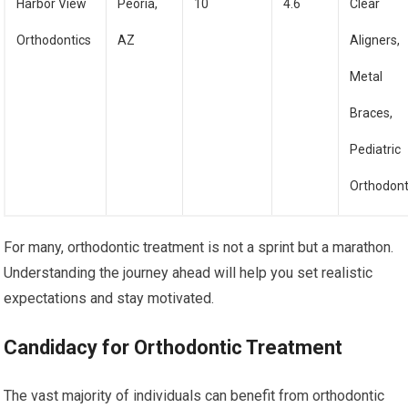
Harbor View
Peoria,
10
4.6
Clear
Orthodontics
AZ
Aligners,
Metal
Braces,
Pediatric
Orthodont
For many, orthodontic treatment is not a sprint but a marathon.
Understanding the journey ahead will help you set realistic
expectations and stay motivated.
Candidacy for Orthodontic Treatment
The vast majority of individuals can benefit from orthodontic