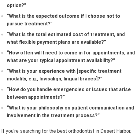
option?”
“What is the expected outcome if I choose not to
pursue treatment?”
“What is the total estimated cost of treatment, and
what flexible payment plans are available?”
“How often will I need to come in for appointments, and
what are your typical appointment availability?”
“What is your experience with [specific treatment
modality, e.g., Invisalign, lingual braces]?”
“How do you handle emergencies or issues that arise
between appointments?”
“What is your philosophy on patient communication and
involvement in the treatment process?”
If you’re searching for the best orthodontist in Desert Harbor,