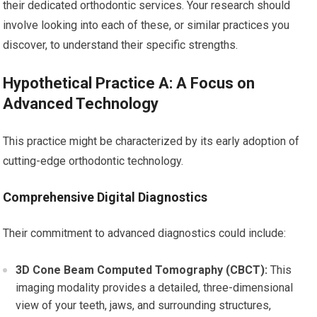
their dedicated orthodontic services. Your research should
involve looking into each of these, or similar practices you
discover, to understand their specific strengths.
Hypothetical Practice A: A Focus on
Advanced Technology
This practice might be characterized by its early adoption of
cutting-edge orthodontic technology.
Comprehensive Digital Diagnostics
Their commitment to advanced diagnostics could include:
3D Cone Beam Computed Tomography (CBCT):
This
imaging modality provides a detailed, three-dimensional
view of your teeth, jaws, and surrounding structures,