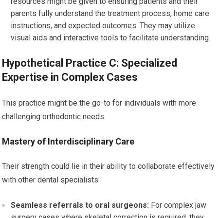
resources might be given to ensuring patients and their
parents fully understand the treatment process, home care
instructions, and expected outcomes. They may utilize
visual aids and interactive tools to facilitate understanding.
Hypothetical Practice C: Specialized
Expertise in Complex Cases
This practice might be the go-to for individuals with more
challenging orthodontic needs.
Mastery of Interdisciplinary Care
Their strength could lie in their ability to collaborate effectively
with other dental specialists:
Seamless referrals to oral surgeons:
For complex jaw
surgery cases where skeletal correction is required, they