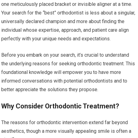
one meticulously placed bracket or invisible aligner at a time.
Your search for the “best” orthodontist is less about a singular,
universally declared champion and more about finding the
individual whose expertise, approach, and patient care align
perfectly with your unique needs and expectations.
Before you embark on your search, it’s crucial to understand
the underlying reasons for seeking orthodontic treatment. This
foundational knowledge will empower you to have more
informed conversations with potential orthodontists and to
better appreciate the solutions they propose.
Why Consider Orthodontic Treatment?
The reasons for orthodontic intervention extend far beyond
aesthetics, though a more visually appealing smile is often a