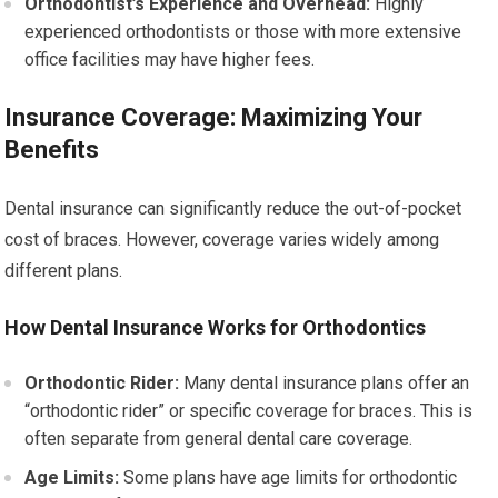
Orthodontist’s Experience and Overhead:
Highly
experienced orthodontists or those with more extensive
office facilities may have higher fees.
Insurance Coverage: Maximizing Your
Benefits
Dental insurance can significantly reduce the out-of-pocket
cost of braces. However, coverage varies widely among
different plans.
How Dental Insurance Works for Orthodontics
Orthodontic Rider:
Many dental insurance plans offer an
“orthodontic rider” or specific coverage for braces. This is
often separate from general dental care coverage.
Age Limits:
Some plans have age limits for orthodontic