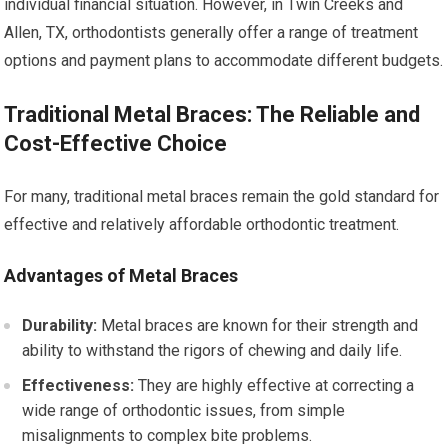
individual financial situation. However, in Twin Creeks and
Allen, TX, orthodontists generally offer a range of treatment
options and payment plans to accommodate different budgets.
Traditional Metal Braces: The Reliable and
Cost-Effective Choice
For many, traditional metal braces remain the gold standard for
effective and relatively affordable orthodontic treatment.
Advantages of Metal Braces
Durability:
Metal braces are known for their strength and
ability to withstand the rigors of chewing and daily life.
Effectiveness:
They are highly effective at correcting a
wide range of orthodontic issues, from simple
misalignments to complex bite problems.