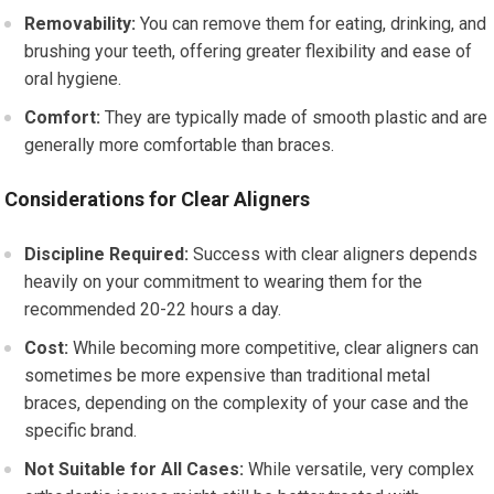
Removability:
You can remove them for eating, drinking, and
brushing your teeth, offering greater flexibility and ease of
oral hygiene.
Comfort:
They are typically made of smooth plastic and are
generally more comfortable than braces.
Considerations for Clear Aligners
Discipline Required:
Success with clear aligners depends
heavily on your commitment to wearing them for the
recommended 20-22 hours a day.
Cost:
While becoming more competitive, clear aligners can
sometimes be more expensive than traditional metal
braces, depending on the complexity of your case and the
specific brand.
Not Suitable for All Cases:
While versatile, very complex