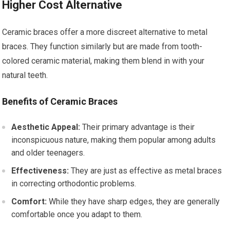
Higher Cost Alternative
Ceramic braces offer a more discreet alternative to metal
braces. They function similarly but are made from tooth-
colored ceramic material, making them blend in with your
natural teeth.
Benefits of Ceramic Braces
Aesthetic Appeal:
Their primary advantage is their
inconspicuous nature, making them popular among adults
and older teenagers.
Effectiveness:
They are just as effective as metal braces
in correcting orthodontic problems.
Comfort:
While they have sharp edges, they are generally
comfortable once you adapt to them.