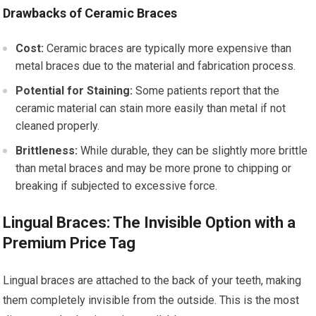
Drawbacks of Ceramic Braces
Cost:
Ceramic braces are typically more expensive than
metal braces due to the material and fabrication process.
Potential for Staining:
Some patients report that the
ceramic material can stain more easily than metal if not
cleaned properly.
Brittleness:
While durable, they can be slightly more brittle
than metal braces and may be more prone to chipping or
breaking if subjected to excessive force.
Lingual Braces: The Invisible Option with a
Premium Price Tag
Lingual braces are attached to the back of your teeth, making
them completely invisible from the outside. This is the most