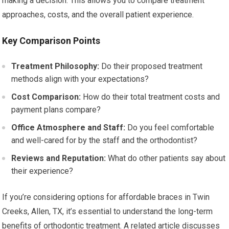
making a decision. This allows you to compare treatment
approaches, costs, and the overall patient experience.
Key Comparison Points
Treatment Philosophy:
Do their proposed treatment
methods align with your expectations?
Cost Comparison:
How do their total treatment costs and
payment plans compare?
Office Atmosphere and Staff:
Do you feel comfortable
and well-cared for by the staff and the orthodontist?
Reviews and Reputation:
What do other patients say about
their experience?
If you’re considering options for affordable braces in Twin
Creeks, Allen, TX, it’s essential to understand the long-term
benefits of orthodontic treatment. A related article discusses