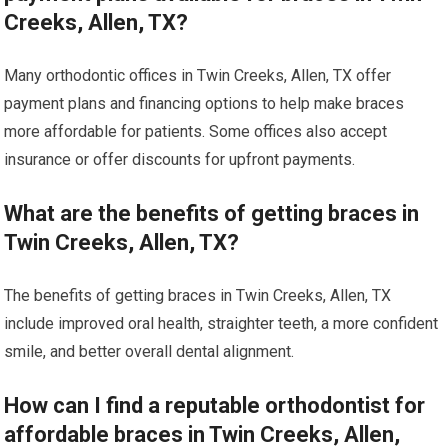
Creeks, Allen, TX?
Many orthodontic offices in Twin Creeks, Allen, TX offer
payment plans and financing options to help make braces
more affordable for patients. Some offices also accept
insurance or offer discounts for upfront payments.
What are the benefits of getting braces in
Twin Creeks, Allen, TX?
The benefits of getting braces in Twin Creeks, Allen, TX
include improved oral health, straighter teeth, a more confident
smile, and better overall dental alignment.
How can I find a reputable orthodontist for
affordable braces in Twin Creeks, Allen,