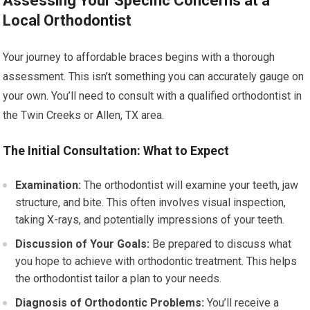
Assessing Your Specific Concerns at a
Local Orthodontist
Your journey to affordable braces begins with a thorough
assessment. This isn’t something you can accurately gauge on
your own. You’ll need to consult with a qualified orthodontist in
the Twin Creeks or Allen, TX area.
The Initial Consultation: What to Expect
Examination:
The orthodontist will examine your teeth, jaw
structure, and bite. This often involves visual inspection,
taking X-rays, and potentially impressions of your teeth.
Discussion of Your Goals:
Be prepared to discuss what
you hope to achieve with orthodontic treatment. This helps
the orthodontist tailor a plan to your needs.
Diagnosis of Orthodontic Problems:
You’ll receive a