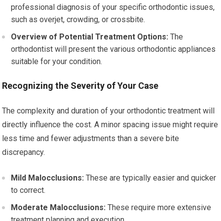
professional diagnosis of your specific orthodontic issues,
such as overjet, crowding, or crossbite.
Overview of Potential Treatment Options:
The
orthodontist will present the various orthodontic appliances
suitable for your condition.
Recognizing the Severity of Your Case
The complexity and duration of your orthodontic treatment will
directly influence the cost. A minor spacing issue might require
less time and fewer adjustments than a severe bite
discrepancy.
Mild Malocclusions:
These are typically easier and quicker
to correct.
Moderate Malocclusions:
These require more extensive
treatment planning and execution.