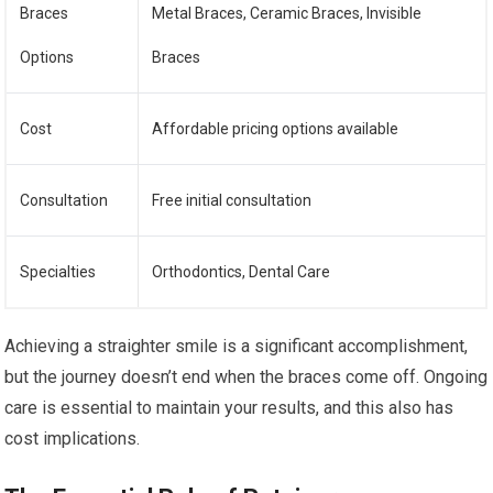
Braces
Metal Braces, Ceramic Braces, Invisible
Options
Braces
Cost
Affordable pricing options available
Consultation
Free initial consultation
Specialties
Orthodontics, Dental Care
Achieving a straighter smile is a significant accomplishment,
but the journey doesn’t end when the braces come off. Ongoing
care is essential to maintain your results, and this also has
cost implications.