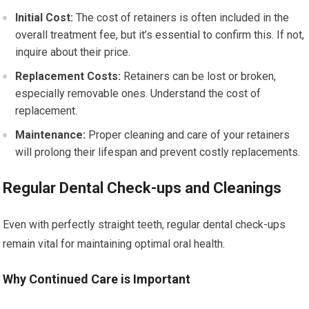
Initial Cost:
The cost of retainers is often included in the
overall treatment fee, but it’s essential to confirm this. If not,
inquire about their price.
Replacement Costs:
Retainers can be lost or broken,
especially removable ones. Understand the cost of
replacement.
Maintenance:
Proper cleaning and care of your retainers
will prolong their lifespan and prevent costly replacements.
Regular Dental Check-ups and Cleanings
Even with perfectly straight teeth, regular dental check-ups
remain vital for maintaining optimal oral health.
Why Continued Care is Important