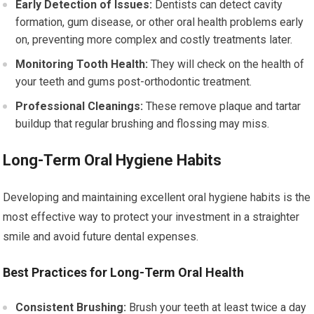
Early Detection of Issues:
Dentists can detect cavity
formation, gum disease, or other oral health problems early
on, preventing more complex and costly treatments later.
Monitoring Tooth Health:
They will check on the health of
your teeth and gums post-orthodontic treatment.
Professional Cleanings:
These remove plaque and tartar
buildup that regular brushing and flossing may miss.
Long-Term Oral Hygiene Habits
Developing and maintaining excellent oral hygiene habits is the
most effective way to protect your investment in a straighter
smile and avoid future dental expenses.
Best Practices for Long-Term Oral Health
Consistent Brushing:
Brush your teeth at least twice a day