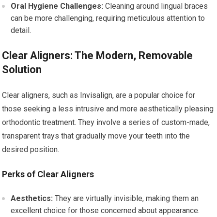
Oral Hygiene Challenges:
Cleaning around lingual braces
can be more challenging, requiring meticulous attention to
detail.
Clear Aligners: The Modern, Removable
Solution
Clear aligners, such as Invisalign, are a popular choice for
those seeking a less intrusive and more aesthetically pleasing
orthodontic treatment. They involve a series of custom-made,
transparent trays that gradually move your teeth into the
desired position.
Perks of Clear Aligners
Aesthetics:
They are virtually invisible, making them an
excellent choice for those concerned about appearance.