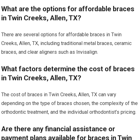
What are the options for affordable braces
in Twin Creeks, Allen, TX?
There are several options for affordable braces in Twin
Creeks, Allen, TX, including traditional metal braces, ceramic
braces, and clear aligners such as Invisalign.
What factors determine the cost of braces
in Twin Creeks, Allen, TX?
The cost of braces in Twin Creeks, Allen, TX can vary
depending on the type of braces chosen, the complexity of the
orthodontic treatment, and the individual orthodontist’s pricing.
Are there any financial assistance or
payment plans available for braces in Twin