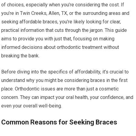
of choices, especially when you’re considering the cost. If
you’re in Twin Creeks, Allen, TX, or the surrounding areas and
seeking affordable braces, you’re likely looking for clear,
practical information that cuts through the jargon. This guide
aims to provide you with just that, focusing on making
informed decisions about orthodontic treatment without
breaking the bank.
Before diving into the specifics of affordability, it’s crucial to
understand why you might be considering braces in the first
place. Orthodontic issues are more than just a cosmetic
concern. They can impact your oral health, your confidence, and
even your overall well-being.
Common Reasons for Seeking Braces