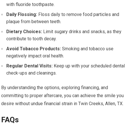
with fluoride toothpaste.
Daily Flossing:
Floss daily to remove food particles and
plaque from between teeth.
Dietary Choices:
Limit sugary drinks and snacks, as they
contribute to tooth decay.
Avoid Tobacco Products:
Smoking and tobacco use
negatively impact oral health.
Regular Dental Visits:
Keep up with your scheduled dental
check-ups and cleanings.
By understanding the options, exploring financing, and
committing to proper aftercare, you can achieve the smile you
desire without undue financial strain in Twin Creeks, Allen, TX.
FAQs