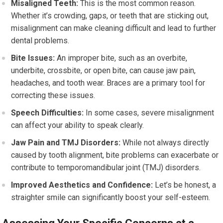
Misaligned Teeth:
This is the most common reason.
Whether it’s crowding, gaps, or teeth that are sticking out,
misalignment can make cleaning difficult and lead to further
dental problems.
Bite Issues:
An improper bite, such as an overbite,
underbite, crossbite, or open bite, can cause jaw pain,
headaches, and tooth wear. Braces are a primary tool for
correcting these issues.
Speech Difficulties:
In some cases, severe misalignment
can affect your ability to speak clearly.
Jaw Pain and TMJ Disorders:
While not always directly
caused by tooth alignment, bite problems can exacerbate or
contribute to temporomandibular joint (TMJ) disorders.
Improved Aesthetics and Confidence:
Let’s be honest, a
straighter smile can significantly boost your self-esteem.