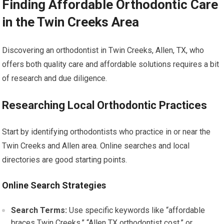
Finding Affordable Orthodontic Care
in the Twin Creeks Area
Discovering an orthodontist in Twin Creeks, Allen, TX, who
offers both quality care and affordable solutions requires a bit
of research and due diligence.
Researching Local Orthodontic Practices
Start by identifying orthodontists who practice in or near the
Twin Creeks and Allen area. Online searches and local
directories are good starting points.
Online Search Strategies
Search Terms:
Use specific keywords like “affordable
braces Twin Creeks,” “Allen TX orthodontist cost,” or