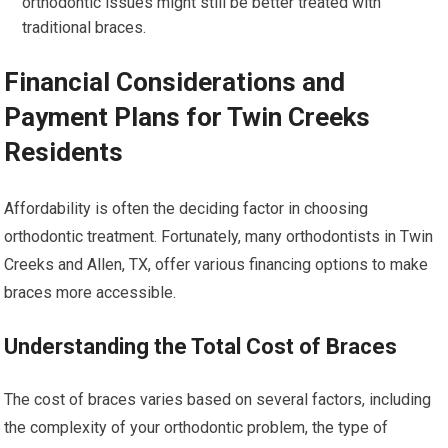
orthodontic issues might still be better treated with
traditional braces.
Financial Considerations and
Payment Plans for Twin Creeks
Residents
Affordability is often the deciding factor in choosing
orthodontic treatment. Fortunately, many orthodontists in Twin
Creeks and Allen, TX, offer various financing options to make
braces more accessible.
Understanding the Total Cost of Braces
The cost of braces varies based on several factors, including
the complexity of your orthodontic problem, the type of