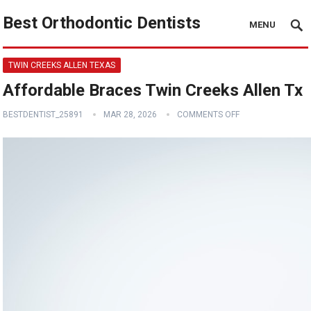
Best Orthodontic Dentists
MENU
TWIN CREEKS ALLEN TEXAS
Affordable Braces Twin Creeks Allen Tx
BESTDENTIST_25891
MAR 28, 2026
COMMENTS OFF