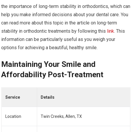
the importance of long-term stability in orthodontics, which can
help you make informed decisions about your dental care. You
can read more about this topic in the article on long-term
stability in orthodontic treatments by following this
link
. This
information can be particularly useful as you weigh your
options for achieving a beautiful, healthy smile.
Maintaining Your Smile and
Affordability Post-Treatment
Service
Details
Location
Twin Creeks, Allen, TX