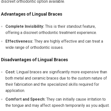
discreet orthodontic option available.
Advantages of Lingual Braces
Complete Invisibility:
This is their standout feature,
offering a discreet orthodontic treatment experience.
Effectiveness:
They are highly effective and can treat a
wide range of orthodontic issues.
Disadvantages of Lingual Braces
Cost:
Lingual braces are significantly more expensive than
both metal and ceramic braces due to the custom nature of
their fabrication and the specialized skills required for
application.
Comfort and Speech:
They can initially cause irritation to
the tongue and may affect speech temporarily as you adjust.