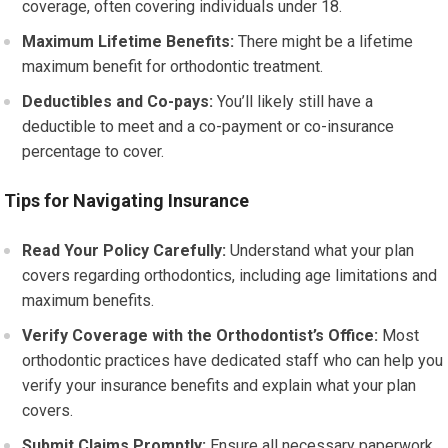
coverage, often covering individuals under 18.
Maximum Lifetime Benefits:
There might be a lifetime
maximum benefit for orthodontic treatment.
Deductibles and Co-pays:
You’ll likely still have a
deductible to meet and a co-payment or co-insurance
percentage to cover.
Tips for Navigating Insurance
Read Your Policy Carefully:
Understand what your plan
covers regarding orthodontics, including age limitations and
maximum benefits.
Verify Coverage with the Orthodontist’s Office:
Most
orthodontic practices have dedicated staff who can help you
verify your insurance benefits and explain what your plan
covers.
Submit Claims Promptly:
Ensure all necessary paperwork