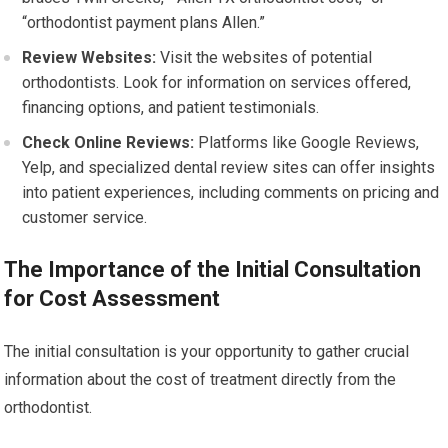
“orthodontist payment plans Allen.”
Review Websites:
Visit the websites of potential
orthodontists. Look for information on services offered,
financing options, and patient testimonials.
Check Online Reviews:
Platforms like Google Reviews,
Yelp, and specialized dental review sites can offer insights
into patient experiences, including comments on pricing and
customer service.
The Importance of the Initial Consultation
for Cost Assessment
The initial consultation is your opportunity to gather crucial
information about the cost of treatment directly from the
orthodontist.