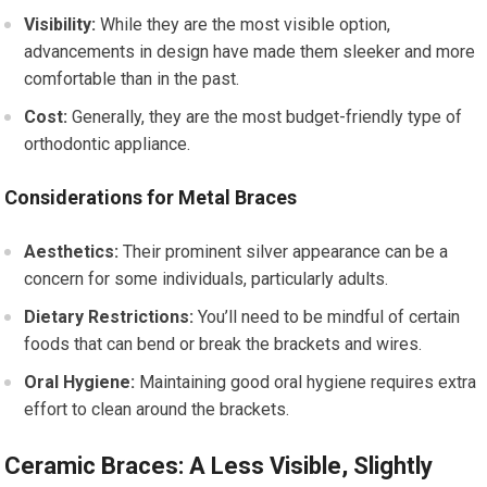
Visibility:
While they are the most visible option,
advancements in design have made them sleeker and more
comfortable than in the past.
Cost:
Generally, they are the most budget-friendly type of
orthodontic appliance.
Considerations for Metal Braces
Aesthetics:
Their prominent silver appearance can be a
concern for some individuals, particularly adults.
Dietary Restrictions:
You’ll need to be mindful of certain
foods that can bend or break the brackets and wires.
Oral Hygiene:
Maintaining good oral hygiene requires extra
effort to clean around the brackets.
Ceramic Braces: A Less Visible, Slightly