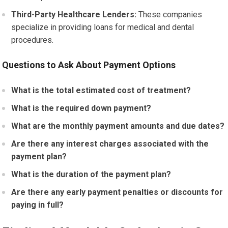
Third-Party Healthcare Lenders:
These companies
specialize in providing loans for medical and dental
procedures.
Questions to Ask About Payment Options
What is the total estimated cost of treatment?
What is the required down payment?
What are the monthly payment amounts and due dates?
Are there any interest charges associated with the
payment plan?
What is the duration of the payment plan?
Are there any early payment penalties or discounts for
paying in full?