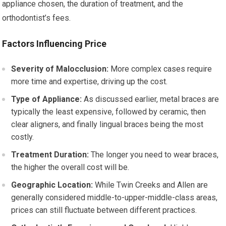
appliance chosen, the duration of treatment, and the
orthodontist’s fees.
Factors Influencing Price
Severity of Malocclusion:
More complex cases require
more time and expertise, driving up the cost.
Type of Appliance:
As discussed earlier, metal braces are
typically the least expensive, followed by ceramic, then
clear aligners, and finally lingual braces being the most
costly.
Treatment Duration:
The longer you need to wear braces,
the higher the overall cost will be.
Geographic Location:
While Twin Creeks and Allen are
generally considered middle-to-upper-middle-class areas,
prices can still fluctuate between different practices.