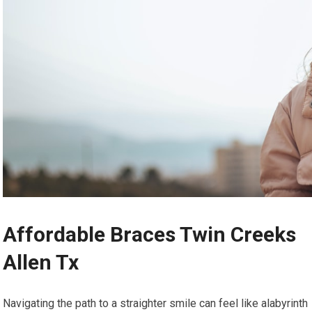
Affordable Braces Twin Creeks
Allen Tx
Navigating the path to a straighter smile can feel like alabyrinth