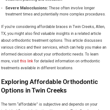
Severe Malocclusions:
These often involve longer
treatment times and potentially more complex procedures.
If you’re considering affordable braces in Twin Creeks, Allen,
TX, you might also find valuable insights in a related article
about orthodontic treatment options. This article discusses
various clinics and their services, which can help you make an
informed decision about your orthodontic needs. To learn
more, visit
this link
for detailed information on orthodontic
treatments available in different locations.
Exploring Affordable Orthodontic
Options in Twin Creeks
The term “affordable” is subjective and depends on your