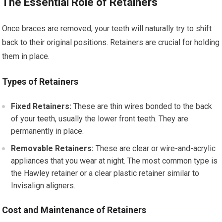
The Essential Role of Retainers
Once braces are removed, your teeth will naturally try to shift
back to their original positions. Retainers are crucial for holding
them in place.
Types of Retainers
Fixed Retainers:
These are thin wires bonded to the back
of your teeth, usually the lower front teeth. They are
permanently in place.
Removable Retainers:
These are clear or wire-and-acrylic
appliances that you wear at night. The most common type is
the Hawley retainer or a clear plastic retainer similar to
Invisalign aligners.
Cost and Maintenance of Retainers