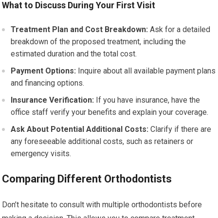
What to Discuss During Your First Visit
Treatment Plan and Cost Breakdown:
Ask for a detailed
breakdown of the proposed treatment, including the
estimated duration and the total cost.
Payment Options:
Inquire about all available payment plans
and financing options.
Insurance Verification:
If you have insurance, have the
office staff verify your benefits and explain your coverage.
Ask About Potential Additional Costs:
Clarify if there are
any foreseeable additional costs, such as retainers or
emergency visits.
Comparing Different Orthodontists
Don’t hesitate to consult with multiple orthodontists before