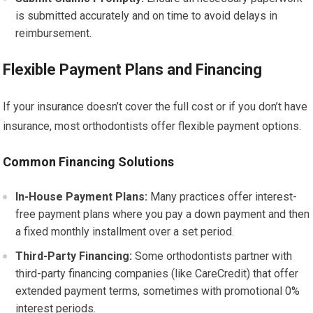
is submitted accurately and on time to avoid delays in
reimbursement.
Flexible Payment Plans and Financing
If your insurance doesn’t cover the full cost or if you don’t have
insurance, most orthodontists offer flexible payment options.
Common Financing Solutions
In-House Payment Plans:
Many practices offer interest-
free payment plans where you pay a down payment and then
a fixed monthly installment over a set period.
Third-Party Financing:
Some orthodontists partner with
third-party financing companies (like CareCredit) that offer
extended payment terms, sometimes with promotional 0%
interest periods.