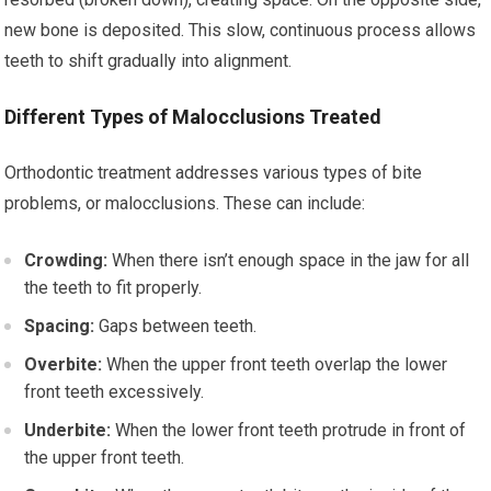
new bone is deposited. This slow, continuous process allows
teeth to shift gradually into alignment.
Different Types of Malocclusions Treated
Orthodontic treatment addresses various types of bite
problems, or malocclusions. These can include:
Crowding:
When there isn’t enough space in the jaw for all
the teeth to fit properly.
Spacing:
Gaps between teeth.
Overbite:
When the upper front teeth overlap the lower
front teeth excessively.
Underbite:
When the lower front teeth protrude in front of
the upper front teeth.