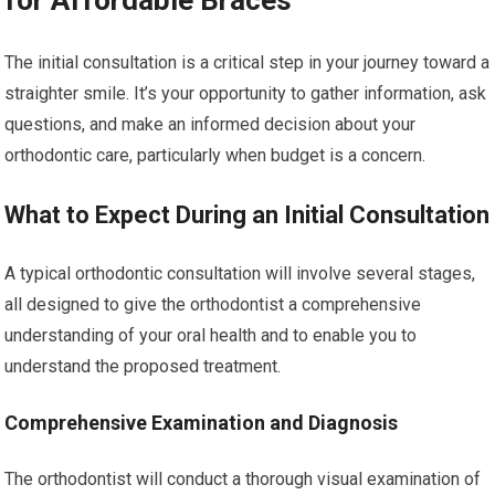
for Affordable Braces
The initial consultation is a critical step in your journey toward a
straighter smile. It’s your opportunity to gather information, ask
questions, and make an informed decision about your
orthodontic care, particularly when budget is a concern.
What to Expect During an Initial Consultation
A typical orthodontic consultation will involve several stages,
all designed to give the orthodontist a comprehensive
understanding of your oral health and to enable you to
understand the proposed treatment.
Comprehensive Examination and Diagnosis
The orthodontist will conduct a thorough visual examination of