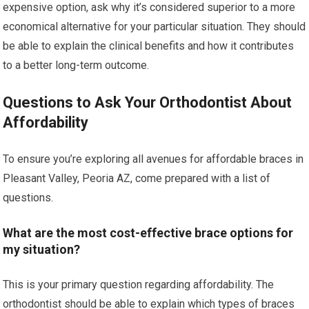
expensive option, ask why it’s considered superior to a more
economical alternative for your particular situation. They should
be able to explain the clinical benefits and how it contributes
to a better long-term outcome.
Questions to Ask Your Orthodontist About
Affordability
To ensure you’re exploring all avenues for affordable braces in
Pleasant Valley, Peoria AZ, come prepared with a list of
questions.
What are the most cost-effective brace options for
my situation?
This is your primary question regarding affordability. The
orthodontist should be able to explain which types of braces