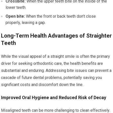
Crossbite:
When the upper teeth bite on the inside of the
lower teeth.
Open bite:
When the front or back teeth don’t close
properly, leaving a gap.
Long-Term Health Advantages of Straighter
Teeth
While the visual appeal of a straight smile is often the primary
driver for seeking orthodontic care, the health benefits are
substantial and enduring. Addressing bite issues can prevent a
cascade of future dental problems, potentially saving you
significant costs and discomfort down the line.
Improved Oral Hygiene and Reduced Risk of Decay
Misaligned teeth can be more challenging to clean effectively.