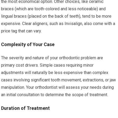
the most economical option. Other choices, like ceramic
braces (which are tooth-colored and less noticeable) and
lingual braces (placed on the back of teeth), tend to be more
expensive. Clear aligners, such as Invisalign, also come with a
price tag that can vary.
Complexity of Your Case
The severity and nature of your orthodontic problem are
primary cost drivers. Simple cases requiring minor
adjustments will naturally be less expensive than complex
cases involving significant tooth movement, extractions, or jaw
manipulation. Your orthodontist will assess your needs during
an initial consultation to determine the scope of treatment.
Duration of Treatment