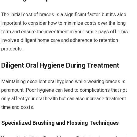
The initial cost of braces is a significant factor, but it’s also
important to consider how to minimize costs over the long
term and ensure the investment in your smile pays off. This
involves diligent home care and adherence to retention
protocols.
Diligent Oral Hygiene During Treatment
Maintaining excellent oral hygiene while wearing braces is
paramount. Poor hygiene can lead to complications that not
only affect your oral health but can also increase treatment
time and costs.
Specialized Brushing and Flossing Techniques