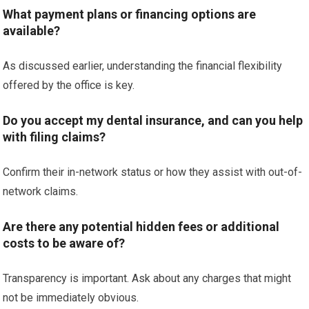
What payment plans or financing options are
available?
As discussed earlier, understanding the financial flexibility
offered by the office is key.
Do you accept my dental insurance, and can you help
with filing claims?
Confirm their in-network status or how they assist with out-of-
network claims.
Are there any potential hidden fees or additional
costs to be aware of?
Transparency is important. Ask about any charges that might
not be immediately obvious.