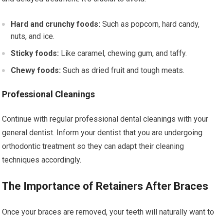
Hard and crunchy foods:
Such as popcorn, hard candy,
nuts, and ice.
Sticky foods:
Like caramel, chewing gum, and taffy.
Chewy foods:
Such as dried fruit and tough meats.
Professional Cleanings
Continue with regular professional dental cleanings with your
general dentist. Inform your dentist that you are undergoing
orthodontic treatment so they can adapt their cleaning
techniques accordingly.
The Importance of Retainers After Braces
Once your braces are removed, your teeth will naturally want to