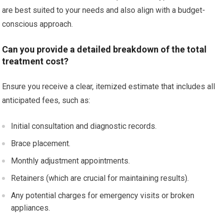
are best suited to your needs and also align with a budget-
conscious approach.
Can you provide a detailed breakdown of the total
treatment cost?
Ensure you receive a clear, itemized estimate that includes all
anticipated fees, such as:
Initial consultation and diagnostic records.
Brace placement.
Monthly adjustment appointments.
Retainers (which are crucial for maintaining results).
Any potential charges for emergency visits or broken
appliances.