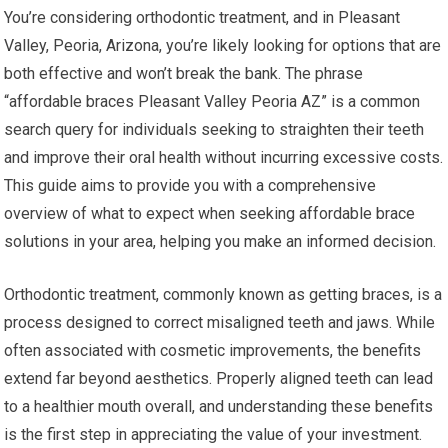
You’re considering orthodontic treatment, and in Pleasant
Valley, Peoria, Arizona, you’re likely looking for options that are
both effective and won’t break the bank. The phrase
“affordable braces Pleasant Valley Peoria AZ” is a common
search query for individuals seeking to straighten their teeth
and improve their oral health without incurring excessive costs.
This guide aims to provide you with a comprehensive
overview of what to expect when seeking affordable brace
solutions in your area, helping you make an informed decision.
Orthodontic treatment, commonly known as getting braces, is a
process designed to correct misaligned teeth and jaws. While
often associated with cosmetic improvements, the benefits
extend far beyond aesthetics. Properly aligned teeth can lead
to a healthier mouth overall, and understanding these benefits
is the first step in appreciating the value of your investment.