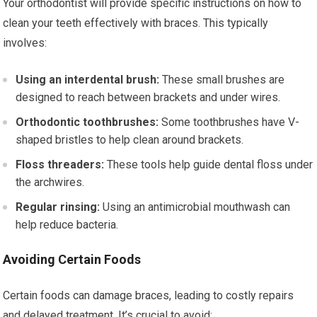
Your orthodontist will provide specific instructions on how to
clean your teeth effectively with braces. This typically
involves:
Using an interdental brush:
These small brushes are
designed to reach between brackets and under wires.
Orthodontic toothbrushes:
Some toothbrushes have V-
shaped bristles to help clean around brackets.
Floss threaders:
These tools help guide dental floss under
the archwires.
Regular rinsing:
Using an antimicrobial mouthwash can
help reduce bacteria.
Avoiding Certain Foods
Certain foods can damage braces, leading to costly repairs
and delayed treatment. It’s crucial to avoid: