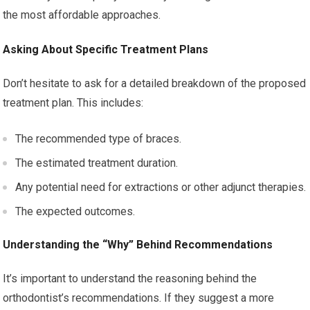
the most affordable approaches.
Asking About Specific Treatment Plans
Don’t hesitate to ask for a detailed breakdown of the proposed
treatment plan. This includes:
The recommended type of braces.
The estimated treatment duration.
Any potential need for extractions or other adjunct therapies.
The expected outcomes.
Understanding the “Why” Behind Recommendations
It’s important to understand the reasoning behind the
orthodontist’s recommendations. If they suggest a more