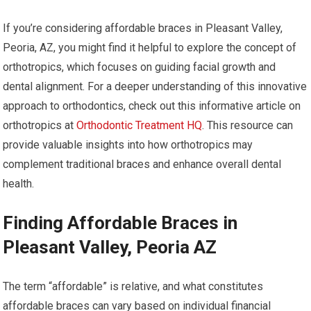
If you’re considering affordable braces in Pleasant Valley,
Peoria, AZ, you might find it helpful to explore the concept of
orthotropics, which focuses on guiding facial growth and
dental alignment. For a deeper understanding of this innovative
approach to orthodontics, check out this informative article on
orthotropics at
Orthodontic Treatment HQ
. This resource can
provide valuable insights into how orthotropics may
complement traditional braces and enhance overall dental
health.
Finding Affordable Braces in
Pleasant Valley, Peoria AZ
The term “affordable” is relative, and what constitutes
affordable braces can vary based on individual financial