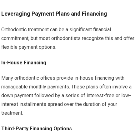
Leveraging Payment Plans and Financing
Orthodontic treatment can be a significant financial
commitment, but most orthodontists recognize this and offer
flexible payment options.
In-House Financing
Many orthodontic offices provide in-house financing with
manageable monthly payments. These plans often involve a
down payment followed by a series of interest-free or low-
interest installments spread over the duration of your
treatment.
Third-Party Financing Options