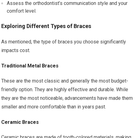
Assess the orthodontist’s communication style and your
comfort level.
Exploring Different Types of Braces
As mentioned, the type of braces you choose significantly
impacts cost.
Traditional Metal Braces
These are the most classic and generally the most budget-
friendly option. They are highly effective and durable. While
they are the most noticeable, advancements have made them
smaller and more comfortable than in years past.
Ceramic Braces
Ceramic braces are made of tooth-colored materials, making