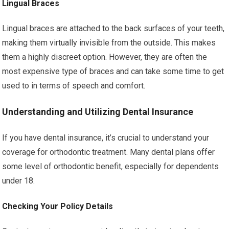
Lingual Braces
Lingual braces are attached to the back surfaces of your teeth,
making them virtually invisible from the outside. This makes
them a highly discreet option. However, they are often the
most expensive type of braces and can take some time to get
used to in terms of speech and comfort.
Understanding and Utilizing Dental Insurance
If you have dental insurance, it’s crucial to understand your
coverage for orthodontic treatment. Many dental plans offer
some level of orthodontic benefit, especially for dependents
under 18.
Checking Your Policy Details