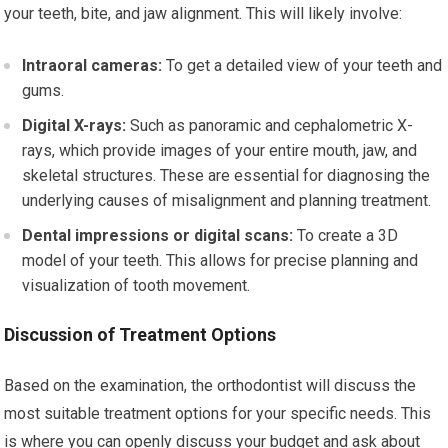
your teeth, bite, and jaw alignment. This will likely involve:
Intraoral cameras:
To get a detailed view of your teeth and
gums.
Digital X-rays:
Such as panoramic and cephalometric X-
rays, which provide images of your entire mouth, jaw, and
skeletal structures. These are essential for diagnosing the
underlying causes of misalignment and planning treatment.
Dental impressions or digital scans:
To create a 3D
model of your teeth. This allows for precise planning and
visualization of tooth movement.
Discussion of Treatment Options
Based on the examination, the orthodontist will discuss the
most suitable treatment options for your specific needs. This
is where you can openly discuss your budget and ask about