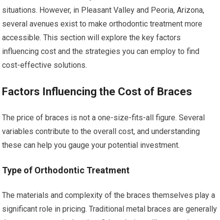
situations. However, in Pleasant Valley and Peoria, Arizona,
several avenues exist to make orthodontic treatment more
accessible. This section will explore the key factors
influencing cost and the strategies you can employ to find
cost-effective solutions.
Factors Influencing the Cost of Braces
The price of braces is not a one-size-fits-all figure. Several
variables contribute to the overall cost, and understanding
these can help you gauge your potential investment.
Type of Orthodontic Treatment
The materials and complexity of the braces themselves play a
significant role in pricing. Traditional metal braces are generally