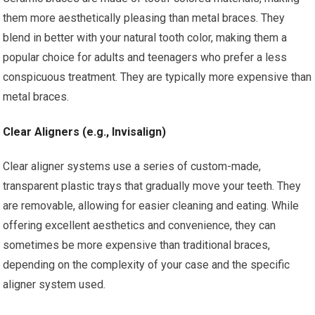
them more aesthetically pleasing than metal braces. They
blend in better with your natural tooth color, making them a
popular choice for adults and teenagers who prefer a less
conspicuous treatment. They are typically more expensive than
metal braces.
Clear Aligners (e.g., Invisalign)
Clear aligner systems use a series of custom-made,
transparent plastic trays that gradually move your teeth. They
are removable, allowing for easier cleaning and eating. While
offering excellent aesthetics and convenience, they can
sometimes be more expensive than traditional braces,
depending on the complexity of your case and the specific
aligner system used.