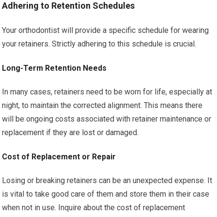
Adhering to Retention Schedules
Your orthodontist will provide a specific schedule for wearing
your retainers. Strictly adhering to this schedule is crucial.
Long-Term Retention Needs
In many cases, retainers need to be worn for life, especially at
night, to maintain the corrected alignment. This means there
will be ongoing costs associated with retainer maintenance or
replacement if they are lost or damaged.
Cost of Replacement or Repair
Losing or breaking retainers can be an unexpected expense. It
is vital to take good care of them and store them in their case
when not in use. Inquire about the cost of replacement