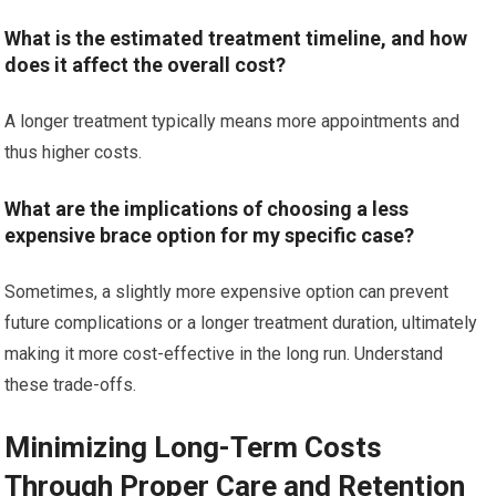
What is the estimated treatment timeline, and how
does it affect the overall cost?
A longer treatment typically means more appointments and
thus higher costs.
What are the implications of choosing a less
expensive brace option for my specific case?
Sometimes, a slightly more expensive option can prevent
future complications or a longer treatment duration, ultimately
making it more cost-effective in the long run. Understand
these trade-offs.
Minimizing Long-Term Costs
Through Proper Care and Retention