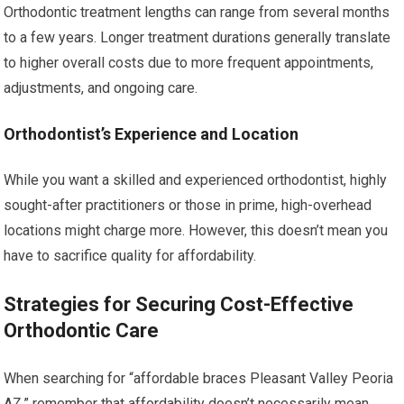
Orthodontic treatment lengths can range from several months
to a few years. Longer treatment durations generally translate
to higher overall costs due to more frequent appointments,
adjustments, and ongoing care.
Orthodontist’s Experience and Location
While you want a skilled and experienced orthodontist, highly
sought-after practitioners or those in prime, high-overhead
locations might charge more. However, this doesn’t mean you
have to sacrifice quality for affordability.
Strategies for Securing Cost-Effective
Orthodontic Care
When searching for “affordable braces Pleasant Valley Peoria
AZ,” remember that affordability doesn’t necessarily mean