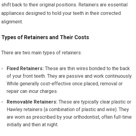
shift back to their original positions. Retainers are essential
appliances designed to hold your teeth in their corrected
alignment.
Types of Retainers and Their Costs
There are two main types of retainers:
Fixed Retainers:
These are thin wires bonded to the back
of your front teeth. They are passive and work continuously.
While generally cost-effective once placed, removal or
repair can incur charges.
Removable Retainers:
These are typically clear plastic or
Hawley retainers (a combination of plastic and wire). They
are worn as prescribed by your orthodontist, often full-time
initially and then at night.