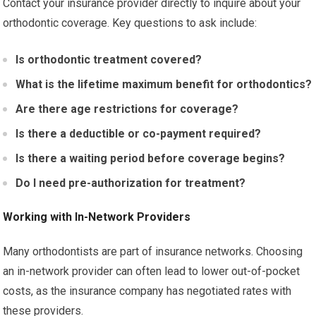
Contact your insurance provider directly to inquire about your
orthodontic coverage. Key questions to ask include:
Is orthodontic treatment covered?
What is the lifetime maximum benefit for orthodontics?
Are there age restrictions for coverage?
Is there a deductible or co-payment required?
Is there a waiting period before coverage begins?
Do I need pre-authorization for treatment?
Working with In-Network Providers
Many orthodontists are part of insurance networks. Choosing
an in-network provider can often lead to lower out-of-pocket
costs, as the insurance company has negotiated rates with
these providers.