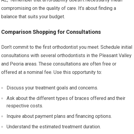
compromising on the quality of care. It’s about finding a
balance that suits your budget.
Comparison Shopping for Consultations
Don’t commit to the first orthodontist you meet. Schedule initial
consultations with several orthodontists in the Pleasant Valley
and Peoria areas. These consultations are often free or
offered at a nominal fee. Use this opportunity to:
Discuss your treatment goals and concerns.
Ask about the different types of braces offered and their
respective costs.
Inquire about payment plans and financing options.
Understand the estimated treatment duration.