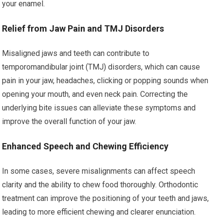
your enamel.
Relief from Jaw Pain and TMJ Disorders
Misaligned jaws and teeth can contribute to
temporomandibular joint (TMJ) disorders, which can cause
pain in your jaw, headaches, clicking or popping sounds when
opening your mouth, and even neck pain. Correcting the
underlying bite issues can alleviate these symptoms and
improve the overall function of your jaw.
Enhanced Speech and Chewing Efficiency
In some cases, severe misalignments can affect speech
clarity and the ability to chew food thoroughly. Orthodontic
treatment can improve the positioning of your teeth and jaws,
leading to more efficient chewing and clearer enunciation.