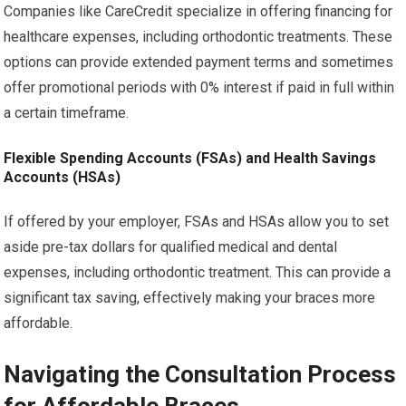
Companies like CareCredit specialize in offering financing for
healthcare expenses, including orthodontic treatments. These
options can provide extended payment terms and sometimes
offer promotional periods with 0% interest if paid in full within
a certain timeframe.
Flexible Spending Accounts (FSAs) and Health Savings
Accounts (HSAs)
If offered by your employer, FSAs and HSAs allow you to set
aside pre-tax dollars for qualified medical and dental
expenses, including orthodontic treatment. This can provide a
significant tax saving, effectively making your braces more
affordable.
Navigating the Consultation Process