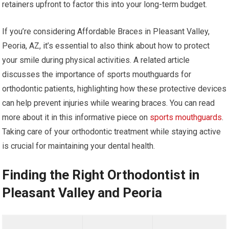
retainers upfront to factor this into your long-term budget.
If you’re considering Affordable Braces in Pleasant Valley,
Peoria, AZ, it’s essential to also think about how to protect
your smile during physical activities. A related article
discusses the importance of sports mouthguards for
orthodontic patients, highlighting how these protective devices
can help prevent injuries while wearing braces. You can read
more about it in this informative piece on
sports mouthguards
.
Taking care of your orthodontic treatment while staying active
is crucial for maintaining your dental health.
Finding the Right Orthodontist in
Pleasant Valley and Peoria