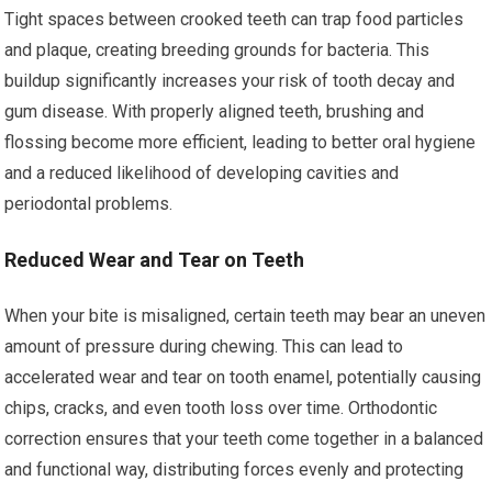
Tight spaces between crooked teeth can trap food particles
and plaque, creating breeding grounds for bacteria. This
buildup significantly increases your risk of tooth decay and
gum disease. With properly aligned teeth, brushing and
flossing become more efficient, leading to better oral hygiene
and a reduced likelihood of developing cavities and
periodontal problems.
Reduced Wear and Tear on Teeth
When your bite is misaligned, certain teeth may bear an uneven
amount of pressure during chewing. This can lead to
accelerated wear and tear on tooth enamel, potentially causing
chips, cracks, and even tooth loss over time. Orthodontic
correction ensures that your teeth come together in a balanced
and functional way, distributing forces evenly and protecting