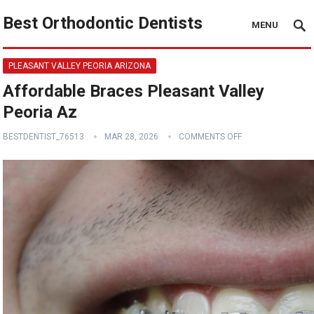
Best Orthodontic Dentists
MENU
PLEASANT VALLEY PEORIA ARIZONA
Affordable Braces Pleasant Valley
Peoria Az
BESTDENTIST_76513
MAR 28, 2026
COMMENTS OFF