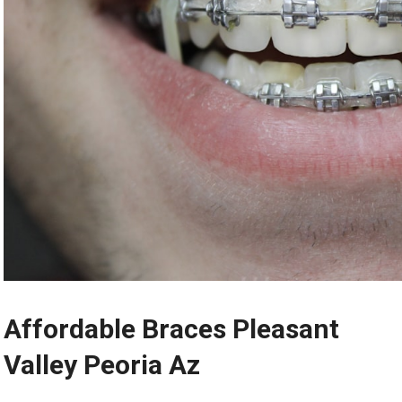
Affordable Braces Pleasant
Valley Peoria Az