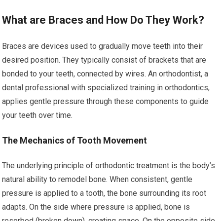
What are Braces and How Do They Work?
Braces are devices used to gradually move teeth into their
desired position. They typically consist of brackets that are
bonded to your teeth, connected by wires. An orthodontist, a
dental professional with specialized training in orthodontics,
applies gentle pressure through these components to guide
your teeth over time.
The Mechanics of Tooth Movement
The underlying principle of orthodontic treatment is the body’s
natural ability to remodel bone. When consistent, gentle
pressure is applied to a tooth, the bone surrounding its root
adapts. On the side where pressure is applied, bone is
resorbed (broken down), creating space. On the opposite side,