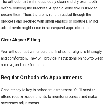
The orthodontist will meticulously clean and dry each tooth
before bonding the brackets. A special adhesive is used to
secure them. Then, the archwire is threaded through the
brackets and secured with small elastics or ligatures. Minor
adjustments might occur in subsequent appointments.
Clear Aligner Fitting
Your orthodontist will ensure the first set of aligners fit snugly
and comfortably. They will provide instructions on how to wear,
remove, and care for them.
Regular Orthodontic Appointments
Consistency is key in orthodontic treatment. You’ll need to
attend regular appointments to monitor progress and make
necessary adjustments.