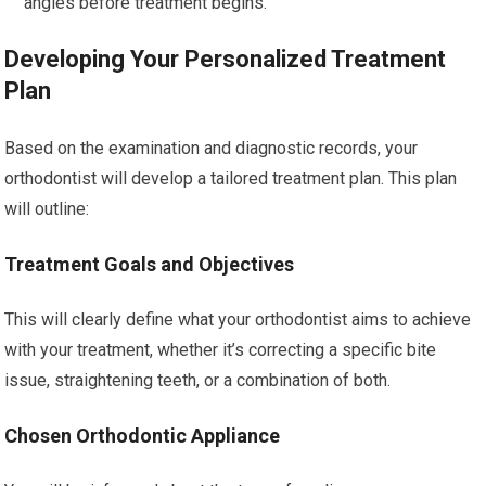
angles before treatment begins.
Developing Your Personalized Treatment
Plan
Based on the examination and diagnostic records, your
orthodontist will develop a tailored treatment plan. This plan
will outline:
Treatment Goals and Objectives
This will clearly define what your orthodontist aims to achieve
with your treatment, whether it’s correcting a specific bite
issue, straightening teeth, or a combination of both.
Chosen Orthodontic Appliance