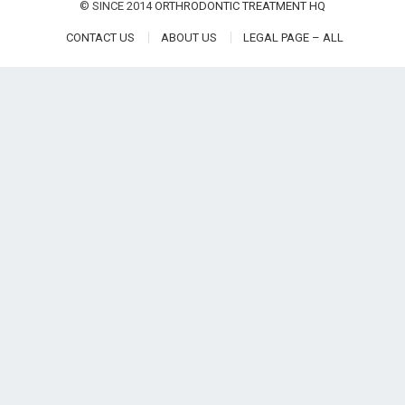
© SINCE 2014
ORTHRODONTIC TREATMENT HQ
CONTACT US
ABOUT US
LEGAL PAGE – ALL