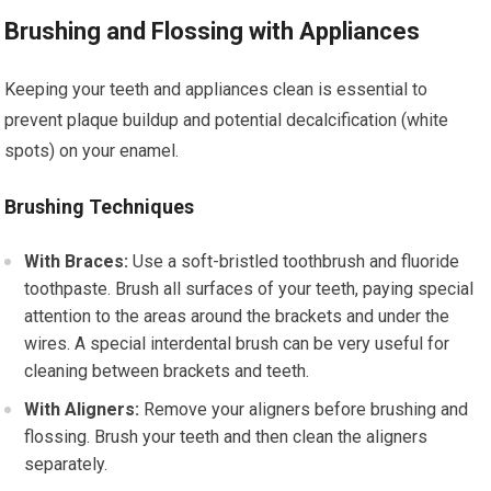
Brushing and Flossing with Appliances
Keeping your teeth and appliances clean is essential to
prevent plaque buildup and potential decalcification (white
spots) on your enamel.
Brushing Techniques
With Braces:
Use a soft-bristled toothbrush and fluoride
toothpaste. Brush all surfaces of your teeth, paying special
attention to the areas around the brackets and under the
wires. A special interdental brush can be very useful for
cleaning between brackets and teeth.
With Aligners:
Remove your aligners before brushing and
flossing. Brush your teeth and then clean the aligners
separately.