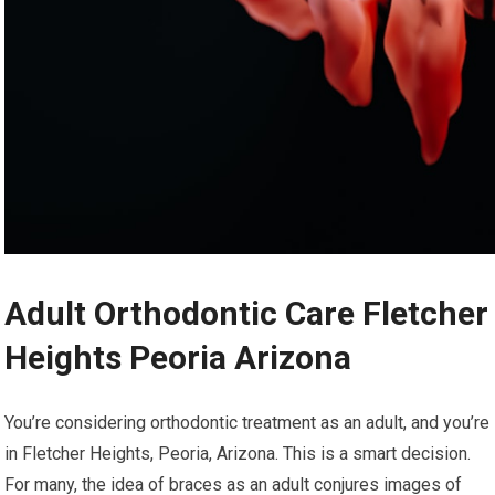
Adult Orthodontic Care Fletcher
Heights Peoria Arizona
You’re considering orthodontic treatment as an adult, and you’re
in Fletcher Heights, Peoria, Arizona. This is a smart decision.
For many, the idea of braces as an adult conjures images of