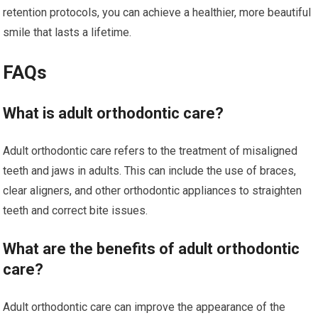
retention protocols, you can achieve a healthier, more beautiful
smile that lasts a lifetime.
FAQs
What is adult orthodontic care?
Adult orthodontic care refers to the treatment of misaligned
teeth and jaws in adults. This can include the use of braces,
clear aligners, and other orthodontic appliances to straighten
teeth and correct bite issues.
What are the benefits of adult orthodontic
care?
Adult orthodontic care can improve the appearance of the