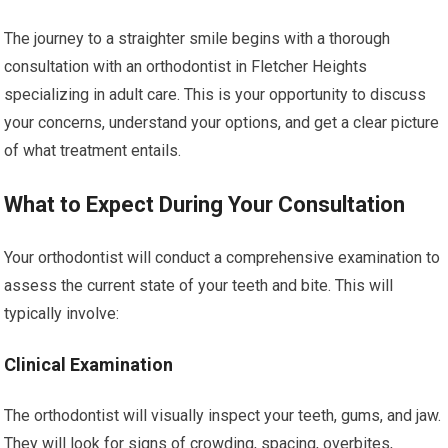
The journey to a straighter smile begins with a thorough
consultation with an orthodontist in Fletcher Heights
specializing in adult care. This is your opportunity to discuss
your concerns, understand your options, and get a clear picture
of what treatment entails.
What to Expect During Your Consultation
Your orthodontist will conduct a comprehensive examination to
assess the current state of your teeth and bite. This will
typically involve:
Clinical Examination
The orthodontist will visually inspect your teeth, gums, and jaw.
They will look for signs of crowding, spacing, overbites,