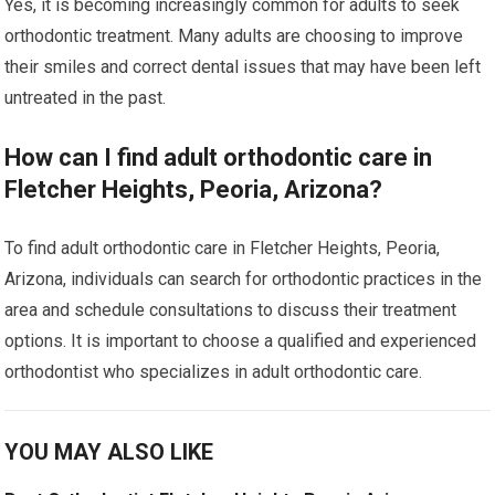
Yes, it is becoming increasingly common for adults to seek
orthodontic treatment. Many adults are choosing to improve
their smiles and correct dental issues that may have been left
untreated in the past.
How can I find adult orthodontic care in
Fletcher Heights, Peoria, Arizona?
To find adult orthodontic care in Fletcher Heights, Peoria,
Arizona, individuals can search for orthodontic practices in the
area and schedule consultations to discuss their treatment
options. It is important to choose a qualified and experienced
orthodontist who specializes in adult orthodontic care.
YOU MAY ALSO LIKE