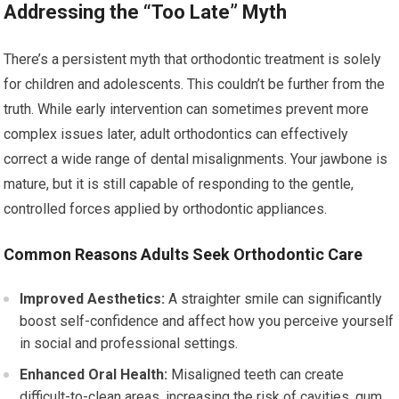
Addressing the “Too Late” Myth
There’s a persistent myth that orthodontic treatment is solely
for children and adolescents. This couldn’t be further from the
truth. While early intervention can sometimes prevent more
complex issues later, adult orthodontics can effectively
correct a wide range of dental misalignments. Your jawbone is
mature, but it is still capable of responding to the gentle,
controlled forces applied by orthodontic appliances.
Common Reasons Adults Seek Orthodontic Care
Improved Aesthetics:
A straighter smile can significantly
boost self-confidence and affect how you perceive yourself
in social and professional settings.
Enhanced Oral Health:
Misaligned teeth can create
difficult-to-clean areas, increasing the risk of cavities, gum