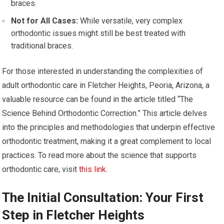
braces.
Not for All Cases:
While versatile, very complex
orthodontic issues might still be best treated with
traditional braces.
For those interested in understanding the complexities of
adult orthodontic care in Fletcher Heights, Peoria, Arizona, a
valuable resource can be found in the article titled “The
Science Behind Orthodontic Correction.” This article delves
into the principles and methodologies that underpin effective
orthodontic treatment, making it a great complement to local
practices. To read more about the science that supports
orthodontic care, visit
this link
.
The Initial Consultation: Your First
Step in Fletcher Heights