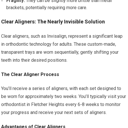
Fragility:
They can be slightly more brittle than metal
brackets, potentially requiring more care.
Clear Aligners: The Nearly Invisible Solution
Clear aligners, such as Invisalign, represent a significant leap
in orthodontic technology for adults. These custom-made,
transparent trays are worn sequentially, gently shifting your
teeth into their desired positions.
The Clear Aligner Process
You’ll receive a series of aligners, with each set designed to
be worn for approximately two weeks. You’ll typically visit your
orthodontist in Fletcher Heights every 6-8 weeks to monitor
your progress and receive your next sets of aligners.
Advantages of Clear Aligners