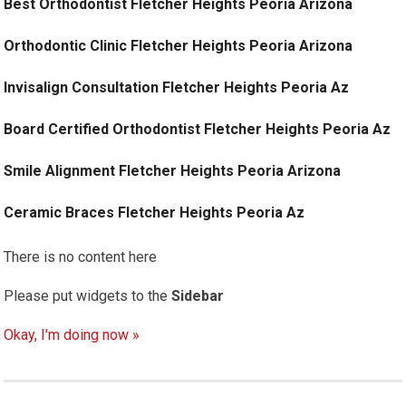
Best Orthodontist Fletcher Heights Peoria Arizona
Orthodontic Clinic Fletcher Heights Peoria Arizona
Invisalign Consultation Fletcher Heights Peoria Az
Board Certified Orthodontist Fletcher Heights Peoria Az
Smile Alignment Fletcher Heights Peoria Arizona
Ceramic Braces Fletcher Heights Peoria Az
There is no content here
Please put widgets to the
Sidebar
Okay, I'm doing now »