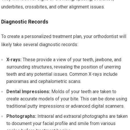
underbites, crossbites, and other alignment issues.
Diagnostic Records
To create a personalized treatment plan, your orthodontist will
likely take several diagnostic records:
X-rays:
These provide a view of your teeth, jawbone, and
surrounding structures, revealing the position of unerring
teeth and any potential issues. Common X-rays include
panoramas and cephalometric scans.
Dental Impressions:
Molds of your teeth are taken to
create accurate models of your bite. This can be done using
traditional putty impressions or advanced digital scanners.
Photographs:
Intraoral and extraoral photographs are taken
to document your facial profile and smile from various