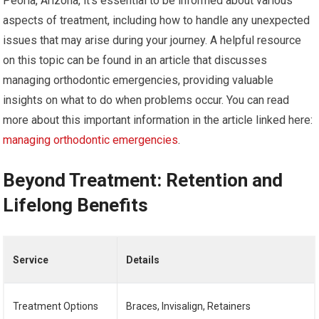
Peoria, Arizona, it’s essential to be informed about various
aspects of treatment, including how to handle any unexpected
issues that may arise during your journey. A helpful resource
on this topic can be found in an article that discusses
managing orthodontic emergencies, providing valuable
insights on what to do when problems occur. You can read
more about this important information in the article linked here:
managing orthodontic emergencies
.
Beyond Treatment: Retention and
Lifelong Benefits
Service
Details
Treatment Options
Braces, Invisalign, Retainers