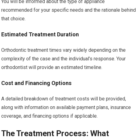
You will be informed about the type of appliance
recommended for your specific needs and the rationale behind
that choice.
Estimated Treatment Duration
Orthodontic treatment times vary widely depending on the
complexity of the case and the individual’s response. Your
orthodontist will provide an estimated timeline.
Cost and Financing Options
A detailed breakdown of treatment costs will be provided,
along with information on available payment plans, insurance
coverage, and financing options if applicable.
The Treatment Process: What