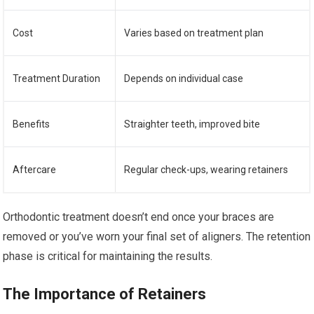
Cost
Varies based on treatment plan
Treatment Duration
Depends on individual case
Benefits
Straighter teeth, improved bite
Aftercare
Regular check-ups, wearing retainers
Orthodontic treatment doesn’t end once your braces are
removed or you’ve worn your final set of aligners. The retention
phase is critical for maintaining the results.
The Importance of Retainers