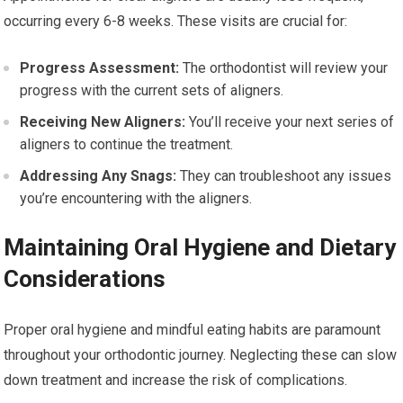
occurring every 6-8 weeks. These visits are crucial for:
Progress Assessment:
The orthodontist will review your
progress with the current sets of aligners.
Receiving New Aligners:
You’ll receive your next series of
aligners to continue the treatment.
Addressing Any Snags:
They can troubleshoot any issues
you’re encountering with the aligners.
Maintaining Oral Hygiene and Dietary
Considerations
Proper oral hygiene and mindful eating habits are paramount
throughout your orthodontic journey. Neglecting these can slow
down treatment and increase the risk of complications.