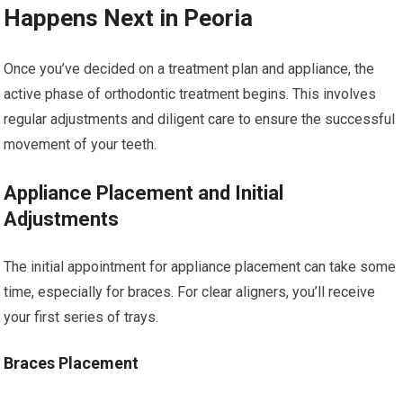
Happens Next in Peoria
Once you’ve decided on a treatment plan and appliance, the
active phase of orthodontic treatment begins. This involves
regular adjustments and diligent care to ensure the successful
movement of your teeth.
Appliance Placement and Initial
Adjustments
The initial appointment for appliance placement can take some
time, especially for braces. For clear aligners, you’ll receive
your first series of trays.
Braces Placement