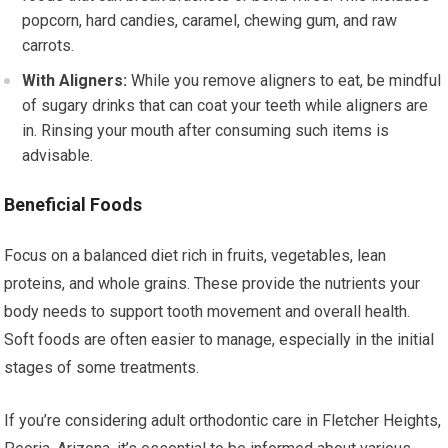
popcorn, hard candies, caramel, chewing gum, and raw
carrots.
With Aligners:
While you remove aligners to eat, be mindful
of sugary drinks that can coat your teeth while aligners are
in. Rinsing your mouth after consuming such items is
advisable.
Beneficial Foods
Focus on a balanced diet rich in fruits, vegetables, lean
proteins, and whole grains. These provide the nutrients your
body needs to support tooth movement and overall health.
Soft foods are often easier to manage, especially in the initial
stages of some treatments.
If you’re considering adult orthodontic care in Fletcher Heights,