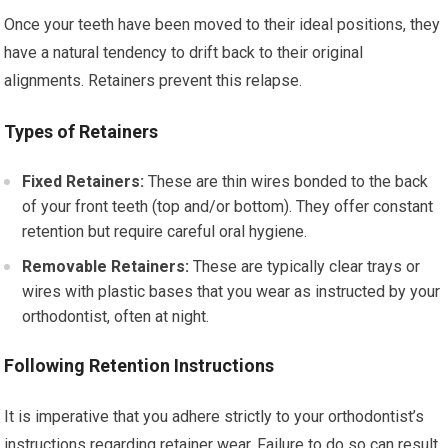
Once your teeth have been moved to their ideal positions, they
have a natural tendency to drift back to their original
alignments. Retainers prevent this relapse.
Types of Retainers
Fixed Retainers:
These are thin wires bonded to the back
of your front teeth (top and/or bottom). They offer constant
retention but require careful oral hygiene.
Removable Retainers:
These are typically clear trays or
wires with plastic bases that you wear as instructed by your
orthodontist, often at night.
Following Retention Instructions
It is imperative that you adhere strictly to your orthodontist’s
instructions regarding retainer wear. Failure to do so can result