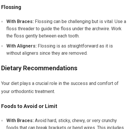
Flossing
With Braces:
Flossing can be challenging but is vital. Use a
floss threader to guide the floss under the archwire. Work
the floss gently between each tooth.
With Aligners:
Flossing is as straightforward as it is
without aligners since they are removed.
Dietary Recommendations
Your diet plays a crucial role in the success and comfort of
your orthodontic treatment.
Foods to Avoid or Limit
With Braces:
Avoid hard, sticky, chewy, or very crunchy
foods that can break brackets or bend wires. This includes