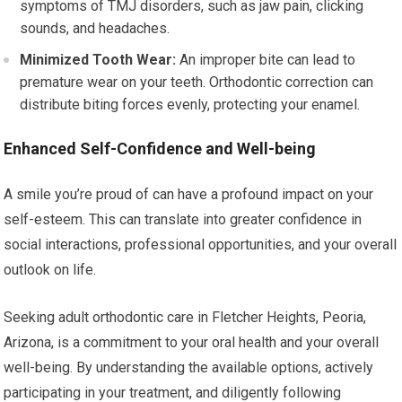
symptoms of TMJ disorders, such as jaw pain, clicking
sounds, and headaches.
Minimized Tooth Wear:
An improper bite can lead to
premature wear on your teeth. Orthodontic correction can
distribute biting forces evenly, protecting your enamel.
Enhanced Self-Confidence and Well-being
A smile you’re proud of can have a profound impact on your
self-esteem. This can translate into greater confidence in
social interactions, professional opportunities, and your overall
outlook on life.
Seeking adult orthodontic care in Fletcher Heights, Peoria,
Arizona, is a commitment to your oral health and your overall
well-being. By understanding the available options, actively
participating in your treatment, and diligently following