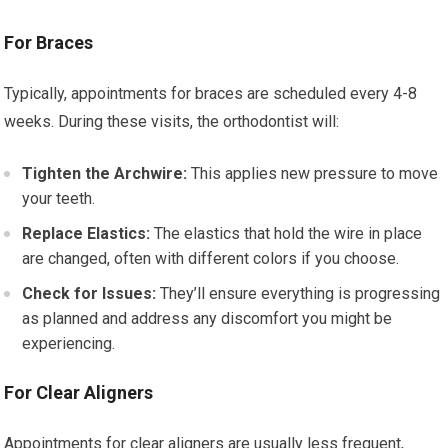
For Braces
Typically, appointments for braces are scheduled every 4-8
weeks. During these visits, the orthodontist will:
Tighten the Archwire:
This applies new pressure to move
your teeth.
Replace Elastics:
The elastics that hold the wire in place
are changed, often with different colors if you choose.
Check for Issues:
They’ll ensure everything is progressing
as planned and address any discomfort you might be
experiencing.
For Clear Aligners
Appointments for clear aligners are usually less frequent,