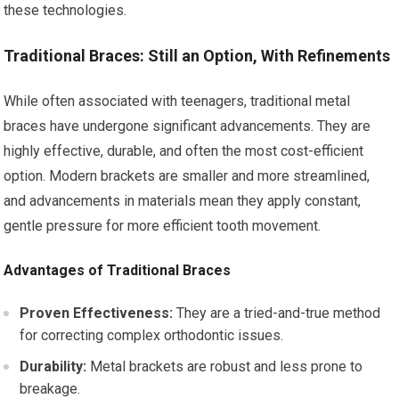
these technologies.
Traditional Braces: Still an Option, With Refinements
While often associated with teenagers, traditional metal
braces have undergone significant advancements. They are
highly effective, durable, and often the most cost-efficient
option. Modern brackets are smaller and more streamlined,
and advancements in materials mean they apply constant,
gentle pressure for more efficient tooth movement.
Advantages of Traditional Braces
Proven Effectiveness:
They are a tried-and-true method
for correcting complex orthodontic issues.
Durability:
Metal brackets are robust and less prone to
breakage.