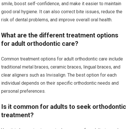
smile, boost self-confidence, and make it easier to maintain
good oral hygiene. It can also correct bite issues, reduce the
risk of dental problems, and improve overall oral health.
What are the different treatment options
for adult orthodontic care?
Common treatment options for adult orthodontic care include
traditional metal braces, ceramic braces, lingual braces, and
clear aligners such as Invisalign. The best option for each
individual depends on their specific orthodontic needs and
personal preferences.
Is it common for adults to seek orthodontic
treatment?