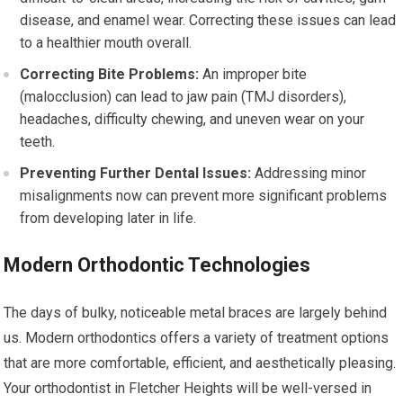
disease, and enamel wear. Correcting these issues can lead
to a healthier mouth overall.
Correcting Bite Problems:
An improper bite
(malocclusion) can lead to jaw pain (TMJ disorders),
headaches, difficulty chewing, and uneven wear on your
teeth.
Preventing Further Dental Issues:
Addressing minor
misalignments now can prevent more significant problems
from developing later in life.
Modern Orthodontic Technologies
The days of bulky, noticeable metal braces are largely behind
us. Modern orthodontics offers a variety of treatment options
that are more comfortable, efficient, and aesthetically pleasing.
Your orthodontist in Fletcher Heights will be well-versed in