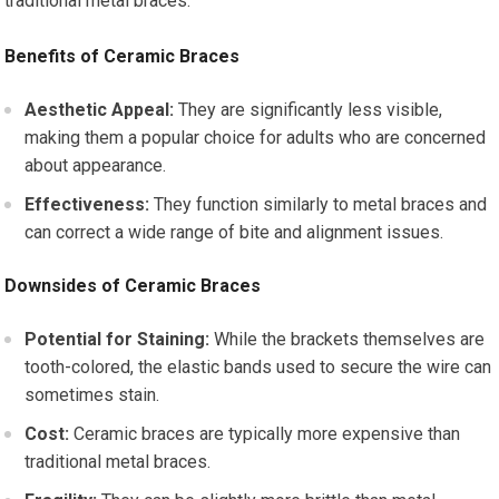
traditional metal braces.
Benefits of Ceramic Braces
Aesthetic Appeal:
They are significantly less visible,
making them a popular choice for adults who are concerned
about appearance.
Effectiveness:
They function similarly to metal braces and
can correct a wide range of bite and alignment issues.
Downsides of Ceramic Braces
Potential for Staining:
While the brackets themselves are
tooth-colored, the elastic bands used to secure the wire can
sometimes stain.
Cost:
Ceramic braces are typically more expensive than
traditional metal braces.