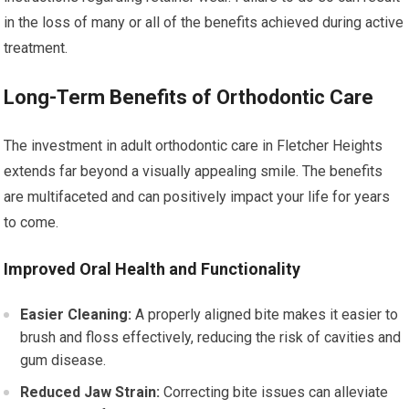
in the loss of many or all of the benefits achieved during active
treatment.
Long-Term Benefits of Orthodontic Care
The investment in adult orthodontic care in Fletcher Heights
extends far beyond a visually appealing smile. The benefits
are multifaceted and can positively impact your life for years
to come.
Improved Oral Health and Functionality
Easier Cleaning:
A properly aligned bite makes it easier to
brush and floss effectively, reducing the risk of cavities and
gum disease.
Reduced Jaw Strain:
Correcting bite issues can alleviate