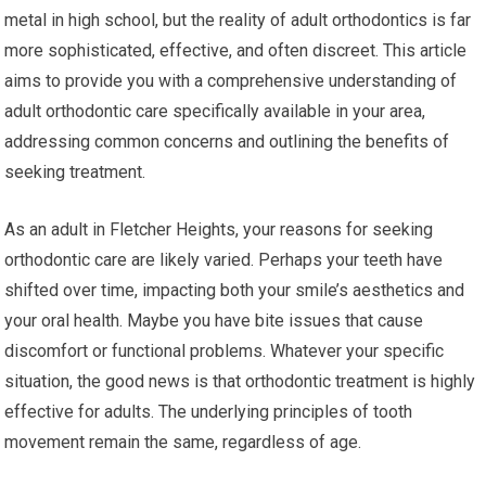
metal in high school, but the reality of adult orthodontics is far
more sophisticated, effective, and often discreet. This article
aims to provide you with a comprehensive understanding of
adult orthodontic care specifically available in your area,
addressing common concerns and outlining the benefits of
seeking treatment.
As an adult in Fletcher Heights, your reasons for seeking
orthodontic care are likely varied. Perhaps your teeth have
shifted over time, impacting both your smile’s aesthetics and
your oral health. Maybe you have bite issues that cause
discomfort or functional problems. Whatever your specific
situation, the good news is that orthodontic treatment is highly
effective for adults. The underlying principles of tooth
movement remain the same, regardless of age.