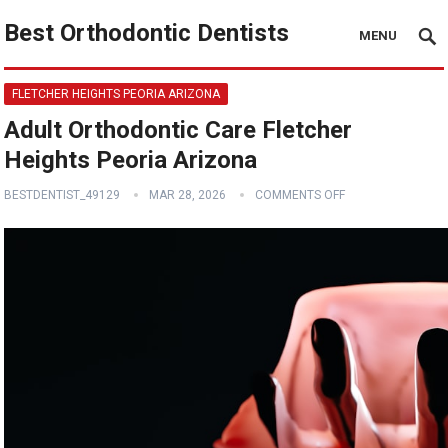
Best Orthodontic Dentists
MENU
FLETCHER HEIGHTS PEORIA ARIZONA
Adult Orthodontic Care Fletcher
Heights Peoria Arizona
BESTDENTIST_49129
MAR 28, 2026
COMMENTS OFF