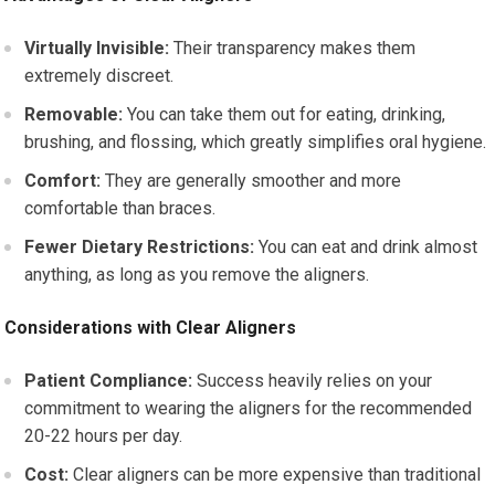
Virtually Invisible:
Their transparency makes them
extremely discreet.
Removable:
You can take them out for eating, drinking,
brushing, and flossing, which greatly simplifies oral hygiene.
Comfort:
They are generally smoother and more
comfortable than braces.
Fewer Dietary Restrictions:
You can eat and drink almost
anything, as long as you remove the aligners.
Considerations with Clear Aligners
Patient Compliance:
Success heavily relies on your
commitment to wearing the aligners for the recommended
20-22 hours per day.
Cost:
Clear aligners can be more expensive than traditional