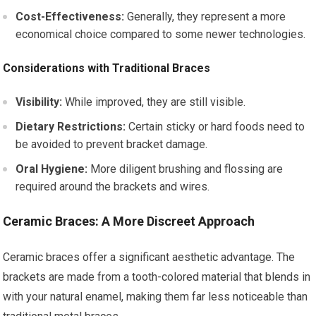
Cost-Effectiveness:
Generally, they represent a more
economical choice compared to some newer technologies.
Considerations with Traditional Braces
Visibility:
While improved, they are still visible.
Dietary Restrictions:
Certain sticky or hard foods need to
be avoided to prevent bracket damage.
Oral Hygiene:
More diligent brushing and flossing are
required around the brackets and wires.
Ceramic Braces: A More Discreet Approach
Ceramic braces offer a significant aesthetic advantage. The
brackets are made from a tooth-colored material that blends in
with your natural enamel, making them far less noticeable than