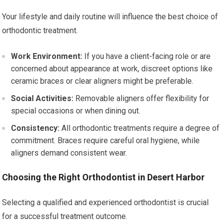
Your lifestyle and daily routine will influence the best choice of
orthodontic treatment.
Work Environment:
If you have a client-facing role or are
concerned about appearance at work, discreet options like
ceramic braces or clear aligners might be preferable.
Social Activities:
Removable aligners offer flexibility for
special occasions or when dining out.
Consistency:
All orthodontic treatments require a degree of
commitment. Braces require careful oral hygiene, while
aligners demand consistent wear.
Choosing the Right Orthodontist in Desert Harbor
Selecting a qualified and experienced orthodontist is crucial
for a successful treatment outcome.