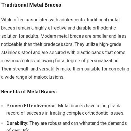
Traditional Metal Braces
While often associated with adolescents, traditional metal
braces remain a highly effective and durable orthodontic
solution for adults. Modern metal braces are smaller and less
noticeable than their predecessors. They utilize high-grade
stainless steel and are secured with elastic bands that come
in various colors, allowing for a degree of personalization.
Their strength and versatility make them suitable for correcting
a wide range of malocclusions.
Benefits of Metal Braces
Proven Effectiveness:
Metal braces have a long track
record of success in treating complex orthodontic issues.
Durability:
They are robust and can withstand the demands
of daily life.