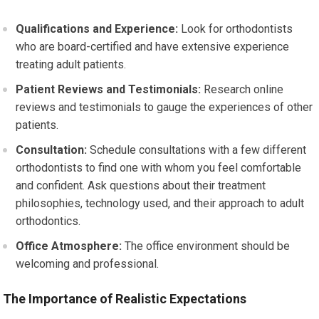
Qualifications and Experience:
Look for orthodontists
who are board-certified and have extensive experience
treating adult patients.
Patient Reviews and Testimonials:
Research online
reviews and testimonials to gauge the experiences of other
patients.
Consultation:
Schedule consultations with a few different
orthodontists to find one with whom you feel comfortable
and confident. Ask questions about their treatment
philosophies, technology used, and their approach to adult
orthodontics.
Office Atmosphere:
The office environment should be
welcoming and professional.
The Importance of Realistic Expectations