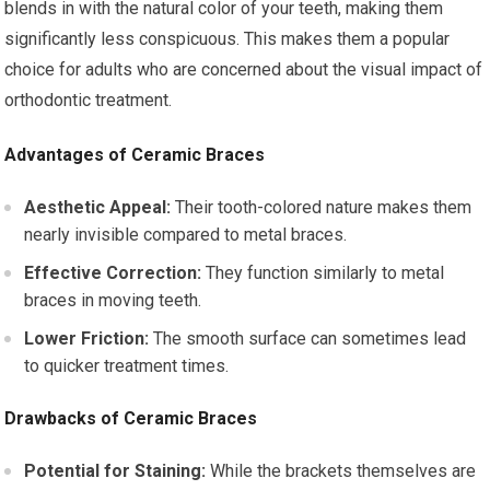
blends in with the natural color of your teeth, making them
significantly less conspicuous. This makes them a popular
choice for adults who are concerned about the visual impact of
orthodontic treatment.
Advantages of Ceramic Braces
Aesthetic Appeal:
Their tooth-colored nature makes them
nearly invisible compared to metal braces.
Effective Correction:
They function similarly to metal
braces in moving teeth.
Lower Friction:
The smooth surface can sometimes lead
to quicker treatment times.
Drawbacks of Ceramic Braces
Potential for Staining:
While the brackets themselves are