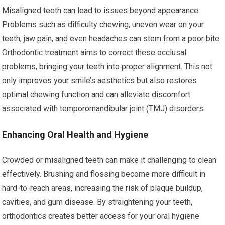
Misaligned teeth can lead to issues beyond appearance.
Problems such as difficulty chewing, uneven wear on your
teeth, jaw pain, and even headaches can stem from a poor bite.
Orthodontic treatment aims to correct these occlusal
problems, bringing your teeth into proper alignment. This not
only improves your smile’s aesthetics but also restores
optimal chewing function and can alleviate discomfort
associated with temporomandibular joint (TMJ) disorders.
Enhancing Oral Health and Hygiene
Crowded or misaligned teeth can make it challenging to clean
effectively. Brushing and flossing become more difficult in
hard-to-reach areas, increasing the risk of plaque buildup,
cavities, and gum disease. By straightening your teeth,
orthodontics creates better access for your oral hygiene