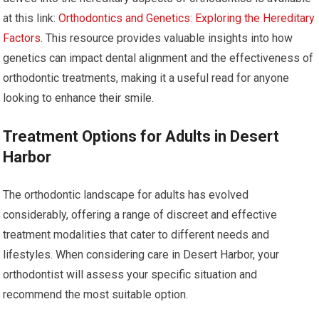
at this link:
Orthodontics and Genetics: Exploring the Hereditary
Factors
. This resource provides valuable insights into how
genetics can impact dental alignment and the effectiveness of
orthodontic treatments, making it a useful read for anyone
looking to enhance their smile.
Treatment Options for Adults in Desert
Harbor
The orthodontic landscape for adults has evolved
considerably, offering a range of discreet and effective
treatment modalities that cater to different needs and
lifestyles. When considering care in Desert Harbor, your
orthodontist will assess your specific situation and
recommend the most suitable option.