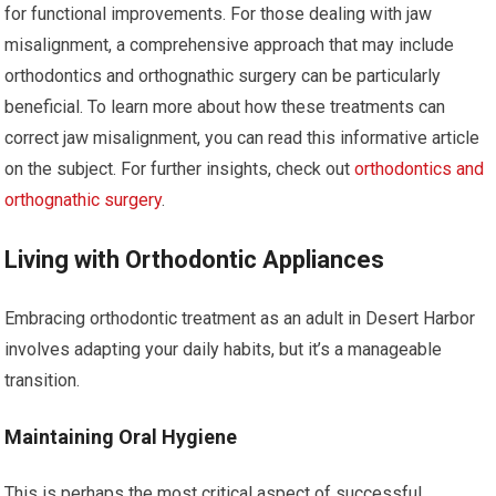
for functional improvements. For those dealing with jaw
misalignment, a comprehensive approach that may include
orthodontics and orthognathic surgery can be particularly
beneficial. To learn more about how these treatments can
correct jaw misalignment, you can read this informative article
on the subject. For further insights, check out
orthodontics and
orthognathic surgery
.
Living with Orthodontic Appliances
Embracing orthodontic treatment as an adult in Desert Harbor
involves adapting your daily habits, but it’s a manageable
transition.
Maintaining Oral Hygiene
This is perhaps the most critical aspect of successful