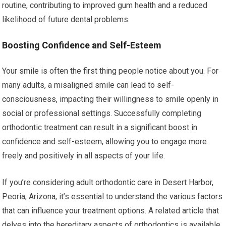
routine, contributing to improved gum health and a reduced
likelihood of future dental problems.
Boosting Confidence and Self-Esteem
Your smile is often the first thing people notice about you. For
many adults, a misaligned smile can lead to self-
consciousness, impacting their willingness to smile openly in
social or professional settings. Successfully completing
orthodontic treatment can result in a significant boost in
confidence and self-esteem, allowing you to engage more
freely and positively in all aspects of your life.
If you’re considering adult orthodontic care in Desert Harbor,
Peoria, Arizona, it’s essential to understand the various factors
that can influence your treatment options. A related article that
delves into the hereditary aspects of orthodontics is available