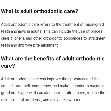
What is adult orthodontic care?
Adult orthodontic care refers to the treatment of misaligned
teeth and jaws in adults. This can include the use of braces,
clear aligners, and other orthodontic appliances to straighten
teeth and improve bite alignment.
What are the benefits of adult orthodontic
care?
Adult orthodontic care can improve the appearance of the
smile, boost self-confidence, and make it easier to maintain
good oral hygiene. It can also correct bite issues, reduce the
risk of dental problems, and alleviate jaw pain.