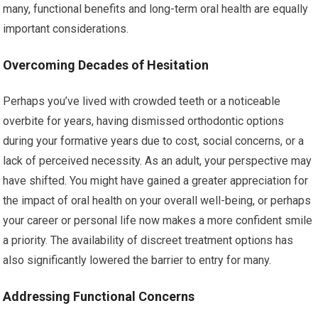
many, functional benefits and long-term oral health are equally
important considerations.
Overcoming Decades of Hesitation
Perhaps you’ve lived with crowded teeth or a noticeable
overbite for years, having dismissed orthodontic options
during your formative years due to cost, social concerns, or a
lack of perceived necessity. As an adult, your perspective may
have shifted. You might have gained a greater appreciation for
the impact of oral health on your overall well-being, or perhaps
your career or personal life now makes a more confident smile
a priority. The availability of discreet treatment options has
also significantly lowered the barrier to entry for many.
Addressing Functional Concerns