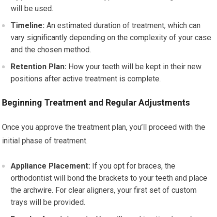
will be used.
Timeline:
An estimated duration of treatment, which can
vary significantly depending on the complexity of your case
and the chosen method.
Retention Plan:
How your teeth will be kept in their new
positions after active treatment is complete.
Beginning Treatment and Regular Adjustments
Once you approve the treatment plan, you’ll proceed with the
initial phase of treatment.
Appliance Placement:
If you opt for braces, the
orthodontist will bond the brackets to your teeth and place
the archwire. For clear aligners, your first set of custom
trays will be provided.