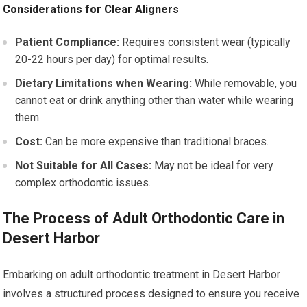
Considerations for Clear Aligners
Patient Compliance:
Requires consistent wear (typically
20-22 hours per day) for optimal results.
Dietary Limitations when Wearing:
While removable, you
cannot eat or drink anything other than water while wearing
them.
Cost:
Can be more expensive than traditional braces.
Not Suitable for All Cases:
May not be ideal for very
complex orthodontic issues.
The Process of Adult Orthodontic Care in
Desert Harbor
Embarking on adult orthodontic treatment in Desert Harbor
involves a structured process designed to ensure you receive