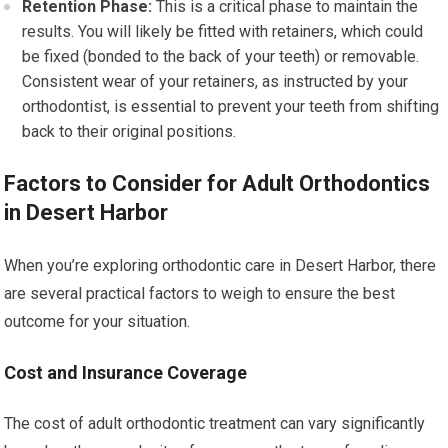
Retention Phase:
This is a critical phase to maintain the
results. You will likely be fitted with retainers, which could
be fixed (bonded to the back of your teeth) or removable.
Consistent wear of your retainers, as instructed by your
orthodontist, is essential to prevent your teeth from shifting
back to their original positions.
Factors to Consider for Adult Orthodontics
in Desert Harbor
When you’re exploring orthodontic care in Desert Harbor, there
are several practical factors to weigh to ensure the best
outcome for your situation.
Cost and Insurance Coverage
The cost of adult orthodontic treatment can vary significantly