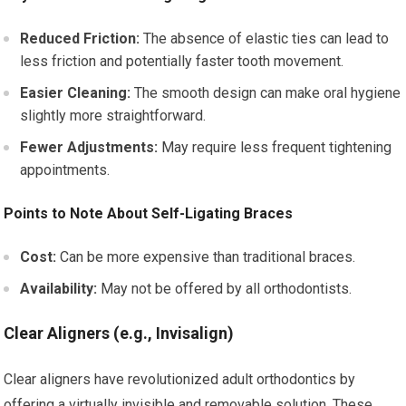
Reduced Friction:
The absence of elastic ties can lead to
less friction and potentially faster tooth movement.
Easier Cleaning:
The smooth design can make oral hygiene
slightly more straightforward.
Fewer Adjustments:
May require less frequent tightening
appointments.
Points to Note About Self-Ligating Braces
Cost:
Can be more expensive than traditional braces.
Availability:
May not be offered by all orthodontists.
Clear Aligners (e.g., Invisalign)
Clear aligners have revolutionized adult orthodontics by
offering a virtually invisible and removable solution. These