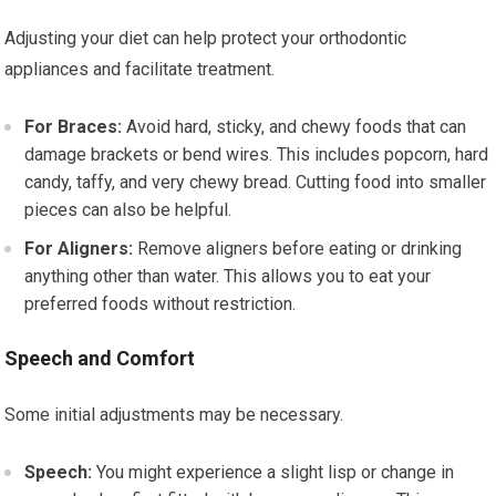
Adjusting your diet can help protect your orthodontic
appliances and facilitate treatment.
For Braces:
Avoid hard, sticky, and chewy foods that can
damage brackets or bend wires. This includes popcorn, hard
candy, taffy, and very chewy bread. Cutting food into smaller
pieces can also be helpful.
For Aligners:
Remove aligners before eating or drinking
anything other than water. This allows you to eat your
preferred foods without restriction.
Speech and Comfort
Some initial adjustments may be necessary.
Speech:
You might experience a slight lisp or change in