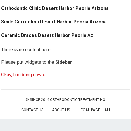
Orthodontic Clinic Desert Harbor Peoria Arizona
Smile Correction Desert Harbor Peoria Arizona
Ceramic Braces Desert Harbor Peoria Az
There is no content here
Please put widgets to the
Sidebar
Okay, I'm doing now »
© SINCE 2014
ORTHRODONTIC TREATMENT HQ
CONTACT US
ABOUT US
LEGAL PAGE – ALL