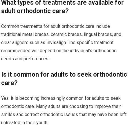
What types of treatments are available for
adult orthodontic care?
Common treatments for adult orthodontic care include
traditional metal braces, ceramic braces, lingual braces, and
clear aligners such as Invisalign. The specific treatment
recommended will depend on the individual’s orthodontic
needs and preferences.
Is it common for adults to seek orthodontic
care?
Yes, it is becoming increasingly common for adults to seek
orthodontic care. Many adults are choosing to improve their
smiles and correct orthodontic issues that may have been left
untreated in their youth.