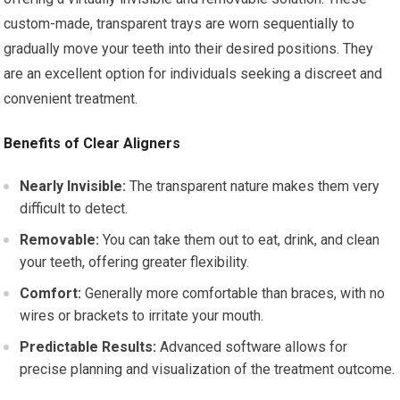
custom-made, transparent trays are worn sequentially to
gradually move your teeth into their desired positions. They
are an excellent option for individuals seeking a discreet and
convenient treatment.
Benefits of Clear Aligners
Nearly Invisible:
The transparent nature makes them very
difficult to detect.
Removable:
You can take them out to eat, drink, and clean
your teeth, offering greater flexibility.
Comfort:
Generally more comfortable than braces, with no
wires or brackets to irritate your mouth.
Predictable Results:
Advanced software allows for
precise planning and visualization of the treatment outcome.