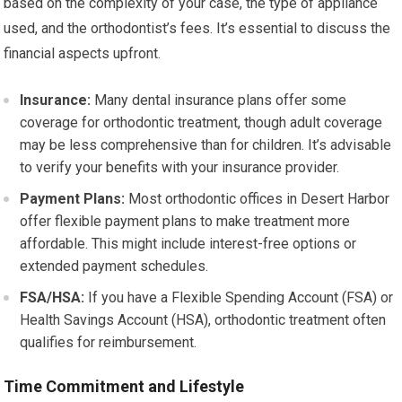
based on the complexity of your case, the type of appliance
used, and the orthodontist’s fees. It’s essential to discuss the
financial aspects upfront.
Insurance:
Many dental insurance plans offer some
coverage for orthodontic treatment, though adult coverage
may be less comprehensive than for children. It’s advisable
to verify your benefits with your insurance provider.
Payment Plans:
Most orthodontic offices in Desert Harbor
offer flexible payment plans to make treatment more
affordable. This might include interest-free options or
extended payment schedules.
FSA/HSA:
If you have a Flexible Spending Account (FSA) or
Health Savings Account (HSA), orthodontic treatment often
qualifies for reimbursement.
Time Commitment and Lifestyle