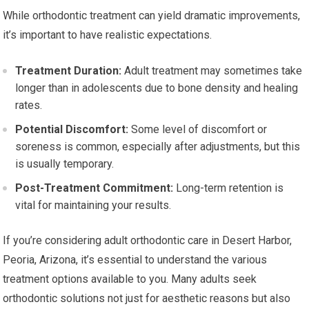
While orthodontic treatment can yield dramatic improvements,
it’s important to have realistic expectations.
Treatment Duration:
Adult treatment may sometimes take
longer than in adolescents due to bone density and healing
rates.
Potential Discomfort:
Some level of discomfort or
soreness is common, especially after adjustments, but this
is usually temporary.
Post-Treatment Commitment:
Long-term retention is
vital for maintaining your results.
If you’re considering adult orthodontic care in Desert Harbor,
Peoria, Arizona, it’s essential to understand the various
treatment options available to you. Many adults seek
orthodontic solutions not just for aesthetic reasons but also