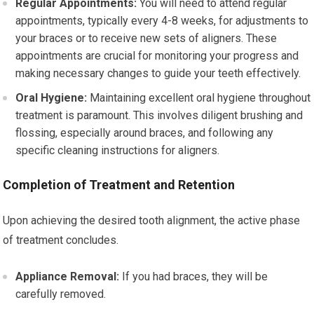
Regular Appointments:
You will need to attend regular
appointments, typically every 4-8 weeks, for adjustments to
your braces or to receive new sets of aligners. These
appointments are crucial for monitoring your progress and
making necessary changes to guide your teeth effectively.
Oral Hygiene:
Maintaining excellent oral hygiene throughout
treatment is paramount. This involves diligent brushing and
flossing, especially around braces, and following any
specific cleaning instructions for aligners.
Completion of Treatment and Retention
Upon achieving the desired tooth alignment, the active phase
of treatment concludes.
Appliance Removal:
If you had braces, they will be
carefully removed.