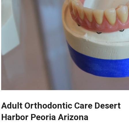
Adult Orthodontic Care Desert
Harbor Peoria Arizona