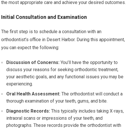
the most appropriate care and achieve your desired outcomes.
Initial Consultation and Examination
The first step is to schedule a consultation with an
orthodontist’s office in Desert Harbor. During this appointment,
you can expect the following:
Discussion of Concerns:
You’ll have the opportunity to
discuss your reasons for seeking orthodontic treatment,
your aesthetic goals, and any functional issues you may be
experiencing.
Oral Health Assessment:
The orthodontist will conduct a
thorough examination of your teeth, gums, and bite.
Diagnostic Records:
This typically includes taking X-rays,
intraoral scans or impressions of your teeth, and
photographs. These records provide the orthodontist with