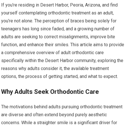
If you’re residing in Desert Harbor, Peoria, Arizona, and find
yourself contemplating orthodontic treatment as an adult,
you’re not alone. The perception of braces being solely for
teenagers has long since faded, and a growing number of
adults are seeking to correct misalignments, improve bite
function, and enhance their smiles. This article aims to provide
a comprehensive overview of adult orthodontic care
specifically within the Desert Harbor community, exploring the
reasons why adults consider it, the available treatment
options, the process of getting started, and what to expect.
Why Adults Seek Orthodontic Care
The motivations behind adults pursuing orthodontic treatment
are diverse and often extend beyond purely aesthetic
concerns. While a straighter smile is a significant driver for