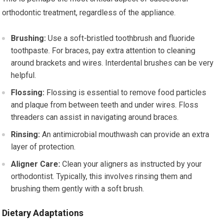
orthodontic treatment, regardless of the appliance.
Brushing:
Use a soft-bristled toothbrush and fluoride
toothpaste. For braces, pay extra attention to cleaning
around brackets and wires. Interdental brushes can be very
helpful.
Flossing:
Flossing is essential to remove food particles
and plaque from between teeth and under wires. Floss
threaders can assist in navigating around braces.
Rinsing:
An antimicrobial mouthwash can provide an extra
layer of protection.
Aligner Care:
Clean your aligners as instructed by your
orthodontist. Typically, this involves rinsing them and
brushing them gently with a soft brush.
Dietary Adaptations