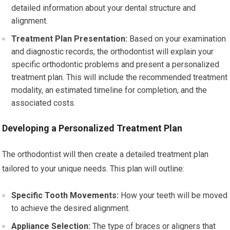
detailed information about your dental structure and
alignment.
Treatment Plan Presentation:
Based on your examination
and diagnostic records, the orthodontist will explain your
specific orthodontic problems and present a personalized
treatment plan. This will include the recommended treatment
modality, an estimated timeline for completion, and the
associated costs.
Developing a Personalized Treatment Plan
The orthodontist will then create a detailed treatment plan
tailored to your unique needs. This plan will outline:
Specific Tooth Movements:
How your teeth will be moved
to achieve the desired alignment.
Appliance Selection:
The type of braces or aligners that