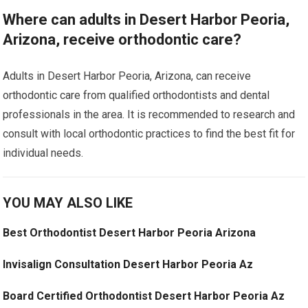
Where can adults in Desert Harbor Peoria,
Arizona, receive orthodontic care?
Adults in Desert Harbor Peoria, Arizona, can receive
orthodontic care from qualified orthodontists and dental
professionals in the area. It is recommended to research and
consult with local orthodontic practices to find the best fit for
individual needs.
YOU MAY ALSO LIKE
Best Orthodontist Desert Harbor Peoria Arizona
Invisalign Consultation Desert Harbor Peoria Az
Board Certified Orthodontist Desert Harbor Peoria Az