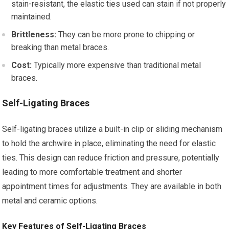
stain-resistant, the elastic ties used can stain if not properly
maintained.
Brittleness:
They can be more prone to chipping or
breaking than metal braces.
Cost:
Typically more expensive than traditional metal
braces.
Self-Ligating Braces
Self-ligating braces utilize a built-in clip or sliding mechanism
to hold the archwire in place, eliminating the need for elastic
ties. This design can reduce friction and pressure, potentially
leading to more comfortable treatment and shorter
appointment times for adjustments. They are available in both
metal and ceramic options.
Key Features of Self-Ligating Braces