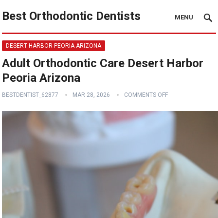
Best Orthodontic Dentists
MENU
DESERT HARBOR PEORIA ARIZONA
Adult Orthodontic Care Desert Harbor
Peoria Arizona
BESTDENTIST_62877
MAR 28, 2026
COMMENTS OFF