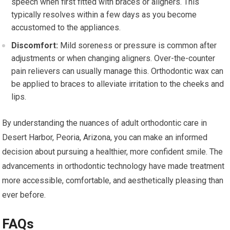
speech when first fitted with braces or aligners. This
typically resolves within a few days as you become
accustomed to the appliances.
Discomfort:
Mild soreness or pressure is common after
adjustments or when changing aligners. Over-the-counter
pain relievers can usually manage this. Orthodontic wax can
be applied to braces to alleviate irritation to the cheeks and
lips.
By understanding the nuances of adult orthodontic care in
Desert Harbor, Peoria, Arizona, you can make an informed
decision about pursuing a healthier, more confident smile. The
advancements in orthodontic technology have made treatment
more accessible, comfortable, and aesthetically pleasing than
ever before.
FAQs