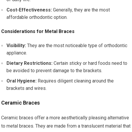
Cost-Effectiveness:
Generally, they are the most
affordable orthodontic option.
Considerations for Metal Braces
Visibility:
They are the most noticeable type of orthodontic
appliance.
Dietary Restrictions:
Certain sticky or hard foods need to
be avoided to prevent damage to the brackets.
Oral Hygiene:
Requires diligent cleaning around the
brackets and wires.
Ceramic Braces
Ceramic braces offer a more aesthetically pleasing alternative
to metal braces. They are made from a translucent material that